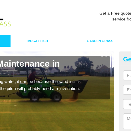
Get a
Free
quote
service fr
MUGA PITCH
GARDEN GRASS
Ge
Maintenance in
Sp
B
 water, it can be because the sand infill is
A spo
he pitch will probably need a rejuvenation.
clean