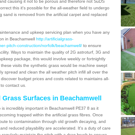
and causing it not to be porous and therefore not SuDS
rrect this it's possible for the all-weather field to undergo
g sand is removed from the artificial carpet and replaced
aintenance and upkeep servicing plan when you have any
tion in Beachamwell
http://artificialgrass-
ther-pitch-construction/norfolk/beachamwell/
to ensure
acility. Ways to maintain the quality of 2G astroturf, 3G and
r upkeep package, this would involve weekly or fortnightly
thin these visits the synthetic grass would be machine swept
y spread and clean the all weather pitch infill all over the
o discover budget prices and costs related to maintains all-
to contact us.
al Grass Surfaces in Beachamwell
is incredibly important in Beachamwell PE37 8 as it
coming trapped within the artificial grass fibres. Once
ribute to contamination through old growth decaying, and
nd reduced playability are accelerated. It's a duty of care
 to regularly maintain the pitch with a drag brush to ensure