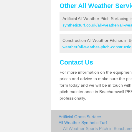
Other All Weather Serv
Artificial All Weather Pitch Surfacing
syntheticturf.co.uk/all-weather/all-w
Construction All Weather Pitches in
weather/all-weather-pitch-constructi
Contact Us
For more information on the equipment 
prices and advice to make sure the pitc
form today and we will be in touch wit
pitch maintenance in Beachamwell PE37
professionally.
Artificial Grass Surface
All Weather Synthetic Turf
All Weather Sports Pitch in Beacham