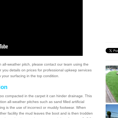
 all-weather pitch, please contact our team using the
r you details on prices for professional upkeep services
your surfacing in the top condition.
ion
too compacted in the carpet it can hinder drainage. This
on all-weather pitches such as sand filled artificial
ing is the use of incorrect or muddy footwear. When
ather facility the mud leaves the boot and is then trodden