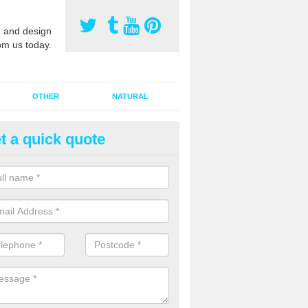
 and design
om us today.
OTHER
NATURAL
t a quick quote
orts Pitch Rejuvenation in
eachamwell
rts pitch rejuvenation involves removing the old dirty sand and replac
 sand and then inserting it all around the surface.