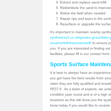
Extract and replace sand-infill
Redistribute the sand to improve
Reline the field when needed
Repair rips and tears in the surf
Resurface or upgrade the surfac
It's important to maintain nearby synth
syntheticturf.co.uk/garden-grass/fake
area/norfolk/beachamwell/
to ensure you
you. If you are interested in finding 
facilities, please fill in our contact for
Sports Surface Mainte
It is best to always have an experience
you get have the best results from yo
claim they are fully qualified and know
PE37 8 . As a team of experts, we under
condition year round and is of a high s
business as this will show you the qual
know today if you would like to receiv