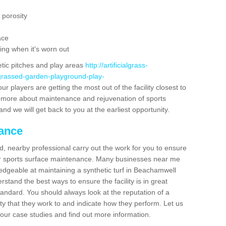
 porosity
ace
ing when it's worn out
etic pitches and play areas
http://artificialgrass-
-grassed-garden-playground-play-
r players are getting the most out of the facility closest to
out more about maintenance and rejuvenation of sports
m and we will get back to you at the earliest opportunity.
nance
d, nearby professional carry out the work for you to ensure
ur sports surface maintenance. Many businesses near me
ledgeable at maintaining a synthetic turf in Beachamwell
stand the best ways to ensure the facility is in great
tandard. You should always look at the reputation of a
ity that they work to and indicate how they perform. Let us
e our case studies and find out more information.