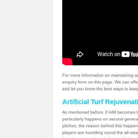
For more information on maintaining an
enquiry form on this page. We can offe
and let you know the best ways to keep 
Artificial Turf Rejuvenat
As mentioned before, if infill becomes 
particularly happens on second generati
pitches, the reason behind this happen
players are travelling round the all-we