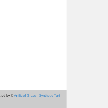
ted by ©
Artificial Grass - Synthetic Turf