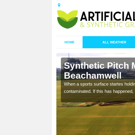
HOME
ALL WEATHER
Synthetic Pitch 
Beachamwell
ecommend that you are
When a sports surface startes holding
pecialist maintenance
contaminated. If this has happened, t