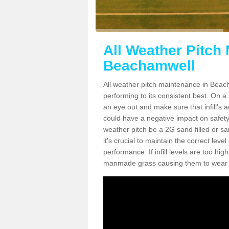
All Weather Pitch
Beachamwell
All weather pitch maintenance in Beacha
performing to its consistent best. On a s
an eye out and make sure that infill’s a
could have a negative impact on safety,
weather pitch be a 2G sand filled or sa
it's crucial to maintain the correct leve
performance. If infill levels are too hi
manmade grass causing them to wear do