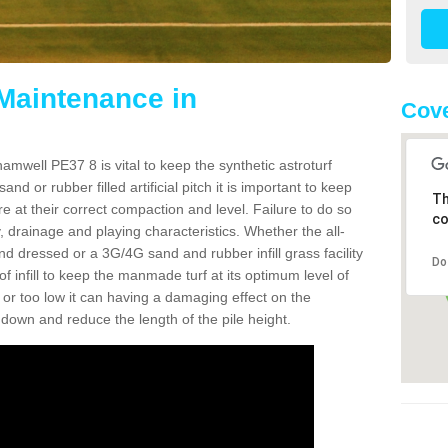
 Maintenance in
Cove
mwell PE37 8 is vital to keep the synthetic astroturf
and or rubber filled artificial pitch it is important to keep
Th
re at their correct compaction and level. Failure to do so
co
 drainage and playing characteristics. Whether the all-
nd dressed or a 3G/4G sand and rubber infill grass facility
Do
l of infill to keep the manmade turf at its optimum level of
gh or too low it can having a damaging effect on the
wn and reduce the length of the pile height.