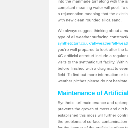
into the manmade turf along with the s
compliant meaning water will pool. To co
a rejuvenation meaning that the existin
with new clean rounded silica sand.
We always suggest thinking about a m
type of all weather surfacing construc
syntheticturf.co.uk/all-weather/all-wea
you're well prepared to look after the f
4G artificial astroturf include a regula
visits to the synthetic turf facility. Wi
before finished with a drag mat to evenl
field. To find out more information or t
weather pitches please do not hesitate 
Maintenance of Artifici
Synthetic turf maintenance and upkeep 
prevents the growth of moss and dirt be
established this moss will further cont
the problems of surface contamination a
for the keeper of the artificial surface