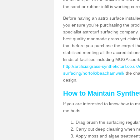
the sand or rubber infill is working corr
Before having an astro surface installed
you ensure you're purchasing the produc
specialist astroturf surfacing company.
best quality manmade grass yet claim that
that before you purchase the carpet tha
stabilised meeting all the accreditation
kinds of facilities including MUGA cour
http://artificialgrass-syntheticturf.co.u
surfacing/norfolk/beachamwell/
the char
design.
How to Maintain Synthet
If you are interested to know how to main
methods:
Drag brush the surfacing regular
Carry out deep cleaning when n
Apply moss and algae treatment