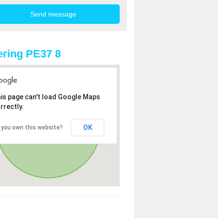
ring PE37 8
is page can't load Google Maps
rrectly.
OK
 you own this website?