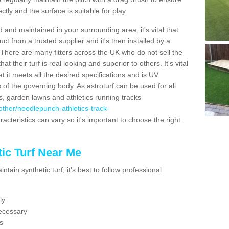
ectly and the surface is suitable for play.
 and maintained in your surrounding area, it's vital that
t from a trusted supplier and it's then installed by a
 There are many fitters across the UK who do not sell the
 their turf is real looking and superior to others. It's vital
t it meets all the desired specifications and is UV
s of the governing body. As astroturf can be used for all
ts, garden lawns and athletics running tracks
k/other/needlepunch-athletics-track-
acteristics can vary so it's important to choose the right
ic Turf Near Me
tain synthetic turf, it's best to follow professional
ly
ecessary
s