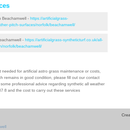
ices
 in Beachamwell -
https://artificialgrass-
eather-pitch-surfaces/norfolk/beachamwell/
 Beachamwell -
https://artificialgrass-syntheticturf.co.uk/all-
on/norfolk/beachamwell/
needed for artificial astro grass maintenance or costs,
h remains in good condition, please fill out our contact
h some professional advice regarding synthetic all weather
 8 and the cost to carry out these services
Crea
well