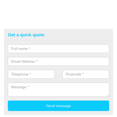
Get a quick quote