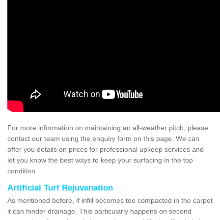
For more information on maintaining an all-weather pitch, please
contact our team using the enquiry form on this page. We can
offer you details on prices for professional upkeep services and
let you know the best ways to keep your surfacing in the top
condition.
Artificial Turf Rejuvenation
As mentioned before, if infill becomes too compacted in the carpet
it can hinder drainage. This particularly happens on second