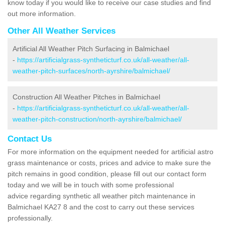
know today if you would like to receive our case studies and find
out more information.
Other All Weather Services
Artificial All Weather Pitch Surfacing in Balmichael
-
https://artificialgrass-syntheticturf.co.uk/all-weather/all-
weather-pitch-surfaces/north-ayrshire/balmichael/
Construction All Weather Pitches in Balmichael
-
https://artificialgrass-syntheticturf.co.uk/all-weather/all-
weather-pitch-construction/north-ayrshire/balmichael/
Contact Us
For more information on the equipment needed for artificial astro
grass maintenance or costs, prices and advice to make sure the
pitch remains in good condition, please fill out our contact form
today and we will be in touch with some professional
advice regarding synthetic all weather pitch maintenance in
Balmichael KA27 8 and the cost to carry out these services
professionally.