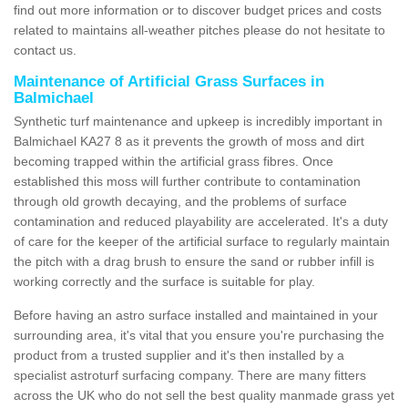
find out more information or to discover budget prices and costs
related to maintains all-weather pitches please do not hesitate to
contact us.
Maintenance of Artificial Grass Surfaces in
Balmichael
Synthetic turf maintenance and upkeep is incredibly important in
Balmichael KA27 8 as it prevents the growth of moss and dirt
becoming trapped within the artificial grass fibres. Once
established this moss will further contribute to contamination
through old growth decaying, and the problems of surface
contamination and reduced playability are accelerated. It's a duty
of care for the keeper of the artificial surface to regularly maintain
the pitch with a drag brush to ensure the sand or rubber infill is
working correctly and the surface is suitable for play.
Before having an astro surface installed and maintained in your
surrounding area, it's vital that you ensure you're purchasing the
product from a trusted supplier and it's then installed by a
specialist astroturf surfacing company. There are many fitters
across the UK who do not sell the best quality manmade grass yet