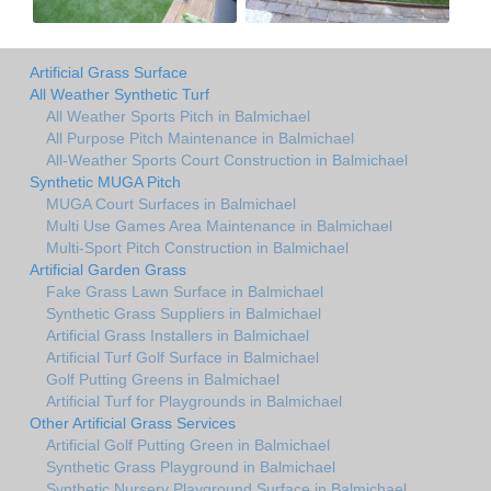
Artificial Grass Surface
All Weather Synthetic Turf
All Weather Sports Pitch in Balmichael
All Purpose Pitch Maintenance in Balmichael
All-Weather Sports Court Construction in Balmichael
Synthetic MUGA Pitch
MUGA Court Surfaces in Balmichael
Multi Use Games Area Maintenance in Balmichael
Multi-Sport Pitch Construction in Balmichael
Artificial Garden Grass
Fake Grass Lawn Surface in Balmichael
Synthetic Grass Suppliers in Balmichael
Artificial Grass Installers in Balmichael
Artificial Turf Golf Surface in Balmichael
Golf Putting Greens in Balmichael
Artificial Turf for Playgrounds in Balmichael
Other Artificial Grass Services
Artificial Golf Putting Green in Balmichael
Synthetic Grass Playground in Balmichael
Synthetic Nursery Playground Surface in Balmichael