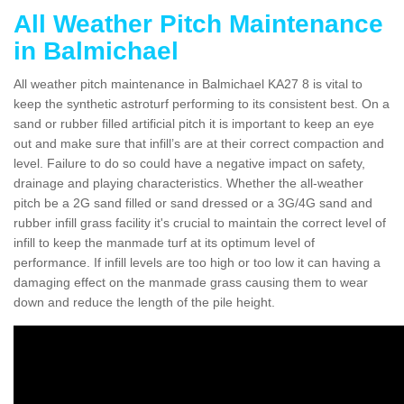
All Weather Pitch Maintenance
in Balmichael
All weather pitch maintenance in Balmichael KA27 8 is vital to
keep the synthetic astroturf performing to its consistent best. On a
sand or rubber filled artificial pitch it is important to keep an eye
out and make sure that infill’s are at their correct compaction and
level. Failure to do so could have a negative impact on safety,
drainage and playing characteristics. Whether the all-weather
pitch be a 2G sand filled or sand dressed or a 3G/4G sand and
rubber infill grass facility it's crucial to maintain the correct level of
infill to keep the manmade turf at its optimum level of
performance. If infill levels are too high or too low it can having a
damaging effect on the manmade grass causing them to wear
down and reduce the length of the pile height.