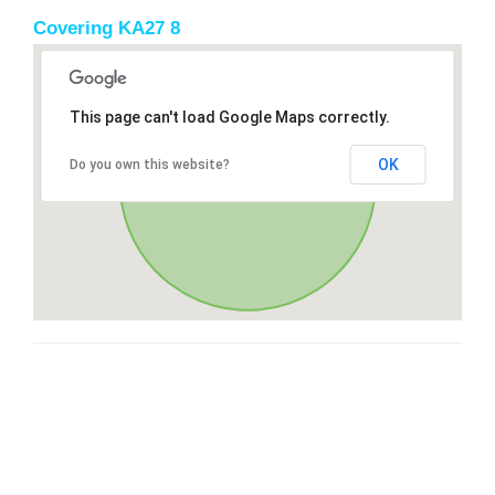
Covering KA27 8
This page can't load Google Maps correctly.
OK
Do you own this website?