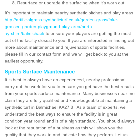
Resurface or upgrade the surfacing when it's worn out
It's important to maintain nearby synthetic pitches and play areas
http://artificialgrass-syntheticturf.co.uk/garden-grass/fake-
grassed-garden-playground-play-area/north-
ayrshire/balmichael/
to ensure your players are getting the most
out of the facility closest to you. If you are interested in finding out
more about maintenance and rejuvenation of sports facilities,
please fill in our contact form and we will get back to you at the
earliest opportunity.
Sports Surface Maintenance
It is best to always have an experienced, nearby professional
carry out the work for you to ensure you get have the best results
from your sports surface maintenance. Many businesses near me
claim they are fully qualified and knowledgeable at maintaining a
synthetic turf in Balmichael KA27 8 . As a team of experts, we
understand the best ways to ensure the facility is in great
condition year round and is of a high standard. You should always
look at the reputation of a business as this will show you the
quality that they work to and indicate how they perform. Let us