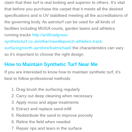
claim that their turf is real looking and superior to others. It's vital
that before you purchase the carpet that it meets all the desired
specifications and is UV stabilised meeting all the accreditations of
the governing body. As astroturf can be used for all kinds of
facilities including MUGA courts, garden lawns and athletics
running tracks
http://artificialgrass-
syntheticturf.co.uk/other/needlepunch-athletics-track-
surfacing/north-ayrshire/balmichael/
the characteristics can vary
so it's important to choose the right design.
How to Maintain Synthetic Turf Near Me
If you are interested to know how to maintain synthetic turf, it's
best to follow professional methods:
Drag brush the surfacing regularly
Carry out deep cleaning when necessary
Apply moss and algae treatments
Extract and replace sand-infill
Redistribute the sand to improve porosity
Reline the field when needed
Repair rips and tears in the surface