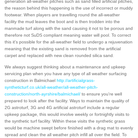
generation all-weather pitches such as sand filled artificial pitches,
the reason behind this happening is the use of incorrect or muddy
footwear. When players are travelling round the all-weather
facility the mud leaves the boot and is then trodden into the
manmade turf along with the sand causing it not to be porous and
therefore not SuDS compliant meaning water will pool. To correct
this it's possible for the all-weather field to undergo a rejuvenation
meaning that the existing sand is removed from the artificial
carpet and replaced with new clean rounded silica sand.
We always suggest thinking about a maintenance and upkeep
servicing plan when you have any type of all weather surfacing
construction in Balmichael
http://artificialgrass-
syntheticturf.co.uk/all-weather/all-weather-pitch-
construction/north-ayrshire/balmichael/
to ensure you're well
prepared to look after the facility. Ways to maintain the quality of
2G astroturf, 3G and 4G artificial astroturf include a regular
upkeep package, this would involve weekly or fortnightly visits to
the synthetic turf facility. Within these visits the synthetic grass
would be machine swept before finished with a drag mat to evenly
spread and clean the all weather pitch infill all over the field. To