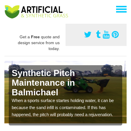
Get a
Free
quote and
design service from us
today.
Synthetic Pitch
Maintenance in
Balmichael
When a sports surface startes holding water, it can be
because the sand infill is contaminated. If this has
happened, the pitch will probably need a rejuvenation.