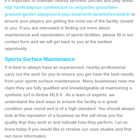
It's important to maintain nearby synthetic pitches and play areas
http://artificialgrass-syntheticturf.co.uk/garden-grass/fake-
grassed-garden-playground-play-area/north-lanarkshire/airdrie/
to
ensure your players are getting the most out of the facility closest
to you. If you are interested in finding out more about
maintenance and rejuvenation of sports facilities, please fill in our
contact form and we will get back to you at the earliest
opportunity.
Sports Surface Maintenance
It is best to always have an experienced, nearby professional
carry out the work for you to ensure you get have the best results
from your sports surface maintenance. Many businesses near me
claim they are fully qualified and knowledgeable at maintaining a
synthetic turf in Airdrie ML6 6 . As a team of experts, we
understand the best ways to ensure the facility is in great
condition year round and is of a high standard. You should always
look at the reputation of a business as this will show you the
quality that they work to and indicate how they perform. Let us
know today if you would like to receive our case studies and find
out more information.