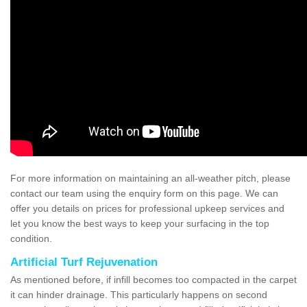
For more information on maintaining an all-weather pitch, please
contact our team using the enquiry form on this page. We can
offer you details on prices for professional upkeep services and
let you know the best ways to keep your surfacing in the top
condition.
Artificial Turf Rejuvenation
As mentioned before, if infill becomes too compacted in the carpet
it can hinder drainage. This particularly happens on second