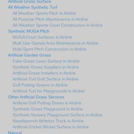
Artificial Grass Surface
All Weather Synthetic Turf
All Weather Sports Pitch in Airdrie
All Purpose Pitch Maintenance in Airdrie
All-Weather Sports Court Construction in Airdrie
Synthetic MUGA Pitch
MUGA Court Surfaces in Airdrie
Multi Use Games Area Maintenance in Airdrie
Multi-Sport Pitch Construction in Airdrie
Artificial Garden Grass
Fake Grass Lawn Surface in Airdrie
Synthetic Grass Suppliers in Airdrie
Artificial Grass Installers in Airdrie
Artificial Turf Golf Surface in Airdrie
Golf Putting Greens in Airdrie
Artificial Turf for Playgrounds in Airdrie
Other Artificial Grass Services
Artificial Golf Putting Green in Airdrie
Synthetic Grass Playground in Airdrie
Synthetic Nursery Playground Surface in Airdrie
Needlepunch Athletics Track in Airdrie
Artificial Cricket Wicket Surface in Airdrie
Natural