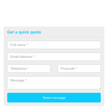
Get a quick quote