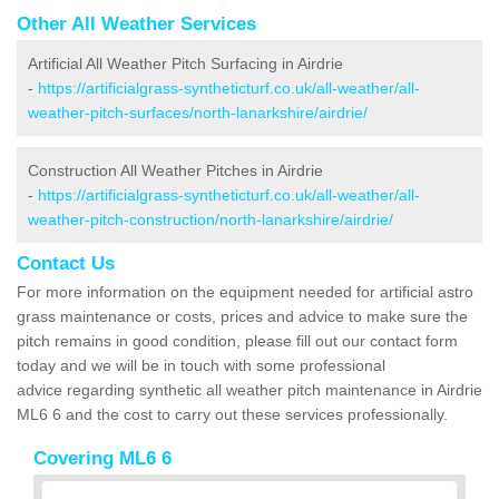
Other All Weather Services
Artificial All Weather Pitch Surfacing in Airdrie
-
https://artificialgrass-syntheticturf.co.uk/all-weather/all-
weather-pitch-surfaces/north-lanarkshire/airdrie/
Construction All Weather Pitches in Airdrie
-
https://artificialgrass-syntheticturf.co.uk/all-weather/all-
weather-pitch-construction/north-lanarkshire/airdrie/
Contact Us
For more information on the equipment needed for artificial astro
grass maintenance or costs, prices and advice to make sure the
pitch remains in good condition, please fill out our contact form
today and we will be in touch with some professional
advice regarding synthetic all weather pitch maintenance in Airdrie
ML6 6 and the cost to carry out these services professionally.
Covering ML6 6