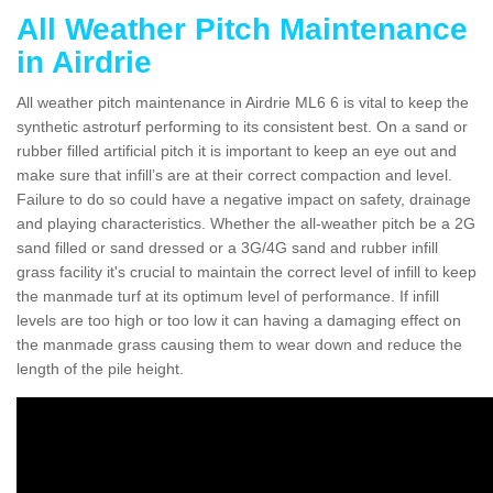
All Weather Pitch Maintenance
in Airdrie
All weather pitch maintenance in Airdrie ML6 6 is vital to keep the
synthetic astroturf performing to its consistent best. On a sand or
rubber filled artificial pitch it is important to keep an eye out and
make sure that infill’s are at their correct compaction and level.
Failure to do so could have a negative impact on safety, drainage
and playing characteristics. Whether the all-weather pitch be a 2G
sand filled or sand dressed or a 3G/4G sand and rubber infill
grass facility it's crucial to maintain the correct level of infill to keep
the manmade turf at its optimum level of performance. If infill
levels are too high or too low it can having a damaging effect on
the manmade grass causing them to wear down and reduce the
length of the pile height.