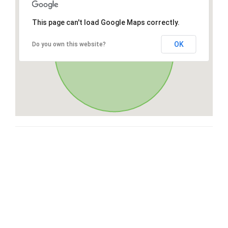
This page can't load Google Maps correctly.
OK
Do you own this website?