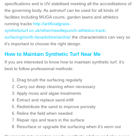
specifications and is UV stabilised meeting all the accreditations of
the governing body. As astroturf can be used for all kinds of
facilities including MUGA courts, garden lawns and athletics
running tracks
http://artificialgrass-
syntheticturf.co.uk/other/needlepunch-athletics-track-
surfacing/north-lanarkshire/airdrie/
the characteristics can vary so
it's important to choose the right design.
How to Maintain Synthetic Turf Near Me
If you are interested to know how to maintain synthetic turf, it's
best to follow professional methods:
Drag brush the surfacing regularly
Carry out deep cleaning when necessary
Apply moss and algae treatments
Extract and replace sand-infill
Redistribute the sand to improve porosity
Reline the field when needed
Repair rips and tears in the surface
Resurface or upgrade the surfacing when it's worn out