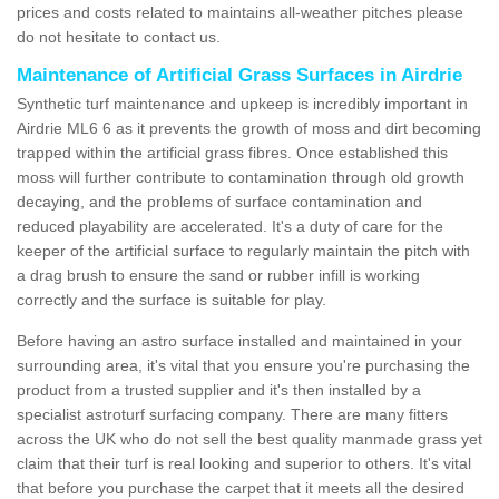
prices and costs related to maintains all-weather pitches please
do not hesitate to contact us.
Maintenance of Artificial Grass Surfaces in Airdrie
Synthetic turf maintenance and upkeep is incredibly important in
Airdrie ML6 6 as it prevents the growth of moss and dirt becoming
trapped within the artificial grass fibres. Once established this
moss will further contribute to contamination through old growth
decaying, and the problems of surface contamination and
reduced playability are accelerated. It's a duty of care for the
keeper of the artificial surface to regularly maintain the pitch with
a drag brush to ensure the sand or rubber infill is working
correctly and the surface is suitable for play.
Before having an astro surface installed and maintained in your
surrounding area, it's vital that you ensure you're purchasing the
product from a trusted supplier and it's then installed by a
specialist astroturf surfacing company. There are many fitters
across the UK who do not sell the best quality manmade grass yet
claim that their turf is real looking and superior to others. It's vital
that before you purchase the carpet that it meets all the desired