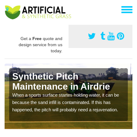
Get a
Free
quote and
design service from us
today.
Synthetic Pitch
Maintenance in Airdrie
When a sports surface startes holding water, it can be
because the sand infill is contaminated. If this has
happened, the pitch will probably need a rejuvenation.