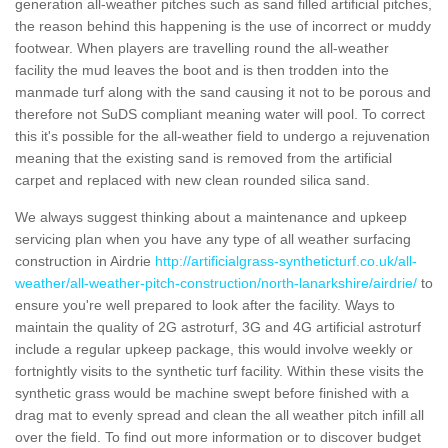
generation all-weather pitches such as sand filled artificial pitches,
the reason behind this happening is the use of incorrect or muddy
footwear. When players are travelling round the all-weather
facility the mud leaves the boot and is then trodden into the
manmade turf along with the sand causing it not to be porous and
therefore not SuDS compliant meaning water will pool. To correct
this it's possible for the all-weather field to undergo a rejuvenation
meaning that the existing sand is removed from the artificial
carpet and replaced with new clean rounded silica sand.
We always suggest thinking about a maintenance and upkeep
servicing plan when you have any type of all weather surfacing
construction in Airdrie
http://artificialgrass-syntheticturf.co.uk/all-
weather/all-weather-pitch-construction/north-lanarkshire/airdrie/
to
ensure you're well prepared to look after the facility. Ways to
maintain the quality of 2G astroturf, 3G and 4G artificial astroturf
include a regular upkeep package, this would involve weekly or
fortnightly visits to the synthetic turf facility. Within these visits the
synthetic grass would be machine swept before finished with a
drag mat to evenly spread and clean the all weather pitch infill all
over the field. To find out more information or to discover budget