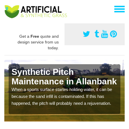
Get a
Free
quote and
design service from us
today.
Synthetic Pitch
Maintenance in Allanbank
When a sports surface startes holding water, it can be
because the sand infill is contaminated. If this has
happened, the pitch will probably need a rejuvenation.