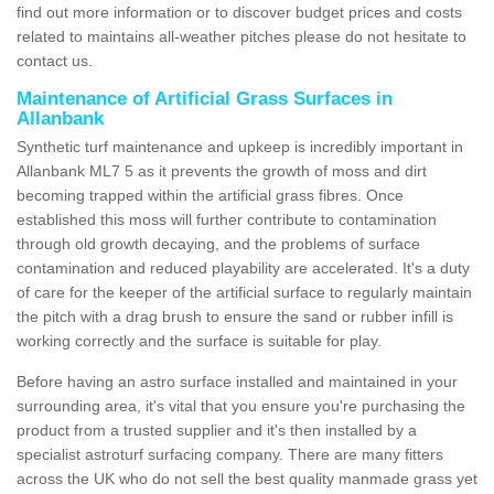
find out more information or to discover budget prices and costs
related to maintains all-weather pitches please do not hesitate to
contact us.
Maintenance of Artificial Grass Surfaces in
Allanbank
Synthetic turf maintenance and upkeep is incredibly important in
Allanbank ML7 5 as it prevents the growth of moss and dirt
becoming trapped within the artificial grass fibres. Once
established this moss will further contribute to contamination
through old growth decaying, and the problems of surface
contamination and reduced playability are accelerated. It's a duty
of care for the keeper of the artificial surface to regularly maintain
the pitch with a drag brush to ensure the sand or rubber infill is
working correctly and the surface is suitable for play.
Before having an astro surface installed and maintained in your
surrounding area, it's vital that you ensure you're purchasing the
product from a trusted supplier and it's then installed by a
specialist astroturf surfacing company. There are many fitters
across the UK who do not sell the best quality manmade grass yet