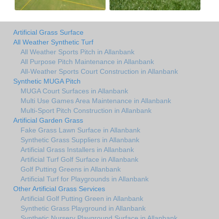
Artificial Grass Surface
All Weather Synthetic Turf
All Weather Sports Pitch in Allanbank
All Purpose Pitch Maintenance in Allanbank
All-Weather Sports Court Construction in Allanbank
Synthetic MUGA Pitch
MUGA Court Surfaces in Allanbank
Multi Use Games Area Maintenance in Allanbank
Multi-Sport Pitch Construction in Allanbank
Artificial Garden Grass
Fake Grass Lawn Surface in Allanbank
Synthetic Grass Suppliers in Allanbank
Artificial Grass Installers in Allanbank
Artificial Turf Golf Surface in Allanbank
Golf Putting Greens in Allanbank
Artificial Turf for Playgrounds in Allanbank
Other Artificial Grass Services
Artificial Golf Putting Green in Allanbank
Synthetic Grass Playground in Allanbank
Synthetic Nursery Playground Surface in Allanbank