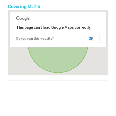
Covering ML7 5
This page can't load Google Maps correctly.
OK
Do you own this website?