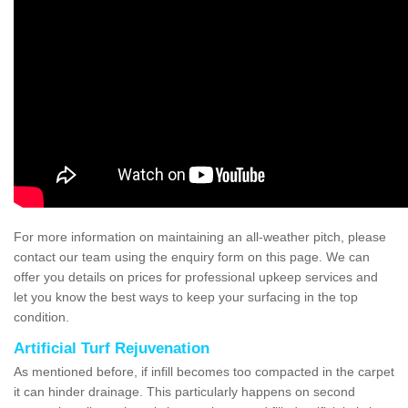
For more information on maintaining an all-weather pitch, please
contact our team using the enquiry form on this page. We can
offer you details on prices for professional upkeep services and
let you know the best ways to keep your surfacing in the top
condition.
Artificial Turf Rejuvenation
As mentioned before, if infill becomes too compacted in the carpet
it can hinder drainage. This particularly happens on second