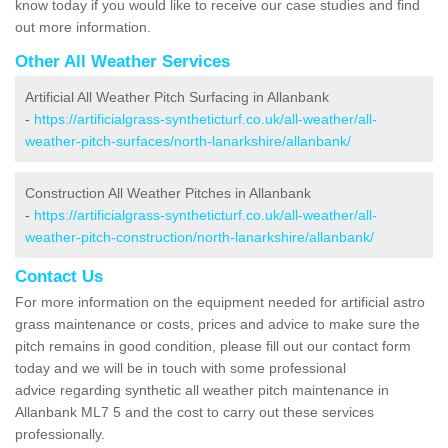
know today if you would like to receive our case studies and find
out more information.
Other All Weather Services
Artificial All Weather Pitch Surfacing in Allanbank
-
https://artificialgrass-syntheticturf.co.uk/all-weather/all-
weather-pitch-surfaces/north-lanarkshire/allanbank/
Construction All Weather Pitches in Allanbank
-
https://artificialgrass-syntheticturf.co.uk/all-weather/all-
weather-pitch-construction/north-lanarkshire/allanbank/
Contact Us
For more information on the equipment needed for artificial astro
grass maintenance or costs, prices and advice to make sure the
pitch remains in good condition, please fill out our contact form
today and we will be in touch with some professional
advice regarding synthetic all weather pitch maintenance in
Allanbank ML7 5 and the cost to carry out these services
professionally.