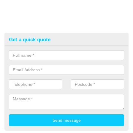
Get a quick quote