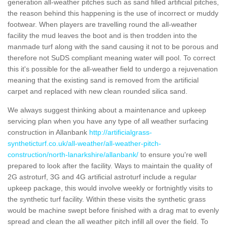
generation all-weather pitches such as sand filled artificial pitches,
the reason behind this happening is the use of incorrect or muddy
footwear. When players are travelling round the all-weather
facility the mud leaves the boot and is then trodden into the
manmade turf along with the sand causing it not to be porous and
therefore not SuDS compliant meaning water will pool. To correct
this it's possible for the all-weather field to undergo a rejuvenation
meaning that the existing sand is removed from the artificial
carpet and replaced with new clean rounded silica sand.
We always suggest thinking about a maintenance and upkeep
servicing plan when you have any type of all weather surfacing
construction in Allanbank
http://artificialgrass-
syntheticturf.co.uk/all-weather/all-weather-pitch-
construction/north-lanarkshire/allanbank/
to ensure you're well
prepared to look after the facility. Ways to maintain the quality of
2G astroturf, 3G and 4G artificial astroturf include a regular
upkeep package, this would involve weekly or fortnightly visits to
the synthetic turf facility. Within these visits the synthetic grass
would be machine swept before finished with a drag mat to evenly
spread and clean the all weather pitch infill all over the field. To