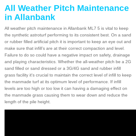
All Weather Pitch Maintenance
in Allanbank
All weather pitch maintenance in Allanbank ML7 5 is vital to keep
the synthetic astroturf performing to its consistent best. On a sand
or rubber filled artificial pitch it is important to keep an eye out and
make sure that infill’s are at their correct compaction and level.
Failure to do so could have a negative impact on safety, drainage
and playing characteristics. Whether the all-weather pitch be a 2G
sand filled or sand dressed or a 3G/4G sand and rubber infill
grass facility it's crucial to maintain the correct level of infill to keep
the manmade turf at its optimum level of performance. If infill
levels are too high or too low it can having a damaging effect on
the manmade grass causing them to wear down and reduce the
length of the pile height.