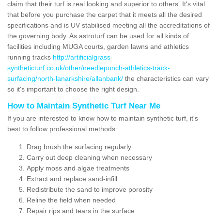
claim that their turf is real looking and superior to others. It's vital
that before you purchase the carpet that it meets all the desired
specifications and is UV stabilised meeting all the accreditations of
the governing body. As astroturf can be used for all kinds of
facilities including MUGA courts, garden lawns and athletics
running tracks
http://artificialgrass-
syntheticturf.co.uk/other/needlepunch-athletics-track-
surfacing/north-lanarkshire/allanbank/
the characteristics can vary
so it's important to choose the right design.
How to Maintain Synthetic Turf Near Me
If you are interested to know how to maintain synthetic turf, it's
best to follow professional methods:
Drag brush the surfacing regularly
Carry out deep cleaning when necessary
Apply moss and algae treatments
Extract and replace sand-infill
Redistribute the sand to improve porosity
Reline the field when needed
Repair rips and tears in the surface