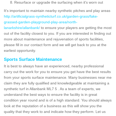
Resurface or upgrade the surfacing when it's worn out
It's important to maintain nearby synthetic pitches and play areas
http://artificialgrass-syntheticturf.co.uk/garden-grass/fake-
grassed-garden-playground-play-area/north-
lanarkshire/allanbank/
to ensure your players are getting the most
out of the facility closest to you. If you are interested in finding out
more about maintenance and rejuvenation of sports facilities,
please fill in our contact form and we will get back to you at the
earliest opportunity.
Sports Surface Maintenance
It is best to always have an experienced, nearby professional
carry out the work for you to ensure you get have the best results
from your sports surface maintenance. Many businesses near me
claim they are fully qualified and knowledgeable at maintaining a
synthetic turf in Allanbank ML7 5 . As a team of experts, we
understand the best ways to ensure the facility is in great
condition year round and is of a high standard. You should always
look at the reputation of a business as this will show you the
quality that they work to and indicate how they perform. Let us