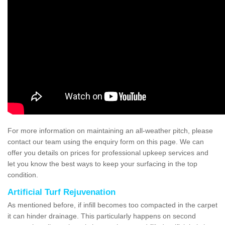
For more information on maintaining an all-weather pitch, please
contact our team using the enquiry form on this page. We can
offer you details on prices for professional upkeep services and
let you know the best ways to keep your surfacing in the top
condition.
Artificial Turf Rejuvenation
As mentioned before, if infill becomes too compacted in the carpet
it can hinder drainage. This particularly happens on second