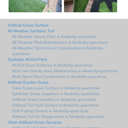
Artificial Grass Surface
All Weather Synthetic Turf
All Weather Sports Pitch in Ainderby-quernhow
All Purpose Pitch Maintenance in Ainderby-quernhow
All-Weather Sports Court Construction in Ainderby-
quernhow
Synthetic MUGA Pitch
MUGA Court Surfaces in Ainderby-quernhow
Multi Use Games Area Maintenance in Ainderby-quernhow
Multi-Sport Pitch Construction in Ainderby-quernhow
Artificial Garden Grass
Fake Grass Lawn Surface in Ainderby-quernhow
Synthetic Grass Suppliers in Ainderby-quernhow
Artificial Grass Installers in Ainderby-quernhow
Artificial Turf Golf Surface in Ainderby-quernhow
Golf Putting Greens in Ainderby-quernhow
Artificial Turf for Playgrounds in Ainderby-quernhow
Other Artificial Grass Services
Artificial Golf Putting Green in Ainderby-quernhow