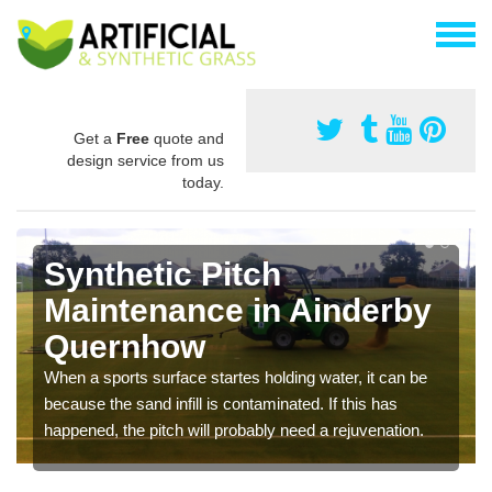
Get a
Free
quote and
design service from us
today.
Synthetic Pitch
Maintenance in Ainderby
Quernhow
When a sports surface startes holding water, it can be
because the sand infill is contaminated. If this has
happened, the pitch will probably need a rejuvenation.