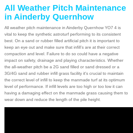
All Weather Pitch Maintenance
in Ainderby Quernhow
All weather pitch maintenance in Ainderby Quernhow YO7 4 is
vital to keep the synthetic astroturf performing to its consistent
best. On a sand or rubber filled artificial pitch it is important to
keep an eye out and make sure that infill’s are at their correct
compaction and level. Failure to do so could have a negative
impact on safety, drainage and playing characteristics. Whether
the all-weather pitch be a 2G sand filled or sand dressed or a
3G/4G sand and rubber infill grass facility it's crucial to maintain
the correct level of infill to keep the manmade turf at its optimum
level of performance. If infill levels are too high or too low it can
having a damaging effect on the manmade grass causing them to
wear down and reduce the length of the pile height.