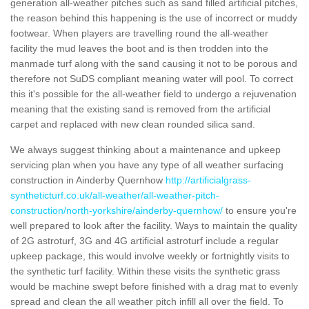
generation all-weather pitches such as sand filled artificial pitches,
the reason behind this happening is the use of incorrect or muddy
footwear. When players are travelling round the all-weather
facility the mud leaves the boot and is then trodden into the
manmade turf along with the sand causing it not to be porous and
therefore not SuDS compliant meaning water will pool. To correct
this it's possible for the all-weather field to undergo a rejuvenation
meaning that the existing sand is removed from the artificial
carpet and replaced with new clean rounded silica sand.
We always suggest thinking about a maintenance and upkeep
servicing plan when you have any type of all weather surfacing
construction in Ainderby Quernhow
http://artificialgrass-
syntheticturf.co.uk/all-weather/all-weather-pitch-
construction/north-yorkshire/ainderby-quernhow/
to ensure you're
well prepared to look after the facility. Ways to maintain the quality
of 2G astroturf, 3G and 4G artificial astroturf include a regular
upkeep package, this would involve weekly or fortnightly visits to
the synthetic turf facility. Within these visits the synthetic grass
would be machine swept before finished with a drag mat to evenly
spread and clean the all weather pitch infill all over the field. To