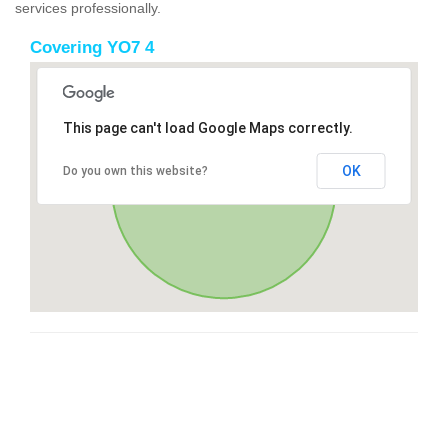
services professionally.
Covering YO7 4
This page can't load Google Maps correctly.
OK
Do you own this website?