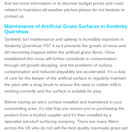
find out more information or to discover budget prices and costs
related to maintains all-weather pitches please do not hesitate to
contact us.
Maintenance of Artificial Grass Surfaces in Ainderby
Quernhow
Synthetic turf maintenance and upkeep is incredibly important in
Ainderby Quernhow YO7 4 as it prevents the growth of moss and
dirt becoming trapped within the artificial grass fibres. Once
established this moss will further contribute to contamination
through old growth decaying, and the problems of surface
contamination and reduced playability are accelerated. It's a duty
of care for the keeper of the artificial surface to regularly maintain
the pitch with a drag brush to ensure the sand or rubber infill is
working correctly and the surface is suitable for play.
Before having an astro surface installed and maintained in your
surrounding area, it's vital that you ensure you're purchasing the
product from a trusted supplier and it's then installed by a
specialist astroturf surfacing company. There are many fitters
across the UK who do not sell the best quality manmade grass yet