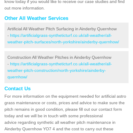
know today if you would like to receive our case studies and find
out more information.
Other All Weather Services
Artificial All Weather Pitch Surfacing in Ainderby Quernhow
-
https://artificialgrass-syntheticturf.co.uk/all-weather/all-
weather-pitch-surfaces/north-yorkshire/ainderby-quernhow/
Construction All Weather Pitches in Ainderby Quernhow
-
https://artificialgrass-syntheticturf.co.uk/all-weather/all-
weather-pitch-construction/north-yorkshire/ainderby-
quernhow/
Contact Us
For more information on the equipment needed for artificial astro
grass maintenance or costs, prices and advice to make sure the
pitch remains in good condition, please fill out our contact form
today and we will be in touch with some professional
advice regarding synthetic all weather pitch maintenance in
Ainderby Quernhow YO7 4 and the cost to carry out these