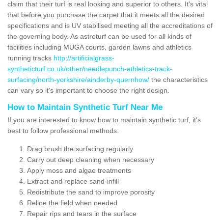
claim that their turf is real looking and superior to others. It's vital
that before you purchase the carpet that it meets all the desired
specifications and is UV stabilised meeting all the accreditations of
the governing body. As astroturf can be used for all kinds of
facilities including MUGA courts, garden lawns and athletics
running tracks
http://artificialgrass-
syntheticturf.co.uk/other/needlepunch-athletics-track-
surfacing/north-yorkshire/ainderby-quernhow/
the characteristics
can vary so it's important to choose the right design.
How to Maintain Synthetic Turf Near Me
If you are interested to know how to maintain synthetic turf, it's
best to follow professional methods:
Drag brush the surfacing regularly
Carry out deep cleaning when necessary
Apply moss and algae treatments
Extract and replace sand-infill
Redistribute the sand to improve porosity
Reline the field when needed
Repair rips and tears in the surface