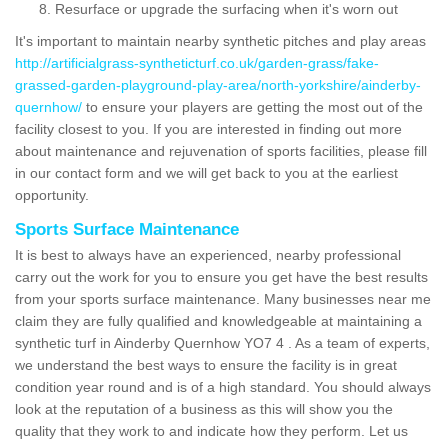
Resurface or upgrade the surfacing when it's worn out
It's important to maintain nearby synthetic pitches and play areas
http://artificialgrass-syntheticturf.co.uk/garden-grass/fake-
grassed-garden-playground-play-area/north-yorkshire/ainderby-
quernhow/
to ensure your players are getting the most out of the
facility closest to you. If you are interested in finding out more
about maintenance and rejuvenation of sports facilities, please fill
in our contact form and we will get back to you at the earliest
opportunity.
Sports Surface Maintenance
It is best to always have an experienced, nearby professional
carry out the work for you to ensure you get have the best results
from your sports surface maintenance. Many businesses near me
claim they are fully qualified and knowledgeable at maintaining a
synthetic turf in Ainderby Quernhow YO7 4 . As a team of experts,
we understand the best ways to ensure the facility is in great
condition year round and is of a high standard. You should always
look at the reputation of a business as this will show you the
quality that they work to and indicate how they perform. Let us