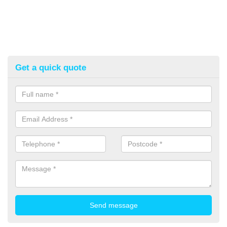
Get a quick quote