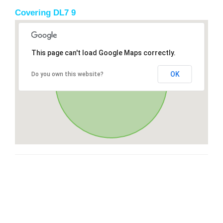
Covering DL7 9
This page can't load Google Maps correctly.
OK
Do you own this website?