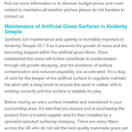
find out more information or to discover budget prices and costs
related to maintains all-weather pitches please do not hesitate to
contact us.
Maintenance of Artificial Grass Surfaces in Ainderby
Steeple
Synthetic turf maintenance and upkeep is incredibly important in
Ainderby Steeple DL7 9 as it prevents the growth of moss and dirt
becoming trapped within the artificial grass fibres. Once
established this moss will further contribute to contamination
through old growth decaying, and the problems of surface
contamination and reduced playability are accelerated. It's a duty
of care for the keeper of the artificial surface to regularly maintain
the pitch with a drag brush to ensure the sand or rubber infill is
working correctly and the surface is suitable for play.
Before having an astro surface installed and maintained in your
surrounding area, it's vital that you ensure you're purchasing the
product from a trusted supplier and it's then installed by a
specialist astroturf surfacing company. There are many fitters
across the UK who do not sell the best quality manmade grass yet