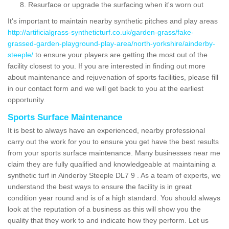
Resurface or upgrade the surfacing when it's worn out
It's important to maintain nearby synthetic pitches and play areas
http://artificialgrass-syntheticturf.co.uk/garden-grass/fake-
grassed-garden-playground-play-area/north-yorkshire/ainderby-
steeple/
to ensure your players are getting the most out of the
facility closest to you. If you are interested in finding out more
about maintenance and rejuvenation of sports facilities, please fill
in our contact form and we will get back to you at the earliest
opportunity.
Sports Surface Maintenance
It is best to always have an experienced, nearby professional
carry out the work for you to ensure you get have the best results
from your sports surface maintenance. Many businesses near me
claim they are fully qualified and knowledgeable at maintaining a
synthetic turf in Ainderby Steeple DL7 9 . As a team of experts, we
understand the best ways to ensure the facility is in great
condition year round and is of a high standard. You should always
look at the reputation of a business as this will show you the
quality that they work to and indicate how they perform. Let us