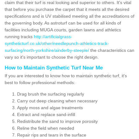
claim that their turf is real looking and superior to others. It's vital
that before you purchase the carpet that it meets all the desired
specifications and is UV stabilised meeting all the accreditations of
the governing body. As astroturf can be used for all kinds of
facilities including MUGA courts, garden lawns and athletics
running tracks
http://artificialgrass-
syntheticturf.co.uk/other/needlepunch-athletics-track-
surfacing/north-yorkshire/ainderby-steeple/
the characteristics can
vary so it's important to choose the right design.
How to Maintain Synthetic Turf Near Me
If you are interested to know how to maintain synthetic turf, it's
best to follow professional methods:
Drag brush the surfacing regularly
Carry out deep cleaning when necessary
Apply moss and algae treatments
Extract and replace sand-infill
Redistribute the sand to improve porosity
Reline the field when needed
Repair rips and tears in the surface