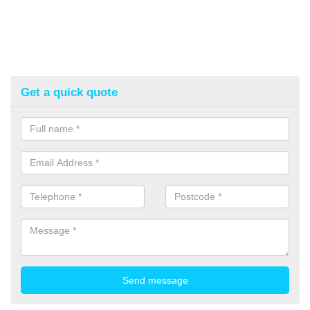
Get a quick quote