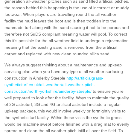
generation all-weather pitches such as sand filled artificial pitches,
the reason behind this happening is the use of incorrect or muddy
footwear. When players are travelling round the all-weather
facility the mud leaves the boot and is then trodden into the
manmade turf along with the sand causing it not to be porous and
therefore not SuDS compliant meaning water will pool. To correct
this it's possible for the all-weather field to undergo a rejuvenation
meaning that the existing sand is removed from the artificial
carpet and replaced with new clean rounded silica sand.
We always suggest thinking about a maintenance and upkeep
servicing plan when you have any type of all weather surfacing
construction in Ainderby Steeple
http://artificialgrass-
syntheticturf.co.uk/all-weather/all-weather-pitch-
construction/north-yorkshire/ainderby-steeple/
to ensure you're
well prepared to look after the facility. Ways to maintain the quality
of 2G astroturf, 3G and 4G artificial astroturf include a regular
upkeep package, this would involve weekly or fortnightly visits to
the synthetic turf facility. Within these visits the synthetic grass
would be machine swept before finished with a drag mat to evenly
spread and clean the all weather pitch infill all over the field. To