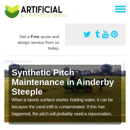
Get a
Free
quote and
design service from us
today.
Synthetic Pitch
Maintenance in Ainderby
Steeple
When a sports surface startes holding water, it can be
because the sand infill is contaminated. If this has
happened, the pitch will probably need a rejuvenation.