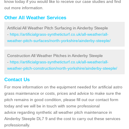
know today if you would like to receive our case studies and find
out more information.
Other All Weather Services
Artificial All Weather Pitch Surfacing in Ainderby Steeple
-
https://artificialgrass-syntheticturf.co.uk/all-weather/all-
weather-pitch-surfaces/north-yorkshire/ainderby-steeple/
Construction All Weather Pitches in Ainderby Steeple
-
https://artificialgrass-syntheticturf.co.uk/all-weather/all-
weather-pitch-construction/north-yorkshire/ainderby-steeple/
Contact Us
For more information on the equipment needed for artificial astro
grass maintenance or costs, prices and advice to make sure the
pitch remains in good condition, please fill out our contact form
today and we will be in touch with some professional
advice regarding synthetic all weather pitch maintenance in
Ainderby Steeple DL7 9 and the cost to carry out these services
professionally.