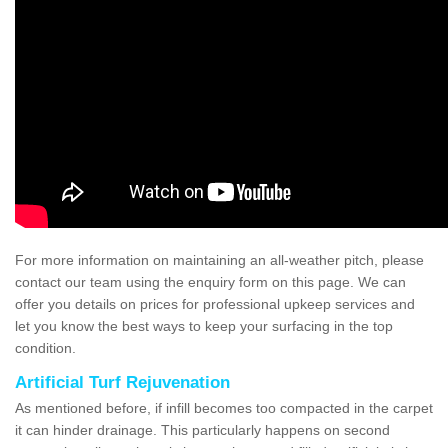
For more information on maintaining an all-weather pitch, please
contact our team using the enquiry form on this page. We can
offer you details on prices for professional upkeep services and
let you know the best ways to keep your surfacing in the top
condition.
Artificial Turf Rejuvenation
As mentioned before, if infill becomes too compacted in the carpet
it can hinder drainage. This particularly happens on second