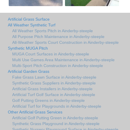
Artificial Grass Surface
All Weather Synthetic Turf
All Weather Sports Pitch in Ainderby-steeple
All Purpose Pitch Maintenance in Ainderby-steeple
All-Weather Sports Court Construction in Ainderby-steeple
Synthetic MUGA Pitch
MUGA Court Surfaces in Ainderby-steeple
Multi Use Games Area Maintenance in Ainderby-steeple
Multi-Sport Pitch Construction in Ainderby-steeple
Artificial Garden Grass
Fake Grass Lawn Surface in Ainderby-steeple
Synthetic Grass Suppliers in Ainderby-steeple
Artificial Grass Installers in Ainderby-steeple
Artificial Turf Golf Surface in Ainderby-steeple
Golf Putting Greens in Ainderby-steeple
Artificial Turf for Playgrounds in Ainderby-steeple
Other Artificial Grass Services
Artificial Golf Putting Green in Ainderby-steeple
Synthetic Grass Playground in Ainderby-steeple
Synthetic Nursery Playground Surface in Ainderby-steeple