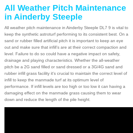
All Weather Pitch Maintenance
in Ainderby Steeple
All weather pitch maintenance in Ainderby Steeple DL7 9 is vital to
keep the synthetic astroturf performing to its consistent best. On a
sand or rubber filled artificial pitch it is important to keep an eye
out and make sure that infill’s are at their correct compaction and
level. Failure to do so could have a negative impact on safety,
drainage and playing characteristics. Whether the all-weather
pitch be a 2G sand filled or sand dressed or a 3G/4G sand and
rubber infill grass facility it's crucial to maintain the correct level of
infill to keep the manmade turf at its optimum level of
performance. If infill levels are too high or too low it can having a
damaging effect on the manmade grass causing them to wear
down and reduce the length of the pile height.