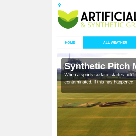
HOME
ALL WEATHER
 Alne
Synthetic Pitch 
ecommend that you are
When a sports surface startes holding
pecialist maintenance
contaminated. If this has happened, t