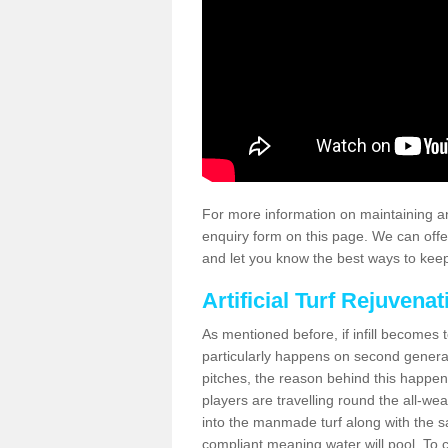
For more information on maintaining an
enquiry form on this page. We can offe
and let you know the best ways to keep 
Artificial Turf Rejuvenat
As mentioned before, if infill becomes 
particularly happens on second generati
pitches, the reason behind this happen
players are travelling round the all-we
into the manmade turf along with the s
compliant meaning water will pool. To co