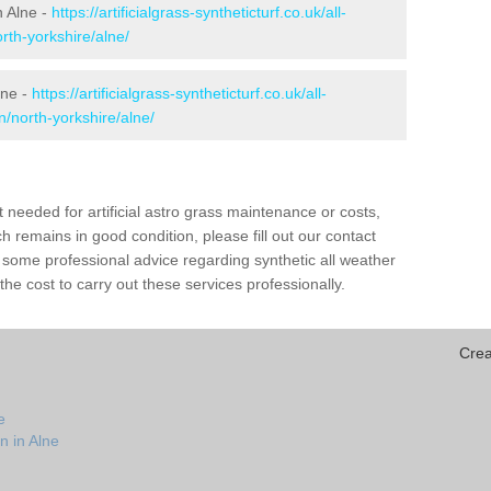
n Alne -
https://artificialgrass-syntheticturf.co.uk/all-
rth-yorkshire/alne/
lne -
https://artificialgrass-syntheticturf.co.uk/all-
n/north-yorkshire/alne/
needed for artificial astro grass maintenance or costs,
h remains in good condition, please fill out our contact
h some professional advice regarding synthetic all weather
he cost to carry out these services professionally.
Crea
e
n in Alne