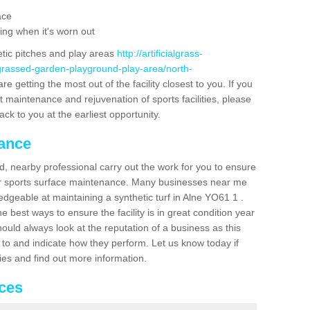
ace
ing when it's worn out
etic pitches and play areas
http://artificialgrass-
-grassed-garden-playground-play-area/north-
e getting the most out of the facility closest to you. If you
t maintenance and rejuvenation of sports facilities, please
back to you at the earliest opportunity.
nance
d, nearby professional carry out the work for you to ensure
ur sports surface maintenance. Many businesses near me
ledgeable at maintaining a synthetic turf in Alne YO61 1 .
 best ways to ensure the facility is in great condition year
ould always look at the reputation of a business as this
k to and indicate how they perform. Let us know today if
dies and find out more information.
ices