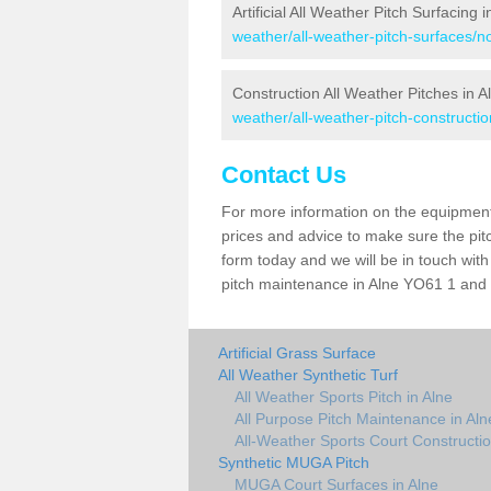
Artificial All Weather Pitch Surfacing i
weather/all-weather-pitch-surfaces/no
Construction All Weather Pitches in A
weather/all-weather-pitch-constructio
Contact Us
For more information on the equipment 
prices and advice to make sure the pitc
form today and we will be in touch wit
pitch maintenance in Alne YO61 1 and t
Artificial Grass Surface
All Weather Synthetic Turf
All Weather Sports Pitch in Alne
All Purpose Pitch Maintenance in Aln
All-Weather Sports Court Constructio
Synthetic MUGA Pitch
MUGA Court Surfaces in Alne