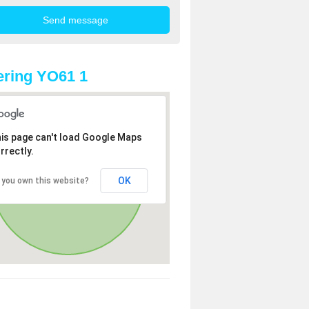
ring YO61 1
is page can't load Google Maps
rrectly.
OK
 you own this website?