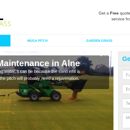
Get a
Free
quote
service fr
MUGA PITCH
GARDEN GRASS
Ge
Maintenance in Alne
Sp
 water, it can be because the sand infill is
A spo
he pitch will probably need a rejuvenation.
clean