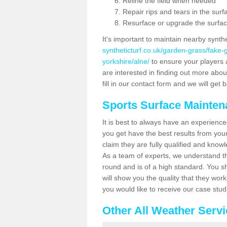
Reline the field when needed
Repair rips and tears in the surf
Resurface or upgrade the surfac
It's important to maintain nearby synth
syntheticturf.co.uk/garden-grass/fake
yorkshire/alne/
to ensure your players ar
are interested in finding out more abou
fill in our contact form and we will get 
Sports Surface Mainte
It is best to always have an experience
you get have the best results from yo
claim they are fully qualified and know
As a team of experts, we understand the
round and is of a high standard. You sh
will show you the quality that they wor
you would like to receive our case stu
Other All Weather Serv