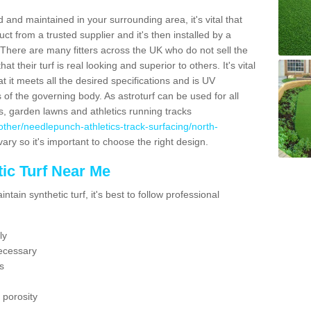
 and maintained in your surrounding area, it's vital that
t from a trusted supplier and it's then installed by a
 There are many fitters across the UK who do not sell the
 their turf is real looking and superior to others. It's vital
t it meets all the desired specifications and is UV
s of the governing body. As astroturf can be used for all
ts, garden lawns and athletics running tracks
uk/other/needlepunch-athletics-track-surfacing/north-
vary so it's important to choose the right design.
ic Turf Near Me
tain synthetic turf, it's best to follow professional
ly
ecessary
s
 porosity