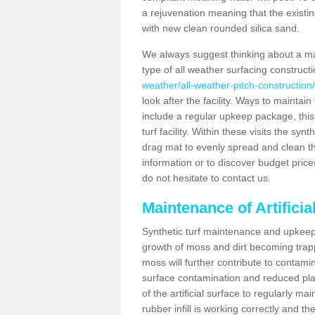
a rejuvenation meaning that the existin
with new clean rounded silica sand.
We always suggest thinking about a m
type of all weather surfacing construct
weather/all-weather-pitch-construction/
look after the facility. Ways to maintain
include a regular upkeep package, this w
turf facility. Within these visits the s
drag mat to evenly spread and clean the a
information or to discover budget price
do not hesitate to contact us.
Maintenance of Artificia
Synthetic turf maintenance and upkeep 
growth of moss and dirt becoming trappe
moss will further contribute to contam
surface contamination and reduced playa
of the artificial surface to regularly m
rubber infill is working correctly and the