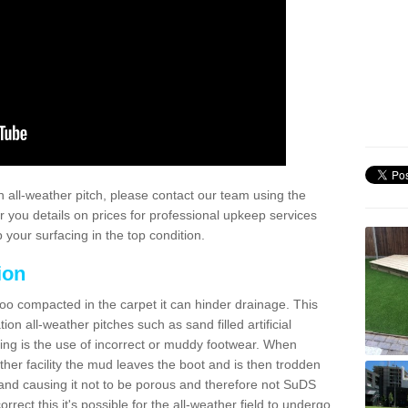
 all-weather pitch, please contact our team using the
r you details on prices for professional upkeep services
your surfacing in the top condition.
ion
too compacted in the carpet it can hinder drainage. This
on all-weather pitches such as sand filled artificial
ing is the use of incorrect or muddy footwear. When
ather facility the mud leaves the boot and is then trodden
and causing it not to be porous and therefore not SuDS
rrect this it's possible for the all-weather field to undergo