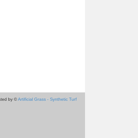
ted by ©
Artificial Grass - Synthetic Turf