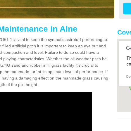
 Maintenance in Alne
Cove
O61 1 is vital to keep the synthetic astroturf performing to
filled artificial pitch it is important to keep an eye out and
rect compaction and level. Failure to do so could have a
Th
 playing characteristics. Whether the all-weather pitch be
co
4G sand and rubber infill grass facility it's crucial to
keep the manmade turf at its optimum level of performance. If
Do
t can having a damaging effect on the manmade grass causing
h of the pile height.