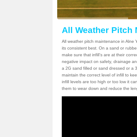
All Weather Pitch
All weather pitch maintenance in Alne Y
its consistent best. On a sand or rubber 
make sure that infill’s are at their cor
negative impact on safety, drainage and
a 2G sand filled or sand dressed or a 3G/
maintain the correct level of infill to 
infill levels are too high or too low i
them to wear down and reduce the lengt