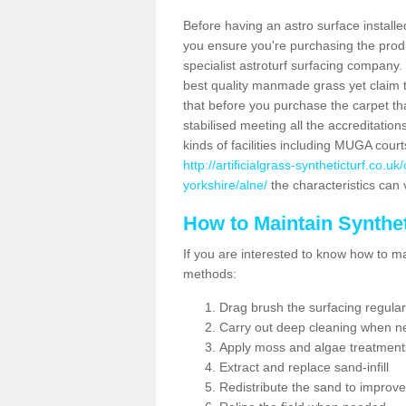
Before having an astro surface installed
you ensure you're purchasing the produc
specialist astroturf surfacing company.
best quality manmade grass yet claim that
that before you purchase the carpet tha
stabilised meeting all the accreditation
kinds of facilities including MUGA cour
http://artificialgrass-syntheticturf.co.
yorkshire/alne/
the characteristics can 
How to Maintain Synthet
If you are interested to know how to main
methods:
Drag brush the surfacing regular
Carry out deep cleaning when n
Apply moss and algae treatment
Extract and replace sand-infill
Redistribute the sand to improve