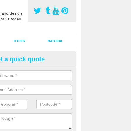
 and design
om us today.
OTHER
NATURAL
t a quick quote
orts Pitch Rejuvenation in Alne
rts pitch rejuvenation involves removing the old dirty sand and replac
 sand and then inserting it all around the surface.