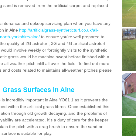
g sand is removed from the artificial carpet and replaced
aintenance and upkeep servicing plan when you have any
ion in Alne
http://artificialgrass-syntheticturf.co.uk/all-
north-yorkshire/alne/
to ensure you're well prepared to
 the quality of 2G astroturf, 3G and 4G artificial astroturf
ould involve weekly or fortnightly visits to the synthetic
ynthetic grass would be machine swept before finished with a
ll weather pitch infill all over the field. To find out more
s and costs related to maintains all-weather pitches please
l Grass Surfaces in Alne
is incredibly important in Alne YO61 1 as it prevents the
d within the artificial grass fibres. Once established this
ination through old growth decaying, and the problems of
bility are accelerated. It's a duty of care for the keeper
aintain the pitch with a drag brush to ensure the sand or
 surface is suitable for play.