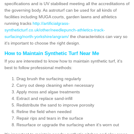
specifications and is UV stabilised meeting all the accreditations of
the governing body. As astroturf can be used for all kinds of
facilities including MUGA courts, garden lawns and athletics
running tracks
http://artificialgrass-
syntheticturf.co.uk/other/needlepunch-athletics-track-
surfacing/north-yorkshire/angram/
the characteristics can vary so
it's important to choose the right design.
How to Maintain Synthetic Turf Near Me
If you are interested to know how to maintain synthetic turf, it's
best to follow professional methods:
Drag brush the surfacing regularly
Carry out deep cleaning when necessary
Apply moss and algae treatments
Extract and replace sand-infill
Redistribute the sand to improve porosity
Reline the field when needed
Repair rips and tears in the surface
Resurface or upgrade the surfacing when it's worn out