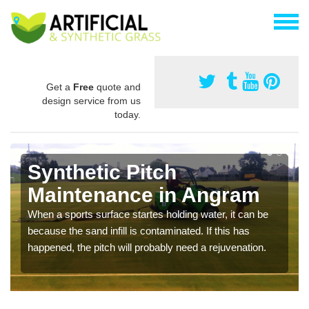
Get a
Free
quote and
design service from us
today.
Synthetic Pitch
Maintenance in Angram
When a sports surface startes holding water, it can be
because the sand infill is contaminated. If this has
happened, the pitch will probably need a rejuvenation.