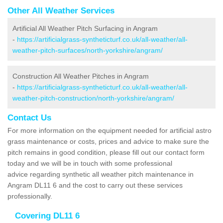
Other All Weather Services
Artificial All Weather Pitch Surfacing in Angram
-
https://artificialgrass-syntheticturf.co.uk/all-weather/all-
weather-pitch-surfaces/north-yorkshire/angram/
Construction All Weather Pitches in Angram
-
https://artificialgrass-syntheticturf.co.uk/all-weather/all-
weather-pitch-construction/north-yorkshire/angram/
Contact Us
For more information on the equipment needed for artificial astro
grass maintenance or costs, prices and advice to make sure the
pitch remains in good condition, please fill out our contact form
today and we will be in touch with some professional
advice regarding synthetic all weather pitch maintenance in
Angram DL11 6 and the cost to carry out these services
professionally.
Covering DL11 6