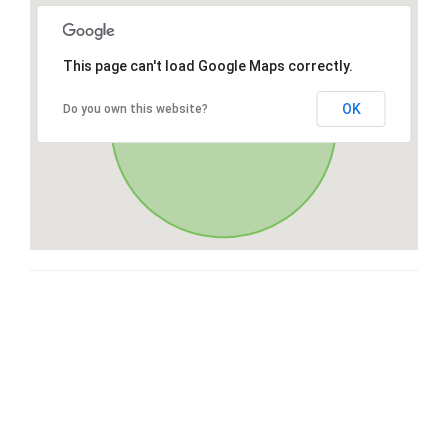
This page can't load Google Maps correctly.
OK
Do you own this website?