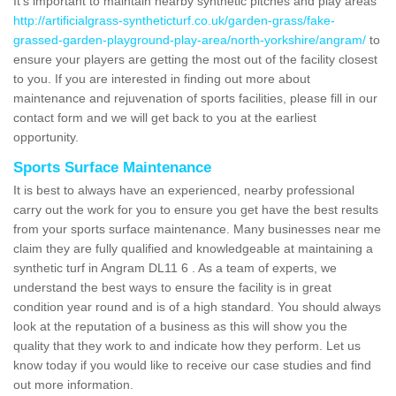
It's important to maintain nearby synthetic pitches and play areas
http://artificialgrass-syntheticturf.co.uk/garden-grass/fake-
grassed-garden-playground-play-area/north-yorkshire/angram/
to
ensure your players are getting the most out of the facility closest
to you. If you are interested in finding out more about
maintenance and rejuvenation of sports facilities, please fill in our
contact form and we will get back to you at the earliest
opportunity.
Sports Surface Maintenance
It is best to always have an experienced, nearby professional
carry out the work for you to ensure you get have the best results
from your sports surface maintenance. Many businesses near me
claim they are fully qualified and knowledgeable at maintaining a
synthetic turf in Angram DL11 6 . As a team of experts, we
understand the best ways to ensure the facility is in great
condition year round and is of a high standard. You should always
look at the reputation of a business as this will show you the
quality that they work to and indicate how they perform. Let us
know today if you would like to receive our case studies and find
out more information.