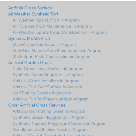
Artificial Grass Surface
All Weather Synthetic Turf
All Weather Sports Pitch in Angram
All Purpose Pitch Maintenance in Angram
All-Weather Sports Court Construction in Angram
Synthetic MUGA Pitch
MUGA Court Surfaces in Angram
Multi Use Games Area Maintenance in Angram
Multi-Sport Pitch Construction in Angram
Artificial Garden Grass
Fake Grass Lawn Surface in Angram
Synthetic Grass Suppliers in Angram
Artificial Grass Installers in Angram
Artificial Turf Golf Surface in Angram
Golf Putting Greens in Angram
Artificial Turf for Playgrounds in Angram
Other Artificial Grass Services
Artificial Golf Putting Green in Angram
Synthetic Grass Playground in Angram
Synthetic Nursery Playground Surface in Angram
Needlepunch Athletics Track in Angram
Artificial Cricket Wicket Surface in Angram