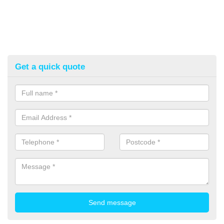
Get a quick quote