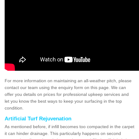
For more information on maintaining an all-weather pitch, please
contact our team using the enquiry form on this page. We can
offer you details on prices for professional upkeep services and
let you know the best ways to keep your surfacing in the top
condition.
Artificial Turf Rejuvenation
As mentioned before, if infill becomes too compacted in the carpet
it can hinder drainage. This particularly happens on second