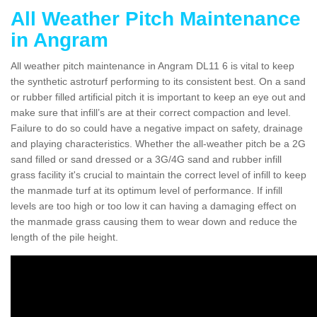
All Weather Pitch Maintenance
in Angram
All weather pitch maintenance in Angram DL11 6 is vital to keep
the synthetic astroturf performing to its consistent best. On a sand
or rubber filled artificial pitch it is important to keep an eye out and
make sure that infill’s are at their correct compaction and level.
Failure to do so could have a negative impact on safety, drainage
and playing characteristics. Whether the all-weather pitch be a 2G
sand filled or sand dressed or a 3G/4G sand and rubber infill
grass facility it's crucial to maintain the correct level of infill to keep
the manmade turf at its optimum level of performance. If infill
levels are too high or too low it can having a damaging effect on
the manmade grass causing them to wear down and reduce the
length of the pile height.