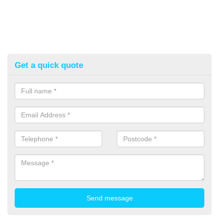
Get a quick quote