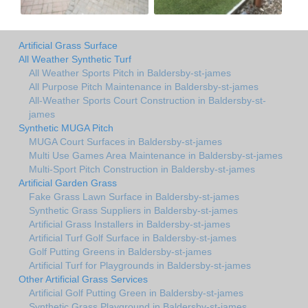
Artificial Grass Surface
All Weather Synthetic Turf
All Weather Sports Pitch in Baldersby-st-james
All Purpose Pitch Maintenance in Baldersby-st-james
All-Weather Sports Court Construction in Baldersby-st-
james
Synthetic MUGA Pitch
MUGA Court Surfaces in Baldersby-st-james
Multi Use Games Area Maintenance in Baldersby-st-james
Multi-Sport Pitch Construction in Baldersby-st-james
Artificial Garden Grass
Fake Grass Lawn Surface in Baldersby-st-james
Synthetic Grass Suppliers in Baldersby-st-james
Artificial Grass Installers in Baldersby-st-james
Artificial Turf Golf Surface in Baldersby-st-james
Golf Putting Greens in Baldersby-st-james
Artificial Turf for Playgrounds in Baldersby-st-james
Other Artificial Grass Services
Artificial Golf Putting Green in Baldersby-st-james
Synthetic Grass Playground in Baldersby-st-james