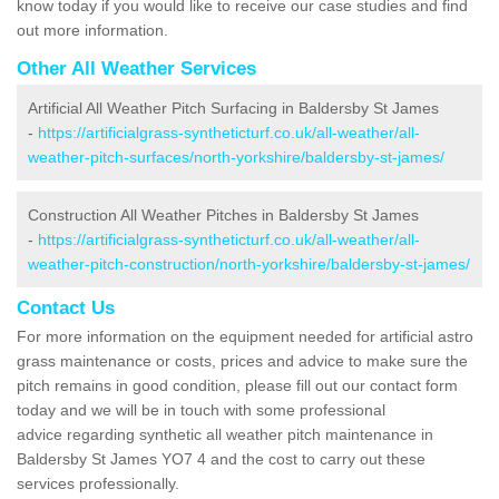
know today if you would like to receive our case studies and find
out more information.
Other All Weather Services
Artificial All Weather Pitch Surfacing in Baldersby St James
-
https://artificialgrass-syntheticturf.co.uk/all-weather/all-
weather-pitch-surfaces/north-yorkshire/baldersby-st-james/
Construction All Weather Pitches in Baldersby St James
-
https://artificialgrass-syntheticturf.co.uk/all-weather/all-
weather-pitch-construction/north-yorkshire/baldersby-st-james/
Contact Us
For more information on the equipment needed for artificial astro
grass maintenance or costs, prices and advice to make sure the
pitch remains in good condition, please fill out our contact form
today and we will be in touch with some professional
advice regarding synthetic all weather pitch maintenance in
Baldersby St James YO7 4 and the cost to carry out these
services professionally.