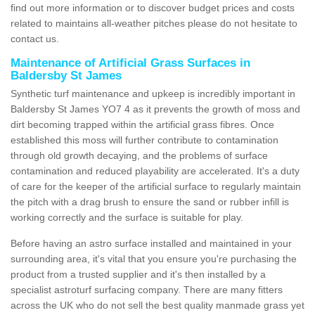
find out more information or to discover budget prices and costs
related to maintains all-weather pitches please do not hesitate to
contact us.
Maintenance of Artificial Grass Surfaces in
Baldersby St James
Synthetic turf maintenance and upkeep is incredibly important in
Baldersby St James YO7 4 as it prevents the growth of moss and
dirt becoming trapped within the artificial grass fibres. Once
established this moss will further contribute to contamination
through old growth decaying, and the problems of surface
contamination and reduced playability are accelerated. It's a duty
of care for the keeper of the artificial surface to regularly maintain
the pitch with a drag brush to ensure the sand or rubber infill is
working correctly and the surface is suitable for play.
Before having an astro surface installed and maintained in your
surrounding area, it's vital that you ensure you're purchasing the
product from a trusted supplier and it's then installed by a
specialist astroturf surfacing company. There are many fitters
across the UK who do not sell the best quality manmade grass yet