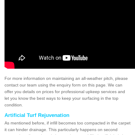
For more information on maintaining an all-weather pitch, please
contact our team using the enquiry form on this page. We can
offer you details on prices for professional upkeep services and
let you know the best ways to keep your surfacing in the top
condition.
Artificial Turf Rejuvenation
As mentioned before, if infill becomes too compacted in the carpet
it can hinder drainage. This particularly happens on second