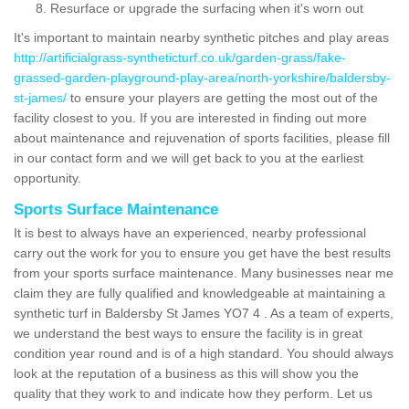
Resurface or upgrade the surfacing when it's worn out
It's important to maintain nearby synthetic pitches and play areas
http://artificialgrass-syntheticturf.co.uk/garden-grass/fake-
grassed-garden-playground-play-area/north-yorkshire/baldersby-
st-james/
to ensure your players are getting the most out of the
facility closest to you. If you are interested in finding out more
about maintenance and rejuvenation of sports facilities, please fill
in our contact form and we will get back to you at the earliest
opportunity.
Sports Surface Maintenance
It is best to always have an experienced, nearby professional
carry out the work for you to ensure you get have the best results
from your sports surface maintenance. Many businesses near me
claim they are fully qualified and knowledgeable at maintaining a
synthetic turf in Baldersby St James YO7 4 . As a team of experts,
we understand the best ways to ensure the facility is in great
condition year round and is of a high standard. You should always
look at the reputation of a business as this will show you the
quality that they work to and indicate how they perform. Let us