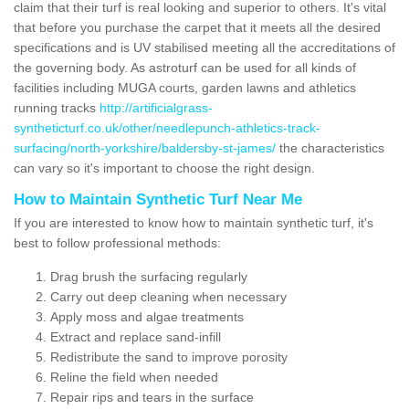
claim that their turf is real looking and superior to others. It's vital
that before you purchase the carpet that it meets all the desired
specifications and is UV stabilised meeting all the accreditations of
the governing body. As astroturf can be used for all kinds of
facilities including MUGA courts, garden lawns and athletics
running tracks
http://artificialgrass-
syntheticturf.co.uk/other/needlepunch-athletics-track-
surfacing/north-yorkshire/baldersby-st-james/
the characteristics
can vary so it's important to choose the right design.
How to Maintain Synthetic Turf Near Me
If you are interested to know how to maintain synthetic turf, it's
best to follow professional methods:
Drag brush the surfacing regularly
Carry out deep cleaning when necessary
Apply moss and algae treatments
Extract and replace sand-infill
Redistribute the sand to improve porosity
Reline the field when needed
Repair rips and tears in the surface