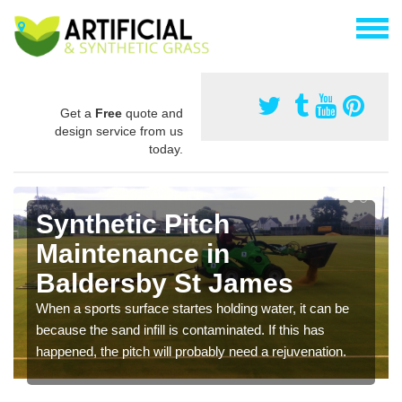
Get a
Free
quote and
design service from us
today.
Synthetic Pitch
Maintenance in
Baldersby St James
When a sports surface startes holding water, it can be
because the sand infill is contaminated. If this has
happened, the pitch will probably need a rejuvenation.