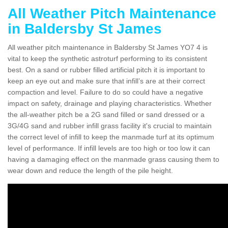
All Weather Pitch Maintenance
in Baldersby St James
All weather pitch maintenance in Baldersby St James YO7 4 is
vital to keep the synthetic astroturf performing to its consistent
best. On a sand or rubber filled artificial pitch it is important to
keep an eye out and make sure that infill’s are at their correct
compaction and level. Failure to do so could have a negative
impact on safety, drainage and playing characteristics. Whether
the all-weather pitch be a 2G sand filled or sand dressed or a
3G/4G sand and rubber infill grass facility it's crucial to maintain
the correct level of infill to keep the manmade turf at its optimum
level of performance. If infill levels are too high or too low it can
having a damaging effect on the manmade grass causing them to
wear down and reduce the length of the pile height.