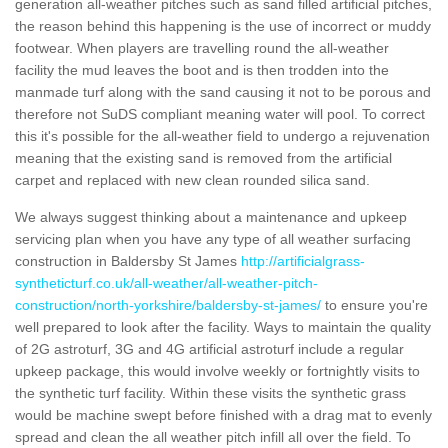
generation all-weather pitches such as sand filled artificial pitches,
the reason behind this happening is the use of incorrect or muddy
footwear. When players are travelling round the all-weather
facility the mud leaves the boot and is then trodden into the
manmade turf along with the sand causing it not to be porous and
therefore not SuDS compliant meaning water will pool. To correct
this it's possible for the all-weather field to undergo a rejuvenation
meaning that the existing sand is removed from the artificial
carpet and replaced with new clean rounded silica sand.
We always suggest thinking about a maintenance and upkeep
servicing plan when you have any type of all weather surfacing
construction in Baldersby St James
http://artificialgrass-
syntheticturf.co.uk/all-weather/all-weather-pitch-
construction/north-yorkshire/baldersby-st-james/
to ensure you're
well prepared to look after the facility. Ways to maintain the quality
of 2G astroturf, 3G and 4G artificial astroturf include a regular
upkeep package, this would involve weekly or fortnightly visits to
the synthetic turf facility. Within these visits the synthetic grass
would be machine swept before finished with a drag mat to evenly
spread and clean the all weather pitch infill all over the field. To