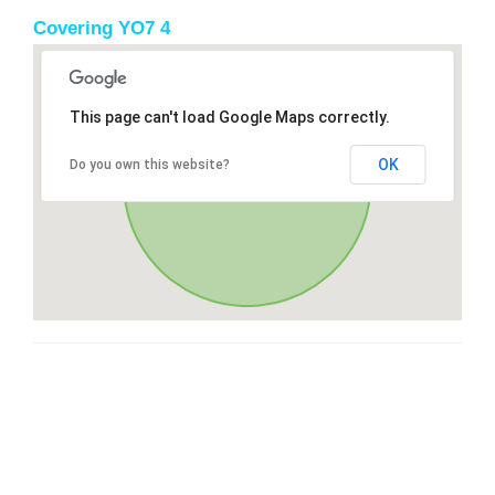
Covering YO7 4
This page can't load Google Maps correctly.
OK
Do you own this website?