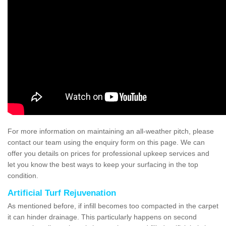
For more information on maintaining an all-weather pitch, please
contact our team using the enquiry form on this page. We can
offer you details on prices for professional upkeep services and
let you know the best ways to keep your surfacing in the top
condition.
Artificial Turf Rejuvenation
As mentioned before, if infill becomes too compacted in the carpet
it can hinder drainage. This particularly happens on second