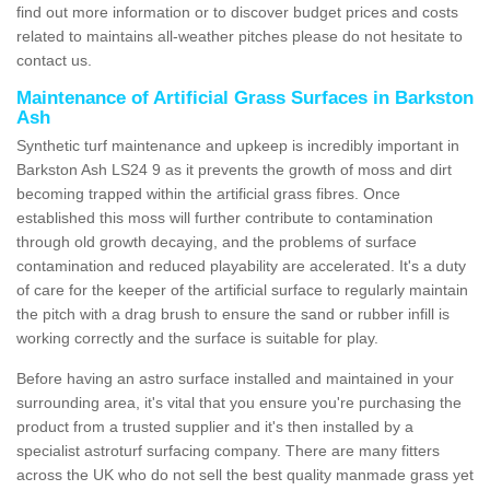
find out more information or to discover budget prices and costs
related to maintains all-weather pitches please do not hesitate to
contact us.
Maintenance of Artificial Grass Surfaces in Barkston
Ash
Synthetic turf maintenance and upkeep is incredibly important in
Barkston Ash LS24 9 as it prevents the growth of moss and dirt
becoming trapped within the artificial grass fibres. Once
established this moss will further contribute to contamination
through old growth decaying, and the problems of surface
contamination and reduced playability are accelerated. It's a duty
of care for the keeper of the artificial surface to regularly maintain
the pitch with a drag brush to ensure the sand or rubber infill is
working correctly and the surface is suitable for play.
Before having an astro surface installed and maintained in your
surrounding area, it's vital that you ensure you're purchasing the
product from a trusted supplier and it's then installed by a
specialist astroturf surfacing company. There are many fitters
across the UK who do not sell the best quality manmade grass yet