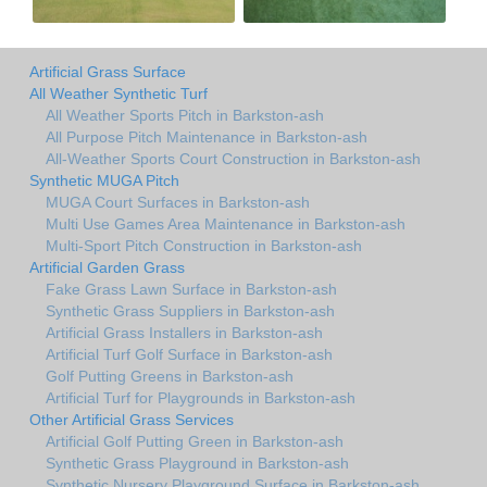
Artificial Grass Surface
All Weather Synthetic Turf
All Weather Sports Pitch in Barkston-ash
All Purpose Pitch Maintenance in Barkston-ash
All-Weather Sports Court Construction in Barkston-ash
Synthetic MUGA Pitch
MUGA Court Surfaces in Barkston-ash
Multi Use Games Area Maintenance in Barkston-ash
Multi-Sport Pitch Construction in Barkston-ash
Artificial Garden Grass
Fake Grass Lawn Surface in Barkston-ash
Synthetic Grass Suppliers in Barkston-ash
Artificial Grass Installers in Barkston-ash
Artificial Turf Golf Surface in Barkston-ash
Golf Putting Greens in Barkston-ash
Artificial Turf for Playgrounds in Barkston-ash
Other Artificial Grass Services
Artificial Golf Putting Green in Barkston-ash
Synthetic Grass Playground in Barkston-ash
Synthetic Nursery Playground Surface in Barkston-ash