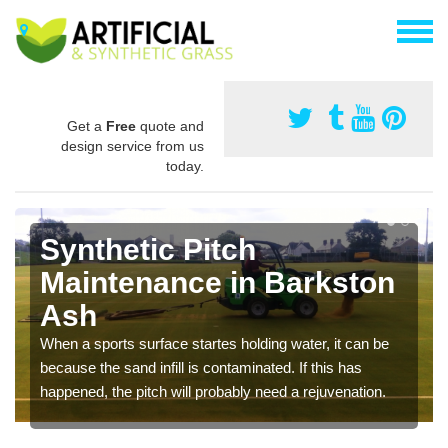
Get a
Free
quote and
design service from us
today.
Synthetic Pitch
Maintenance in Barkston
Ash
When a sports surface startes holding water, it can be
because the sand infill is contaminated. If this has
happened, the pitch will probably need a rejuvenation.