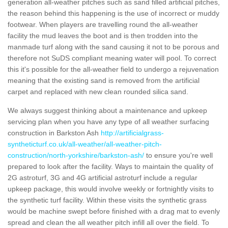
generation all-weather pitches such as sand filled artificial pitches,
the reason behind this happening is the use of incorrect or muddy
footwear. When players are travelling round the all-weather
facility the mud leaves the boot and is then trodden into the
manmade turf along with the sand causing it not to be porous and
therefore not SuDS compliant meaning water will pool. To correct
this it's possible for the all-weather field to undergo a rejuvenation
meaning that the existing sand is removed from the artificial
carpet and replaced with new clean rounded silica sand.
We always suggest thinking about a maintenance and upkeep
servicing plan when you have any type of all weather surfacing
construction in Barkston Ash
http://artificialgrass-
syntheticturf.co.uk/all-weather/all-weather-pitch-
construction/north-yorkshire/barkston-ash/
to ensure you're well
prepared to look after the facility. Ways to maintain the quality of
2G astroturf, 3G and 4G artificial astroturf include a regular
upkeep package, this would involve weekly or fortnightly visits to
the synthetic turf facility. Within these visits the synthetic grass
would be machine swept before finished with a drag mat to evenly
spread and clean the all weather pitch infill all over the field. To