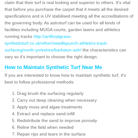
claim that their turf is real looking and superior to others. It's vital
that before you purchase the carpet that it meets all the desired
specifications and is UV stabilised meeting all the accreditations of
the governing body. As astroturf can be used for all kinds of
facilities including MUGA courts, garden lawns and athletics
running tracks
http://artificialgrass-
syntheticturf.co.uk/other/needlepunch-athletics-track-
surfacing/north-yorkshire/barkston-ash/
the characteristics can
vary so it's important to choose the right design.
How to Maintain Synthetic Turf Near Me
If you are interested to know how to maintain synthetic turf, it's
best to follow professional methods:
Drag brush the surfacing regularly
Carry out deep cleaning when necessary
Apply moss and algae treatments
Extract and replace sand-infill
Redistribute the sand to improve porosity
Reline the field when needed
Repair rips and tears in the surface