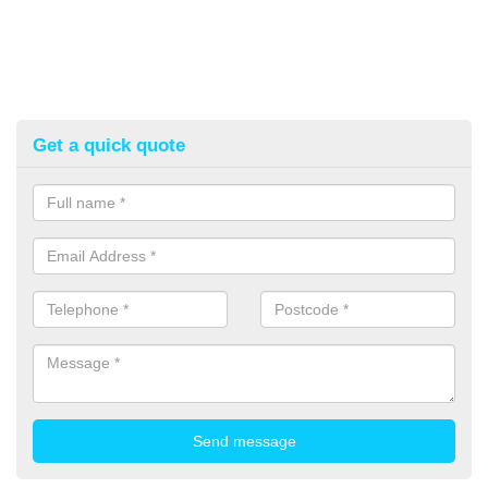
Get a quick quote