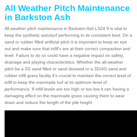
All Weather Pitch Maintenance
in Barkston Ash
All weather pitch maintenance in Barkston Ash LS24 9 is vital to
keep the synthetic astroturf performing to its consistent best. On a
sand or rubber filled artificial pitch it is important to keep an eye
out and make sure that infill’s are at their correct compaction and
level. Failure to do so could have a negative impact on safety,
drainage and playing characteristics. Whether the all-weather
pitch be a 2G sand filled or sand dressed or a 3G/4G sand and
rubber infill grass facility it's crucial to maintain the correct level of
infill to keep the manmade turf at its optimum level of
performance. If infill levels are too high or too low it can having a
damaging effect on the manmade grass causing them to wear
down and reduce the length of the pile height.