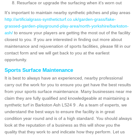
Resurface or upgrade the surfacing when it's worn out
It's important to maintain nearby synthetic pitches and play areas
http://artificialgrass-syntheticturf.co.uk/garden-grass/fake-
grassed-garden-playground-play-area/north-yorkshire/barkston-
ash/
to ensure your players are getting the most out of the facility
closest to you. If you are interested in finding out more about
maintenance and rejuvenation of sports facilities, please fill in our
contact form and we will get back to you at the earliest
opportunity.
Sports Surface Maintenance
It is best to always have an experienced, nearby professional
carry out the work for you to ensure you get have the best results
from your sports surface maintenance. Many businesses near me
claim they are fully qualified and knowledgeable at maintaining a
synthetic turf in Barkston Ash LS24 9 . As a team of experts, we
understand the best ways to ensure the facility is in great
condition year round and is of a high standard. You should always
look at the reputation of a business as this will show you the
quality that they work to and indicate how they perform. Let us