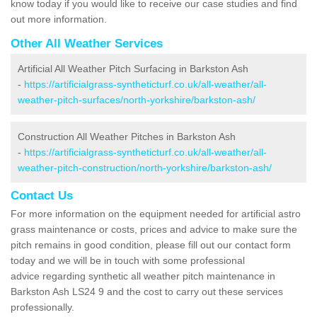
know today if you would like to receive our case studies and find
out more information.
Other All Weather Services
Artificial All Weather Pitch Surfacing in Barkston Ash
-
https://artificialgrass-syntheticturf.co.uk/all-weather/all-
weather-pitch-surfaces/north-yorkshire/barkston-ash/
Construction All Weather Pitches in Barkston Ash
-
https://artificialgrass-syntheticturf.co.uk/all-weather/all-
weather-pitch-construction/north-yorkshire/barkston-ash/
Contact Us
For more information on the equipment needed for artificial astro
grass maintenance or costs, prices and advice to make sure the
pitch remains in good condition, please fill out our contact form
today and we will be in touch with some professional
advice regarding synthetic all weather pitch maintenance in
Barkston Ash LS24 9 and the cost to carry out these services
professionally.