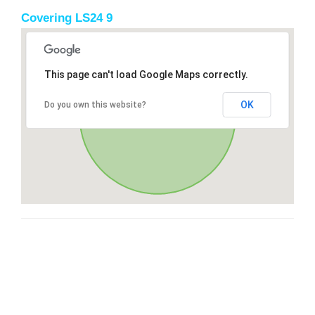
Covering LS24 9
This page can't load Google Maps correctly.
OK
Do you own this website?