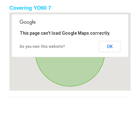
Covering YO60 7
This page can't load Google Maps correctly.
OK
Do you own this website?