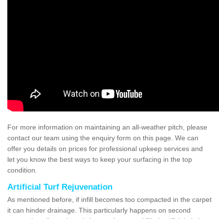
For more information on maintaining an all-weather pitch, please
contact our team using the enquiry form on this page. We can
offer you details on prices for professional upkeep services and
let you know the best ways to keep your surfacing in the top
condition.
Artificial Turf Rejuvenation
As mentioned before, if infill becomes too compacted in the carpet
it can hinder drainage. This particularly happens on second