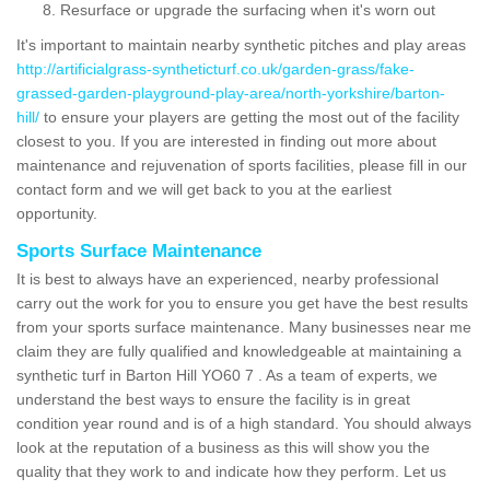
Resurface or upgrade the surfacing when it's worn out
It's important to maintain nearby synthetic pitches and play areas
http://artificialgrass-syntheticturf.co.uk/garden-grass/fake-
grassed-garden-playground-play-area/north-yorkshire/barton-
hill/
to ensure your players are getting the most out of the facility
closest to you. If you are interested in finding out more about
maintenance and rejuvenation of sports facilities, please fill in our
contact form and we will get back to you at the earliest
opportunity.
Sports Surface Maintenance
It is best to always have an experienced, nearby professional
carry out the work for you to ensure you get have the best results
from your sports surface maintenance. Many businesses near me
claim they are fully qualified and knowledgeable at maintaining a
synthetic turf in Barton Hill YO60 7 . As a team of experts, we
understand the best ways to ensure the facility is in great
condition year round and is of a high standard. You should always
look at the reputation of a business as this will show you the
quality that they work to and indicate how they perform. Let us