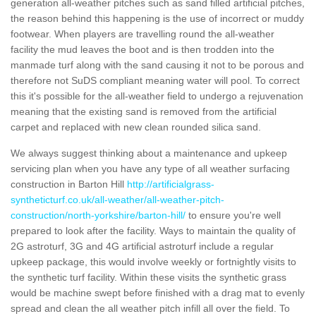
generation all-weather pitches such as sand filled artificial pitches,
the reason behind this happening is the use of incorrect or muddy
footwear. When players are travelling round the all-weather
facility the mud leaves the boot and is then trodden into the
manmade turf along with the sand causing it not to be porous and
therefore not SuDS compliant meaning water will pool. To correct
this it's possible for the all-weather field to undergo a rejuvenation
meaning that the existing sand is removed from the artificial
carpet and replaced with new clean rounded silica sand.
We always suggest thinking about a maintenance and upkeep
servicing plan when you have any type of all weather surfacing
construction in Barton Hill
http://artificialgrass-
syntheticturf.co.uk/all-weather/all-weather-pitch-
construction/north-yorkshire/barton-hill/
to ensure you're well
prepared to look after the facility. Ways to maintain the quality of
2G astroturf, 3G and 4G artificial astroturf include a regular
upkeep package, this would involve weekly or fortnightly visits to
the synthetic turf facility. Within these visits the synthetic grass
would be machine swept before finished with a drag mat to evenly
spread and clean the all weather pitch infill all over the field. To