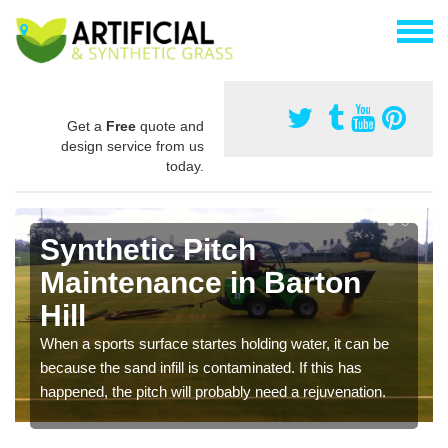
Get a
Free
quote and
design service from us
today.
Synthetic Pitch
Maintenance in Barton
Hill
When a sports surface startes holding water, it can be
because the sand infill is contaminated. If this has
happened, the pitch will probably need a rejuvenation.