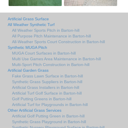
Artificial Grass Surface
All Weather Synthetic Turf
All Weather Sports Pitch in Barton-hill
All Purpose Pitch Maintenance in Barton-hill
All-Weather Sports Court Construction in Barton-hill
Synthetic MUGA Pitch
MUGA Court Surfaces in Barton-hill
Multi Use Games Area Maintenance in Barton-hill
Multi-Sport Pitch Construction in Barton-hill
Artificial Garden Grass
Fake Grass Lawn Surface in Barton-hill
Synthetic Grass Suppliers in Barton-hill
Artificial Grass Installers in Barton-hill
Artificial Turf Golf Surface in Barton-hill
Golf Putting Greens in Barton-hill
Artificial Turf for Playgrounds in Barton-hill
Other Artificial Grass Services
Artificial Golf Putting Green in Barton-hill
Synthetic Grass Playground in Barton-hill
Synthetic Nursery Playground Surface in Barton-hill