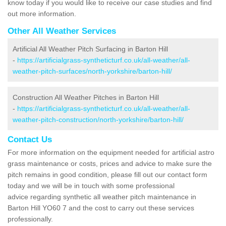
know today if you would like to receive our case studies and find
out more information.
Other All Weather Services
Artificial All Weather Pitch Surfacing in Barton Hill
-
https://artificialgrass-syntheticturf.co.uk/all-weather/all-
weather-pitch-surfaces/north-yorkshire/barton-hill/
Construction All Weather Pitches in Barton Hill
-
https://artificialgrass-syntheticturf.co.uk/all-weather/all-
weather-pitch-construction/north-yorkshire/barton-hill/
Contact Us
For more information on the equipment needed for artificial astro
grass maintenance or costs, prices and advice to make sure the
pitch remains in good condition, please fill out our contact form
today and we will be in touch with some professional
advice regarding synthetic all weather pitch maintenance in
Barton Hill YO60 7 and the cost to carry out these services
professionally.