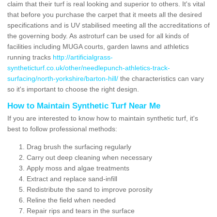
claim that their turf is real looking and superior to others. It's vital
that before you purchase the carpet that it meets all the desired
specifications and is UV stabilised meeting all the accreditations of
the governing body. As astroturf can be used for all kinds of
facilities including MUGA courts, garden lawns and athletics
running tracks
http://artificialgrass-
syntheticturf.co.uk/other/needlepunch-athletics-track-
surfacing/north-yorkshire/barton-hill/
the characteristics can vary
so it's important to choose the right design.
How to Maintain Synthetic Turf Near Me
If you are interested to know how to maintain synthetic turf, it's
best to follow professional methods:
Drag brush the surfacing regularly
Carry out deep cleaning when necessary
Apply moss and algae treatments
Extract and replace sand-infill
Redistribute the sand to improve porosity
Reline the field when needed
Repair rips and tears in the surface