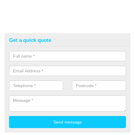
Get a quick quote