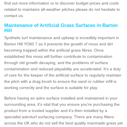
find out more information or to discover budget prices and costs
related to maintains all-weather pitches please do not hesitate to
contact us.
Maintenance of Artificial Grass Surfaces in Barton
Hill
Synthetic turf maintenance and upkeep is incredibly important in
Barton Hill YO60 7 as it prevents the growth of moss and dirt
becoming trapped within the artificial grass fibres. Once
established this moss will further contribute to contamination
through old growth decaying, and the problems of surface
contamination and reduced playability are accelerated. It's a duty
of care for the keeper of the artificial surface to regularly maintain
the pitch with a drag brush to ensure the sand or rubber infill is
working correctly and the surface is suitable for play.
Before having an astro surface installed and maintained in your
surrounding area, it's vital that you ensure you're purchasing the
product from a trusted supplier and it's then installed by a
specialist astroturf surfacing company. There are many fitters
across the UK who do not sell the best quality manmade grass yet