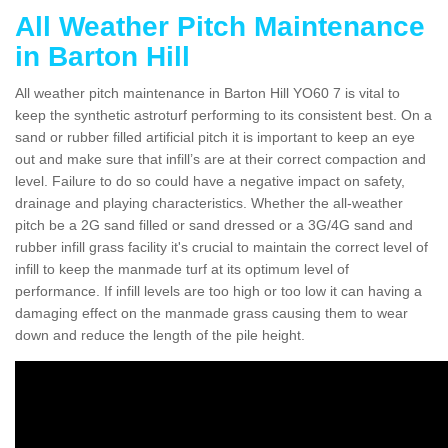
All Weather Pitch Maintenance
in Barton Hill
All weather pitch maintenance in Barton Hill YO60 7 is vital to
keep the synthetic astroturf performing to its consistent best. On a
sand or rubber filled artificial pitch it is important to keep an eye
out and make sure that infill’s are at their correct compaction and
level. Failure to do so could have a negative impact on safety,
drainage and playing characteristics. Whether the all-weather
pitch be a 2G sand filled or sand dressed or a 3G/4G sand and
rubber infill grass facility it's crucial to maintain the correct level of
infill to keep the manmade turf at its optimum level of
performance. If infill levels are too high or too low it can having a
damaging effect on the manmade grass causing them to wear
down and reduce the length of the pile height.