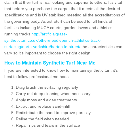
claim that their turf is real looking and superior to others. It's vital
that before you purchase the carpet that it meets all the desired
specifications and is UV stabilised meeting all the accreditations of
the governing body. As astroturf can be used for all kinds of
facilities including MUGA courts, garden lawns and athletics
running tracks
http://artificialgrass-
syntheticturf.co.uk/other/needlepunch-athletics-track-
surfacing/north-yorkshire/barton-le-street/
the characteristics can
vary so it's important to choose the right design.
How to Maintain Synthetic Turf Near Me
If you are interested to know how to maintain synthetic turf, it's
best to follow professional methods:
Drag brush the surfacing regularly
Carry out deep cleaning when necessary
Apply moss and algae treatments
Extract and replace sand-infill
Redistribute the sand to improve porosity
Reline the field when needed
Repair rips and tears in the surface