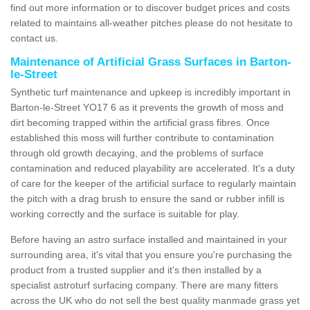
find out more information or to discover budget prices and costs
related to maintains all-weather pitches please do not hesitate to
contact us.
Maintenance of Artificial Grass Surfaces in Barton-
le-Street
Synthetic turf maintenance and upkeep is incredibly important in
Barton-le-Street YO17 6 as it prevents the growth of moss and
dirt becoming trapped within the artificial grass fibres. Once
established this moss will further contribute to contamination
through old growth decaying, and the problems of surface
contamination and reduced playability are accelerated. It's a duty
of care for the keeper of the artificial surface to regularly maintain
the pitch with a drag brush to ensure the sand or rubber infill is
working correctly and the surface is suitable for play.
Before having an astro surface installed and maintained in your
surrounding area, it's vital that you ensure you're purchasing the
product from a trusted supplier and it's then installed by a
specialist astroturf surfacing company. There are many fitters
across the UK who do not sell the best quality manmade grass yet