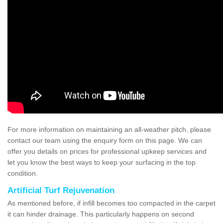
For more information on maintaining an all-weather pitch, please
contact our team using the enquiry form on this page. We can
offer you details on prices for professional upkeep services and
let you know the best ways to keep your surfacing in the top
condition.
Artificial Turf Rejuvenation
As mentioned before, if infill becomes too compacted in the carpet
it can hinder drainage. This particularly happens on second