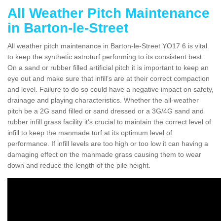
All Weather Pitch Maintenance
in Barton-le-Street
All weather pitch maintenance in Barton-le-Street YO17 6 is vital
to keep the synthetic astroturf performing to its consistent best.
On a sand or rubber filled artificial pitch it is important to keep an
eye out and make sure that infill’s are at their correct compaction
and level. Failure to do so could have a negative impact on safety,
drainage and playing characteristics. Whether the all-weather
pitch be a 2G sand filled or sand dressed or a 3G/4G sand and
rubber infill grass facility it's crucial to maintain the correct level of
infill to keep the manmade turf at its optimum level of
performance. If infill levels are too high or too low it can having a
damaging effect on the manmade grass causing them to wear
down and reduce the length of the pile height.