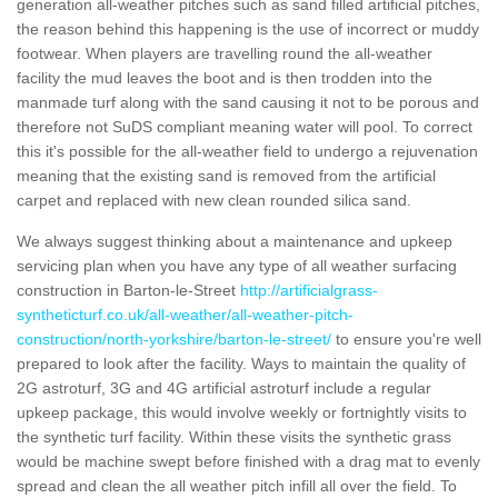
generation all-weather pitches such as sand filled artificial pitches,
the reason behind this happening is the use of incorrect or muddy
footwear. When players are travelling round the all-weather
facility the mud leaves the boot and is then trodden into the
manmade turf along with the sand causing it not to be porous and
therefore not SuDS compliant meaning water will pool. To correct
this it's possible for the all-weather field to undergo a rejuvenation
meaning that the existing sand is removed from the artificial
carpet and replaced with new clean rounded silica sand.
We always suggest thinking about a maintenance and upkeep
servicing plan when you have any type of all weather surfacing
construction in Barton-le-Street
http://artificialgrass-
syntheticturf.co.uk/all-weather/all-weather-pitch-
construction/north-yorkshire/barton-le-street/
to ensure you're well
prepared to look after the facility. Ways to maintain the quality of
2G astroturf, 3G and 4G artificial astroturf include a regular
upkeep package, this would involve weekly or fortnightly visits to
the synthetic turf facility. Within these visits the synthetic grass
would be machine swept before finished with a drag mat to evenly
spread and clean the all weather pitch infill all over the field. To