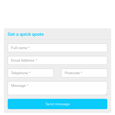
Get a quick quote