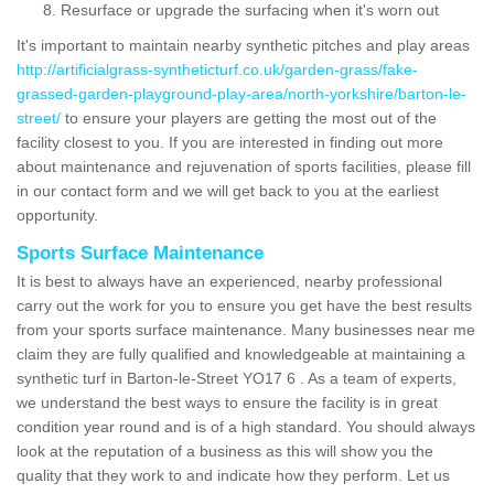
Resurface or upgrade the surfacing when it's worn out
It's important to maintain nearby synthetic pitches and play areas
http://artificialgrass-syntheticturf.co.uk/garden-grass/fake-
grassed-garden-playground-play-area/north-yorkshire/barton-le-
street/
to ensure your players are getting the most out of the
facility closest to you. If you are interested in finding out more
about maintenance and rejuvenation of sports facilities, please fill
in our contact form and we will get back to you at the earliest
opportunity.
Sports Surface Maintenance
It is best to always have an experienced, nearby professional
carry out the work for you to ensure you get have the best results
from your sports surface maintenance. Many businesses near me
claim they are fully qualified and knowledgeable at maintaining a
synthetic turf in Barton-le-Street YO17 6 . As a team of experts,
we understand the best ways to ensure the facility is in great
condition year round and is of a high standard. You should always
look at the reputation of a business as this will show you the
quality that they work to and indicate how they perform. Let us