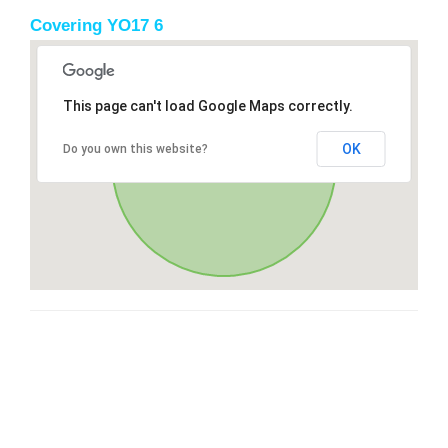
Covering YO17 6
This page can't load Google Maps correctly.
OK
Do you own this website?