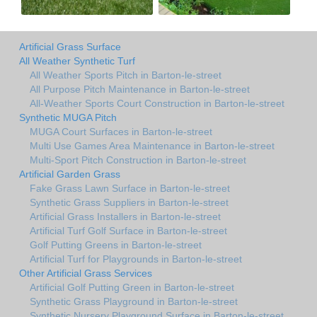
Artificial Grass Surface
All Weather Synthetic Turf
All Weather Sports Pitch in Barton-le-street
All Purpose Pitch Maintenance in Barton-le-street
All-Weather Sports Court Construction in Barton-le-street
Synthetic MUGA Pitch
MUGA Court Surfaces in Barton-le-street
Multi Use Games Area Maintenance in Barton-le-street
Multi-Sport Pitch Construction in Barton-le-street
Artificial Garden Grass
Fake Grass Lawn Surface in Barton-le-street
Synthetic Grass Suppliers in Barton-le-street
Artificial Grass Installers in Barton-le-street
Artificial Turf Golf Surface in Barton-le-street
Golf Putting Greens in Barton-le-street
Artificial Turf for Playgrounds in Barton-le-street
Other Artificial Grass Services
Artificial Golf Putting Green in Barton-le-street
Synthetic Grass Playground in Barton-le-street
Synthetic Nursery Playground Surface in Barton-le-street