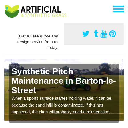
Get a
Free
quote and
design service from us
today.
Synthetic Pitch
Maintenance in Barton-le-
Street
When a sports surface startes holding water, it can be
because the sand infill is contaminated. If this has
happened, the pitch will probably need a rejuvenation.