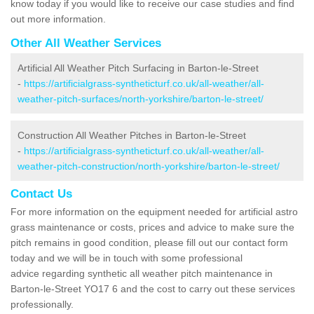
know today if you would like to receive our case studies and find
out more information.
Other All Weather Services
Artificial All Weather Pitch Surfacing in Barton-le-Street
-
https://artificialgrass-syntheticturf.co.uk/all-weather/all-
weather-pitch-surfaces/north-yorkshire/barton-le-street/
Construction All Weather Pitches in Barton-le-Street
-
https://artificialgrass-syntheticturf.co.uk/all-weather/all-
weather-pitch-construction/north-yorkshire/barton-le-street/
Contact Us
For more information on the equipment needed for artificial astro
grass maintenance or costs, prices and advice to make sure the
pitch remains in good condition, please fill out our contact form
today and we will be in touch with some professional
advice regarding synthetic all weather pitch maintenance in
Barton-le-Street YO17 6 and the cost to carry out these services
professionally.