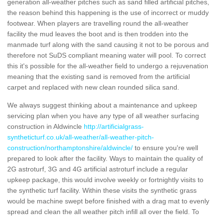
generation all-weather pitches such as sand filled artificial pitches,
the reason behind this happening is the use of incorrect or muddy
footwear. When players are travelling round the all-weather
facility the mud leaves the boot and is then trodden into the
manmade turf along with the sand causing it not to be porous and
therefore not SuDS compliant meaning water will pool. To correct
this it's possible for the all-weather field to undergo a rejuvenation
meaning that the existing sand is removed from the artificial
carpet and replaced with new clean rounded silica sand.
We always suggest thinking about a maintenance and upkeep
servicing plan when you have any type of all weather surfacing
construction in Aldwincle
http://artificialgrass-
syntheticturf.co.uk/all-weather/all-weather-pitch-
construction/northamptonshire/aldwincle/
to ensure you're well
prepared to look after the facility. Ways to maintain the quality of
2G astroturf, 3G and 4G artificial astroturf include a regular
upkeep package, this would involve weekly or fortnightly visits to
the synthetic turf facility. Within these visits the synthetic grass
would be machine swept before finished with a drag mat to evenly
spread and clean the all weather pitch infill all over the field. To