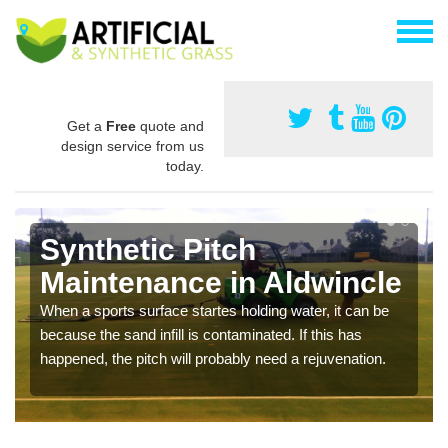
Get a
Free
quote and
design service from us
today.
Synthetic Pitch
Maintenance in Aldwincle
When a sports surface startes holding water, it can be
because the sand infill is contaminated. If this has
happened, the pitch will probably need a rejuvenation.