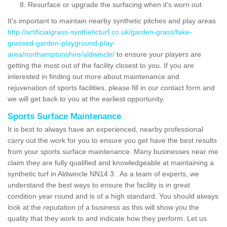
Resurface or upgrade the surfacing when it's worn out
It's important to maintain nearby synthetic pitches and play areas
http://artificialgrass-syntheticturf.co.uk/garden-grass/fake-
grassed-garden-playground-play-
area/northamptonshire/aldwincle/
to ensure your players are
getting the most out of the facility closest to you. If you are
interested in finding out more about maintenance and
rejuvenation of sports facilities, please fill in our contact form and
we will get back to you at the earliest opportunity.
Sports Surface Maintenance
It is best to always have an experienced, nearby professional
carry out the work for you to ensure you get have the best results
from your sports surface maintenance. Many businesses near me
claim they are fully qualified and knowledgeable at maintaining a
synthetic turf in Aldwincle NN14 3 . As a team of experts, we
understand the best ways to ensure the facility is in great
condition year round and is of a high standard. You should always
look at the reputation of a business as this will show you the
quality that they work to and indicate how they perform. Let us