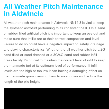
All Weather Pitch Maintenance
in Aldwincle
All weather pitch maintenance in Aldwincle NN14 3 is vital to keep
the synthetic astroturf performing to its consistent best. On a sand
or rubber filled artificial pitch it is important to keep an eye out and
make sure that infill’s are at their correct compaction and level.
Failure to do so could have a negative impact on safety, drainage
and playing characteristics. Whether the all-weather pitch be a 2G
sand filled or sand dressed or a 3G/4G sand and rubber infill
grass facility it's crucial to maintain the correct level of infill to keep
the manmade turf at its optimum level of performance. If infill
levels are too high or too low it can having a damaging effect on
the manmade grass causing them to wear down and reduce the
length of the pile height.