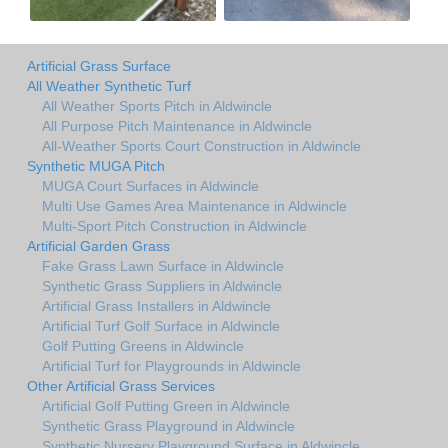
Artificial Grass Surface
All Weather Synthetic Turf
All Weather Sports Pitch in Aldwincle
All Purpose Pitch Maintenance in Aldwincle
All-Weather Sports Court Construction in Aldwincle
Synthetic MUGA Pitch
MUGA Court Surfaces in Aldwincle
Multi Use Games Area Maintenance in Aldwincle
Multi-Sport Pitch Construction in Aldwincle
Artificial Garden Grass
Fake Grass Lawn Surface in Aldwincle
Synthetic Grass Suppliers in Aldwincle
Artificial Grass Installers in Aldwincle
Artificial Turf Golf Surface in Aldwincle
Golf Putting Greens in Aldwincle
Artificial Turf for Playgrounds in Aldwincle
Other Artificial Grass Services
Artificial Golf Putting Green in Aldwincle
Synthetic Grass Playground in Aldwincle
Synthetic Nursery Playground Surface in Aldwincle