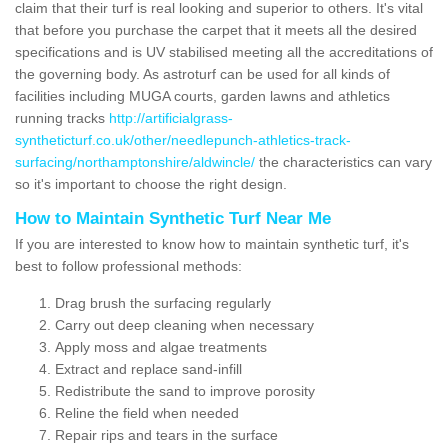
claim that their turf is real looking and superior to others. It's vital
that before you purchase the carpet that it meets all the desired
specifications and is UV stabilised meeting all the accreditations of
the governing body. As astroturf can be used for all kinds of
facilities including MUGA courts, garden lawns and athletics
running tracks
http://artificialgrass-
syntheticturf.co.uk/other/needlepunch-athletics-track-
surfacing/northamptonshire/aldwincle/
the characteristics can vary
so it's important to choose the right design.
How to Maintain Synthetic Turf Near Me
If you are interested to know how to maintain synthetic turf, it's
best to follow professional methods:
Drag brush the surfacing regularly
Carry out deep cleaning when necessary
Apply moss and algae treatments
Extract and replace sand-infill
Redistribute the sand to improve porosity
Reline the field when needed
Repair rips and tears in the surface