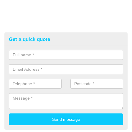
Get a quick quote