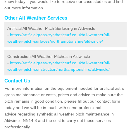
know today if you would like to receive our case studies and find
out more information.
Other All Weather Services
Artificial All Weather Pitch Surfacing in Aldwincle
-
https://artificialgrass-syntheticturf.co.uk/all-weather/all-
weather-pitch-surfaces/northamptonshire/aldwincle/
Construction All Weather Pitches in Aldwincle
-
https://artificialgrass-syntheticturf.co.uk/all-weather/all-
weather-pitch-construction/northamptonshire/aldwincle/
Contact Us
For more information on the equipment needed for artificial astro
grass maintenance or costs, prices and advice to make sure the
pitch remains in good condition, please fill out our contact form
today and we will be in touch with some professional
advice regarding synthetic all weather pitch maintenance in
Aldwincle NN14 3 and the cost to carry out these services
professionally.