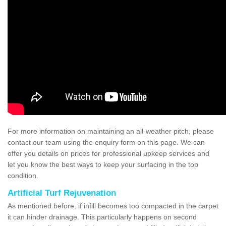
For more information on maintaining an all-weather pitch, please
contact our team using the enquiry form on this page. We can
offer you details on prices for professional upkeep services and
let you know the best ways to keep your surfacing in the top
condition.
Artificial Turf Rejuvenation
As mentioned before, if infill becomes too compacted in the carpet
it can hinder drainage. This particularly happens on second