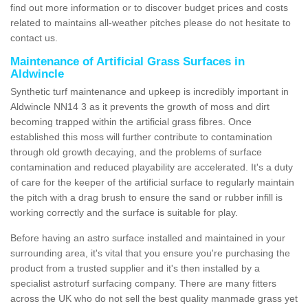
find out more information or to discover budget prices and costs
related to maintains all-weather pitches please do not hesitate to
contact us.
Maintenance of Artificial Grass Surfaces in
Aldwincle
Synthetic turf maintenance and upkeep is incredibly important in
Aldwincle NN14 3 as it prevents the growth of moss and dirt
becoming trapped within the artificial grass fibres. Once
established this moss will further contribute to contamination
through old growth decaying, and the problems of surface
contamination and reduced playability are accelerated. It's a duty
of care for the keeper of the artificial surface to regularly maintain
the pitch with a drag brush to ensure the sand or rubber infill is
working correctly and the surface is suitable for play.
Before having an astro surface installed and maintained in your
surrounding area, it's vital that you ensure you're purchasing the
product from a trusted supplier and it's then installed by a
specialist astroturf surfacing company. There are many fitters
across the UK who do not sell the best quality manmade grass yet