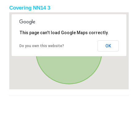
Covering NN14 3
This page can't load Google Maps correctly.
OK
Do you own this website?