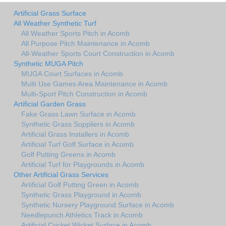
Artificial Grass Surface
All Weather Synthetic Turf
All Weather Sports Pitch in Acomb
All Purpose Pitch Maintenance in Acomb
All-Weather Sports Court Construction in Acomb
Synthetic MUGA Pitch
MUGA Court Surfaces in Acomb
Multi Use Games Area Maintenance in Acomb
Multi-Sport Pitch Construction in Acomb
Artificial Garden Grass
Fake Grass Lawn Surface in Acomb
Synthetic Grass Suppliers in Acomb
Artificial Grass Installers in Acomb
Artificial Turf Golf Surface in Acomb
Golf Putting Greens in Acomb
Artificial Turf for Playgrounds in Acomb
Other Artificial Grass Services
Artificial Golf Putting Green in Acomb
Synthetic Grass Playground in Acomb
Synthetic Nursery Playground Surface in Acomb
Needlepunch Athletics Track in Acomb
Artificial Cricket Wicket Surface in Acomb