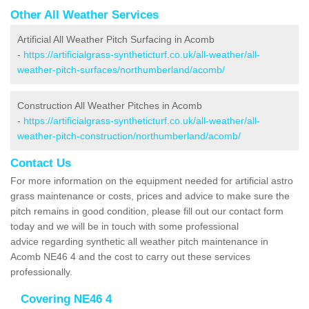
Other All Weather Services
Artificial All Weather Pitch Surfacing in Acomb
-
https://artificialgrass-syntheticturf.co.uk/all-weather/all-
weather-pitch-surfaces/northumberland/acomb/
Construction All Weather Pitches in Acomb
-
https://artificialgrass-syntheticturf.co.uk/all-weather/all-
weather-pitch-construction/northumberland/acomb/
Contact Us
For more information on the equipment needed for artificial astro
grass maintenance or costs, prices and advice to make sure the
pitch remains in good condition, please fill out our contact form
today and we will be in touch with some professional
advice regarding synthetic all weather pitch maintenance in
Acomb NE46 4 and the cost to carry out these services
professionally.
Covering NE46 4