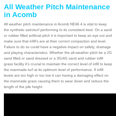
All Weather Pitch Maintenance
in Acomb
All weather pitch maintenance in Acomb NE46 4 is vital to keep
the synthetic astroturf performing to its consistent best. On a sand
or rubber filled artificial pitch it is important to keep an eye out and
make sure that infill’s are at their correct compaction and level.
Failure to do so could have a negative impact on safety, drainage
and playing characteristics. Whether the all-weather pitch be a 2G
sand filled or sand dressed or a 3G/4G sand and rubber infill
grass facility it's crucial to maintain the correct level of infill to keep
the manmade turf at its optimum level of performance. If infill
levels are too high or too low it can having a damaging effect on
the manmade grass causing them to wear down and reduce the
length of the pile height.