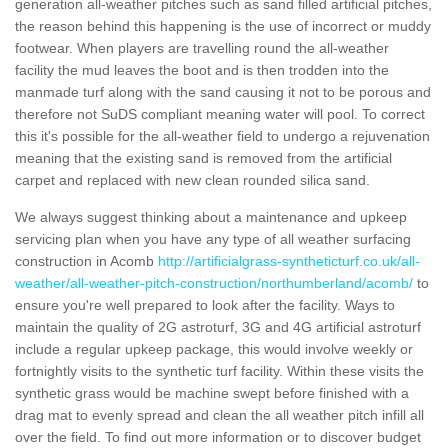
generation all-weather pitches such as sand filled artificial pitches,
the reason behind this happening is the use of incorrect or muddy
footwear. When players are travelling round the all-weather
facility the mud leaves the boot and is then trodden into the
manmade turf along with the sand causing it not to be porous and
therefore not SuDS compliant meaning water will pool. To correct
this it's possible for the all-weather field to undergo a rejuvenation
meaning that the existing sand is removed from the artificial
carpet and replaced with new clean rounded silica sand.
We always suggest thinking about a maintenance and upkeep
servicing plan when you have any type of all weather surfacing
construction in Acomb
http://artificialgrass-syntheticturf.co.uk/all-
weather/all-weather-pitch-construction/northumberland/acomb/
to
ensure you're well prepared to look after the facility. Ways to
maintain the quality of 2G astroturf, 3G and 4G artificial astroturf
include a regular upkeep package, this would involve weekly or
fortnightly visits to the synthetic turf facility. Within these visits the
synthetic grass would be machine swept before finished with a
drag mat to evenly spread and clean the all weather pitch infill all
over the field. To find out more information or to discover budget