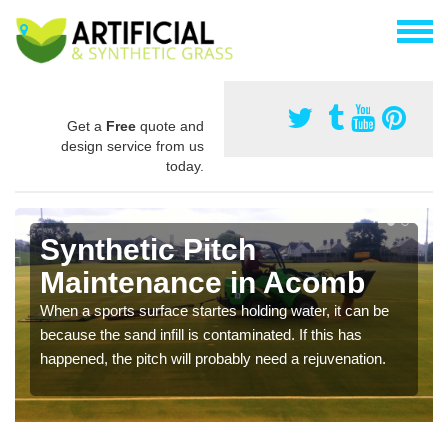
Get a
Free
quote and
design service from us
today.
Synthetic Pitch
Maintenance in Acomb
When a sports surface startes holding water, it can be
because the sand infill is contaminated. If this has
happened, the pitch will probably need a rejuvenation.