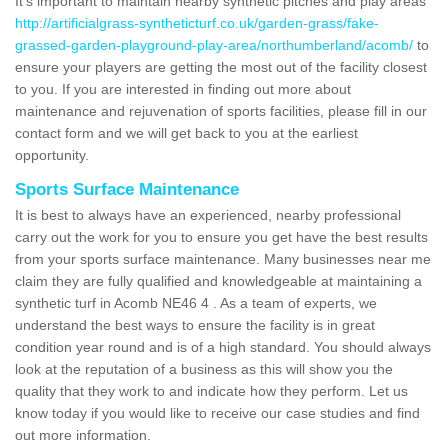
It's important to maintain nearby synthetic pitches and play areas
http://artificialgrass-syntheticturf.co.uk/garden-grass/fake-
grassed-garden-playground-play-area/northumberland/acomb/
to
ensure your players are getting the most out of the facility closest
to you. If you are interested in finding out more about
maintenance and rejuvenation of sports facilities, please fill in our
contact form and we will get back to you at the earliest
opportunity.
Sports Surface Maintenance
It is best to always have an experienced, nearby professional
carry out the work for you to ensure you get have the best results
from your sports surface maintenance. Many businesses near me
claim they are fully qualified and knowledgeable at maintaining a
synthetic turf in Acomb NE46 4 . As a team of experts, we
understand the best ways to ensure the facility is in great
condition year round and is of a high standard. You should always
look at the reputation of a business as this will show you the
quality that they work to and indicate how they perform. Let us
know today if you would like to receive our case studies and find
out more information.