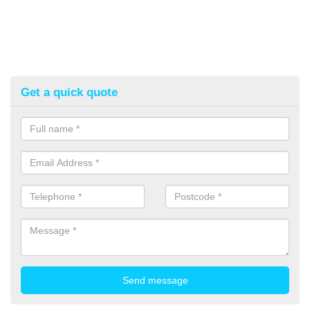
Get a quick quote