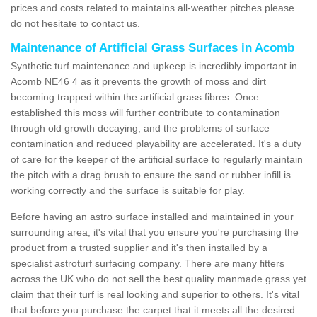
prices and costs related to maintains all-weather pitches please
do not hesitate to contact us.
Maintenance of Artificial Grass Surfaces in Acomb
Synthetic turf maintenance and upkeep is incredibly important in
Acomb NE46 4 as it prevents the growth of moss and dirt
becoming trapped within the artificial grass fibres. Once
established this moss will further contribute to contamination
through old growth decaying, and the problems of surface
contamination and reduced playability are accelerated. It's a duty
of care for the keeper of the artificial surface to regularly maintain
the pitch with a drag brush to ensure the sand or rubber infill is
working correctly and the surface is suitable for play.
Before having an astro surface installed and maintained in your
surrounding area, it's vital that you ensure you're purchasing the
product from a trusted supplier and it's then installed by a
specialist astroturf surfacing company. There are many fitters
across the UK who do not sell the best quality manmade grass yet
claim that their turf is real looking and superior to others. It's vital
that before you purchase the carpet that it meets all the desired