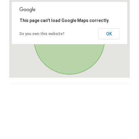
This page can't load Google Maps correctly.
OK
Do you own this website?