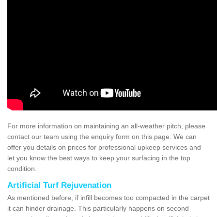
For more information on maintaining an all-weather pitch, please
contact our team using the enquiry form on this page. We can
offer you details on prices for professional upkeep services and
let you know the best ways to keep your surfacing in the top
condition.
Artificial Turf Rejuvenation
As mentioned before, if infill becomes too compacted in the carpet
it can hinder drainage. This particularly happens on second