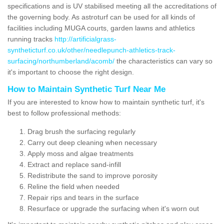
specifications and is UV stabilised meeting all the accreditations of
the governing body. As astroturf can be used for all kinds of
facilities including MUGA courts, garden lawns and athletics
running tracks
http://artificialgrass-
syntheticturf.co.uk/other/needlepunch-athletics-track-
surfacing/northumberland/acomb/
the characteristics can vary so
it's important to choose the right design.
How to Maintain Synthetic Turf Near Me
If you are interested to know how to maintain synthetic turf, it's
best to follow professional methods:
Drag brush the surfacing regularly
Carry out deep cleaning when necessary
Apply moss and algae treatments
Extract and replace sand-infill
Redistribute the sand to improve porosity
Reline the field when needed
Repair rips and tears in the surface
Resurface or upgrade the surfacing when it's worn out