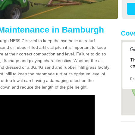
 Maintenance in Bamburgh
Cove
gh NE69 7 is vital to keep the synthetic astroturf
and or rubber filled artificial pitch it is important to keep
re at their correct compaction and level. Failure to do so
Th
 drainage and playing characteristics. Whether the all-
co
nd dressed or a 3G/4G sand and rubber infill grass facility
l of infill to keep the manmade turf at its optimum level of
Do
gh or too low it can having a damaging effect on the
wn and reduce the length of the pile height.