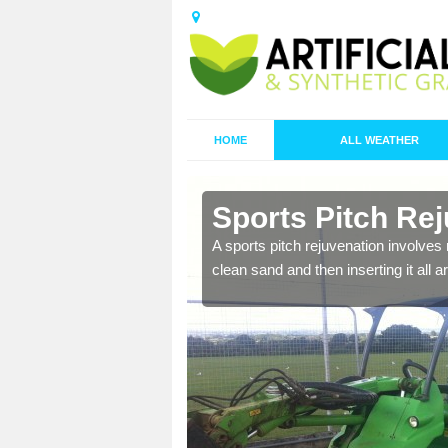
HOME
ALL WEATHER
in Bamburgh
Sports Pitch Re
nd infill is
A sports pitch rejuvenation involves 
juvenation.
clean sand and then inserting it all 