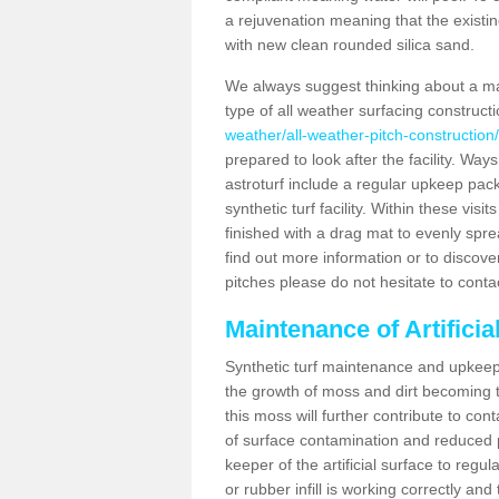
a rejuvenation meaning that the existin
with new clean rounded silica sand.
We always suggest thinking about a m
type of all weather surfacing construc
weather/all-weather-pitch-constructi
prepared to look after the facility. Ways
astroturf include a regular upkeep packa
synthetic turf facility. Within these vi
finished with a drag mat to evenly spread
find out more information or to discove
pitches please do not hesitate to conta
Maintenance of Artifici
Synthetic turf maintenance and upkeep 
the growth of moss and dirt becoming tr
this moss will further contribute to c
of surface contamination and reduced pla
keeper of the artificial surface to regu
or rubber infill is working correctly and 