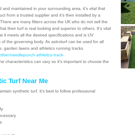
 and maintained in your surrounding area, it's vital that
t from a trusted supplier and it's then installed by a
 There are many fitters across the UK who do not sell the
 their turf is real looking and superior to others. It's vital
t it meets all the desired specifications and is UV
s of the governing body. As astroturf can be used for all
ts, garden lawns and athletics running tracks
k/other/needlepunch-athletics-track-
he characteristics can vary so it's important to choose the
ic Turf Near Me
tain synthetic turf, it's best to follow professional
ly
ecessary
s