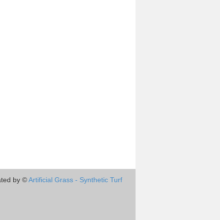
ted by ©
Artificial Grass - Synthetic Turf