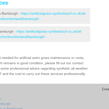
ices
 in Bamburgh -
https://artificialgrass-syntheticturf.co.uk/all-
northumberland/bamburgh/
 Bamburgh -
https://artificialgrass-syntheticturf.co.uk/all-
ion/northumberland/bamburgh/
needed for artificial astro grass maintenance or costs,
h remains in good condition, please fill out our contact
h some professional advice regarding synthetic all weather
and the cost to carry out these services professionally.
Crea
h
amburgh
on in Bamburgh