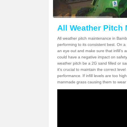
All Weather Pitch
All weather pitch maintenance in Bambur
performing to its consistent best. On a s
an eye out and make sure that infill’s a
could have a negative impact on safety,
weather pitch be a 2G sand filled or sa
it's crucial to maintain the correct leve
performance. If infill levels are too hi
manmade grass causing them to wear do