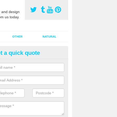
 and design
om us today.
OTHER
NATURAL
t a quick quote
orts Surface Maintenance in 
e are two types of maintenance, proactive and reactive. We recomme
ctive with your cleaning plan as this can prevent the need of speciali
 carried out to restore the sports surface.