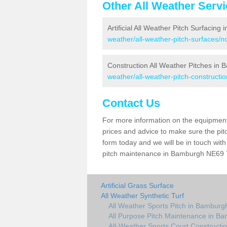
Other All Weather Serv
Artificial All Weather Pitch Surfacing
weather/all-weather-pitch-surfaces/
Construction All Weather Pitches in
weather/all-weather-pitch-construct
Contact Us
For more information on the equipment 
prices and advice to make sure the pitc
form today and we will be in touch wit
pitch maintenance in Bamburgh NE69 7 
Artificial Grass Surface
All Weather Synthetic Turf
All Weather Sports Pitch in Bamburg
All Purpose Pitch Maintenance in B
All-Weather Sports Court Constructi