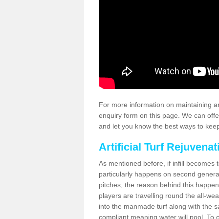
For more information on maintaining an
enquiry form on this page. We can offe
and let you know the best ways to keep 
Artificial Turf Rejuvenat
As mentioned before, if infill becomes 
particularly happens on second generati
pitches, the reason behind this happen
players are travelling round the all-we
into the manmade turf along with the s
compliant meaning water will pool. To co