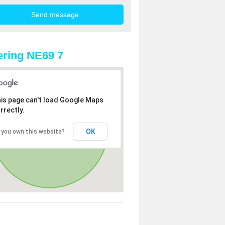
ring NE69 7
is page can't load Google Maps
rrectly.
OK
 you own this website?