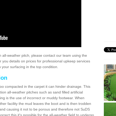
 all-weather pitch, please contact our team using the
r you details on prices for professional upkeep services
your surfacing in the top condition.
ion
too compacted in the carpet it can hinder drainage. This
on all-weather pitches such as sand filled artificial
ing is the use of incorrect or muddy footwear. When
ather facility the mud leaves the boot and is then trodden
and causing it not to be porous and therefore not SuDS
rrect this it's possible for the all-weather field to undergo