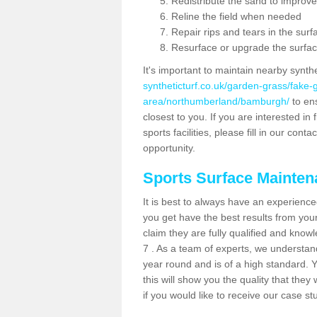
Redistribute the sand to improve
Reline the field when needed
Repair rips and tears in the surf
Resurface or upgrade the surfac
It's important to maintain nearby synth
syntheticturf.co.uk/garden-grass/fake
area/northumberland/bamburgh/
to ens
closest to you. If you are interested i
sports facilities, please fill in our cont
opportunity.
Sports Surface Mainte
It is best to always have an experience
you get have the best results from yo
claim they are fully qualified and kno
7 . As a team of experts, we understand 
year round and is of a high standard. 
this will show you the quality that the
if you would like to receive our case s