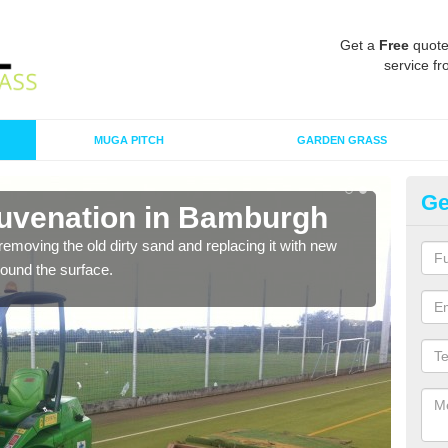
Get a
Free
quote
service fr
MUGA PITCH
GARDEN GRASS
Ge
juvenation in Bamburgh
Sp
removing the old dirty sand and replacing it with new
Ther
around the surface.
proa
being