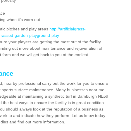
 porosity
ace
ing when it's worn out
etic pitches and play areas
http://artificialgrass-
-grassed-garden-playground-play-
ure your players are getting the most out of the facility
n finding out more about maintenance and rejuvenation of
act form and we will get back to you at the earliest
nance
d, nearby professional carry out the work for you to ensure
ur sports surface maintenance. Many businesses near me
wledgeable at maintaining a synthetic turf in Bamburgh NE69
the best ways to ensure the facility is in great condition
You should always look at the reputation of a business as
y work to and indicate how they perform. Let us know today
tudies and find out more information.