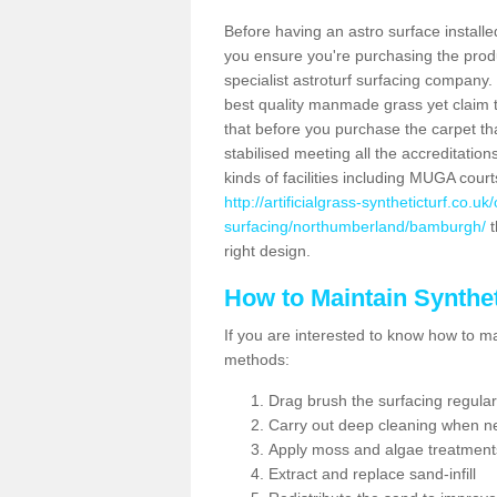
Before having an astro surface installed
you ensure you're purchasing the produc
specialist astroturf surfacing company.
best quality manmade grass yet claim that
that before you purchase the carpet tha
stabilised meeting all the accreditation
kinds of facilities including MUGA cour
http://artificialgrass-syntheticturf.co.u
surfacing/northumberland/bamburgh/
t
right design.
How to Maintain Synthet
If you are interested to know how to main
methods:
Drag brush the surfacing regular
Carry out deep cleaning when n
Apply moss and algae treatment
Extract and replace sand-infill