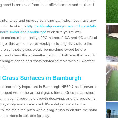
g sand is removed from the artificial carpet and replaced
aintenance and upkeep servicing plan when you have any
tion in Bamburgh
http://artificialgrass-syntheticturf.co.uk/all-
on/northumberland/bamburgh/
to ensure you're well
 to maintain the quality of 2G astroturf, 3G and 4G artificial
ge, this would involve weekly or fortnightly visits to the
sits the synthetic grass would be machine swept before
 and clean the all weather pitch infill all over the field. To
r budget prices and costs related to maintains all-weather
ct us.
al Grass Surfaces in Bamburgh
is incredibly important in Bamburgh NE69 7 as it prevents
apped within the artificial grass fibres. Once established
ontamination through old growth decaying, and the problems
yability are accelerated. It's a duty of care for the
larly maintain the pitch with a drag brush to ensure the sand
the surface is suitable for play.