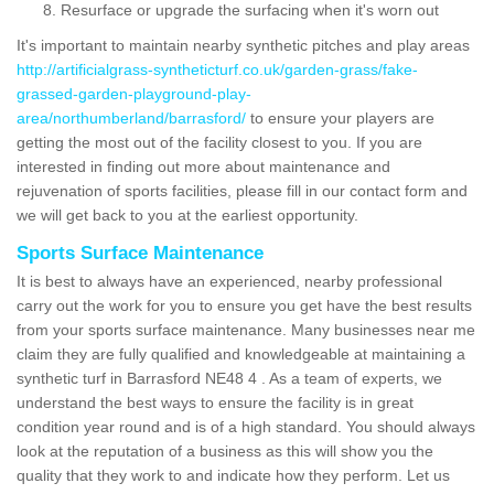
Resurface or upgrade the surfacing when it's worn out
It's important to maintain nearby synthetic pitches and play areas
http://artificialgrass-syntheticturf.co.uk/garden-grass/fake-
grassed-garden-playground-play-
area/northumberland/barrasford/
to ensure your players are
getting the most out of the facility closest to you. If you are
interested in finding out more about maintenance and
rejuvenation of sports facilities, please fill in our contact form and
we will get back to you at the earliest opportunity.
Sports Surface Maintenance
It is best to always have an experienced, nearby professional
carry out the work for you to ensure you get have the best results
from your sports surface maintenance. Many businesses near me
claim they are fully qualified and knowledgeable at maintaining a
synthetic turf in Barrasford NE48 4 . As a team of experts, we
understand the best ways to ensure the facility is in great
condition year round and is of a high standard. You should always
look at the reputation of a business as this will show you the
quality that they work to and indicate how they perform. Let us