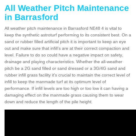
All Weather Pitch Maintenance
in Barrasford
All weather pitch maintenance in Barrasford NE48 4 is vital to
keep the synthetic astroturf performing to its consistent best. On a
sand or rubber filled artificial pitch it is important to keep an eye
out and make sure that infill’s are at their correct compaction and
level. Failure to do so could have a negative impact on safety,
drainage and playing characteristics. Whether the all-weather
pitch be a 2G sand filled or sand dressed or a 3G/4G sand and
rubber infill grass facility it's crucial to maintain the correct level of
infill to keep the manmade turf at its optimum level of
performance. If infill levels are too high or too low it can having a
damaging effect on the manmade grass causing them to wear
down and reduce the length of the pile height.