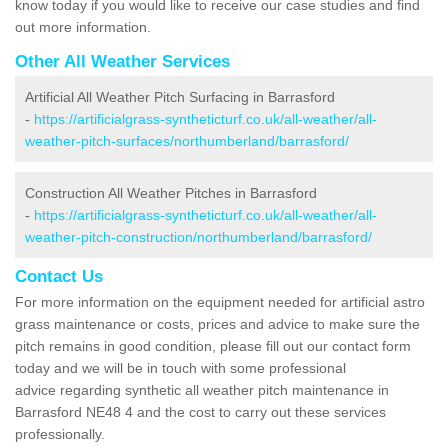
know today if you would like to receive our case studies and find
out more information.
Other All Weather Services
Artificial All Weather Pitch Surfacing in Barrasford
-
https://artificialgrass-syntheticturf.co.uk/all-weather/all-
weather-pitch-surfaces/northumberland/barrasford/
Construction All Weather Pitches in Barrasford
-
https://artificialgrass-syntheticturf.co.uk/all-weather/all-
weather-pitch-construction/northumberland/barrasford/
Contact Us
For more information on the equipment needed for artificial astro
grass maintenance or costs, prices and advice to make sure the
pitch remains in good condition, please fill out our contact form
today and we will be in touch with some professional
advice regarding synthetic all weather pitch maintenance in
Barrasford NE48 4 and the cost to carry out these services
professionally.