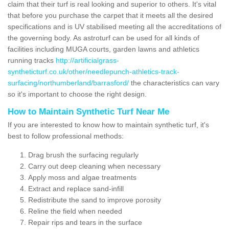
claim that their turf is real looking and superior to others. It's vital
that before you purchase the carpet that it meets all the desired
specifications and is UV stabilised meeting all the accreditations of
the governing body. As astroturf can be used for all kinds of
facilities including MUGA courts, garden lawns and athletics
running tracks
http://artificialgrass-
syntheticturf.co.uk/other/needlepunch-athletics-track-
surfacing/northumberland/barrasford/
the characteristics can vary
so it's important to choose the right design.
How to Maintain Synthetic Turf Near Me
If you are interested to know how to maintain synthetic turf, it's
best to follow professional methods:
Drag brush the surfacing regularly
Carry out deep cleaning when necessary
Apply moss and algae treatments
Extract and replace sand-infill
Redistribute the sand to improve porosity
Reline the field when needed
Repair rips and tears in the surface