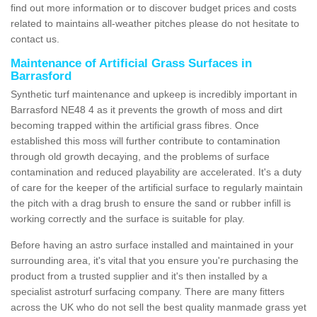
find out more information or to discover budget prices and costs
related to maintains all-weather pitches please do not hesitate to
contact us.
Maintenance of Artificial Grass Surfaces in
Barrasford
Synthetic turf maintenance and upkeep is incredibly important in
Barrasford NE48 4 as it prevents the growth of moss and dirt
becoming trapped within the artificial grass fibres. Once
established this moss will further contribute to contamination
through old growth decaying, and the problems of surface
contamination and reduced playability are accelerated. It's a duty
of care for the keeper of the artificial surface to regularly maintain
the pitch with a drag brush to ensure the sand or rubber infill is
working correctly and the surface is suitable for play.
Before having an astro surface installed and maintained in your
surrounding area, it's vital that you ensure you're purchasing the
product from a trusted supplier and it's then installed by a
specialist astroturf surfacing company. There are many fitters
across the UK who do not sell the best quality manmade grass yet