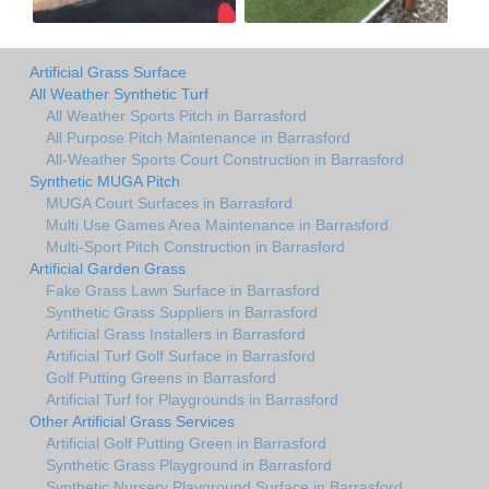
Artificial Grass Surface
All Weather Synthetic Turf
All Weather Sports Pitch in Barrasford
All Purpose Pitch Maintenance in Barrasford
All-Weather Sports Court Construction in Barrasford
Synthetic MUGA Pitch
MUGA Court Surfaces in Barrasford
Multi Use Games Area Maintenance in Barrasford
Multi-Sport Pitch Construction in Barrasford
Artificial Garden Grass
Fake Grass Lawn Surface in Barrasford
Synthetic Grass Suppliers in Barrasford
Artificial Grass Installers in Barrasford
Artificial Turf Golf Surface in Barrasford
Golf Putting Greens in Barrasford
Artificial Turf for Playgrounds in Barrasford
Other Artificial Grass Services
Artificial Golf Putting Green in Barrasford
Synthetic Grass Playground in Barrasford
Synthetic Nursery Playground Surface in Barrasford