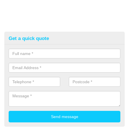
Get a quick quote