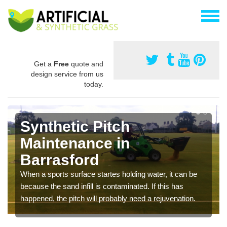
Get a
Free
quote and
design service from us
today.
Synthetic Pitch
Maintenance in
Barrasford
When a sports surface startes holding water, it can be
because the sand infill is contaminated. If this has
happened, the pitch will probably need a rejuvenation.