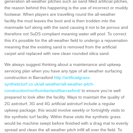
generation all-weather pitches such as sand filled artificial pitches,
the reason behind this happening is the use of incorrect or muddy
footwear. When players are travelling round the all-weather
facility the mud leaves the boot and is then trodden into the
manmade turf along with the sand causing it not to be porous and
therefore not SuDS compliant meaning water will pool. To correct
this it's possible for the all-weather field to undergo a rejuvenation
meaning that the existing sand is removed from the artificial
carpet and replaced with new clean rounded silica sand.
We always suggest thinking about a maintenance and upkeep
servicing plan when you have any type of all weather surfacing
construction in Barrasford
http://artificialgrass-
syntheticturf.co.uk/all-weather/all-weather-pitch-
construction/northumberland/barrasford/
to ensure you're well
prepared to look after the facility. Ways to maintain the quality of
2G astroturf, 3G and 4G artificial astroturf include a regular
upkeep package, this would involve weekly or fortnightly visits to
the synthetic turf facility. Within these visits the synthetic grass
would be machine swept before finished with a drag mat to evenly
spread and clean the all weather pitch infill all over the field. To