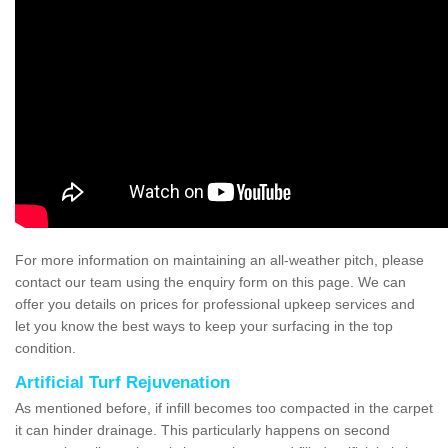
For more information on maintaining an all-weather pitch, please
contact our team using the enquiry form on this page. We can
offer you details on prices for professional upkeep services and
let you know the best ways to keep your surfacing in the top
condition.
Artificial Turf Rejuvenation
As mentioned before, if infill becomes too compacted in the carpet
it can hinder drainage. This particularly happens on second