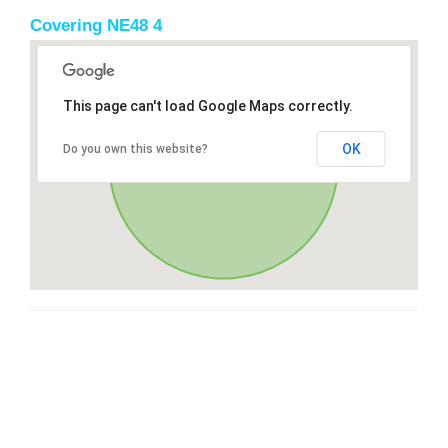
Covering NE48 4
This page can't load Google Maps correctly.
OK
Do you own this website?