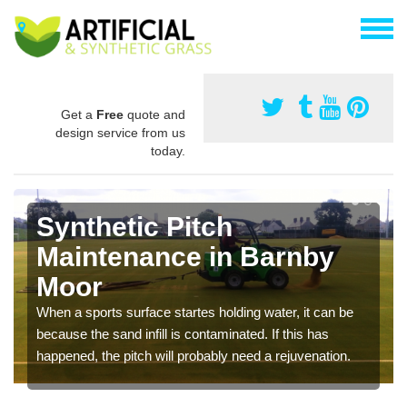
Get a
Free
quote and
design service from us
today.
Synthetic Pitch
Maintenance in Barnby
Moor
When a sports surface startes holding water, it can be
because the sand infill is contaminated. If this has
happened, the pitch will probably need a rejuvenation.