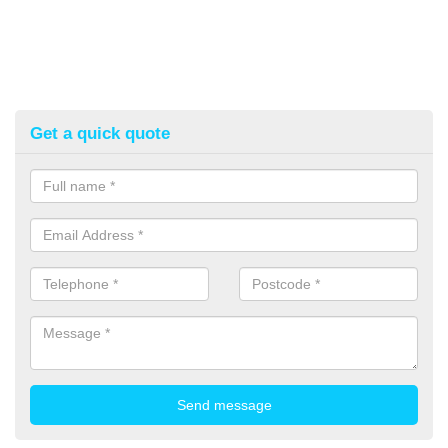
Get a quick quote