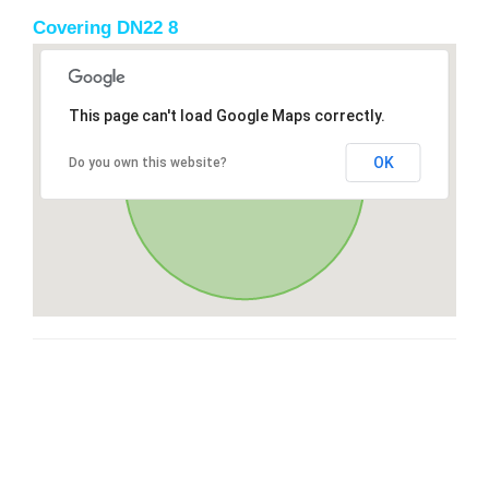
Covering DN22 8
This page can't load Google Maps correctly.
OK
Do you own this website?