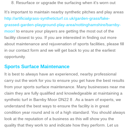
Resurface or upgrade the surfacing when it's worn out
It's important to maintain nearby synthetic pitches and play areas
http://artificialgrass-syntheticturf.co.uk/garden-grass/fake-
grassed-garden-playground-play-area/nottinghamshire/barnby-
moor/
to ensure your players are getting the most out of the
facility closest to you. If you are interested in finding out more
about maintenance and rejuvenation of sports facilities, please fill
in our contact form and we will get back to you at the earliest
opportunity.
Sports Surface Maintenance
It is best to always have an experienced, nearby professional
carry out the work for you to ensure you get have the best results
from your sports surface maintenance. Many businesses near me
claim they are fully qualified and knowledgeable at maintaining a
synthetic turf in Barnby Moor DN22 8 . As a team of experts, we
understand the best ways to ensure the facility is in great
condition year round and is of a high standard. You should always
look at the reputation of a business as this will show you the
quality that they work to and indicate how they perform. Let us