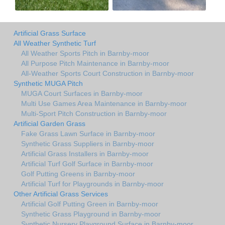
Artificial Grass Surface
All Weather Synthetic Turf
All Weather Sports Pitch in Barnby-moor
All Purpose Pitch Maintenance in Barnby-moor
All-Weather Sports Court Construction in Barnby-moor
Synthetic MUGA Pitch
MUGA Court Surfaces in Barnby-moor
Multi Use Games Area Maintenance in Barnby-moor
Multi-Sport Pitch Construction in Barnby-moor
Artificial Garden Grass
Fake Grass Lawn Surface in Barnby-moor
Synthetic Grass Suppliers in Barnby-moor
Artificial Grass Installers in Barnby-moor
Artificial Turf Golf Surface in Barnby-moor
Golf Putting Greens in Barnby-moor
Artificial Turf for Playgrounds in Barnby-moor
Other Artificial Grass Services
Artificial Golf Putting Green in Barnby-moor
Synthetic Grass Playground in Barnby-moor
Synthetic Nursery Playground Surface in Barnby-moor