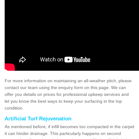
For more information on maintaining an all-weather pitch, please
contact our team using the enquiry form on this page. We can
offer you details on prices for professional upkeep services and
let you know the best ways to keep your surfacing in the top
condition.
Artificial Turf Rejuvenation
As mentioned before, if infill becomes too compacted in the carpet
it can hinder drainage. This particularly happens on second