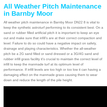
All Weather Pitch Maintenance
in Barnby Moor
All weather pitch maintenance in Barnby Moor DN22 8 is vital to
keep the synthetic astroturf performing to its consistent best. On a
sand or rubber filled artificial pitch it is important to keep an eye
out and make sure that infill’s are at their correct compaction and
level. Failure to do so could have a negative impact on safety,
drainage and playing characteristics. Whether the all-weather
pitch be a 2G sand filled or sand dressed or a 3G/4G sand and
rubber infill grass facility it's crucial to maintain the correct level of
infill to keep the manmade turf at its optimum level of
performance. If infill levels are too high or too low it can having a
damaging effect on the manmade grass causing them to wear
down and reduce the length of the pile height.