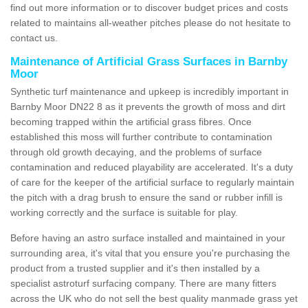
find out more information or to discover budget prices and costs
related to maintains all-weather pitches please do not hesitate to
contact us.
Maintenance of Artificial Grass Surfaces in Barnby
Moor
Synthetic turf maintenance and upkeep is incredibly important in
Barnby Moor DN22 8 as it prevents the growth of moss and dirt
becoming trapped within the artificial grass fibres. Once
established this moss will further contribute to contamination
through old growth decaying, and the problems of surface
contamination and reduced playability are accelerated. It's a duty
of care for the keeper of the artificial surface to regularly maintain
the pitch with a drag brush to ensure the sand or rubber infill is
working correctly and the surface is suitable for play.
Before having an astro surface installed and maintained in your
surrounding area, it's vital that you ensure you're purchasing the
product from a trusted supplier and it's then installed by a
specialist astroturf surfacing company. There are many fitters
across the UK who do not sell the best quality manmade grass yet