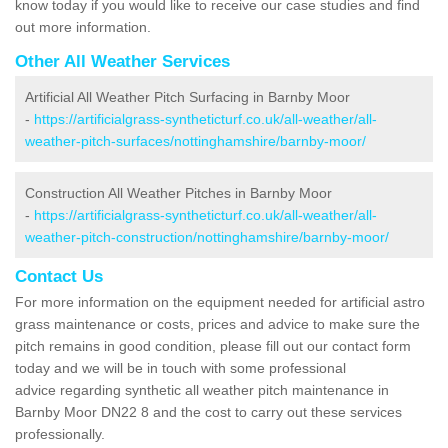
know today if you would like to receive our case studies and find
out more information.
Other All Weather Services
Artificial All Weather Pitch Surfacing in Barnby Moor
-
https://artificialgrass-syntheticturf.co.uk/all-weather/all-
weather-pitch-surfaces/nottinghamshire/barnby-moor/
Construction All Weather Pitches in Barnby Moor
-
https://artificialgrass-syntheticturf.co.uk/all-weather/all-
weather-pitch-construction/nottinghamshire/barnby-moor/
Contact Us
For more information on the equipment needed for artificial astro
grass maintenance or costs, prices and advice to make sure the
pitch remains in good condition, please fill out our contact form
today and we will be in touch with some professional
advice regarding synthetic all weather pitch maintenance in
Barnby Moor DN22 8 and the cost to carry out these services
professionally.