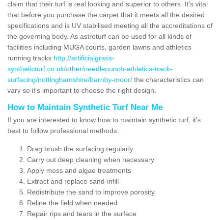
claim that their turf is real looking and superior to others. It's vital
that before you purchase the carpet that it meets all the desired
specifications and is UV stabilised meeting all the accreditations of
the governing body. As astroturf can be used for all kinds of
facilities including MUGA courts, garden lawns and athletics
running tracks
http://artificialgrass-
syntheticturf.co.uk/other/needlepunch-athletics-track-
surfacing/nottinghamshire/barnby-moor/
the characteristics can
vary so it's important to choose the right design.
How to Maintain Synthetic Turf Near Me
If you are interested to know how to maintain synthetic turf, it's
best to follow professional methods:
Drag brush the surfacing regularly
Carry out deep cleaning when necessary
Apply moss and algae treatments
Extract and replace sand-infill
Redistribute the sand to improve porosity
Reline the field when needed
Repair rips and tears in the surface