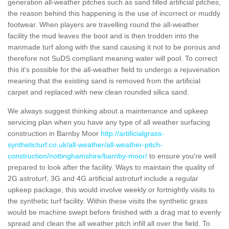
generation all-weather pitches such as sand filled artificial pitches,
the reason behind this happening is the use of incorrect or muddy
footwear. When players are travelling round the all-weather
facility the mud leaves the boot and is then trodden into the
manmade turf along with the sand causing it not to be porous and
therefore not SuDS compliant meaning water will pool. To correct
this it's possible for the all-weather field to undergo a rejuvenation
meaning that the existing sand is removed from the artificial
carpet and replaced with new clean rounded silica sand.
We always suggest thinking about a maintenance and upkeep
servicing plan when you have any type of all weather surfacing
construction in Barnby Moor
http://artificialgrass-
syntheticturf.co.uk/all-weather/all-weather-pitch-
construction/nottinghamshire/barnby-moor/
to ensure you're well
prepared to look after the facility. Ways to maintain the quality of
2G astroturf, 3G and 4G artificial astroturf include a regular
upkeep package, this would involve weekly or fortnightly visits to
the synthetic turf facility. Within these visits the synthetic grass
would be machine swept before finished with a drag mat to evenly
spread and clean the all weather pitch infill all over the field. To