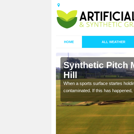
HOME
ALL WEATHER
n Beacon
Synthetic Pitch
Hill
ecommend that you are
When a sports surface startes holding
pecialist maintenance
contaminated. If this has happened, t