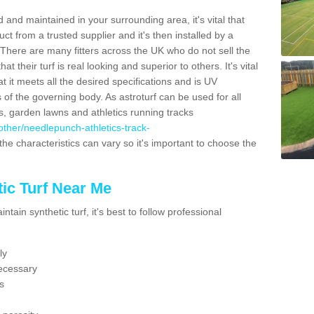
 and maintained in your surrounding area, it's vital that
t from a trusted supplier and it's then installed by a
 There are many fitters across the UK who do not sell the
 their turf is real looking and superior to others. It's vital
t it meets all the desired specifications and is UV
s of the governing body. As astroturf can be used for all
ts, garden lawns and athletics running tracks
k/other/needlepunch-athletics-track-
the characteristics can vary so it's important to choose the
ic Turf Near Me
tain synthetic turf, it's best to follow professional
ly
ecessary
s