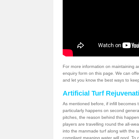
For more information on maintaining an
enquiry form on this page. We can offe
and let you know the best ways to keep 
Artificial Turf Rejuvenat
As mentioned before, if infill becomes 
particularly happens on second generati
pitches, the reason behind this happen
players are travelling round the all-we
into the manmade turf along with the s
compliant meaning water will pool. To co