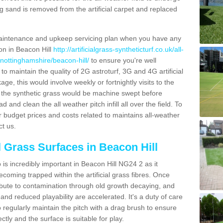
g sand is removed from the artificial carpet and replaced
aintenance and upkeep servicing plan when you have any
ion in Beacon Hill
http://artificialgrass-syntheticturf.co.uk/all-
/nottinghamshire/beacon-hill/
to ensure you're well
 to maintain the quality of 2G astroturf, 3G and 4G artificial
ge, this would involve weekly or fortnightly visits to the
sits the synthetic grass would be machine swept before
 and clean the all weather pitch infill all over the field. To
r budget prices and costs related to maintains all-weather
ct us.
l Grass Surfaces in Beacon Hill
is incredibly important in Beacon Hill NG24 2 as it
coming trapped within the artificial grass fibres. Once
ribute to contamination through old growth decaying, and
nd reduced playability are accelerated. It's a duty of care
 to regularly maintain the pitch with a drag brush to ensure
ectly and the surface is suitable for play.