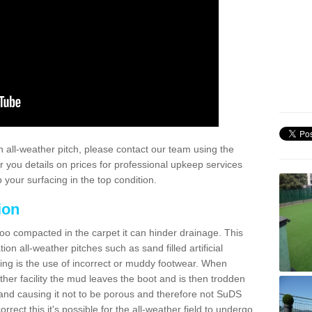
 all-weather pitch, please contact our team using the
r you details on prices for professional upkeep services
your surfacing in the top condition.
ion
too compacted in the carpet it can hinder drainage. This
on all-weather pitches such as sand filled artificial
ing is the use of incorrect or muddy footwear. When
ather facility the mud leaves the boot and is then trodden
and causing it not to be porous and therefore not SuDS
rrect this it's possible for the all-weather field to undergo