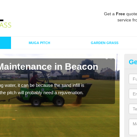
Get a
Free
quote
service fr
MUGA PITCH
GARDEN GRASS
Ge
 Maintenance in Beacon
Sp
A spo
clean
 water, it can be because the sand infill is
he pitch will probably need a rejuvenation.