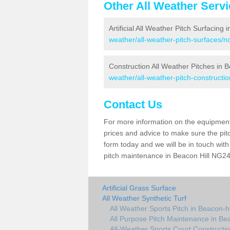
Other All Weather Serv
Artificial All Weather Pitch Surfacing 
weather/all-weather-pitch-surfaces/n
Construction All Weather Pitches in B
weather/all-weather-pitch-constructio
Contact Us
For more information on the equipment 
prices and advice to make sure the pitc
form today and we will be in touch wit
pitch maintenance in Beacon Hill NG24 
Artificial Grass Surface
All Weather Synthetic Turf
All Weather Sports Pitch in Beacon-hi
All Purpose Pitch Maintenance in Bea
All-Weather Sports Court Constructio