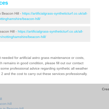
ices
in Beacon Hill -
https://artificialgrass-syntheticturf.co.uk/all-
ottinghamshire/beacon-hill/
eacon Hill -
https://artificialgrass-syntheticturf.co.uk/all-
n/nottinghamshire/beacon-hill/
needed for artificial astro grass maintenance or costs,
h remains in good condition, please fill out our contact
h some professional advice regarding synthetic all weather
2 and the cost to carry out these services professionally.
Crea
ll
con-hill
n in Beacon-hill