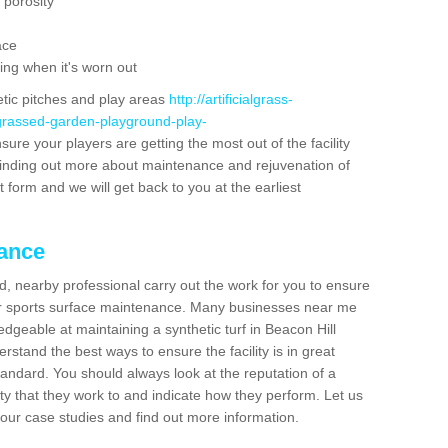
 porosity
ace
ing when it's worn out
etic pitches and play areas
http://artificialgrass-
-grassed-garden-playground-play-
sure your players are getting the most out of the facility
n finding out more about maintenance and rejuvenation of
act form and we will get back to you at the earliest
nance
d, nearby professional carry out the work for you to ensure
ur sports surface maintenance. Many businesses near me
edgeable at maintaining a synthetic turf in Beacon Hill
stand the best ways to ensure the facility is in great
tandard. You should always look at the reputation of a
ity that they work to and indicate how they perform. Let us
e our case studies and find out more information.