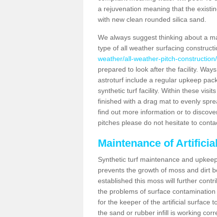
a rejuvenation meaning that the existin
with new clean rounded silica sand.
We always suggest thinking about a m
type of all weather surfacing construct
weather/all-weather-pitch-construction
prepared to look after the facility. Ways
astroturf include a regular upkeep packa
synthetic turf facility. Within these vi
finished with a drag mat to evenly spread
find out more information or to discove
pitches please do not hesitate to conta
Maintenance of Artificia
Synthetic turf maintenance and upkeep 
prevents the growth of moss and dirt be
established this moss will further cont
the problems of surface contamination a
for the keeper of the artificial surface
the sand or rubber infill is working corr