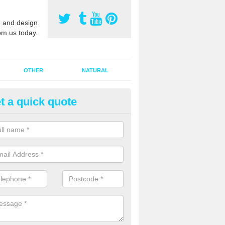
 and design
om us today.
OTHER
NATURAL
t a quick quote
orts Pitch Rejuvenation in Beac
rts pitch rejuvenation involves removing the old dirty sand and replac
 sand and then inserting it all around the surface.