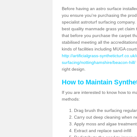
Before having an astro surface installed
you ensure you're purchasing the produc
specialist astroturf surfacing company.
best quality manmade grass yet claim that
that before you purchase the carpet tha
stabilised meeting all the accreditation
kinds of facilities including MUGA cour
http://artificialgrass-syntheticturf.co.u
surfacing/nottinghamshire/beacon-hill/
right design.
How to Maintain Synthet
If you are interested to know how to main
methods:
Drag brush the surfacing regular
Carry out deep cleaning when n
Apply moss and algae treatment
Extract and replace sand-infill