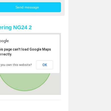
ring NG24 2
is page can't load Google Maps
rrectly.
OK
 you own this website?