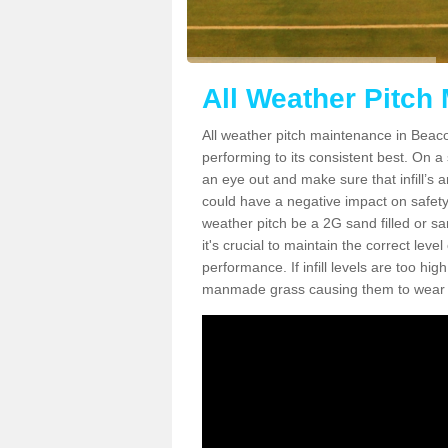
All Weather Pitch
All weather pitch maintenance in Beacon
performing to its consistent best. On a s
an eye out and make sure that infill’s a
could have a negative impact on safety,
weather pitch be a 2G sand filled or sa
it's crucial to maintain the correct leve
performance. If infill levels are too hi
manmade grass causing them to wear do