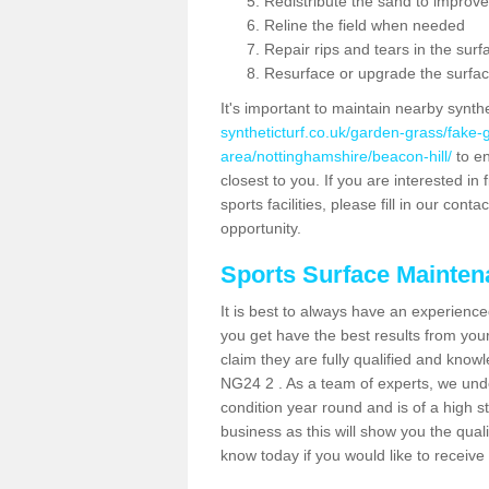
Redistribute the sand to improve
Reline the field when needed
Repair rips and tears in the surf
Resurface or upgrade the surfac
It's important to maintain nearby synth
syntheticturf.co.uk/garden-grass/fake
area/nottinghamshire/beacon-hill/
to en
closest to you. If you are interested i
sports facilities, please fill in our cont
opportunity.
Sports Surface Mainte
It is best to always have an experience
you get have the best results from yo
claim they are fully qualified and knowl
NG24 2 . As a team of experts, we under
condition year round and is of a high s
business as this will show you the qual
know today if you would like to receiv