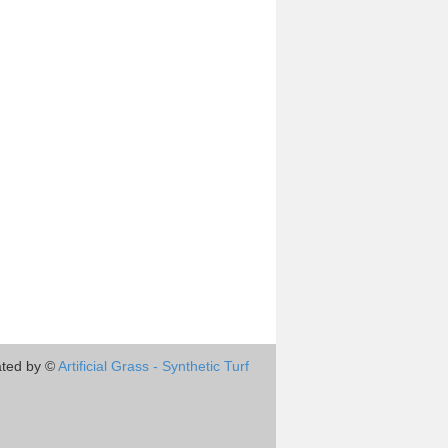
ted by ©
Artificial Grass - Synthetic Turf