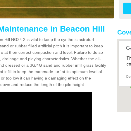
 Maintenance in Beacon Hill
Cove
 Hill NG24 2 is vital to keep the synthetic astroturf
and or rubber filled artificial pitch it is important to keep
re at their correct compaction and level. Failure to do so
Th
 drainage and playing characteristics. Whether the all-
co
nd dressed or a 3G/4G sand and rubber infill grass facility
l of infill to keep the manmade turf at its optimum level of
Do
gh or too low it can having a damaging effect on the
wn and reduce the length of the pile height.