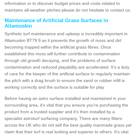
information or to discover budget prices and costs related to
maintains all-weather pitches please do not hesitate to contact us.
Maintenance of Artificial Grass Surfaces in
Altamuskin
Synthetic turf maintenance and upkeep is incredibly important in
Altamuskin BT79 9 as it prevents the growth of moss and dirt
becoming trapped within the artificial grass fibres. Once
established this moss will further contribute to contamination
through old growth decaying, and the problems of surface
contamination and reduced playability are accelerated. It's a duty
of care for the keeper of the artificial surface to regularly maintain
the pitch with a drag brush to ensure the sand or rubber infill is
working correctly and the surface is suitable for play.
Before having an astro surface installed and maintained in your
surrounding area, it's vital that you ensure you're purchasing the
product from a trusted supplier and it's then installed by a
specialist astroturf surfacing company. There are many fitters
across the UK who do not sell the best quality manmade grass yet
claim that their turf is real looking and superior to others. It's vital