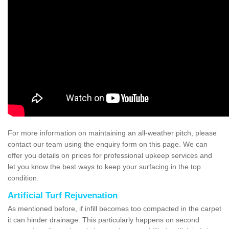
For more information on maintaining an all-weather pitch, please
contact our team using the enquiry form on this page. We can
offer you details on prices for professional upkeep services and
let you know the best ways to keep your surfacing in the top
condition.
Artificial Turf Rejuvenation
As mentioned before, if infill becomes too compacted in the carpet
it can hinder drainage. This particularly happens on second