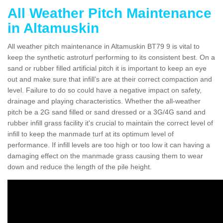
All Weather Pitch Maintenance
in Altamuskin
All weather pitch maintenance in Altamuskin BT79 9 is vital to
keep the synthetic astroturf performing to its consistent best. On a
sand or rubber filled artificial pitch it is important to keep an eye
out and make sure that infill’s are at their correct compaction and
level. Failure to do so could have a negative impact on safety,
drainage and playing characteristics. Whether the all-weather
pitch be a 2G sand filled or sand dressed or a 3G/4G sand and
rubber infill grass facility it's crucial to maintain the correct level of
infill to keep the manmade turf at its optimum level of
performance. If infill levels are too high or too low it can having a
damaging effect on the manmade grass causing them to wear
down and reduce the length of the pile height.