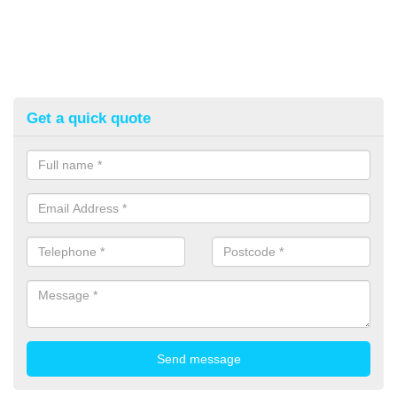
Get a quick quote