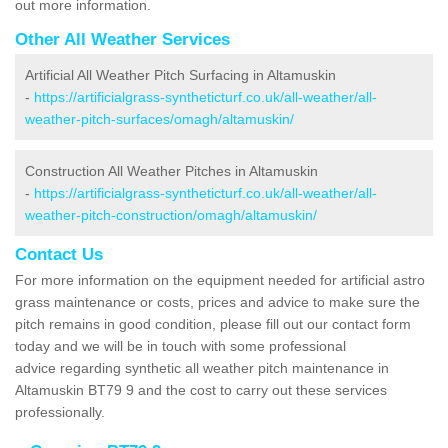
out more information.
Other All Weather Services
Artificial All Weather Pitch Surfacing in Altamuskin
-
https://artificialgrass-syntheticturf.co.uk/all-weather/all-
weather-pitch-surfaces/omagh/altamuskin/
Construction All Weather Pitches in Altamuskin
-
https://artificialgrass-syntheticturf.co.uk/all-weather/all-
weather-pitch-construction/omagh/altamuskin/
Contact Us
For more information on the equipment needed for artificial astro
grass maintenance or costs, prices and advice to make sure the
pitch remains in good condition, please fill out our contact form
today and we will be in touch with some professional
advice regarding synthetic all weather pitch maintenance in
Altamuskin BT79 9 and the cost to carry out these services
professionally.