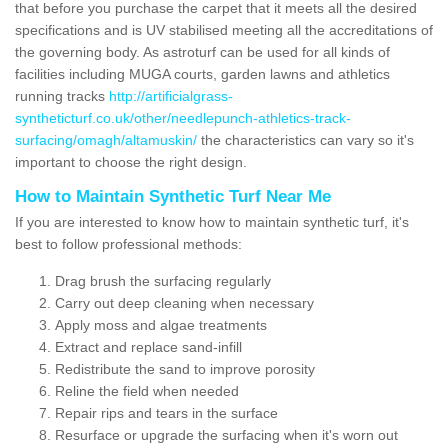
that before you purchase the carpet that it meets all the desired
specifications and is UV stabilised meeting all the accreditations of
the governing body. As astroturf can be used for all kinds of
facilities including MUGA courts, garden lawns and athletics
running tracks
http://artificialgrass-
syntheticturf.co.uk/other/needlepunch-athletics-track-
surfacing/omagh/altamuskin/
the characteristics can vary so it's
important to choose the right design.
How to Maintain Synthetic Turf Near Me
If you are interested to know how to maintain synthetic turf, it's
best to follow professional methods:
Drag brush the surfacing regularly
Carry out deep cleaning when necessary
Apply moss and algae treatments
Extract and replace sand-infill
Redistribute the sand to improve porosity
Reline the field when needed
Repair rips and tears in the surface
Resurface or upgrade the surfacing when it's worn out