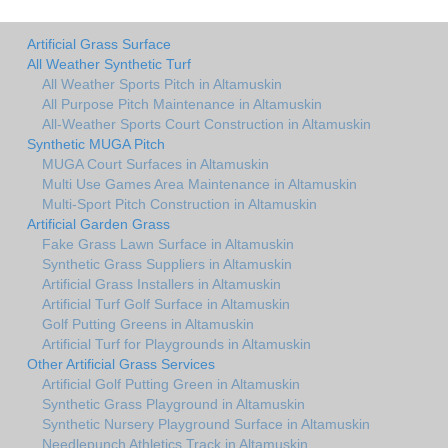
Artificial Grass Surface
All Weather Synthetic Turf
All Weather Sports Pitch in Altamuskin
All Purpose Pitch Maintenance in Altamuskin
All-Weather Sports Court Construction in Altamuskin
Synthetic MUGA Pitch
MUGA Court Surfaces in Altamuskin
Multi Use Games Area Maintenance in Altamuskin
Multi-Sport Pitch Construction in Altamuskin
Artificial Garden Grass
Fake Grass Lawn Surface in Altamuskin
Synthetic Grass Suppliers in Altamuskin
Artificial Grass Installers in Altamuskin
Artificial Turf Golf Surface in Altamuskin
Golf Putting Greens in Altamuskin
Artificial Turf for Playgrounds in Altamuskin
Other Artificial Grass Services
Artificial Golf Putting Green in Altamuskin
Synthetic Grass Playground in Altamuskin
Synthetic Nursery Playground Surface in Altamuskin
Needlepunch Athletics Track in Altamuskin