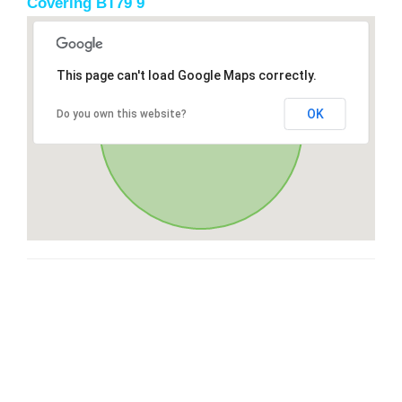
Covering BT79 9
This page can't load Google Maps correctly.
OK
Do you own this website?