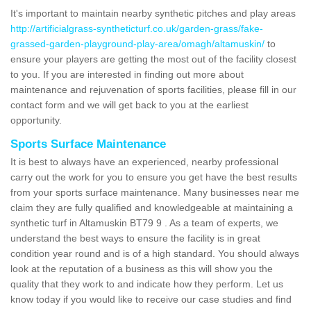
It's important to maintain nearby synthetic pitches and play areas
http://artificialgrass-syntheticturf.co.uk/garden-grass/fake-
grassed-garden-playground-play-area/omagh/altamuskin/
to
ensure your players are getting the most out of the facility closest
to you. If you are interested in finding out more about
maintenance and rejuvenation of sports facilities, please fill in our
contact form and we will get back to you at the earliest
opportunity.
Sports Surface Maintenance
It is best to always have an experienced, nearby professional
carry out the work for you to ensure you get have the best results
from your sports surface maintenance. Many businesses near me
claim they are fully qualified and knowledgeable at maintaining a
synthetic turf in Altamuskin BT79 9 . As a team of experts, we
understand the best ways to ensure the facility is in great
condition year round and is of a high standard. You should always
look at the reputation of a business as this will show you the
quality that they work to and indicate how they perform. Let us
know today if you would like to receive our case studies and find