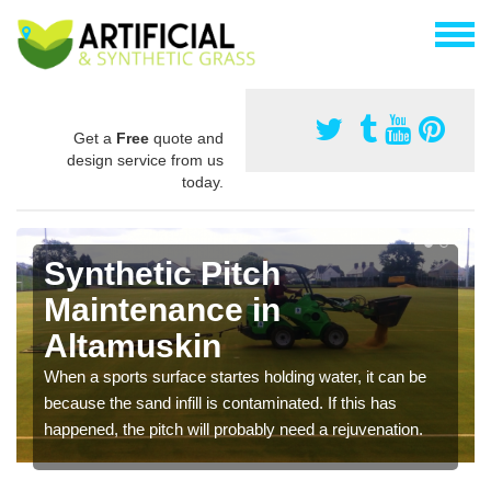
Get a
Free
quote and
design service from us
today.
Synthetic Pitch
Maintenance in
Altamuskin
When a sports surface startes holding water, it can be
because the sand infill is contaminated. If this has
happened, the pitch will probably need a rejuvenation.