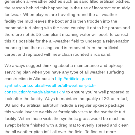
generation all-weather pitches such as sand filled artificial pitches,
the reason behind this happening is the use of incorrect or muddy
footwear. When players are travelling round the all-weather
facility the mud leaves the boot and is then trodden into the
manmade turf along with the sand causing it not to be porous and
therefore not SuDS compliant meaning water will pool. To correct
this it's possible for the all-weather field to undergo a rejuvenation
meaning that the existing sand is removed from the artificial
carpet and replaced with new clean rounded silica sand.
We always suggest thinking about a maintenance and upkeep
servicing plan when you have any type of all weather surfacing
construction in Altamuskin
http://artificialgrass-
syntheticturf.co.uk/all-weather/all-weather-pitch-
construction/omagh/altamuskin/
to ensure you're well prepared to
look after the facility. Ways to maintain the quality of 2G astroturf,
3G and 4G artificial astroturf include a regular upkeep package,
this would involve weekly or fortnightly visits to the synthetic turf
facility. Within these visits the synthetic grass would be machine
swept before finished with a drag mat to evenly spread and clean
the all weather pitch infill all over the field. To find out more