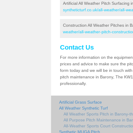
Artificial All Weather Pitch Surfacing
syntheticturf.co.uk/all-weather/all-w
Construction All Weather Pitches in 
weather/all-weather-pitch-constructi
Contact Us
For more information on the equipment 
prices and advice to make sure the pitc
form today and we will be in touch wit
pitch maintenance in Barony, The KW17
professionally.
Artificial Grass Surface
All Weather Synthetic Turf
All Weather Sports Pitch in Barony-t
All Purpose Pitch Maintenance in Ba
All-Weather Sports Court Constructio
Synthetic MUGA Pitch