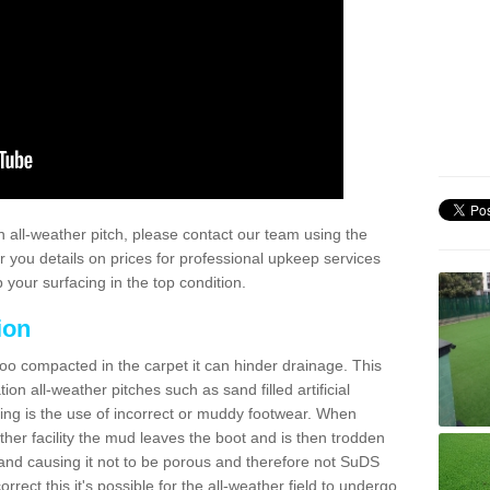
 all-weather pitch, please contact our team using the
r you details on prices for professional upkeep services
your surfacing in the top condition.
ion
too compacted in the carpet it can hinder drainage. This
on all-weather pitches such as sand filled artificial
ing is the use of incorrect or muddy footwear. When
ather facility the mud leaves the boot and is then trodden
and causing it not to be porous and therefore not SuDS
rrect this it's possible for the all-weather field to undergo