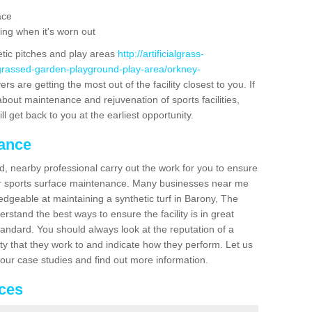
ace
ing when it's worn out
etic pitches and play areas
http://artificialgrass-
-grassed-garden-playground-play-area/orkney-
rs are getting the most out of the facility closest to you. If
about maintenance and rejuvenation of sports facilities,
ll get back to you at the earliest opportunity.
nance
d, nearby professional carry out the work for you to ensure
ur sports surface maintenance. Many businesses near me
ledgeable at maintaining a synthetic turf in Barony, The
stand the best ways to ensure the facility is in great
tandard. You should always look at the reputation of a
ity that they work to and indicate how they perform. Let us
e our case studies and find out more information.
ices