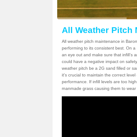
All Weather Pitch
All weather pitch maintenance in Barony
performing to its consistent best. On a s
an eye out and make sure that infill’s a
could have a negative impact on safety,
weather pitch be a 2G sand filled or sa
it's crucial to maintain the correct leve
performance. If infill levels are too hi
manmade grass causing them to wear do