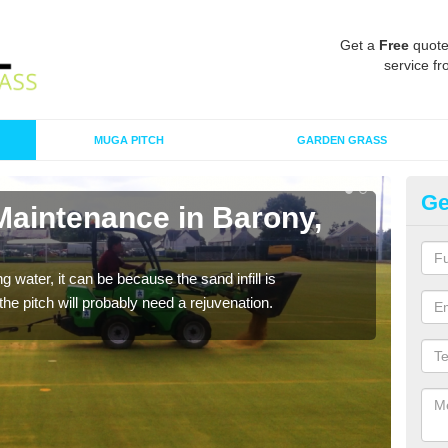
Get a
Free
quote
service fr
MUGA PITCH
GARDEN GRASS
Ge
Maintenance in Barony,
Sp
A spo
clean
 water, it can be because the sand infill is
he pitch will probably need a rejuvenation.