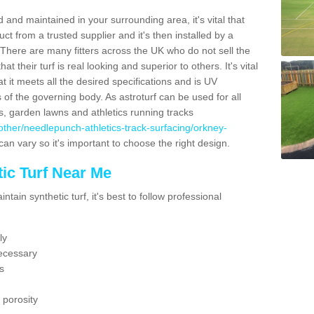
 and maintained in your surrounding area, it's vital that
t from a trusted supplier and it's then installed by a
 There are many fitters across the UK who do not sell the
 their turf is real looking and superior to others. It's vital
t it meets all the desired specifications and is UV
s of the governing body. As astroturf can be used for all
ts, garden lawns and athletics running tracks
uk/other/needlepunch-athletics-track-surfacing/orkney-
can vary so it's important to choose the right design.
ic Turf Near Me
tain synthetic turf, it's best to follow professional
ly
ecessary
s
 porosity