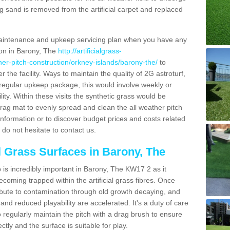
g sand is removed from the artificial carpet and replaced
aintenance and upkeep servicing plan when you have any
ion in Barony, The
http://artificialgrass-
ther-pitch-construction/orkney-islands/barony-the/
to
r the facility. Ways to maintain the quality of 2G astroturf,
a regular upkeep package, this would involve weekly or
acility. Within these visits the synthetic grass would be
rag mat to evenly spread and clean the all weather pitch
re information or to discover budget prices and costs related
 do not hesitate to contact us.
al Grass Surfaces in Barony, The
is incredibly important in Barony, The KW17 2 as it
coming trapped within the artificial grass fibres. Once
ribute to contamination through old growth decaying, and
nd reduced playability are accelerated. It's a duty of care
 to regularly maintain the pitch with a drag brush to ensure
ectly and the surface is suitable for play.