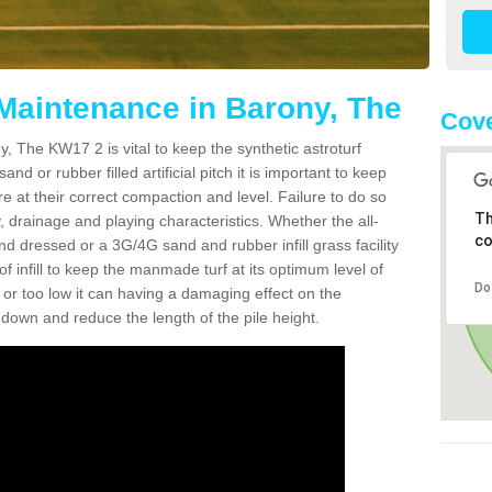
 Maintenance in Barony, The
Cov
, The KW17 2 is vital to keep the synthetic astroturf
and or rubber filled artificial pitch it is important to keep
re at their correct compaction and level. Failure to do so
Th
 drainage and playing characteristics. Whether the all-
co
nd dressed or a 3G/4G sand and rubber infill grass facility
l of infill to keep the manmade turf at its optimum level of
Do
gh or too low it can having a damaging effect on the
wn and reduce the length of the pile height.