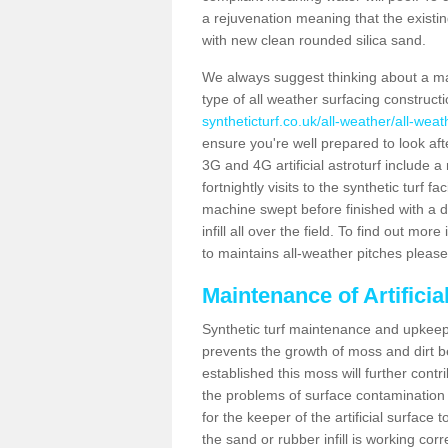
a rejuvenation meaning that the existin
with new clean rounded silica sand.
We always suggest thinking about a m
type of all weather surfacing construct
syntheticturf.co.uk/all-weather/all-wea
ensure you're well prepared to look afte
3G and 4G artificial astroturf include 
fortnightly visits to the synthetic turf f
machine swept before finished with a d
infill all over the field. To find out mo
to maintains all-weather pitches please
Maintenance of Artifici
Synthetic turf maintenance and upkeep 
prevents the growth of moss and dirt be
established this moss will further cont
the problems of surface contamination a
for the keeper of the artificial surface
the sand or rubber infill is working corr