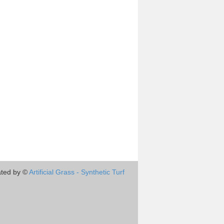
ted by ©
Artificial Grass - Synthetic Turf