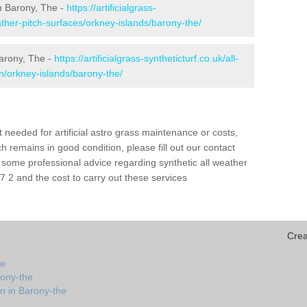
 in Barony, The -
https://artificialgrass-
eather-pitch-surfaces/orkney-islands/barony-the/
Barony, The -
https://artificialgrass-syntheticturf.co.uk/all-
on/orkney-islands/barony-the/
needed for artificial astro grass maintenance or costs,
h remains in good condition, please fill out our contact
h some professional advice regarding synthetic all weather
 2 and the cost to carry out these services
Crea
he
rony-the
n in Barony-the