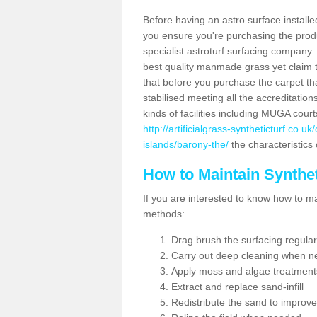
Before having an astro surface installed
you ensure you're purchasing the produc
specialist astroturf surfacing company.
best quality manmade grass yet claim that
that before you purchase the carpet tha
stabilised meeting all the accreditation
kinds of facilities including MUGA cour
http://artificialgrass-syntheticturf.co.
islands/barony-the/
the characteristics 
How to Maintain Synthet
If you are interested to know how to main
methods:
Drag brush the surfacing regular
Carry out deep cleaning when n
Apply moss and algae treatment
Extract and replace sand-infill
Redistribute the sand to improve