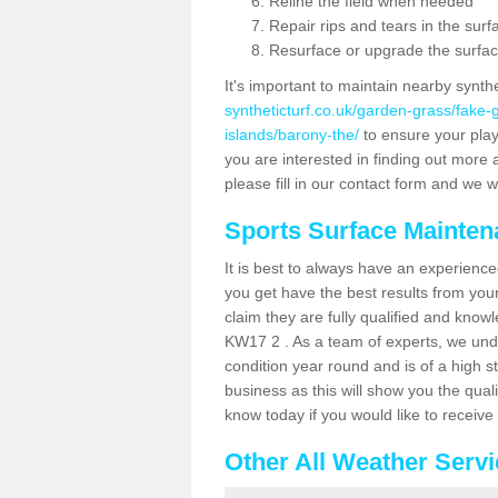
Reline the field when needed
Repair rips and tears in the surf
Resurface or upgrade the surfac
It's important to maintain nearby synth
syntheticturf.co.uk/garden-grass/fake
islands/barony-the/
to ensure your playe
you are interested in finding out more 
please fill in our contact form and we wi
Sports Surface Mainte
It is best to always have an experience
you get have the best results from yo
claim they are fully qualified and know
KW17 2 . As a team of experts, we under
condition year round and is of a high s
business as this will show you the qual
know today if you would like to receiv
Other All Weather Serv