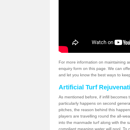
For more information on maintaining an
enquiry form on this page. We can offe
and let you know the best ways to keep 
Artificial Turf Rejuvenat
As mentioned before, if infill becomes 
particularly happens on second generati
pitches, the reason behind this happen
players are travelling round the all-we
into the manmade turf along with the s
compliant meaning water will pool. To co