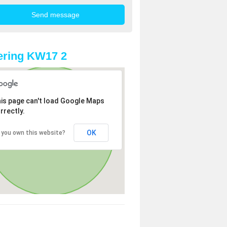
ering KW17 2
is page can't load Google Maps
rrectly.
OK
 you own this website?