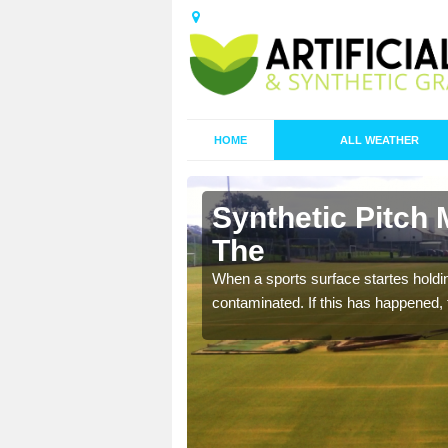
HOME
ALL WEATHER
 Barony,
Synthetic Pitch 
The
ecommend that you are
When a sports surface startes holding
pecialist maintenance
contaminated. If this has happened, t