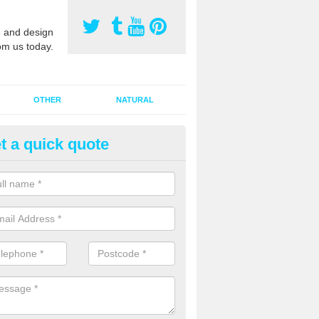
 and design
om us today.
OTHER
NATURAL
t a quick quote
orts Pitch Rejuvenation in Bar
rts pitch rejuvenation involves removing the old dirty sand and replac
 sand and then inserting it all around the surface.