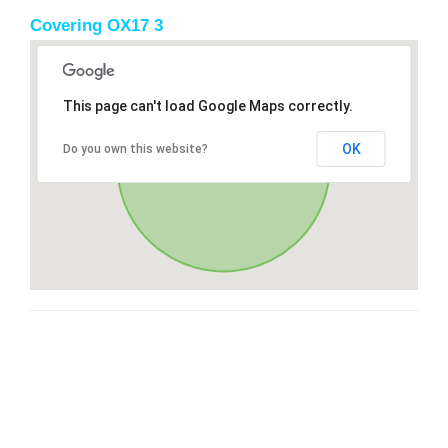
Covering OX17 3
This page can't load Google Maps correctly.
OK
Do you own this website?