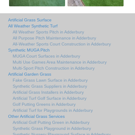
Artificial Grass Surface
All Weather Synthetic Turf
All Weather Sports Pitch in Adderbury
All Purpose Pitch Maintenance in Adderbury
All-Weather Sports Court Construction in Adderbury
Synthetic MUGA Pitch
MUGA Court Surfaces in Adderbury
Multi Use Games Area Maintenance in Adderbury
Multi-Sport Pitch Construction in Adderbury
Artificial Garden Grass
Fake Grass Lawn Surface in Adderbury
Synthetic Grass Suppliers in Adderbury
Artificial Grass Installers in Adderbury
Artificial Turf Golf Surface in Adderbury
Golf Putting Greens in Adderbury
Artificial Turf for Playgrounds in Adderbury
Other Artificial Grass Services
Artificial Golf Putting Green in Adderbury
Synthetic Grass Playground in Adderbury
Synthetic Nursery Playground Surface in Adderbury