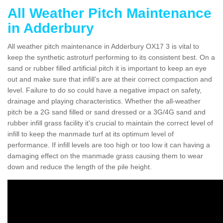
All Weather Pitch Maintenance
in Adderbury
All weather pitch maintenance in Adderbury OX17 3 is vital to
keep the synthetic astroturf performing to its consistent best. On a
sand or rubber filled artificial pitch it is important to keep an eye
out and make sure that infill’s are at their correct compaction and
level. Failure to do so could have a negative impact on safety,
drainage and playing characteristics. Whether the all-weather
pitch be a 2G sand filled or sand dressed or a 3G/4G sand and
rubber infill grass facility it's crucial to maintain the correct level of
infill to keep the manmade turf at its optimum level of
performance. If infill levels are too high or too low it can having a
damaging effect on the manmade grass causing them to wear
down and reduce the length of the pile height.