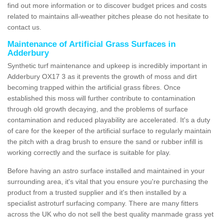
find out more information or to discover budget prices and costs
related to maintains all-weather pitches please do not hesitate to
contact us.
Maintenance of Artificial Grass Surfaces in
Adderbury
Synthetic turf maintenance and upkeep is incredibly important in
Adderbury OX17 3 as it prevents the growth of moss and dirt
becoming trapped within the artificial grass fibres. Once
established this moss will further contribute to contamination
through old growth decaying, and the problems of surface
contamination and reduced playability are accelerated. It's a duty
of care for the keeper of the artificial surface to regularly maintain
the pitch with a drag brush to ensure the sand or rubber infill is
working correctly and the surface is suitable for play.
Before having an astro surface installed and maintained in your
surrounding area, it's vital that you ensure you're purchasing the
product from a trusted supplier and it's then installed by a
specialist astroturf surfacing company. There are many fitters
across the UK who do not sell the best quality manmade grass yet