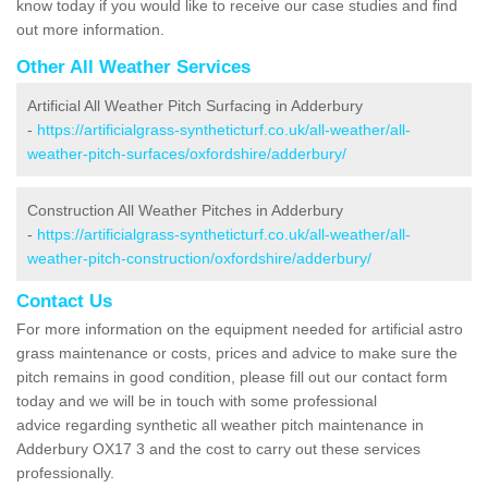
know today if you would like to receive our case studies and find
out more information.
Other All Weather Services
Artificial All Weather Pitch Surfacing in Adderbury
-
https://artificialgrass-syntheticturf.co.uk/all-weather/all-
weather-pitch-surfaces/oxfordshire/adderbury/
Construction All Weather Pitches in Adderbury
-
https://artificialgrass-syntheticturf.co.uk/all-weather/all-
weather-pitch-construction/oxfordshire/adderbury/
Contact Us
For more information on the equipment needed for artificial astro
grass maintenance or costs, prices and advice to make sure the
pitch remains in good condition, please fill out our contact form
today and we will be in touch with some professional
advice regarding synthetic all weather pitch maintenance in
Adderbury OX17 3 and the cost to carry out these services
professionally.