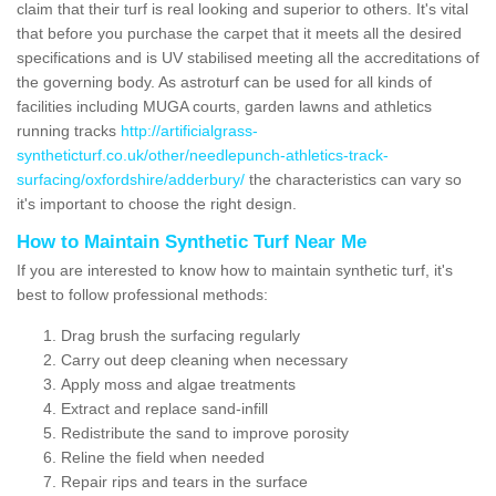
claim that their turf is real looking and superior to others. It's vital
that before you purchase the carpet that it meets all the desired
specifications and is UV stabilised meeting all the accreditations of
the governing body. As astroturf can be used for all kinds of
facilities including MUGA courts, garden lawns and athletics
running tracks
http://artificialgrass-
syntheticturf.co.uk/other/needlepunch-athletics-track-
surfacing/oxfordshire/adderbury/
the characteristics can vary so
it's important to choose the right design.
How to Maintain Synthetic Turf Near Me
If you are interested to know how to maintain synthetic turf, it's
best to follow professional methods:
Drag brush the surfacing regularly
Carry out deep cleaning when necessary
Apply moss and algae treatments
Extract and replace sand-infill
Redistribute the sand to improve porosity
Reline the field when needed
Repair rips and tears in the surface