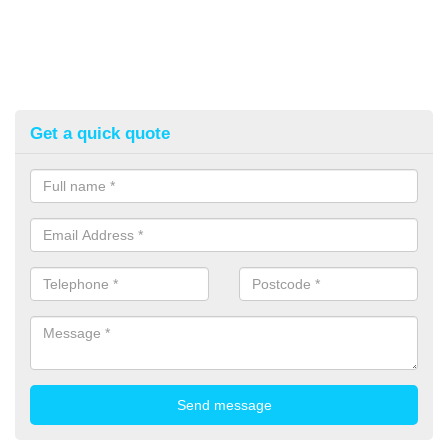
Get a quick quote