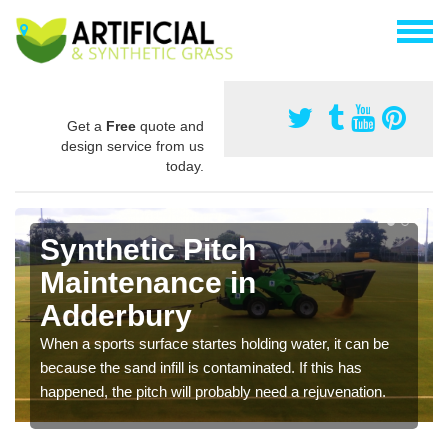
Get a
Free
quote and
design service from us
today.
Synthetic Pitch
Maintenance in
Adderbury
When a sports surface startes holding water, it can be
because the sand infill is contaminated. If this has
happened, the pitch will probably need a rejuvenation.