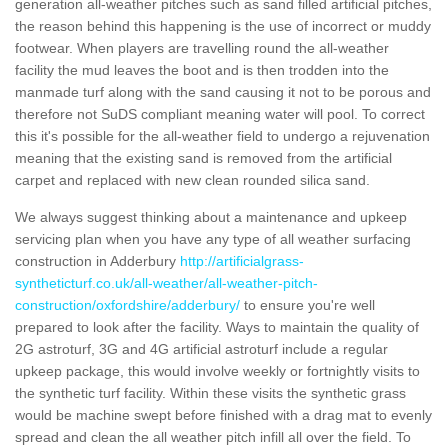
generation all-weather pitches such as sand filled artificial pitches,
the reason behind this happening is the use of incorrect or muddy
footwear. When players are travelling round the all-weather
facility the mud leaves the boot and is then trodden into the
manmade turf along with the sand causing it not to be porous and
therefore not SuDS compliant meaning water will pool. To correct
this it's possible for the all-weather field to undergo a rejuvenation
meaning that the existing sand is removed from the artificial
carpet and replaced with new clean rounded silica sand.
We always suggest thinking about a maintenance and upkeep
servicing plan when you have any type of all weather surfacing
construction in Adderbury
http://artificialgrass-
syntheticturf.co.uk/all-weather/all-weather-pitch-
construction/oxfordshire/adderbury/
to ensure you're well
prepared to look after the facility. Ways to maintain the quality of
2G astroturf, 3G and 4G artificial astroturf include a regular
upkeep package, this would involve weekly or fortnightly visits to
the synthetic turf facility. Within these visits the synthetic grass
would be machine swept before finished with a drag mat to evenly
spread and clean the all weather pitch infill all over the field. To