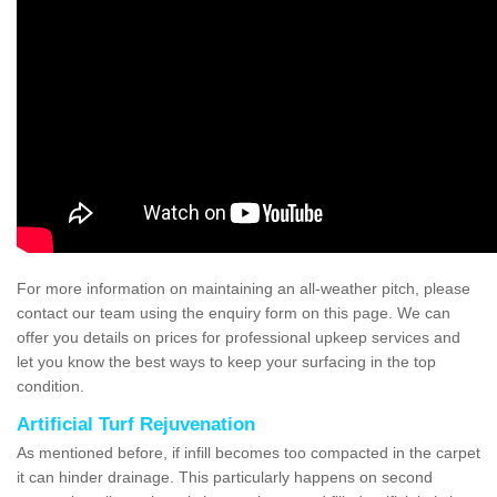
For more information on maintaining an all-weather pitch, please
contact our team using the enquiry form on this page. We can
offer you details on prices for professional upkeep services and
let you know the best ways to keep your surfacing in the top
condition.
Artificial Turf Rejuvenation
As mentioned before, if infill becomes too compacted in the carpet
it can hinder drainage. This particularly happens on second