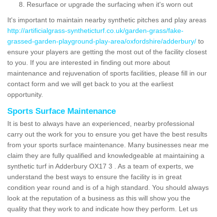
Resurface or upgrade the surfacing when it's worn out
It's important to maintain nearby synthetic pitches and play areas
http://artificialgrass-syntheticturf.co.uk/garden-grass/fake-
grassed-garden-playground-play-area/oxfordshire/adderbury/
to
ensure your players are getting the most out of the facility closest
to you. If you are interested in finding out more about
maintenance and rejuvenation of sports facilities, please fill in our
contact form and we will get back to you at the earliest
opportunity.
Sports Surface Maintenance
It is best to always have an experienced, nearby professional
carry out the work for you to ensure you get have the best results
from your sports surface maintenance. Many businesses near me
claim they are fully qualified and knowledgeable at maintaining a
synthetic turf in Adderbury OX17 3 . As a team of experts, we
understand the best ways to ensure the facility is in great
condition year round and is of a high standard. You should always
look at the reputation of a business as this will show you the
quality that they work to and indicate how they perform. Let us