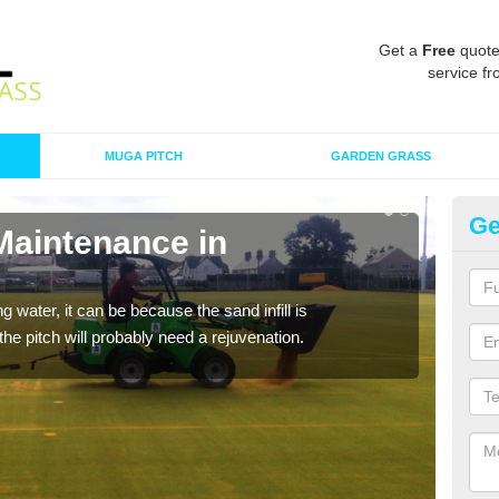
Get a
Free
quote
service fr
MUGA PITCH
GARDEN GRASS
Ge
Maintenance in
Sp
A spo
clean
 water, it can be because the sand infill is
he pitch will probably need a rejuvenation.