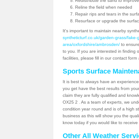
Redistribute the sand to improve
Reline the field when needed
Repair rips and tears in the surf
Resurface or upgrade the surfac
It's important to maintain nearby synth
syntheticturf.co.uk/garden-grass/fake
area/oxfordshire/ambrosden/
to ensure 
to you. If you are interested in findin
facilities, please fill in our contact for
Sports Surface Mainte
It is best to always have an experience
you get have the best results from yo
claim they are fully qualified and know
OX25 2 . As a team of experts, we under
condition year round and is of a high s
business as this will show you the qual
know today if you would like to receiv
Other All Weather Serv