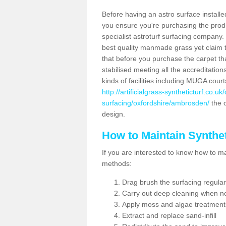
Before having an astro surface installed
you ensure you're purchasing the produc
specialist astroturf surfacing company.
best quality manmade grass yet claim that
that before you purchase the carpet tha
stabilised meeting all the accreditation
kinds of facilities including MUGA cour
http://artificialgrass-syntheticturf.co.u
surfacing/oxfordshire/ambrosden/
the c
design.
How to Maintain Synthet
If you are interested to know how to main
methods:
Drag brush the surfacing regular
Carry out deep cleaning when n
Apply moss and algae treatment
Extract and replace sand-infill