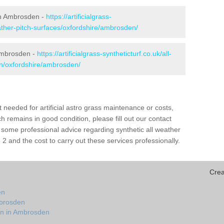
 in Ambrosden -
https://artificialgrass-
eather-pitch-surfaces/oxfordshire/ambrosden/
 Ambrosden -
https://artificialgrass-syntheticturf.co.uk/all-
on/oxfordshire/ambrosden/
needed for artificial astro grass maintenance or costs,
h remains in good condition, please fill out our contact
h some professional advice regarding synthetic all weather
 and the cost to carry out these services professionally.
Crea
en
mbrosden
on in Ambrosden