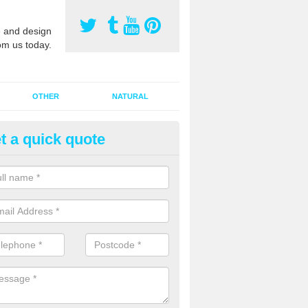
 and design
om us today.
OTHER
NATURAL
t a quick quote
orts Pitch Rejuvenation in Am
rts pitch rejuvenation involves removing the old dirty sand and replac
 sand and then inserting it all around the surface.