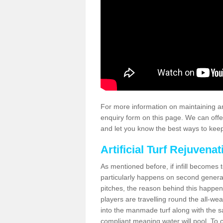
For more information on maintaining an
enquiry form on this page. We can offe
and let you know the best ways to keep 
Artificial Turf Rejuvenat
As mentioned before, if infill becomes 
particularly happens on second generati
pitches, the reason behind this happen
players are travelling round the all-we
into the manmade turf along with the s
compliant meaning water will pool. To co