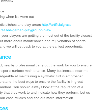
 porosity
ace
ing when it's worn out
etic pitches and play areas
http://artificialgrass-
-grassed-garden-playground-play-
your players are getting the most out of the facility closest
g out more about maintenance and rejuvenation of sports
m and we will get back to you at the earliest opportunity.
nance
d, nearby professional carry out the work for you to ensure
ur sports surface maintenance. Many businesses near me
ledgeable at maintaining a synthetic turf in Ambrosden
stand the best ways to ensure the facility is in great
tandard. You should always look at the reputation of a
ity that they work to and indicate how they perform. Let us
e our case studies and find out more information.
ices