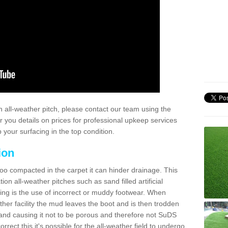
 all-weather pitch, please contact our team using the
r you details on prices for professional upkeep services
your surfacing in the top condition.
ion
too compacted in the carpet it can hinder drainage. This
on all-weather pitches such as sand filled artificial
ing is the use of incorrect or muddy footwear. When
ather facility the mud leaves the boot and is then trodden
and causing it not to be porous and therefore not SuDS
rrect this it's possible for the all-weather field to undergo