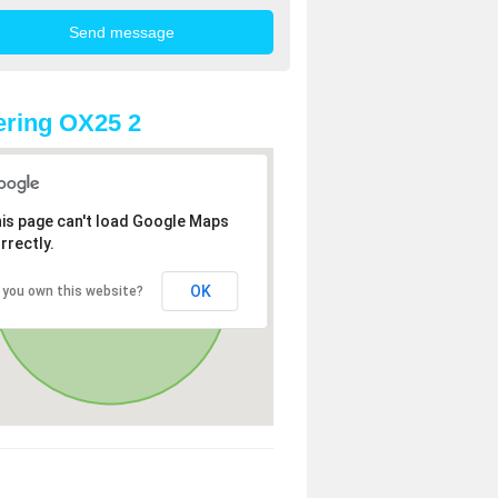
ring OX25 2
is page can't load Google Maps
rrectly.
OK
 you own this website?