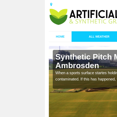
HOME
ALL WEATHER
Synthetic Pitch 
Ambrosden
ecommend that you are
When a sports surface startes holding
pecialist maintenance
contaminated. If this has happened, t