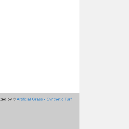
ted by ©
Artificial Grass - Synthetic Turf