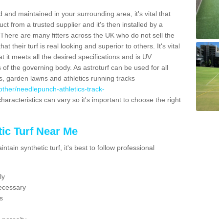
 and maintained in your surrounding area, it's vital that
t from a trusted supplier and it's then installed by a
 There are many fitters across the UK who do not sell the
 their turf is real looking and superior to others. It's vital
t it meets all the desired specifications and is UV
s of the governing body. As astroturf can be used for all
ts, garden lawns and athletics running tracks
k/other/needlepunch-athletics-track-
haracteristics can vary so it's important to choose the right
ic Turf Near Me
tain synthetic turf, it's best to follow professional
ly
ecessary
s