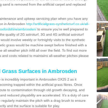
g sand is removed from the artificial carpet and replaced
aintenance and upkeep servicing plan when you have any
tion in Ambrosden
http://artificialgrass-syntheticturf.co.uk/all-
n/oxfordshire/ambrosden/
to ensure you're well prepared to
 the quality of 2G astroturf, 3G and 4G artificial astroturf
ould involve weekly or fortnightly visits to the synthetic
ynthetic grass would be machine swept before finished with a
ll weather pitch infill all over the field. To find out more
s and costs related to maintains all-weather pitches please
al Grass Surfaces in Ambrosden
is incredibly important in Ambrosden OX25 2 as it
coming trapped within the artificial grass fibres. Once
ribute to contamination through old growth decaying, and
nd reduced playability are accelerated. It's a duty of care
 to regularly maintain the pitch with a drag brush to ensure
ectly and the surface is suitable for play.