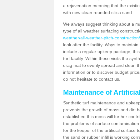
a rejuvenation meaning that the existin
with new clean rounded silica sand.
We always suggest thinking about a m
type of all weather surfacing construc
weather/all-weather-pitch-constructio
look after the facility. Ways to maintain
include a regular upkeep package, this w
turf facility. Within these visits the s
drag mat to evenly spread and clean the a
information or to discover budget price
do not hesitate to contact us.
Maintenance of Artifici
Synthetic turf maintenance and upkeep 
prevents the growth of moss and dirt be
established this moss will further cont
the problems of surface contamination a
for the keeper of the artificial surface
the sand or rubber infill is working corr