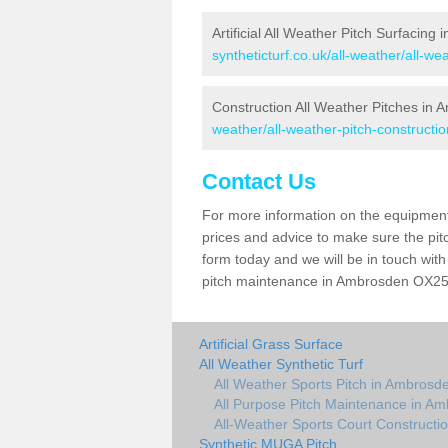
Artificial All Weather Pitch Surfacing
syntheticturf.co.uk/all-weather/all-w
Construction All Weather Pitches in
weather/all-weather-pitch-constructi
Contact Us
For more information on the equipment 
prices and advice to make sure the pitc
form today and we will be in touch wit
pitch maintenance in Ambrosden OX25 2
Artificial Grass Surface
All Weather Synthetic Turf
All Weather Sports Pitch in Ambrosd
All Purpose Pitch Maintenance in A
All-Weather Sports Court Constructi
Synthetic MUGA Pitch