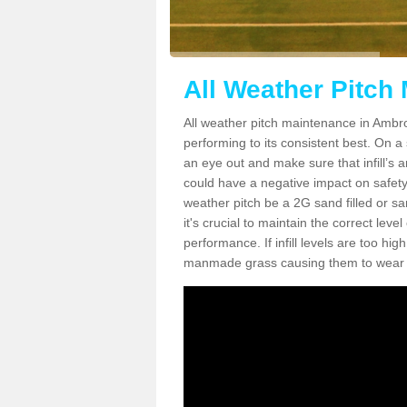
All Weather Pitch
All weather pitch maintenance in Ambro
performing to its consistent best. On a s
an eye out and make sure that infill’s a
could have a negative impact on safety,
weather pitch be a 2G sand filled or sa
it's crucial to maintain the correct leve
performance. If infill levels are too hi
manmade grass causing them to wear do