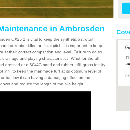
 Maintenance in Ambrosden
Cove
sden OX25 2 is vital to keep the synthetic astroturf
and or rubber filled artificial pitch it is important to keep
re at their correct compaction and level. Failure to do so
Th
 drainage and playing characteristics. Whether the all-
co
nd dressed or a 3G/4G sand and rubber infill grass facility
l of infill to keep the manmade turf at its optimum level of
Do
gh or too low it can having a damaging effect on the
wn and reduce the length of the pile height.