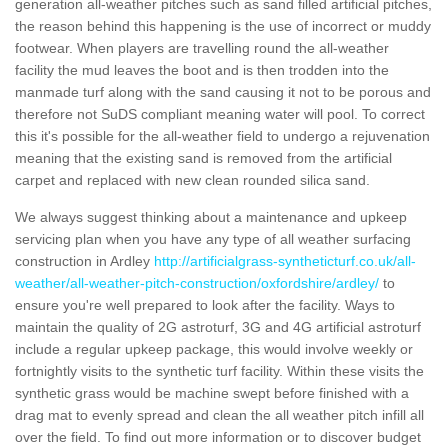
generation all-weather pitches such as sand filled artificial pitches,
the reason behind this happening is the use of incorrect or muddy
footwear. When players are travelling round the all-weather
facility the mud leaves the boot and is then trodden into the
manmade turf along with the sand causing it not to be porous and
therefore not SuDS compliant meaning water will pool. To correct
this it's possible for the all-weather field to undergo a rejuvenation
meaning that the existing sand is removed from the artificial
carpet and replaced with new clean rounded silica sand.
We always suggest thinking about a maintenance and upkeep
servicing plan when you have any type of all weather surfacing
construction in Ardley
http://artificialgrass-syntheticturf.co.uk/all-
weather/all-weather-pitch-construction/oxfordshire/ardley/
to
ensure you're well prepared to look after the facility. Ways to
maintain the quality of 2G astroturf, 3G and 4G artificial astroturf
include a regular upkeep package, this would involve weekly or
fortnightly visits to the synthetic turf facility. Within these visits the
synthetic grass would be machine swept before finished with a
drag mat to evenly spread and clean the all weather pitch infill all
over the field. To find out more information or to discover budget