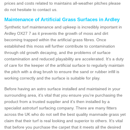
prices and costs related to maintains all-weather pitches please
do not hesitate to contact us.
Maintenance of Artificial Grass Surfaces in Ardley
Synthetic turf maintenance and upkeep is incredibly important in
Ardley OX27 7 as it prevents the growth of moss and dirt
becoming trapped within the artificial grass fibres. Once
established this moss will further contribute to contamination
through old growth decaying, and the problems of surface
contamination and reduced playability are accelerated. It's a duty
of care for the keeper of the artificial surface to regularly maintain
the pitch with a drag brush to ensure the sand or rubber infill is
working correctly and the surface is suitable for play.
Before having an astro surface installed and maintained in your
surrounding area, it's vital that you ensure you're purchasing the
product from a trusted supplier and it's then installed by a
specialist astroturf surfacing company. There are many fitters
across the UK who do not sell the best quality manmade grass yet
claim that their turf is real looking and superior to others. It's vital
that before you purchase the carpet that it meets all the desired