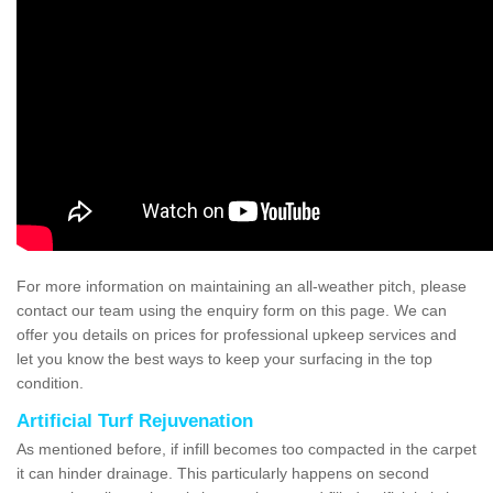
For more information on maintaining an all-weather pitch, please
contact our team using the enquiry form on this page. We can
offer you details on prices for professional upkeep services and
let you know the best ways to keep your surfacing in the top
condition.
Artificial Turf Rejuvenation
As mentioned before, if infill becomes too compacted in the carpet
it can hinder drainage. This particularly happens on second