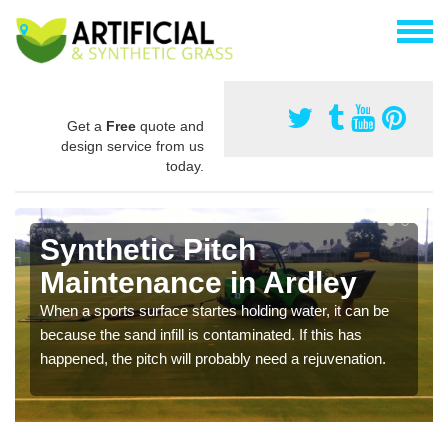
Get a
Free
quote and
design service from us
today.
Synthetic Pitch
Maintenance in Ardley
When a sports surface startes holding water, it can be
because the sand infill is contaminated. If this has
happened, the pitch will probably need a rejuvenation.