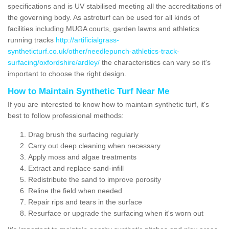
specifications and is UV stabilised meeting all the accreditations of
the governing body. As astroturf can be used for all kinds of
facilities including MUGA courts, garden lawns and athletics
running tracks
http://artificialgrass-
syntheticturf.co.uk/other/needlepunch-athletics-track-
surfacing/oxfordshire/ardley/
the characteristics can vary so it's
important to choose the right design.
How to Maintain Synthetic Turf Near Me
If you are interested to know how to maintain synthetic turf, it's
best to follow professional methods:
Drag brush the surfacing regularly
Carry out deep cleaning when necessary
Apply moss and algae treatments
Extract and replace sand-infill
Redistribute the sand to improve porosity
Reline the field when needed
Repair rips and tears in the surface
Resurface or upgrade the surfacing when it's worn out