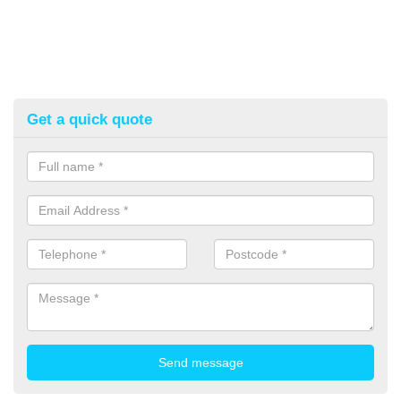
Get a quick quote