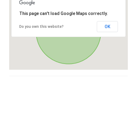
This page can't load Google Maps correctly.
OK
Do you own this website?