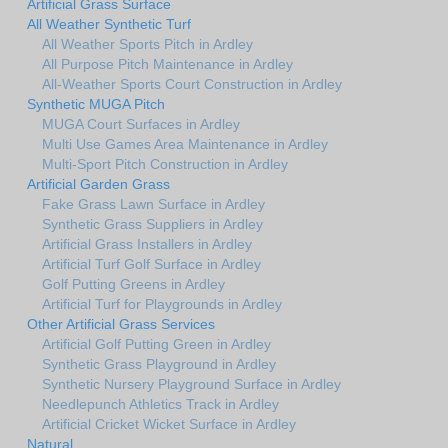
Artificial Grass Surface
All Weather Synthetic Turf
All Weather Sports Pitch in Ardley
All Purpose Pitch Maintenance in Ardley
All-Weather Sports Court Construction in Ardley
Synthetic MUGA Pitch
MUGA Court Surfaces in Ardley
Multi Use Games Area Maintenance in Ardley
Multi-Sport Pitch Construction in Ardley
Artificial Garden Grass
Fake Grass Lawn Surface in Ardley
Synthetic Grass Suppliers in Ardley
Artificial Grass Installers in Ardley
Artificial Turf Golf Surface in Ardley
Golf Putting Greens in Ardley
Artificial Turf for Playgrounds in Ardley
Other Artificial Grass Services
Artificial Golf Putting Green in Ardley
Synthetic Grass Playground in Ardley
Synthetic Nursery Playground Surface in Ardley
Needlepunch Athletics Track in Ardley
Artificial Cricket Wicket Surface in Ardley
Natural