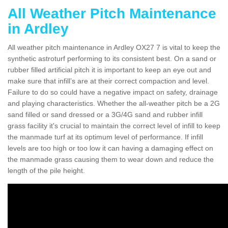
All Weather Pitch Maintenance
in Ardley
All weather pitch maintenance in Ardley OX27 7 is vital to keep the
synthetic astroturf performing to its consistent best. On a sand or
rubber filled artificial pitch it is important to keep an eye out and
make sure that infill’s are at their correct compaction and level.
Failure to do so could have a negative impact on safety, drainage
and playing characteristics. Whether the all-weather pitch be a 2G
sand filled or sand dressed or a 3G/4G sand and rubber infill
grass facility it's crucial to maintain the correct level of infill to keep
the manmade turf at its optimum level of performance. If infill
levels are too high or too low it can having a damaging effect on
the manmade grass causing them to wear down and reduce the
length of the pile height.