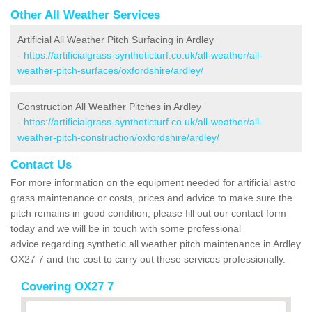
Other All Weather Services
Artificial All Weather Pitch Surfacing in Ardley
-
https://artificialgrass-syntheticturf.co.uk/all-weather/all-
weather-pitch-surfaces/oxfordshire/ardley/
Construction All Weather Pitches in Ardley
-
https://artificialgrass-syntheticturf.co.uk/all-weather/all-
weather-pitch-construction/oxfordshire/ardley/
Contact Us
For more information on the equipment needed for artificial astro
grass maintenance or costs, prices and advice to make sure the
pitch remains in good condition, please fill out our contact form
today and we will be in touch with some professional
advice regarding synthetic all weather pitch maintenance in Ardley
OX27 7 and the cost to carry out these services professionally.
Covering OX27 7