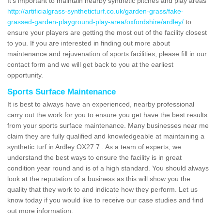
It's important to maintain nearby synthetic pitches and play areas
http://artificialgrass-syntheticturf.co.uk/garden-grass/fake-
grassed-garden-playground-play-area/oxfordshire/ardley/
to
ensure your players are getting the most out of the facility closest
to you. If you are interested in finding out more about
maintenance and rejuvenation of sports facilities, please fill in our
contact form and we will get back to you at the earliest
opportunity.
Sports Surface Maintenance
It is best to always have an experienced, nearby professional
carry out the work for you to ensure you get have the best results
from your sports surface maintenance. Many businesses near me
claim they are fully qualified and knowledgeable at maintaining a
synthetic turf in Ardley OX27 7 . As a team of experts, we
understand the best ways to ensure the facility is in great
condition year round and is of a high standard. You should always
look at the reputation of a business as this will show you the
quality that they work to and indicate how they perform. Let us
know today if you would like to receive our case studies and find
out more information.