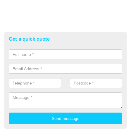
Get a quick quote