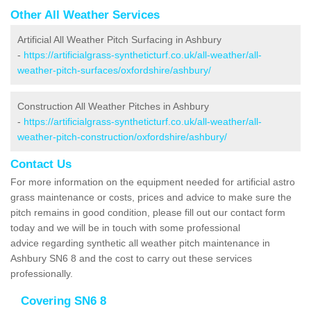
Other All Weather Services
Artificial All Weather Pitch Surfacing in Ashbury
-
https://artificialgrass-syntheticturf.co.uk/all-weather/all-
weather-pitch-surfaces/oxfordshire/ashbury/
Construction All Weather Pitches in Ashbury
-
https://artificialgrass-syntheticturf.co.uk/all-weather/all-
weather-pitch-construction/oxfordshire/ashbury/
Contact Us
For more information on the equipment needed for artificial astro
grass maintenance or costs, prices and advice to make sure the
pitch remains in good condition, please fill out our contact form
today and we will be in touch with some professional
advice regarding synthetic all weather pitch maintenance in
Ashbury SN6 8 and the cost to carry out these services
professionally.
Covering SN6 8