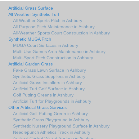
Artificial Grass Surface
All Weather Synthetic Turf
All Weather Sports Pitch in Ashbury
All Purpose Pitch Maintenance in Ashbury
All-Weather Sports Court Construction in Ashbury
Synthetic MUGA Pitch
MUGA Court Surfaces in Ashbury
Multi Use Games Area Maintenance in Ashbury
Multi-Sport Pitch Construction in Ashbury
Artificial Garden Grass
Fake Grass Lawn Surface in Ashbury
Synthetic Grass Suppliers in Ashbury
Artificial Grass Installers in Ashbury
Artificial Turf Golf Surface in Ashbury
Golf Putting Greens in Ashbury
Artificial Turf for Playgrounds in Ashbury
Other Artificial Grass Services
Artificial Golf Putting Green in Ashbury
Synthetic Grass Playground in Ashbury
Synthetic Nursery Playground Surface in Ashbury
Needlepunch Athletics Track in Ashbury
Artificial Cricket Wicket Surface in Ashbury