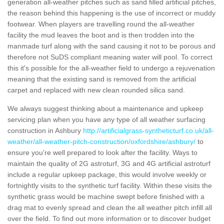
generation all-weather pitches such as sand filled artificial pitches,
the reason behind this happening is the use of incorrect or muddy
footwear. When players are travelling round the all-weather
facility the mud leaves the boot and is then trodden into the
manmade turf along with the sand causing it not to be porous and
therefore not SuDS compliant meaning water will pool. To correct
this it's possible for the all-weather field to undergo a rejuvenation
meaning that the existing sand is removed from the artificial
carpet and replaced with new clean rounded silica sand.
We always suggest thinking about a maintenance and upkeep
servicing plan when you have any type of all weather surfacing
construction in Ashbury
http://artificialgrass-syntheticturf.co.uk/all-
weather/all-weather-pitch-construction/oxfordshire/ashbury/
to
ensure you're well prepared to look after the facility. Ways to
maintain the quality of 2G astroturf, 3G and 4G artificial astroturf
include a regular upkeep package, this would involve weekly or
fortnightly visits to the synthetic turf facility. Within these visits the
synthetic grass would be machine swept before finished with a
drag mat to evenly spread and clean the all weather pitch infill all
over the field. To find out more information or to discover budget