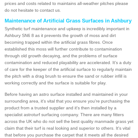
prices and costs related to maintains all-weather pitches please
do not hesitate to contact us.
Maintenance of Artificial Grass Surfaces in Ashbury
Synthetic turf maintenance and upkeep is incredibly important in
Ashbury SN6 8 as it prevents the growth of moss and dirt
becoming trapped within the artificial grass fibres. Once
established this moss will further contribute to contamination
through old growth decaying, and the problems of surface
contamination and reduced playability are accelerated. It's a duty
of care for the keeper of the artificial surface to regularly maintain
the pitch with a drag brush to ensure the sand or rubber infill is
working correctly and the surface is suitable for play.
Before having an astro surface installed and maintained in your
surrounding area, it's vital that you ensure you're purchasing the
product from a trusted supplier and it's then installed by a
specialist astroturf surfacing company. There are many fitters
across the UK who do not sell the best quality manmade grass yet
claim that their turf is real looking and superior to others. It's vital
that before you purchase the carpet that it meets all the desired