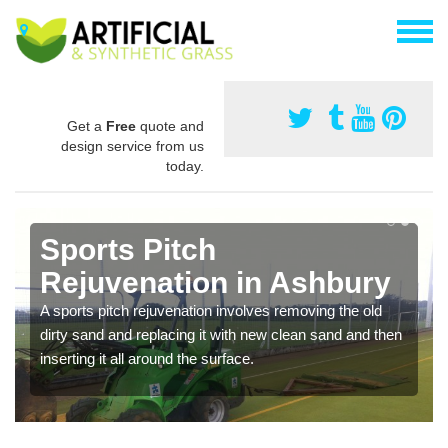
Get a
Free
quote and
design service from us
today.
Sports Pitch
Rejuvenation in Ashbury
A sports pitch rejuvenation involves removing the old
dirty sand and replacing it with new clean sand and then
inserting it all around the surface.