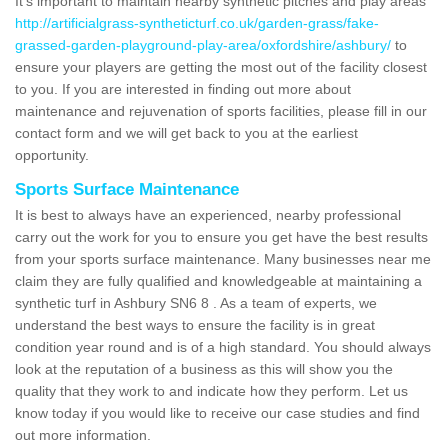
It's important to maintain nearby synthetic pitches and play areas
http://artificialgrass-syntheticturf.co.uk/garden-grass/fake-
grassed-garden-playground-play-area/oxfordshire/ashbury/
to
ensure your players are getting the most out of the facility closest
to you. If you are interested in finding out more about
maintenance and rejuvenation of sports facilities, please fill in our
contact form and we will get back to you at the earliest
opportunity.
Sports Surface Maintenance
It is best to always have an experienced, nearby professional
carry out the work for you to ensure you get have the best results
from your sports surface maintenance. Many businesses near me
claim they are fully qualified and knowledgeable at maintaining a
synthetic turf in Ashbury SN6 8 . As a team of experts, we
understand the best ways to ensure the facility is in great
condition year round and is of a high standard. You should always
look at the reputation of a business as this will show you the
quality that they work to and indicate how they perform. Let us
know today if you would like to receive our case studies and find
out more information.