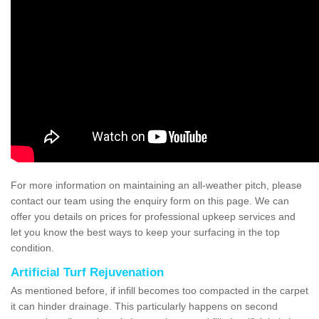
For more information on maintaining an all-weather pitch, please
contact our team using the enquiry form on this page. We can
offer you details on prices for professional upkeep services and
let you know the best ways to keep your surfacing in the top
condition.
Artificial Turf Rejuvenation
As mentioned before, if infill becomes too compacted in the carpet
it can hinder drainage. This particularly happens on second