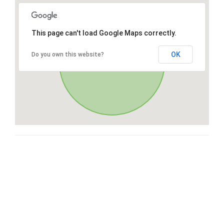
This page can't load Google Maps correctly.
OK
Do you own this website?