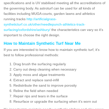
specifications and is UV stabilised meeting all the accreditations of
the governing body. As astroturf can be used for all kinds of
facilities including MUGA courts, garden lawns and athletics
running tracks
http://artificialgrass-
syntheticturf.co.uk/other/needlepunch-athletics-track-
surfacing/oxfordshire/ashbury/
the characteristics can vary so it's
important to choose the right design.
How to Maintain Synthetic Turf Near Me
If you are interested to know how to maintain synthetic turf, it's
best to follow professional methods:
Drag brush the surfacing regularly
Carry out deep cleaning when necessary
Apply moss and algae treatments
Extract and replace sand-infill
Redistribute the sand to improve porosity
Reline the field when needed
Repair rips and tears in the surface
Resurface or upgrade the surfacing when it's worn out