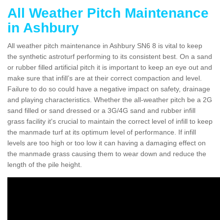
All Weather Pitch Maintenance
in Ashbury
All weather pitch maintenance in Ashbury SN6 8 is vital to keep
the synthetic astroturf performing to its consistent best. On a sand
or rubber filled artificial pitch it is important to keep an eye out and
make sure that infill’s are at their correct compaction and level.
Failure to do so could have a negative impact on safety, drainage
and playing characteristics. Whether the all-weather pitch be a 2G
sand filled or sand dressed or a 3G/4G sand and rubber infill
grass facility it's crucial to maintain the correct level of infill to keep
the manmade turf at its optimum level of performance. If infill
levels are too high or too low it can having a damaging effect on
the manmade grass causing them to wear down and reduce the
length of the pile height.