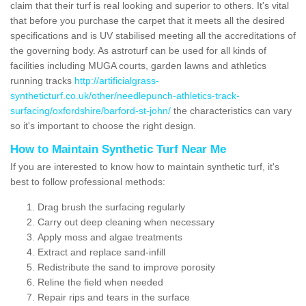
claim that their turf is real looking and superior to others. It's vital
that before you purchase the carpet that it meets all the desired
specifications and is UV stabilised meeting all the accreditations of
the governing body. As astroturf can be used for all kinds of
facilities including MUGA courts, garden lawns and athletics
running tracks
http://artificialgrass-
syntheticturf.co.uk/other/needlepunch-athletics-track-
surfacing/oxfordshire/barford-st-john/
the characteristics can vary
so it's important to choose the right design.
How to Maintain Synthetic Turf Near Me
If you are interested to know how to maintain synthetic turf, it's
best to follow professional methods:
Drag brush the surfacing regularly
Carry out deep cleaning when necessary
Apply moss and algae treatments
Extract and replace sand-infill
Redistribute the sand to improve porosity
Reline the field when needed
Repair rips and tears in the surface