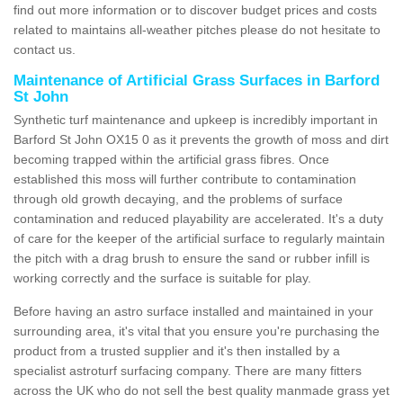
find out more information or to discover budget prices and costs
related to maintains all-weather pitches please do not hesitate to
contact us.
Maintenance of Artificial Grass Surfaces in Barford
St John
Synthetic turf maintenance and upkeep is incredibly important in
Barford St John OX15 0 as it prevents the growth of moss and dirt
becoming trapped within the artificial grass fibres. Once
established this moss will further contribute to contamination
through old growth decaying, and the problems of surface
contamination and reduced playability are accelerated. It's a duty
of care for the keeper of the artificial surface to regularly maintain
the pitch with a drag brush to ensure the sand or rubber infill is
working correctly and the surface is suitable for play.
Before having an astro surface installed and maintained in your
surrounding area, it's vital that you ensure you're purchasing the
product from a trusted supplier and it's then installed by a
specialist astroturf surfacing company. There are many fitters
across the UK who do not sell the best quality manmade grass yet