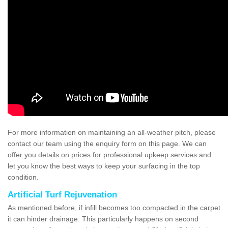
For more information on maintaining an all-weather pitch, please
contact our team using the enquiry form on this page. We can
offer you details on prices for professional upkeep services and
let you know the best ways to keep your surfacing in the top
condition.
Artificial Turf Rejuvenation
As mentioned before, if infill becomes too compacted in the carpet
it can hinder drainage. This particularly happens on second