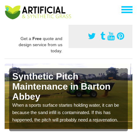
Get a
Free
quote and
design service from us
today.
Synthetic Pitch
Maintenance in Barton
Abbey
When a sports surface startes holding water, it can be
because the sand infill is contaminated. If this has
happened, the pitch will probably need a rejuvenation.