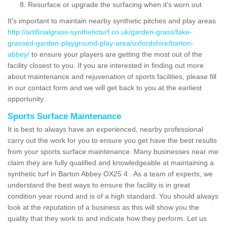
Resurface or upgrade the surfacing when it's worn out
It's important to maintain nearby synthetic pitches and play areas
http://artificialgrass-syntheticturf.co.uk/garden-grass/fake-
grassed-garden-playground-play-area/oxfordshire/barton-
abbey/
to ensure your players are getting the most out of the
facility closest to you. If you are interested in finding out more
about maintenance and rejuvenation of sports facilities, please fill
in our contact form and we will get back to you at the earliest
opportunity.
Sports Surface Maintenance
It is best to always have an experienced, nearby professional
carry out the work for you to ensure you get have the best results
from your sports surface maintenance. Many businesses near me
claim they are fully qualified and knowledgeable at maintaining a
synthetic turf in Barton Abbey OX25 4 . As a team of experts, we
understand the best ways to ensure the facility is in great
condition year round and is of a high standard. You should always
look at the reputation of a business as this will show you the
quality that they work to and indicate how they perform. Let us