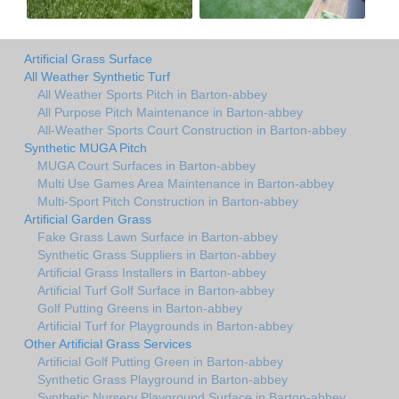
Artificial Grass Surface
All Weather Synthetic Turf
All Weather Sports Pitch in Barton-abbey
All Purpose Pitch Maintenance in Barton-abbey
All-Weather Sports Court Construction in Barton-abbey
Synthetic MUGA Pitch
MUGA Court Surfaces in Barton-abbey
Multi Use Games Area Maintenance in Barton-abbey
Multi-Sport Pitch Construction in Barton-abbey
Artificial Garden Grass
Fake Grass Lawn Surface in Barton-abbey
Synthetic Grass Suppliers in Barton-abbey
Artificial Grass Installers in Barton-abbey
Artificial Turf Golf Surface in Barton-abbey
Golf Putting Greens in Barton-abbey
Artificial Turf for Playgrounds in Barton-abbey
Other Artificial Grass Services
Artificial Golf Putting Green in Barton-abbey
Synthetic Grass Playground in Barton-abbey
Synthetic Nursery Playground Surface in Barton-abbey