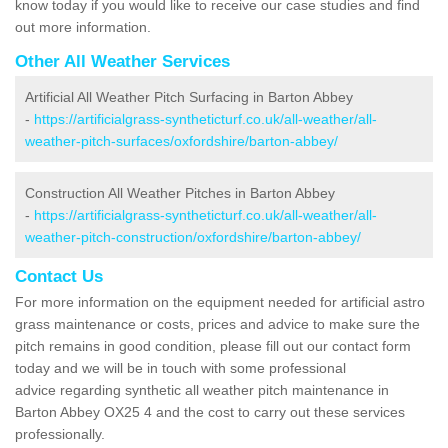
know today if you would like to receive our case studies and find
out more information.
Other All Weather Services
Artificial All Weather Pitch Surfacing in Barton Abbey
-
https://artificialgrass-syntheticturf.co.uk/all-weather/all-
weather-pitch-surfaces/oxfordshire/barton-abbey/
Construction All Weather Pitches in Barton Abbey
-
https://artificialgrass-syntheticturf.co.uk/all-weather/all-
weather-pitch-construction/oxfordshire/barton-abbey/
Contact Us
For more information on the equipment needed for artificial astro
grass maintenance or costs, prices and advice to make sure the
pitch remains in good condition, please fill out our contact form
today and we will be in touch with some professional
advice regarding synthetic all weather pitch maintenance in
Barton Abbey OX25 4 and the cost to carry out these services
professionally.