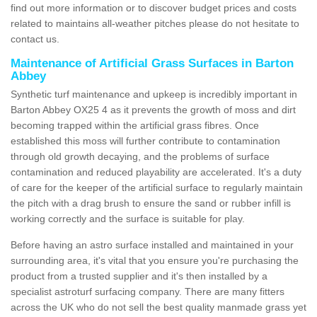
find out more information or to discover budget prices and costs
related to maintains all-weather pitches please do not hesitate to
contact us.
Maintenance of Artificial Grass Surfaces in Barton
Abbey
Synthetic turf maintenance and upkeep is incredibly important in
Barton Abbey OX25 4 as it prevents the growth of moss and dirt
becoming trapped within the artificial grass fibres. Once
established this moss will further contribute to contamination
through old growth decaying, and the problems of surface
contamination and reduced playability are accelerated. It's a duty
of care for the keeper of the artificial surface to regularly maintain
the pitch with a drag brush to ensure the sand or rubber infill is
working correctly and the surface is suitable for play.
Before having an astro surface installed and maintained in your
surrounding area, it's vital that you ensure you're purchasing the
product from a trusted supplier and it's then installed by a
specialist astroturf surfacing company. There are many fitters
across the UK who do not sell the best quality manmade grass yet