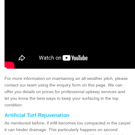
For more information on maintaining an all-weather pitch, please
contact our team using the enquiry form on this page. We can
offer you details on prices for professional upkeep services and
let you know the best ways to keep your surfacing in the top
condition.
Artificial Turf Rejuvenation
As mentioned before, if infill becomes too compacted in the carpet
it can hinder drainage. This particularly happens on second