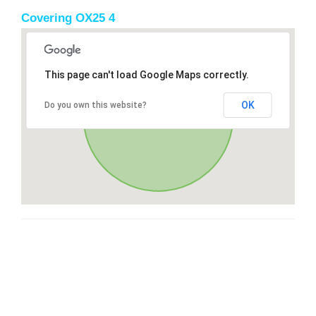
Covering OX25 4
This page can't load Google Maps correctly.
OK
Do you own this website?