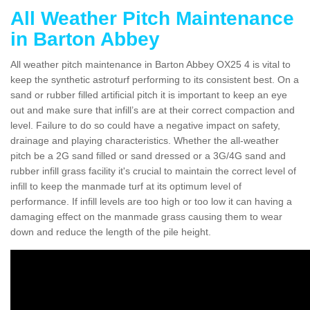
All Weather Pitch Maintenance
in Barton Abbey
All weather pitch maintenance in Barton Abbey OX25 4 is vital to
keep the synthetic astroturf performing to its consistent best. On a
sand or rubber filled artificial pitch it is important to keep an eye
out and make sure that infill’s are at their correct compaction and
level. Failure to do so could have a negative impact on safety,
drainage and playing characteristics. Whether the all-weather
pitch be a 2G sand filled or sand dressed or a 3G/4G sand and
rubber infill grass facility it's crucial to maintain the correct level of
infill to keep the manmade turf at its optimum level of
performance. If infill levels are too high or too low it can having a
damaging effect on the manmade grass causing them to wear
down and reduce the length of the pile height.