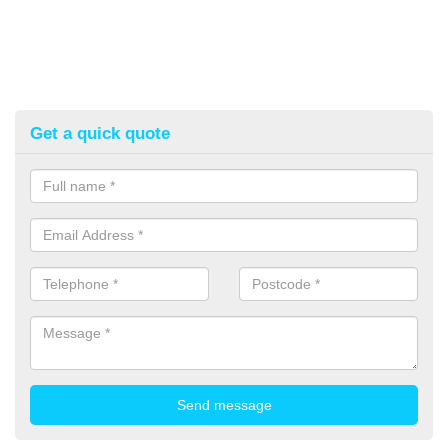
Get a quick quote