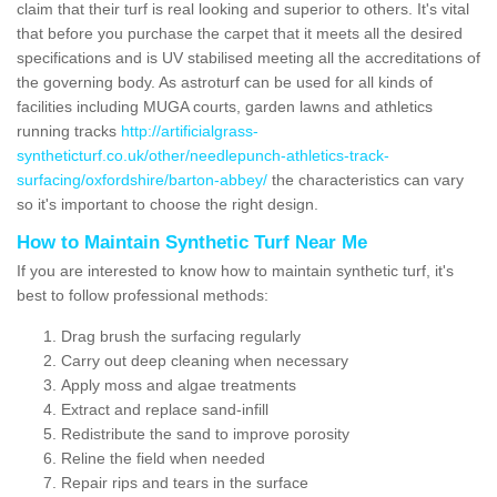
claim that their turf is real looking and superior to others. It's vital
that before you purchase the carpet that it meets all the desired
specifications and is UV stabilised meeting all the accreditations of
the governing body. As astroturf can be used for all kinds of
facilities including MUGA courts, garden lawns and athletics
running tracks
http://artificialgrass-
syntheticturf.co.uk/other/needlepunch-athletics-track-
surfacing/oxfordshire/barton-abbey/
the characteristics can vary
so it's important to choose the right design.
How to Maintain Synthetic Turf Near Me
If you are interested to know how to maintain synthetic turf, it's
best to follow professional methods:
Drag brush the surfacing regularly
Carry out deep cleaning when necessary
Apply moss and algae treatments
Extract and replace sand-infill
Redistribute the sand to improve porosity
Reline the field when needed
Repair rips and tears in the surface