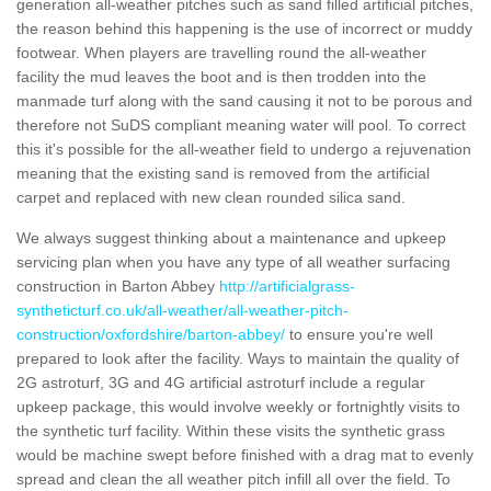
generation all-weather pitches such as sand filled artificial pitches,
the reason behind this happening is the use of incorrect or muddy
footwear. When players are travelling round the all-weather
facility the mud leaves the boot and is then trodden into the
manmade turf along with the sand causing it not to be porous and
therefore not SuDS compliant meaning water will pool. To correct
this it's possible for the all-weather field to undergo a rejuvenation
meaning that the existing sand is removed from the artificial
carpet and replaced with new clean rounded silica sand.
We always suggest thinking about a maintenance and upkeep
servicing plan when you have any type of all weather surfacing
construction in Barton Abbey
http://artificialgrass-
syntheticturf.co.uk/all-weather/all-weather-pitch-
construction/oxfordshire/barton-abbey/
to ensure you're well
prepared to look after the facility. Ways to maintain the quality of
2G astroturf, 3G and 4G artificial astroturf include a regular
upkeep package, this would involve weekly or fortnightly visits to
the synthetic turf facility. Within these visits the synthetic grass
would be machine swept before finished with a drag mat to evenly
spread and clean the all weather pitch infill all over the field. To