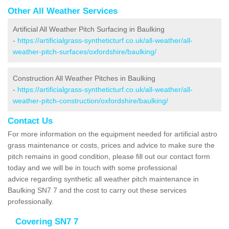
Other All Weather Services
Artificial All Weather Pitch Surfacing in Baulking
-
https://artificialgrass-syntheticturf.co.uk/all-weather/all-
weather-pitch-surfaces/oxfordshire/baulking/
Construction All Weather Pitches in Baulking
-
https://artificialgrass-syntheticturf.co.uk/all-weather/all-
weather-pitch-construction/oxfordshire/baulking/
Contact Us
For more information on the equipment needed for artificial astro
grass maintenance or costs, prices and advice to make sure the
pitch remains in good condition, please fill out our contact form
today and we will be in touch with some professional
advice regarding synthetic all weather pitch maintenance in
Baulking SN7 7 and the cost to carry out these services
professionally.
Covering SN7 7