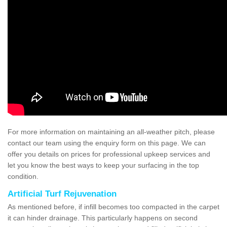
For more information on maintaining an all-weather pitch, please
contact our team using the enquiry form on this page. We can
offer you details on prices for professional upkeep services and
let you know the best ways to keep your surfacing in the top
condition.
Artificial Turf Rejuvenation
As mentioned before, if infill becomes too compacted in the carpet
it can hinder drainage. This particularly happens on second