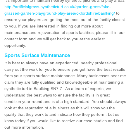
It's important to maintain nearby synthetic pitches and play areas
http://artificialgrass-syntheticturf.co.uk/garden-grass/fake-
grassed-garden-playground-play-area/oxfordshire/baulking/
to
ensure your players are getting the most out of the facility closest
to you. If you are interested in finding out more about
maintenance and rejuvenation of sports facilities, please fill in our
contact form and we will get back to you at the earliest
opportunity.
Sports Surface Maintenance
It is best to always have an experienced, nearby professional
carry out the work for you to ensure you get have the best results
from your sports surface maintenance. Many businesses near me
claim they are fully qualified and knowledgeable at maintaining a
synthetic turf in Baulking SN7 7 . As a team of experts, we
understand the best ways to ensure the facility is in great
condition year round and is of a high standard. You should always
look at the reputation of a business as this will show you the
quality that they work to and indicate how they perform. Let us
know today if you would like to receive our case studies and find
out more information.