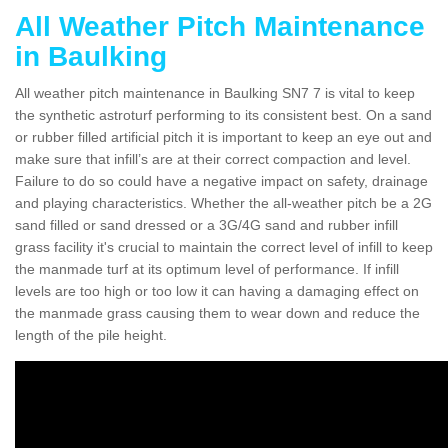
All Weather Pitch Maintenance
in Baulking
All weather pitch maintenance in Baulking SN7 7 is vital to keep
the synthetic astroturf performing to its consistent best. On a sand
or rubber filled artificial pitch it is important to keep an eye out and
make sure that infill’s are at their correct compaction and level.
Failure to do so could have a negative impact on safety, drainage
and playing characteristics. Whether the all-weather pitch be a 2G
sand filled or sand dressed or a 3G/4G sand and rubber infill
grass facility it's crucial to maintain the correct level of infill to keep
the manmade turf at its optimum level of performance. If infill
levels are too high or too low it can having a damaging effect on
the manmade grass causing them to wear down and reduce the
length of the pile height.