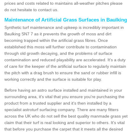
prices and costs related to maintains all-weather pitches please
do not hesitate to contact us.
Maintenance of Artificial Grass Surfaces in Baulking
Synthetic turf maintenance and upkeep is incredibly important in
Baulking SN7 7 as it prevents the growth of moss and dirt
becoming trapped within the artificial grass fibres. Once
established this moss will further contribute to contamination
through old growth decaying, and the problems of surface
contamination and reduced playability are accelerated. It's a duty
of care for the keeper of the artificial surface to regularly maintain
the pitch with a drag brush to ensure the sand or rubber infill is
working correctly and the surface is suitable for play.
Before having an astro surface installed and maintained in your
surrounding area, it's vital that you ensure you're purchasing the
product from a trusted supplier and it's then installed by a
specialist astroturf surfacing company. There are many fitters
across the UK who do not sell the best quality manmade grass yet
claim that their turf is real looking and superior to others. It's vital
that before you purchase the carpet that it meets all the desired