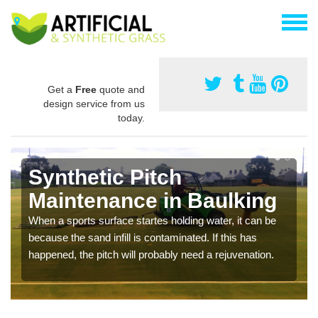
Get a
Free
quote and
design service from us
today.
Synthetic Pitch
Maintenance in Baulking
When a sports surface startes holding water, it can be
because the sand infill is contaminated. If this has
happened, the pitch will probably need a rejuvenation.