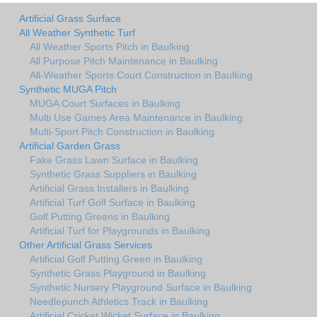
Artificial Grass Surface
All Weather Synthetic Turf
All Weather Sports Pitch in Baulking
All Purpose Pitch Maintenance in Baulking
All-Weather Sports Court Construction in Baulking
Synthetic MUGA Pitch
MUGA Court Surfaces in Baulking
Multi Use Games Area Maintenance in Baulking
Multi-Sport Pitch Construction in Baulking
Artificial Garden Grass
Fake Grass Lawn Surface in Baulking
Synthetic Grass Suppliers in Baulking
Artificial Grass Installers in Baulking
Artificial Turf Golf Surface in Baulking
Golf Putting Greens in Baulking
Artificial Turf for Playgrounds in Baulking
Other Artificial Grass Services
Artificial Golf Putting Green in Baulking
Synthetic Grass Playground in Baulking
Synthetic Nursery Playground Surface in Baulking
Needlepunch Athletics Track in Baulking
Artificial Cricket Wicket Surface in Baulking