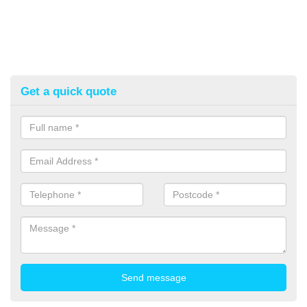
Get a quick quote