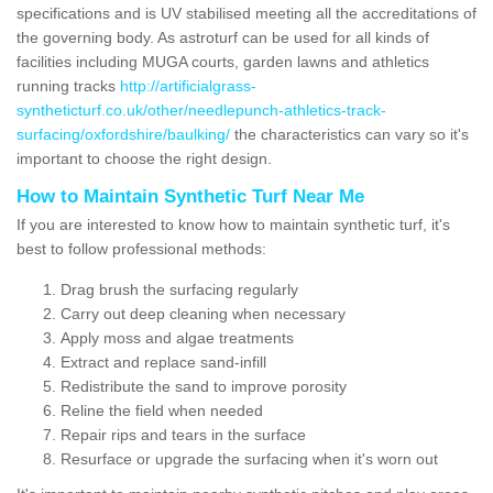
specifications and is UV stabilised meeting all the accreditations of
the governing body. As astroturf can be used for all kinds of
facilities including MUGA courts, garden lawns and athletics
running tracks
http://artificialgrass-
syntheticturf.co.uk/other/needlepunch-athletics-track-
surfacing/oxfordshire/baulking/
the characteristics can vary so it's
important to choose the right design.
How to Maintain Synthetic Turf Near Me
If you are interested to know how to maintain synthetic turf, it's
best to follow professional methods:
Drag brush the surfacing regularly
Carry out deep cleaning when necessary
Apply moss and algae treatments
Extract and replace sand-infill
Redistribute the sand to improve porosity
Reline the field when needed
Repair rips and tears in the surface
Resurface or upgrade the surfacing when it's worn out