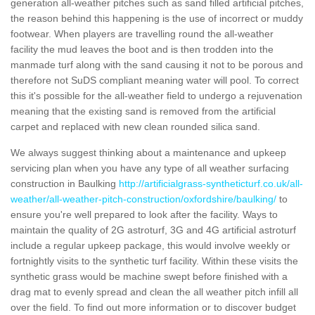
generation all-weather pitches such as sand filled artificial pitches,
the reason behind this happening is the use of incorrect or muddy
footwear. When players are travelling round the all-weather
facility the mud leaves the boot and is then trodden into the
manmade turf along with the sand causing it not to be porous and
therefore not SuDS compliant meaning water will pool. To correct
this it's possible for the all-weather field to undergo a rejuvenation
meaning that the existing sand is removed from the artificial
carpet and replaced with new clean rounded silica sand.
We always suggest thinking about a maintenance and upkeep
servicing plan when you have any type of all weather surfacing
construction in Baulking
http://artificialgrass-syntheticturf.co.uk/all-
weather/all-weather-pitch-construction/oxfordshire/baulking/
to
ensure you're well prepared to look after the facility. Ways to
maintain the quality of 2G astroturf, 3G and 4G artificial astroturf
include a regular upkeep package, this would involve weekly or
fortnightly visits to the synthetic turf facility. Within these visits the
synthetic grass would be machine swept before finished with a
drag mat to evenly spread and clean the all weather pitch infill all
over the field. To find out more information or to discover budget