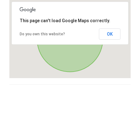
This page can't load Google Maps correctly.
OK
Do you own this website?