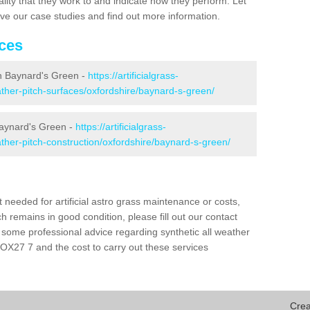
ality that they work to and indicate how they perform. Let
eive our case studies and find out more information.
ices
 in Baynard's Green -
https://artificialgrass-
eather-pitch-surfaces/oxfordshire/baynard-s-green/
Baynard's Green -
https://artificialgrass-
eather-pitch-construction/oxfordshire/baynard-s-green/
needed for artificial astro grass maintenance or costs,
h remains in good condition, please fill out our contact
h some professional advice regarding synthetic all weather
OX27 7 and the cost to carry out these services
Crea