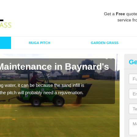
Get a
Free
quote
service fr
MUGA PITCH
GARDEN GRASS
Ge
 Maintenance in Baynard's
Sp
G
 water, it can be because the sand infill is
A spo
he pitch will probably need a rejuvenation.
clean