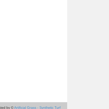
ted by ©
Artificial Grass - Synthetic Turf