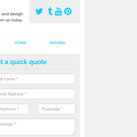
 and design
om us today.
OTHER
NATURAL
t a quick quote
orts Pitch Rejuvenation in Bay
reen
rts pitch rejuvenation involves removing the old dirty sand and replac
 sand and then inserting it all around the surface.