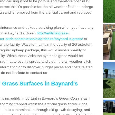
and causing it not to be porous and therefore not SuDS
rrect this it's possible for the all-weather field to undergo
g sand is removed from the artificial carpet and replaced
aintenance and upkeep servicing plan when you have any
tion in Baynard's Green
http://artificialgrass-
ther-pitch-construction/oxfordshire/baynard-s-green/
to
r the facility. Ways to maintain the quality of 2G astroturf,
a regular upkeep package, this would involve weekly or
acility. Within these visits the synthetic grass would be
rag mat to evenly spread and clean the all weather pitch
re information or to discover budget prices and costs related
 do not hesitate to contact us.
al Grass Surfaces in Baynard's
is incredibly important in Baynard's Green OX27 7 as it
coming trapped within the artificial grass fibres. Once
ribute to contamination through old growth decaying, and