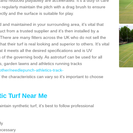
nd reduced playability are accelerated. It's a duty of care
 to regularly maintain the pitch with a drag brush to ensure
ectly and the surface is suitable for play.
 and maintained in your surrounding area, it's vital that
t from a trusted supplier and it's then installed by a
 There are many fitters across the UK who do not sell the
 their turf is real looking and superior to others. It's vital
t it meets all the desired specifications and is UV
s of the governing body. As astroturf can be used for all
ts, garden lawns and athletics running tracks
k/other/needlepunch-athletics-track-
/
the characteristics can vary so it's important to choose
ic Turf Near Me
tain synthetic turf, it's best to follow professional
ly
ecessary