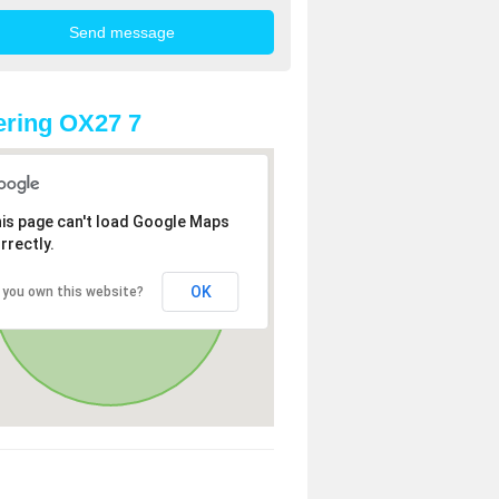
ring OX27 7
is page can't load Google Maps
rrectly.
OK
 you own this website?