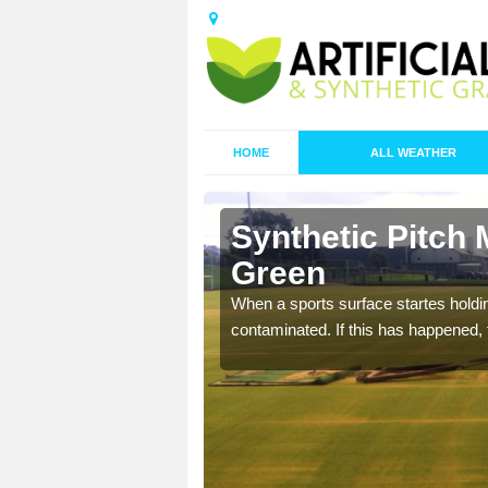
HOME
ALL WEATHER
 Baynard's
Synthetic Pitch
Green
ecommend that you are
When a sports surface startes holding
pecialist maintenance
contaminated. If this has happened, t