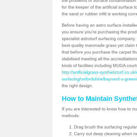
the problems of surface contamination a
for the keeper of the artificial surface
the sand or rubber infill is working corr
Before having an astro surface installed
you ensure you're purchasing the produc
specialist astroturf surfacing company.
best quality manmade grass yet claim that
that before you purchase the carpet tha
stabilised meeting all the accreditation
kinds of facilities including MUGA cour
http://artificialgrass-syntheticturf.co.u
surfacing/oxfordshire/baynard-s-green
the right design.
How to Maintain Synthet
If you are interested to know how to main
methods:
Drag brush the surfacing regular
Carry out deep cleaning when n