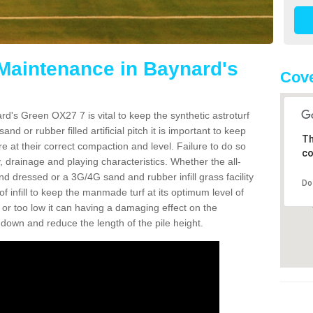
 Maintenance in Baynard's
Cove
d's Green OX27 7 is vital to keep the synthetic astroturf
and or rubber filled artificial pitch it is important to keep
Th
re at their correct compaction and level. Failure to do so
co
 drainage and playing characteristics. Whether the all-
nd dressed or a 3G/4G sand and rubber infill grass facility
Do
l of infill to keep the manmade turf at its optimum level of
gh or too low it can having a damaging effect on the
wn and reduce the length of the pile height.