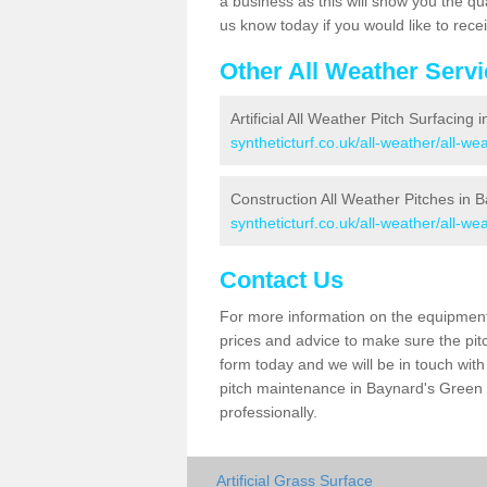
a business as this will show you the qu
us know today if you would like to rec
Other All Weather Serv
Artificial All Weather Pitch Surfacing
syntheticturf.co.uk/all-weather/all-w
Construction All Weather Pitches in 
syntheticturf.co.uk/all-weather/all-w
Contact Us
For more information on the equipment 
prices and advice to make sure the pitc
form today and we will be in touch wit
pitch maintenance in Baynard's Green 
professionally.
Artificial Grass Surface