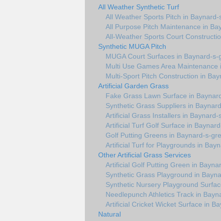
All Weather Synthetic Turf
All Weather Sports Pitch in Baynard-
All Purpose Pitch Maintenance in Ba
All-Weather Sports Court Constructi
Synthetic MUGA Pitch
MUGA Court Surfaces in Baynard-s-
Multi Use Games Area Maintenance 
Multi-Sport Pitch Construction in Ba
Artificial Garden Grass
Fake Grass Lawn Surface in Baynar
Synthetic Grass Suppliers in Baynar
Artificial Grass Installers in Baynard
Artificial Turf Golf Surface in Baynar
Golf Putting Greens in Baynard-s-gr
Artificial Turf for Playgrounds in Ba
Other Artificial Grass Services
Artificial Golf Putting Green in Bayn
Synthetic Grass Playground in Bayn
Synthetic Nursery Playground Surfac
Needlepunch Athletics Track in Bayn
Artificial Cricket Wicket Surface in 
Natural