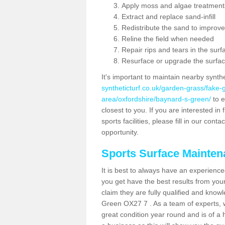
Apply moss and algae treatment
Extract and replace sand-infill
Redistribute the sand to improve
Reline the field when needed
Repair rips and tears in the surf
Resurface or upgrade the surfac
It's important to maintain nearby synth
syntheticturf.co.uk/garden-grass/fake
area/oxfordshire/baynard-s-green/
to e
closest to you. If you are interested i
sports facilities, please fill in our cont
opportunity.
Sports Surface Mainte
It is best to always have an experience
you get have the best results from yo
claim they are fully qualified and know
Green OX27 7 . As a team of experts, w
great condition year round and is of a 