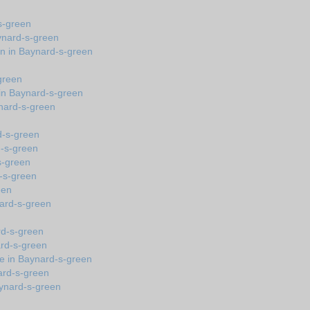
s-green
ynard-s-green
on in Baynard-s-green
green
in Baynard-s-green
ynard-s-green
d-s-green
d-s-green
-s-green
d-s-green
een
ynard-s-green
ard-s-green
ard-s-green
e in Baynard-s-green
ard-s-green
Baynard-s-green