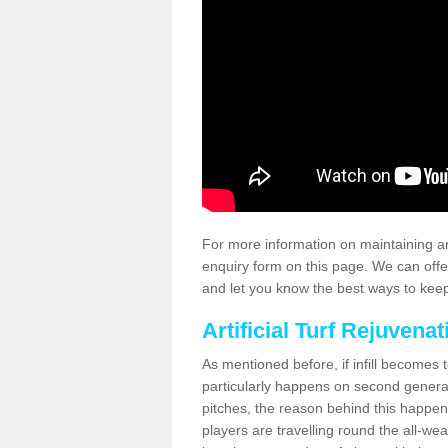
For more information on maintaining an
enquiry form on this page. We can offe
and let you know the best ways to keep 
Artificial Turf Rejuvenat
As mentioned before, if infill becomes 
particularly happens on second generati
pitches, the reason behind this happen
players are travelling round the all-we