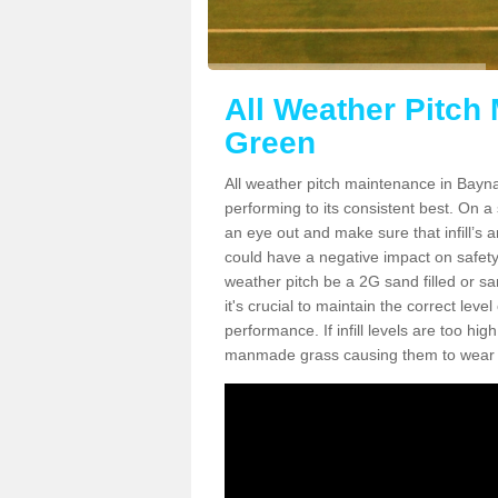
All Weather Pitch
Green
All weather pitch maintenance in Baynar
performing to its consistent best. On a s
an eye out and make sure that infill’s a
could have a negative impact on safety,
weather pitch be a 2G sand filled or sa
it's crucial to maintain the correct leve
performance. If infill levels are too hi
manmade grass causing them to wear do