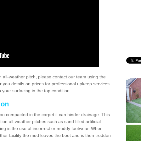
 all-weather pitch, please contact our team using the
r you details on prices for professional upkeep services
your surfacing in the top condition.
ion
too compacted in the carpet it can hinder drainage. This
on all-weather pitches such as sand filled artificial
ing is the use of incorrect or muddy footwear. When
ather facility the mud leaves the boot and is then trodden