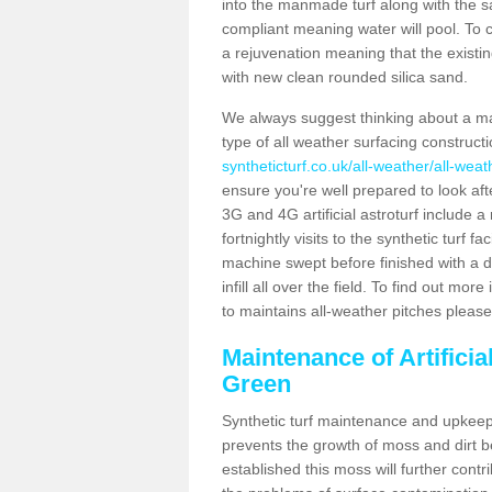
into the manmade turf along with the s
compliant meaning water will pool. To co
a rejuvenation meaning that the existin
with new clean rounded silica sand.
We always suggest thinking about a m
type of all weather surfacing construc
syntheticturf.co.uk/all-weather/all-wea
ensure you're well prepared to look afte
3G and 4G artificial astroturf include 
fortnightly visits to the synthetic turf f
machine swept before finished with a d
infill all over the field. To find out mo
to maintains all-weather pitches please
Maintenance of Artifici
Green
Synthetic turf maintenance and upkeep 
prevents the growth of moss and dirt be
established this moss will further cont