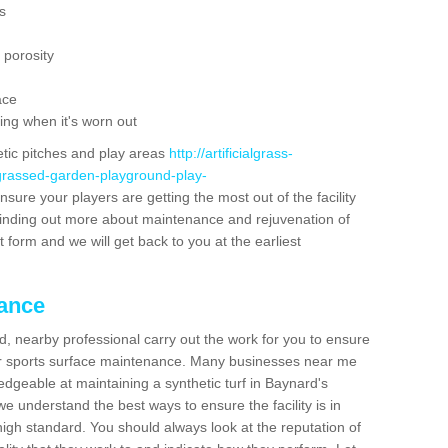
s
 porosity
ace
ing when it's worn out
etic pitches and play areas
http://artificialgrass-
-grassed-garden-playground-play-
nsure your players are getting the most out of the facility
n finding out more about maintenance and rejuvenation of
act form and we will get back to you at the earliest
nance
d, nearby professional carry out the work for you to ensure
ur sports surface maintenance. Many businesses near me
ledgeable at maintaining a synthetic turf in Baynard's
e understand the best ways to ensure the facility is in
high standard. You should always look at the reputation of