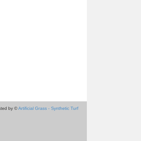
ted by ©
Artificial Grass - Synthetic Turf