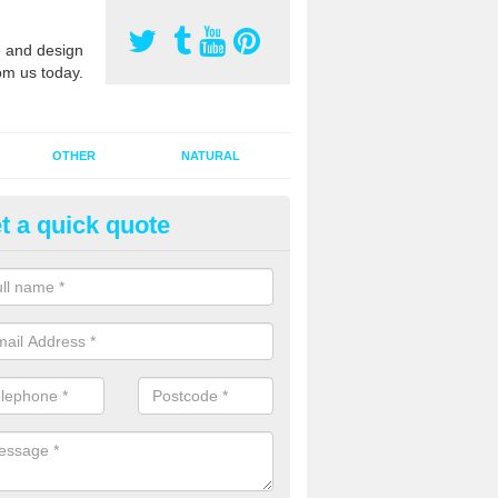
 and design
om us today.
OTHER
NATURAL
t a quick quote
orts Pitch Rejuvenation in Ang
rts pitch rejuvenation involves removing the old dirty sand and replac
 sand and then inserting it all around the surface.