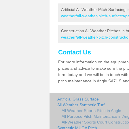
Artificial All Weather Pitch Surfacing 
weather/all-weather-pitch-surfaces/
Construction All Weather Pitches in A
weather/all-weather-pitch-constructi
Contact Us
For more information on the equipment 
prices and advice to make sure the pitc
form today and we will be in touch wit
pitch maintenance in Angle SA71 5 and 
Artificial Grass Surface
All Weather Synthetic Turf
All Weather Sports Pitch in Angle
All Purpose Pitch Maintenance in Ang
All-Weather Sports Court Constructio
Synthetic MUGA Pitch