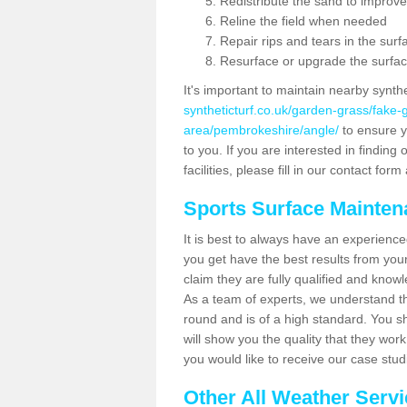
Redistribute the sand to improve
Reline the field when needed
Repair rips and tears in the surf
Resurface or upgrade the surfac
It's important to maintain nearby synth
syntheticturf.co.uk/garden-grass/fake
area/pembrokeshire/angle/
to ensure yo
to you. If you are interested in findin
facilities, please fill in our contact for
Sports Surface Mainte
It is best to always have an experience
you get have the best results from yo
claim they are fully qualified and know
As a team of experts, we understand the
round and is of a high standard. You sh
will show you the quality that they wor
you would like to receive our case stu
Other All Weather Serv