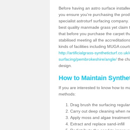
Before having an astro surface installed
you ensure you're purchasing the produc
specialist astroturf surfacing company.
best quality manmade grass yet claim that
that before you purchase the carpet tha
stabilised meeting all the accreditation
kinds of facilities including MUGA cour
http://artificialgrass-syntheticturf.co.u
surfacing/pembrokeshire/angle/
the cha
design.
How to Maintain Synthet
If you are interested to know how to main
methods:
Drag brush the surfacing regular
Carry out deep cleaning when n
Apply moss and algae treatment
Extract and replace sand-infill