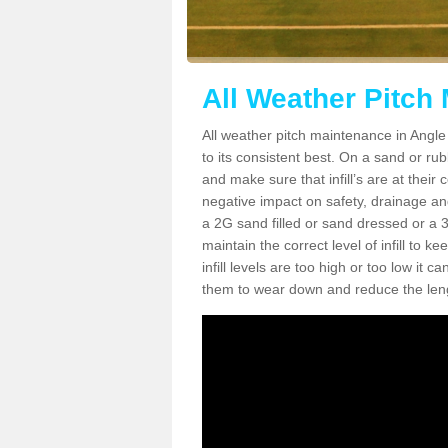
All Weather Pitch
All weather pitch maintenance in Angle 
to its consistent best. On a sand or rubbe
and make sure that infill’s are at their
negative impact on safety, drainage and
a 2G sand filled or sand dressed or a 3G/
maintain the correct level of infill to 
infill levels are too high or too low i
them to wear down and reduce the lengt