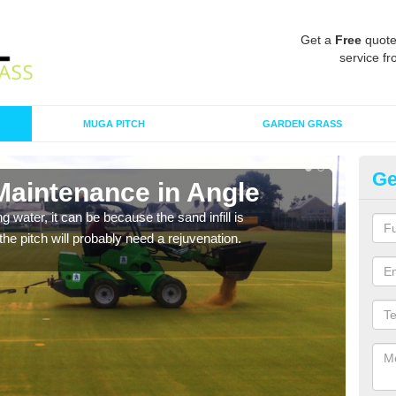
Get a
Free
quote
service fr
MUGA PITCH
GARDEN GRASS
Ge
Maintenance in Angle
Sp
 water, it can be because the sand infill is
A spo
he pitch will probably need a rejuvenation.
clean