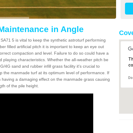
 Maintenance in Angle
Cove
SA71 5 is vital to keep the synthetic astroturf performing
r filled artificial pitch it is important to keep an eye out
 correct compaction and level. Failure to do so could have a
Th
 playing characteristics. Whether the all-weather pitch be
co
4G sand and rubber infill grass facility it's crucial to
keep the manmade turf at its optimum level of performance. If
Do
t can having a damaging effect on the manmade grass causing
h of the pile height.