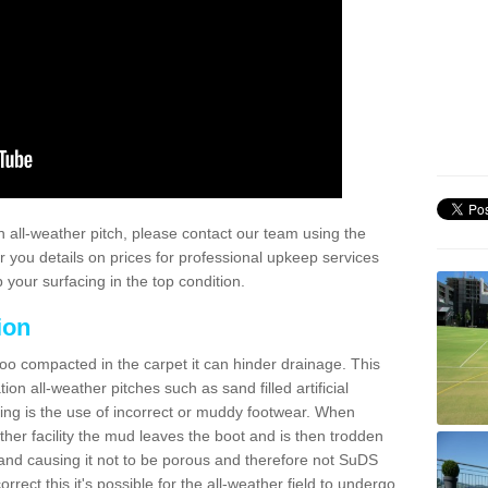
 all-weather pitch, please contact our team using the
r you details on prices for professional upkeep services
your surfacing in the top condition.
ion
too compacted in the carpet it can hinder drainage. This
on all-weather pitches such as sand filled artificial
ing is the use of incorrect or muddy footwear. When
ather facility the mud leaves the boot and is then trodden
and causing it not to be porous and therefore not SuDS
rrect this it's possible for the all-weather field to undergo