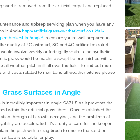
g sand is removed from the artificial carpet and replaced
aintenance and upkeep servicing plan when you have any
ion in Angle
http://artificialgrass-syntheticturf.co.uk/all-
n/pembrokeshire/angle/
to ensure you're well prepared to
 the quality of 2G astroturf, 3G and 4G artificial astroturf
ould involve weekly or fortnightly visits to the synthetic
ynthetic grass would be machine swept before finished with a
ll weather pitch infill all over the field. To find out more
s and costs related to maintains all-weather pitches please
al Grass Surfaces in Angle
is incredibly important in Angle SA71 5 as it prevents the
d within the artificial grass fibres. Once established this
ination through old growth decaying, and the problems of
bility are accelerated. It's a duty of care for the keeper
aintain the pitch with a drag brush to ensure the sand or
 surface is suitable for play.