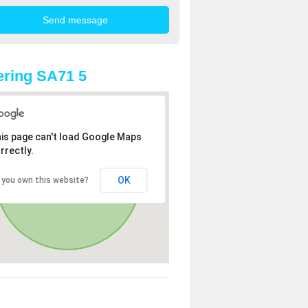
ring SA71 5
is page can't load Google Maps
rrectly.
OK
 you own this website?