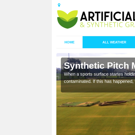
HOME
ALL WEATHER
 Angle
Synthetic Pitch 
ecommend that you are
When a sports surface startes holding
pecialist maintenance
contaminated. If this has happened, t