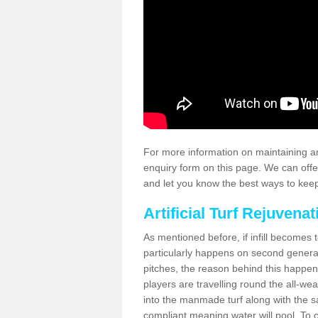
For more information on maintaining an
enquiry form on this page. We can offe
and let you know the best ways to keep 
Artificial Turf Rejuvenat
As mentioned before, if infill becomes 
particularly happens on second generati
pitches, the reason behind this happen
players are travelling round the all-we
into the manmade turf along with the s
compliant meaning water will pool. To co