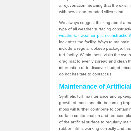
a rejuvenation meaning that the existin
with new clean rounded silica sand.
We always suggest thinking about a m
type of all weather surfacing construct
weather/all-weather-pitch-constructio
look after the facility. Ways to maintain
include a regular upkeep package, this w
turf facility. Within these visits the s
drag mat to evenly spread and clean the a
information or to discover budget price
do not hesitate to contact us.
Maintenance of Artifici
Synthetic turf maintenance and upkeep 
growth of moss and dirt becoming trappe
moss will further contribute to contam
surface contamination and reduced playa
of the artificial surface to regularly m
rubber infill is working correctly and the