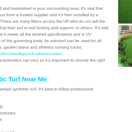
 and maintained in your surrounding area, it's vital that
t from a trusted supplier and it's then installed by a
 There are many fitters across the UK who do not sell the
 their turf is real looking and superior to others. It's vital
t it meets all the desired specifications and is UV
s of the governing body. As astroturf can be used for all
ts, garden lawns and athletics running tracks
k/other/needlepunch-athletics-track-
racteristics can vary so it's important to choose the right
ic Turf Near Me
tain synthetic turf, it's best to follow professional
ly
ecessary
s