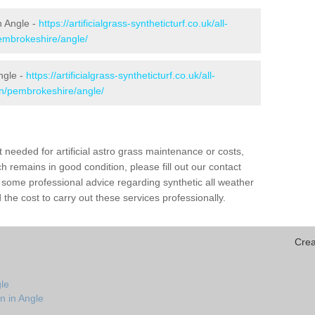
in Angle -
https://artificialgrass-syntheticturf.co.uk/all-
pembrokeshire/angle/
ngle -
https://artificialgrass-syntheticturf.co.uk/all-
on/pembrokeshire/angle/
needed for artificial astro grass maintenance or costs,
h remains in good condition, please fill out our contact
h some professional advice regarding synthetic all weather
the cost to carry out these services professionally.
Crea
le
n in Angle