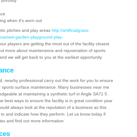
 porosity
ace
ing when it's worn out
etic pitches and play areas
http://artificialgrass-
-grassed-garden-playground-play-
ur players are getting the most out of the facility closest
g out more about maintenance and rejuvenation of sports
m and we will get back to you at the earliest opportunity.
nance
d, nearby professional carry out the work for you to ensure
ur sports surface maintenance. Many businesses near me
ledgeable at maintaining a synthetic turf in Angle SA71 5 .
 best ways to ensure the facility is in great condition year
ould always look at the reputation of a business as this
k to and indicate how they perform. Let us know today if
dies and find out more information.
ices