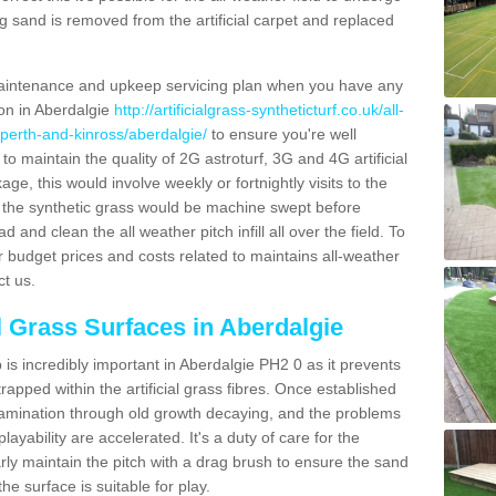
g sand is removed from the artificial carpet and replaced
aintenance and upkeep servicing plan when you have any
ion in Aberdalgie
http://artificialgrass-syntheticturf.co.uk/all-
/perth-and-kinross/aberdalgie/
to ensure you're well
 to maintain the quality of 2G astroturf, 3G and 4G artificial
ge, this would involve weekly or fortnightly visits to the
sits the synthetic grass would be machine swept before
 and clean the all weather pitch infill all over the field. To
r budget prices and costs related to maintains all-weather
ct us.
al Grass Surfaces in Aberdalgie
is incredibly important in Aberdalgie PH2 0 as it prevents
apped within the artificial grass fibres. Once established
ontamination through old growth decaying, and the problems
yability are accelerated. It's a duty of care for the
larly maintain the pitch with a drag brush to ensure the sand
the surface is suitable for play.