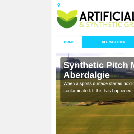
HOME
ALL WEATHER
 Aberdalgie
Synthetic Pitch 
Aberdalgie
ecommend that you are
pecialist maintenance
When a sports surface startes holding
contaminated. If this has happened, t