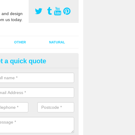
 and design
om us today.
OTHER
NATURAL
t a quick quote
orts Pitch Rejuvenation in Abe
rts pitch rejuvenation involves removing the old dirty sand and replac
 sand and then inserting it all around the surface.