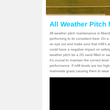
All Weather Pitch
All weather pitch maintenance in Aberda
performing to its consistent best. On a s
an eye out and make sure that infill’s a
could have a negative impact on safety,
weather pitch be a 2G sand filled or sa
it's crucial to maintain the correct leve
performance. If infill levels are too hi
manmade grass causing them to wear do