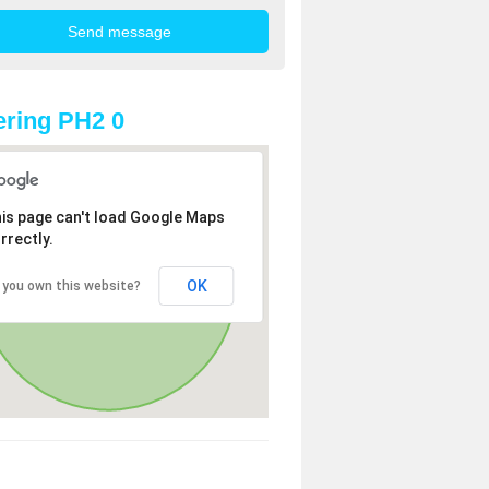
ring PH2 0
is page can't load Google Maps
rrectly.
OK
 you own this website?