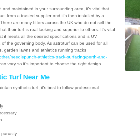
 and maintained in your surrounding area, it's vital that
t from a trusted supplier and it's then installed by a
 There are many fitters across the UK who do not sell the
 their turf is real looking and superior to others. It's vital
t it meets all the desired specifications and is UV
s of the governing body. As astroturf can be used for all
ts, garden lawns and athletics running tracks
uk/other/needlepunch-athletics-track-surfacing/perth-and-
can vary so it's important to choose the right design.
ic Turf Near Me
tain synthetic turf, it's best to follow professional
ly
ecessary
s
 porosity