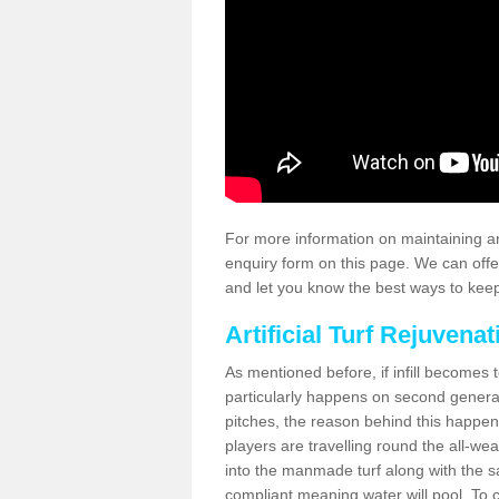
For more information on maintaining an
enquiry form on this page. We can offe
and let you know the best ways to keep 
Artificial Turf Rejuvenat
As mentioned before, if infill becomes 
particularly happens on second generati
pitches, the reason behind this happen
players are travelling round the all-we
into the manmade turf along with the s
compliant meaning water will pool. To co