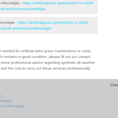
in Aberdalgie -
https://artificialgrass-syntheticturf.co.uk/all-
erth-and-kinross/aberdalgie/
berdalgie -
https://artificialgrass-syntheticturf.co.uk/all-
n/perth-and-kinross/aberdalgie/
needed for artificial astro grass maintenance or costs,
h remains in good condition, please fill out our contact
h some professional advice regarding synthetic all weather
and the cost to carry out these services professionally.
Crea
e
rdalgie
n in Aberdalgie