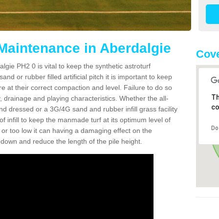
 Maintenance in Aberdalgie
Cove
lgie PH2 0 is vital to keep the synthetic astroturf
and or rubber filled artificial pitch it is important to keep
re at their correct compaction and level. Failure to do so
Th
 drainage and playing characteristics. Whether the all-
co
nd dressed or a 3G/4G sand and rubber infill grass facility
l of infill to keep the manmade turf at its optimum level of
Do
gh or too low it can having a damaging effect on the
wn and reduce the length of the pile height.