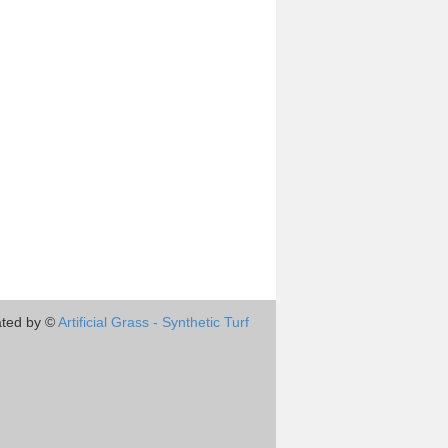
ted by ©
Artificial Grass - Synthetic Turf