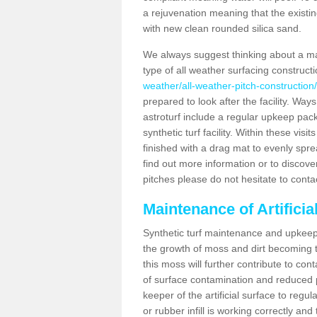
a rejuvenation meaning that the existin
with new clean rounded silica sand.
We always suggest thinking about a m
type of all weather surfacing construct
weather/all-weather-pitch-construction
prepared to look after the facility. Ways
astroturf include a regular upkeep packa
synthetic turf facility. Within these vi
finished with a drag mat to evenly spread
find out more information or to discove
pitches please do not hesitate to conta
Maintenance of Artifici
Synthetic turf maintenance and upkeep 
the growth of moss and dirt becoming tr
this moss will further contribute to c
of surface contamination and reduced pla
keeper of the artificial surface to regu
or rubber infill is working correctly and 