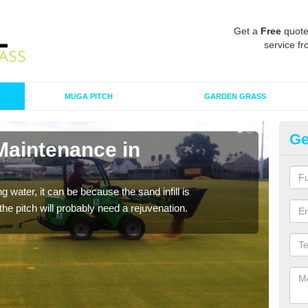
Get a
Free
quote
service fr
MUGA PITCH
GARDEN GRASS
Ge
Maintenance in
Sp
A spo
clean
 water, it can be because the sand infill is
he pitch will probably need a rejuvenation.