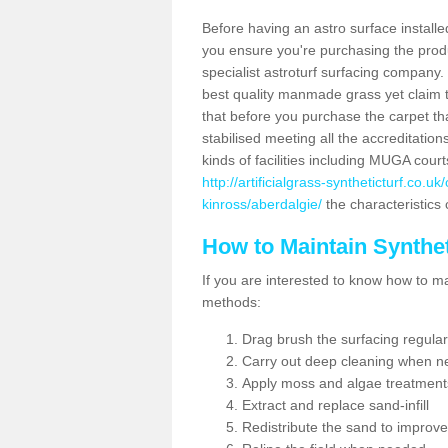
Before having an astro surface installed
you ensure you're purchasing the produc
specialist astroturf surfacing company.
best quality manmade grass yet claim that
that before you purchase the carpet tha
stabilised meeting all the accreditation
kinds of facilities including MUGA cour
http://artificialgrass-syntheticturf.co.
kinross/aberdalgie/
the characteristics 
How to Maintain Synthet
If you are interested to know how to main
methods:
Drag brush the surfacing regular
Carry out deep cleaning when n
Apply moss and algae treatment
Extract and replace sand-infill
Redistribute the sand to improve