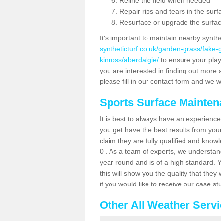
Reline the field when needed
Repair rips and tears in the surf
Resurface or upgrade the surfac
It's important to maintain nearby synth
syntheticturf.co.uk/garden-grass/fake
kinross/aberdalgie/
to ensure your player
you are interested in finding out more 
please fill in our contact form and we wi
Sports Surface Mainte
It is best to always have an experience
you get have the best results from yo
claim they are fully qualified and know
0 . As a team of experts, we understand 
year round and is of a high standard. 
this will show you the quality that the
if you would like to receive our case s
Other All Weather Serv