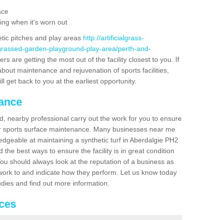
ace
ing when it's worn out
etic pitches and play areas
http://artificialgrass-
-grassed-garden-playground-play-area/perth-and-
s are getting the most out of the facility closest to you. If
about maintenance and rejuvenation of sports facilities,
ll get back to you at the earliest opportunity.
nance
d, nearby professional carry out the work for you to ensure
ur sports surface maintenance. Many businesses near me
ledgeable at maintaining a synthetic turf in Aberdalgie PH2
the best ways to ensure the facility is in great condition
You should always look at the reputation of a business as
y work to and indicate how they perform. Let us know today
tudies and find out more information.
ices