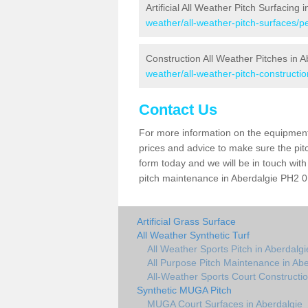
Artificial All Weather Pitch Surfacing 
weather/all-weather-pitch-surfaces/p
Construction All Weather Pitches in A
weather/all-weather-pitch-constructio
Contact Us
For more information on the equipment 
prices and advice to make sure the pitc
form today and we will be in touch wit
pitch maintenance in Aberdalgie PH2 0 
Artificial Grass Surface
All Weather Synthetic Turf
All Weather Sports Pitch in Aberdalgi
All Purpose Pitch Maintenance in Abe
All-Weather Sports Court Constructio
Synthetic MUGA Pitch
MUGA Court Surfaces in Aberdalgie