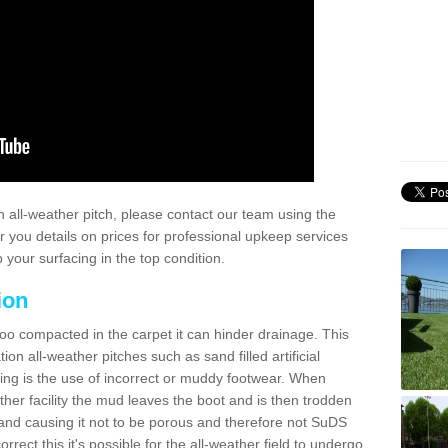
 all-weather pitch, please contact our team using the
r you details on prices for professional upkeep services
your surfacing in the top condition.
ion
too compacted in the carpet it can hinder drainage. This
on all-weather pitches such as sand filled artificial
ing is the use of incorrect or muddy footwear. When
ather facility the mud leaves the boot and is then trodden
and causing it not to be porous and therefore not SuDS
rrect this it's possible for the all-weather field to undergo