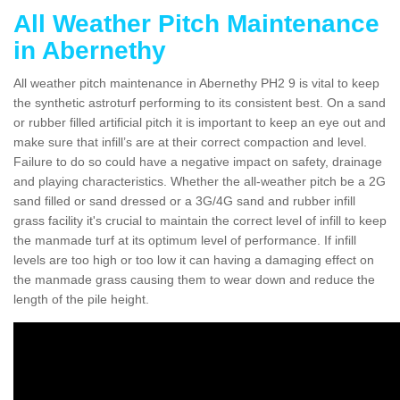
All Weather Pitch Maintenance
in Abernethy
All weather pitch maintenance in Abernethy PH2 9 is vital to keep
the synthetic astroturf performing to its consistent best. On a sand
or rubber filled artificial pitch it is important to keep an eye out and
make sure that infill’s are at their correct compaction and level.
Failure to do so could have a negative impact on safety, drainage
and playing characteristics. Whether the all-weather pitch be a 2G
sand filled or sand dressed or a 3G/4G sand and rubber infill
grass facility it's crucial to maintain the correct level of infill to keep
the manmade turf at its optimum level of performance. If infill
levels are too high or too low it can having a damaging effect on
the manmade grass causing them to wear down and reduce the
length of the pile height.