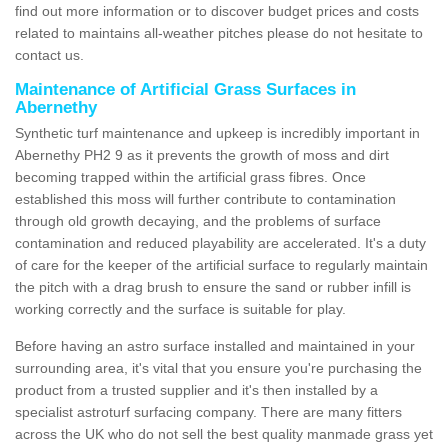
find out more information or to discover budget prices and costs
related to maintains all-weather pitches please do not hesitate to
contact us.
Maintenance of Artificial Grass Surfaces in
Abernethy
Synthetic turf maintenance and upkeep is incredibly important in
Abernethy PH2 9 as it prevents the growth of moss and dirt
becoming trapped within the artificial grass fibres. Once
established this moss will further contribute to contamination
through old growth decaying, and the problems of surface
contamination and reduced playability are accelerated. It's a duty
of care for the keeper of the artificial surface to regularly maintain
the pitch with a drag brush to ensure the sand or rubber infill is
working correctly and the surface is suitable for play.
Before having an astro surface installed and maintained in your
surrounding area, it's vital that you ensure you're purchasing the
product from a trusted supplier and it's then installed by a
specialist astroturf surfacing company. There are many fitters
across the UK who do not sell the best quality manmade grass yet