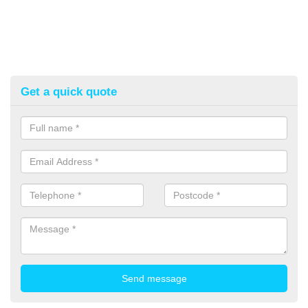
Get a quick quote