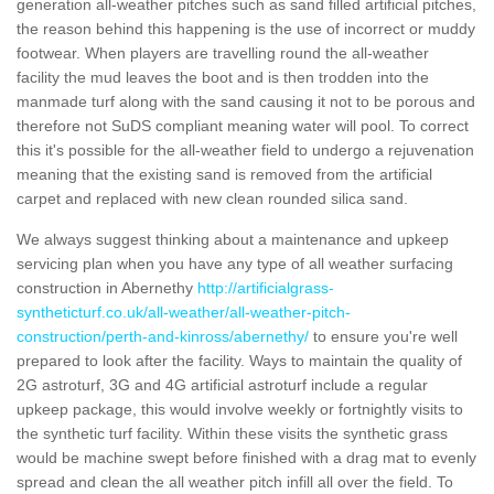
generation all-weather pitches such as sand filled artificial pitches,
the reason behind this happening is the use of incorrect or muddy
footwear. When players are travelling round the all-weather
facility the mud leaves the boot and is then trodden into the
manmade turf along with the sand causing it not to be porous and
therefore not SuDS compliant meaning water will pool. To correct
this it's possible for the all-weather field to undergo a rejuvenation
meaning that the existing sand is removed from the artificial
carpet and replaced with new clean rounded silica sand.
We always suggest thinking about a maintenance and upkeep
servicing plan when you have any type of all weather surfacing
construction in Abernethy
http://artificialgrass-
syntheticturf.co.uk/all-weather/all-weather-pitch-
construction/perth-and-kinross/abernethy/
to ensure you're well
prepared to look after the facility. Ways to maintain the quality of
2G astroturf, 3G and 4G artificial astroturf include a regular
upkeep package, this would involve weekly or fortnightly visits to
the synthetic turf facility. Within these visits the synthetic grass
would be machine swept before finished with a drag mat to evenly
spread and clean the all weather pitch infill all over the field. To