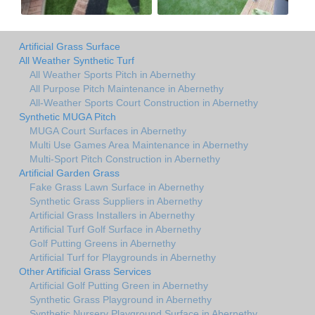
Artificial Grass Surface
All Weather Synthetic Turf
All Weather Sports Pitch in Abernethy
All Purpose Pitch Maintenance in Abernethy
All-Weather Sports Court Construction in Abernethy
Synthetic MUGA Pitch
MUGA Court Surfaces in Abernethy
Multi Use Games Area Maintenance in Abernethy
Multi-Sport Pitch Construction in Abernethy
Artificial Garden Grass
Fake Grass Lawn Surface in Abernethy
Synthetic Grass Suppliers in Abernethy
Artificial Grass Installers in Abernethy
Artificial Turf Golf Surface in Abernethy
Golf Putting Greens in Abernethy
Artificial Turf for Playgrounds in Abernethy
Other Artificial Grass Services
Artificial Golf Putting Green in Abernethy
Synthetic Grass Playground in Abernethy
Synthetic Nursery Playground Surface in Abernethy