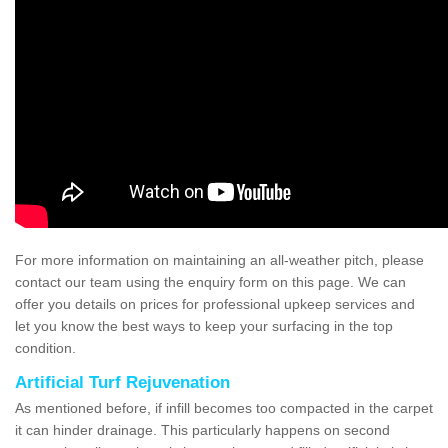
For more information on maintaining an all-weather pitch, please
contact our team using the enquiry form on this page. We can
offer you details on prices for professional upkeep services and
let you know the best ways to keep your surfacing in the top
condition.
Artificial Turf Rejuvenation
As mentioned before, if infill becomes too compacted in the carpet
it can hinder drainage. This particularly happens on second