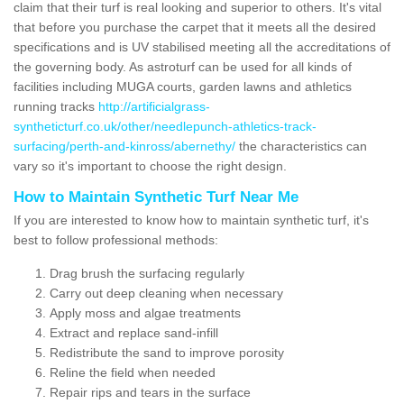
claim that their turf is real looking and superior to others. It's vital
that before you purchase the carpet that it meets all the desired
specifications and is UV stabilised meeting all the accreditations of
the governing body. As astroturf can be used for all kinds of
facilities including MUGA courts, garden lawns and athletics
running tracks
http://artificialgrass-
syntheticturf.co.uk/other/needlepunch-athletics-track-
surfacing/perth-and-kinross/abernethy/
the characteristics can
vary so it's important to choose the right design.
How to Maintain Synthetic Turf Near Me
If you are interested to know how to maintain synthetic turf, it's
best to follow professional methods:
Drag brush the surfacing regularly
Carry out deep cleaning when necessary
Apply moss and algae treatments
Extract and replace sand-infill
Redistribute the sand to improve porosity
Reline the field when needed
Repair rips and tears in the surface