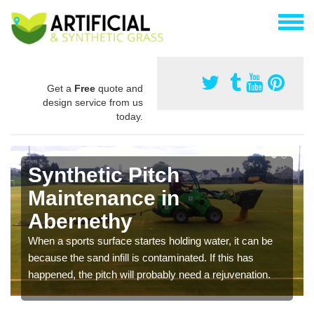
Get a
Free
quote and
design service from us
today.
Synthetic Pitch
Maintenance in
Abernethy
When a sports surface startes holding water, it can be
because the sand infill is contaminated. If this has
happened, the pitch will probably need a rejuvenation.