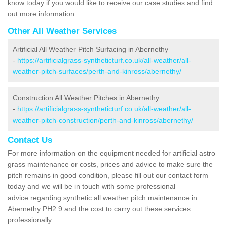
know today if you would like to receive our case studies and find
out more information.
Other All Weather Services
Artificial All Weather Pitch Surfacing in Abernethy
-
https://artificialgrass-syntheticturf.co.uk/all-weather/all-
weather-pitch-surfaces/perth-and-kinross/abernethy/
Construction All Weather Pitches in Abernethy
-
https://artificialgrass-syntheticturf.co.uk/all-weather/all-
weather-pitch-construction/perth-and-kinross/abernethy/
Contact Us
For more information on the equipment needed for artificial astro
grass maintenance or costs, prices and advice to make sure the
pitch remains in good condition, please fill out our contact form
today and we will be in touch with some professional
advice regarding synthetic all weather pitch maintenance in
Abernethy PH2 9 and the cost to carry out these services
professionally.