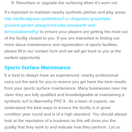
Resurface or upgrade the surfacing when it's worn out
It's important to maintain nearby synthetic pitches and play areas
http://artificialgrass-syntheticturf.co.uk/garden-grass/fake-
grassed-garden-playground-play-area/perth-and-
kinross/abernethy/
to ensure your players are getting the most out
of the facility closest to you. If you are interested in finding out
more about maintenance and rejuvenation of sports facilities,
please fill in our contact form and we will get back to you at the
earliest opportunity.
Sports Surface Maintenance
It is best to always have an experienced, nearby professional
carry out the work for you to ensure you get have the best results
from your sports surface maintenance. Many businesses near me
claim they are fully qualified and knowledgeable at maintaining a
synthetic turf in Abernethy PH2 9 . As a team of experts, we
understand the best ways to ensure the facility is in great
condition year round and is of a high standard. You should always
look at the reputation of a business as this will show you the
quality that they work to and indicate how they perform. Let us