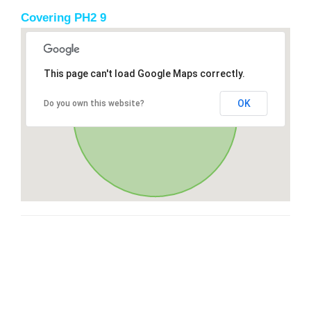
Covering PH2 9
This page can't load Google Maps correctly.
OK
Do you own this website?