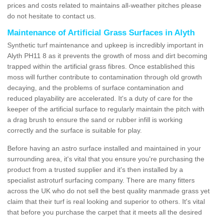
prices and costs related to maintains all-weather pitches please
do not hesitate to contact us.
Maintenance of Artificial Grass Surfaces in Alyth
Synthetic turf maintenance and upkeep is incredibly important in
Alyth PH11 8 as it prevents the growth of moss and dirt becoming
trapped within the artificial grass fibres. Once established this
moss will further contribute to contamination through old growth
decaying, and the problems of surface contamination and
reduced playability are accelerated. It's a duty of care for the
keeper of the artificial surface to regularly maintain the pitch with
a drag brush to ensure the sand or rubber infill is working
correctly and the surface is suitable for play.
Before having an astro surface installed and maintained in your
surrounding area, it's vital that you ensure you're purchasing the
product from a trusted supplier and it's then installed by a
specialist astroturf surfacing company. There are many fitters
across the UK who do not sell the best quality manmade grass yet
claim that their turf is real looking and superior to others. It's vital
that before you purchase the carpet that it meets all the desired