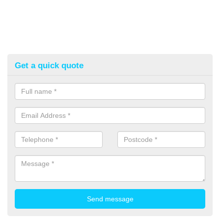
Get a quick quote