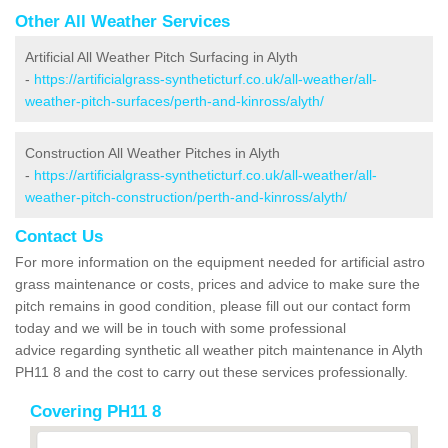
Other All Weather Services
Artificial All Weather Pitch Surfacing in Alyth
-
https://artificialgrass-syntheticturf.co.uk/all-weather/all-
weather-pitch-surfaces/perth-and-kinross/alyth/
Construction All Weather Pitches in Alyth
-
https://artificialgrass-syntheticturf.co.uk/all-weather/all-
weather-pitch-construction/perth-and-kinross/alyth/
Contact Us
For more information on the equipment needed for artificial astro
grass maintenance or costs, prices and advice to make sure the
pitch remains in good condition, please fill out our contact form
today and we will be in touch with some professional
advice regarding synthetic all weather pitch maintenance in Alyth
PH11 8 and the cost to carry out these services professionally.
Covering PH11 8