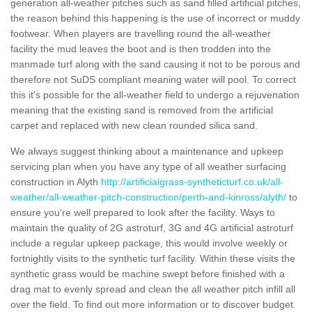
generation all-weather pitches such as sand filled artificial pitches,
the reason behind this happening is the use of incorrect or muddy
footwear. When players are travelling round the all-weather
facility the mud leaves the boot and is then trodden into the
manmade turf along with the sand causing it not to be porous and
therefore not SuDS compliant meaning water will pool. To correct
this it's possible for the all-weather field to undergo a rejuvenation
meaning that the existing sand is removed from the artificial
carpet and replaced with new clean rounded silica sand.
We always suggest thinking about a maintenance and upkeep
servicing plan when you have any type of all weather surfacing
construction in Alyth
http://artificialgrass-syntheticturf.co.uk/all-
weather/all-weather-pitch-construction/perth-and-kinross/alyth/
to
ensure you're well prepared to look after the facility. Ways to
maintain the quality of 2G astroturf, 3G and 4G artificial astroturf
include a regular upkeep package, this would involve weekly or
fortnightly visits to the synthetic turf facility. Within these visits the
synthetic grass would be machine swept before finished with a
drag mat to evenly spread and clean the all weather pitch infill all
over the field. To find out more information or to discover budget