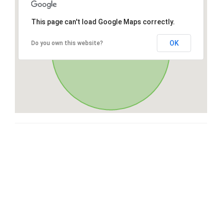
This page can't load Google Maps correctly.
OK
Do you own this website?