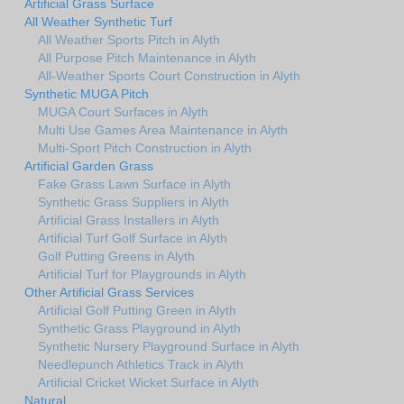
Artificial Grass Surface
All Weather Synthetic Turf
All Weather Sports Pitch in Alyth
All Purpose Pitch Maintenance in Alyth
All-Weather Sports Court Construction in Alyth
Synthetic MUGA Pitch
MUGA Court Surfaces in Alyth
Multi Use Games Area Maintenance in Alyth
Multi-Sport Pitch Construction in Alyth
Artificial Garden Grass
Fake Grass Lawn Surface in Alyth
Synthetic Grass Suppliers in Alyth
Artificial Grass Installers in Alyth
Artificial Turf Golf Surface in Alyth
Golf Putting Greens in Alyth
Artificial Turf for Playgrounds in Alyth
Other Artificial Grass Services
Artificial Golf Putting Green in Alyth
Synthetic Grass Playground in Alyth
Synthetic Nursery Playground Surface in Alyth
Needlepunch Athletics Track in Alyth
Artificial Cricket Wicket Surface in Alyth
Natural