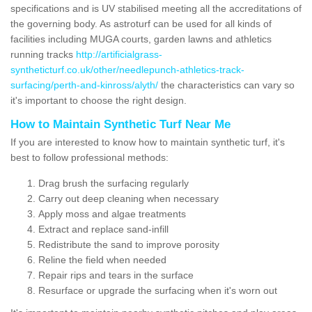
specifications and is UV stabilised meeting all the accreditations of
the governing body. As astroturf can be used for all kinds of
facilities including MUGA courts, garden lawns and athletics
running tracks
http://artificialgrass-
syntheticturf.co.uk/other/needlepunch-athletics-track-
surfacing/perth-and-kinross/alyth/
the characteristics can vary so
it's important to choose the right design.
How to Maintain Synthetic Turf Near Me
If you are interested to know how to maintain synthetic turf, it's
best to follow professional methods:
Drag brush the surfacing regularly
Carry out deep cleaning when necessary
Apply moss and algae treatments
Extract and replace sand-infill
Redistribute the sand to improve porosity
Reline the field when needed
Repair rips and tears in the surface
Resurface or upgrade the surfacing when it's worn out