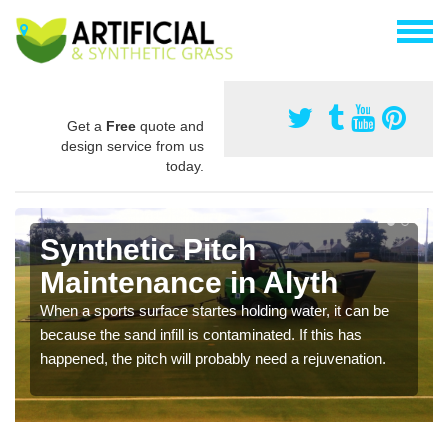
Get a
Free
quote and
design service from us
today.
Synthetic Pitch
Maintenance in Alyth
When a sports surface startes holding water, it can be
because the sand infill is contaminated. If this has
happened, the pitch will probably need a rejuvenation.