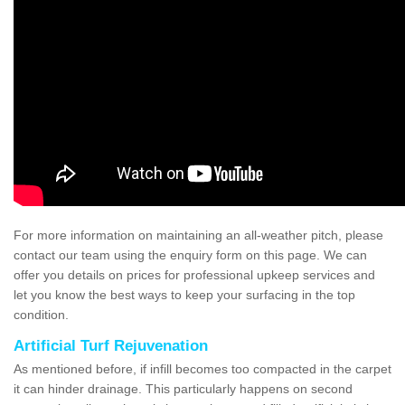
For more information on maintaining an all-weather pitch, please
contact our team using the enquiry form on this page. We can
offer you details on prices for professional upkeep services and
let you know the best ways to keep your surfacing in the top
condition.
Artificial Turf Rejuvenation
As mentioned before, if infill becomes too compacted in the carpet
it can hinder drainage. This particularly happens on second