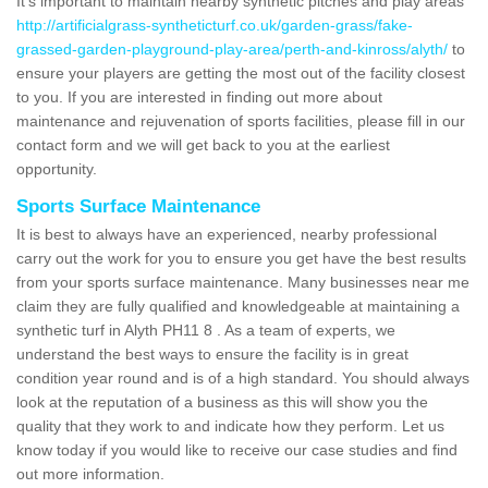
It's important to maintain nearby synthetic pitches and play areas
http://artificialgrass-syntheticturf.co.uk/garden-grass/fake-
grassed-garden-playground-play-area/perth-and-kinross/alyth/
to
ensure your players are getting the most out of the facility closest
to you. If you are interested in finding out more about
maintenance and rejuvenation of sports facilities, please fill in our
contact form and we will get back to you at the earliest
opportunity.
Sports Surface Maintenance
It is best to always have an experienced, nearby professional
carry out the work for you to ensure you get have the best results
from your sports surface maintenance. Many businesses near me
claim they are fully qualified and knowledgeable at maintaining a
synthetic turf in Alyth PH11 8 . As a team of experts, we
understand the best ways to ensure the facility is in great
condition year round and is of a high standard. You should always
look at the reputation of a business as this will show you the
quality that they work to and indicate how they perform. Let us
know today if you would like to receive our case studies and find
out more information.