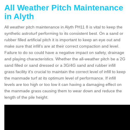
All Weather Pitch Maintenance
in Alyth
All weather pitch maintenance in Alyth PH11 8 is vital to keep the
synthetic astroturf performing to its consistent best. On a sand or
rubber filled artificial pitch it is important to keep an eye out and
make sure that infill’s are at their correct compaction and level.
Failure to do so could have a negative impact on safety, drainage
and playing characteristics. Whether the all-weather pitch be a 2G
sand filled or sand dressed or a 3G/4G sand and rubber infill
grass facility it's crucial to maintain the correct level of infill to keep
the manmade turf at its optimum level of performance. If infill
levels are too high or too low it can having a damaging effect on
the manmade grass causing them to wear down and reduce the
length of the pile height.