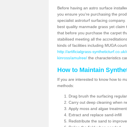
Before having an astro surface installed
you ensure you're purchasing the produc
specialist astroturf surfacing company.
best quality manmade grass yet claim that
that before you purchase the carpet tha
stabilised meeting all the accreditation
kinds of facilities including MUGA cour
http://artificialgrass-syntheticturf.co.
kinross/amulree/
the characteristics can
How to Maintain Synthet
If you are interested to know how to main
methods:
Drag brush the surfacing regular
Carry out deep cleaning when n
Apply moss and algae treatment
Extract and replace sand-infill
Redistribute the sand to improve