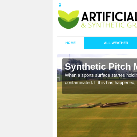
HOME
ALL WEATHER
n Amulree
Synthetic Pitch
ecommend that you are
When a sports surface startes holding
pecialist maintenance
contaminated. If this has happened, t