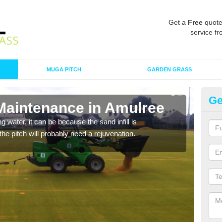
Get a
Free
quote
service fr
MUGA PITCH
GARDEN GRASS
Ge
 Maintenance in Amulree
Sp
 water, it can be because the sand infill is
A spo
he pitch will probably need a rejuvenation.
clean