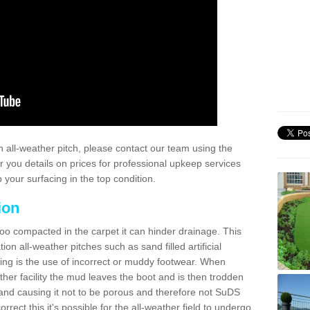
 all-weather pitch, please contact our team using the
r you details on prices for professional upkeep services
your surfacing in the top condition.
ion
too compacted in the carpet it can hinder drainage. This
on all-weather pitches such as sand filled artificial
ing is the use of incorrect or muddy footwear. When
ather facility the mud leaves the boot and is then trodden
and causing it not to be porous and therefore not SuDS
rrect this it's possible for the all-weather field to undergo