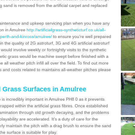
g sand is removed from the artificial carpet and replaced
aintenance and upkeep servicing plan when you have any
ion in Amulree
http://artificialgrass-syntheticturf.co.uk/all-
/perth-and-kinross/amulree/
to ensure you're well prepared
in the quality of 2G astroturf, 3G and 4G artificial astroturf
ould involve weekly or fortnightly visits to the synthetic
ynthetic grass would be machine swept before finished with a
ll weather pitch infill all over the field. To find out more
s and costs related to maintains all-weather pitches please
al Grass Surfaces in Amulree
is incredibly important in Amulree PH8 0 as it prevents
apped within the artificial grass fibres. Once established
ontamination through old growth decaying, and the problems
yability are accelerated. It's a duty of care for the
larly maintain the pitch with a drag brush to ensure the sand
the surface is suitable for play.