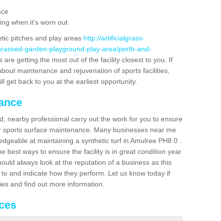
ace
ing when it's worn out
etic pitches and play areas
http://artificialgrass-
-grassed-garden-playground-play-area/perth-and-
are getting the most out of the facility closest to you. If
about maintenance and rejuvenation of sports facilities,
ll get back to you at the earliest opportunity.
nance
d, nearby professional carry out the work for you to ensure
ur sports surface maintenance. Many businesses near me
ledgeable at maintaining a synthetic turf in Amulree PH8 0 .
 best ways to ensure the facility is in great condition year
ould always look at the reputation of a business as this
k to and indicate how they perform. Let us know today if
dies and find out more information.
ices