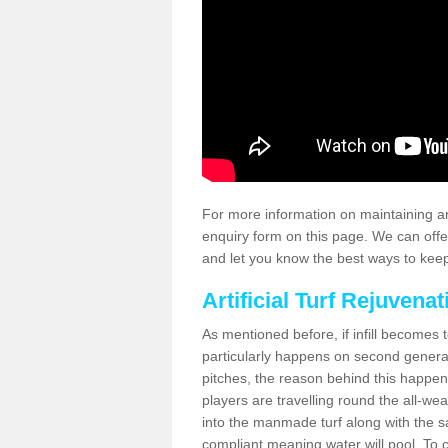
For more information on maintaining an
enquiry form on this page. We can offe
and let you know the best ways to keep 
Artificial Turf Rejuvenat
As mentioned before, if infill becomes 
particularly happens on second generati
pitches, the reason behind this happen
players are travelling round the all-we
into the manmade turf along with the s
compliant meaning water will pool. To co