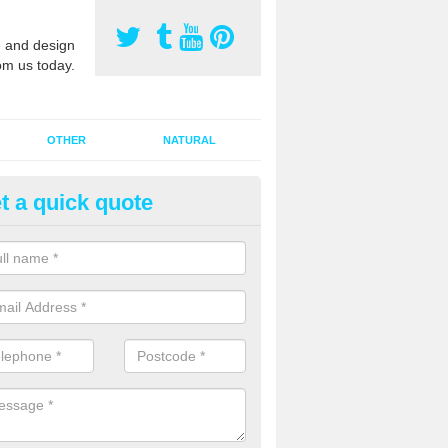
 and design
om us today.
OTHER
NATURAL
t a quick quote
orts Pitch Rejuvenation in Amu
rts pitch rejuvenation involves removing the old dirty sand and replac
 sand and then inserting it all around the surface.