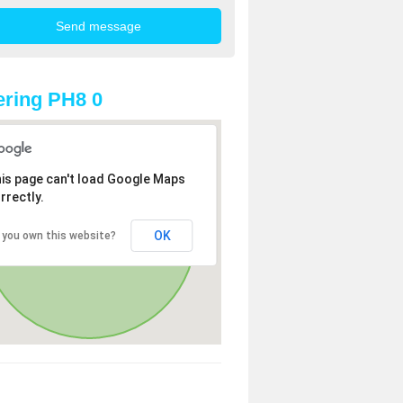
ring PH8 0
is page can't load Google Maps
rrectly.
OK
 you own this website?