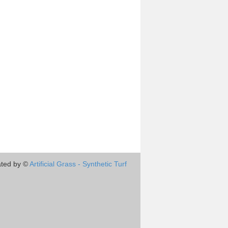
ted by ©
Artificial Grass - Synthetic Turf