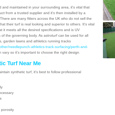
 and maintained in your surrounding area, it's vital that
t from a trusted supplier and it's then installed by a
 There are many fitters across the UK who do not sell the
 their turf is real looking and superior to others. It's vital
t it meets all the desired specifications and is UV
s of the governing body. As astroturf can be used for all
ts, garden lawns and athletics running tracks
uk/other/needlepunch-athletics-track-surfacing/perth-and-
 vary so it's important to choose the right design.
ic Turf Near Me
tain synthetic turf, it's best to follow professional
ly
ecessary
s
 porosity