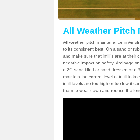
All Weather Pitch
All weather pitch maintenance in Amulre
to its consistent best. On a sand or rubbe
and make sure that infill’s are at their
negative impact on safety, drainage and
a 2G sand filled or sand dressed or a 3G/
maintain the correct level of infill to 
infill levels are too high or too low i
them to wear down and reduce the lengt