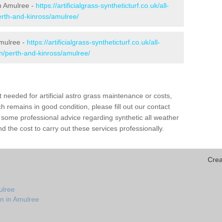
in Amulree -
https://artificialgrass-syntheticturf.co.uk/all-
erth-and-kinross/amulree/
Amulree -
https://artificialgrass-syntheticturf.co.uk/all-
on/perth-and-kinross/amulree/
needed for artificial astro grass maintenance or costs,
h remains in good condition, please fill out our contact
h some professional advice regarding synthetic all weather
 the cost to carry out these services professionally.
Crea
ulree
on in Amulree