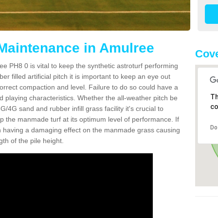
 Maintenance in Amulree
Cove
e PH8 0 is vital to keep the synthetic astroturf performing
r filled artificial pitch it is important to keep an eye out
 correct compaction and level. Failure to do so could have a
Th
 playing characteristics. Whether the all-weather pitch be
co
4G sand and rubber infill grass facility it's crucial to
keep the manmade turf at its optimum level of performance. If
Do
t can having a damaging effect on the manmade grass causing
h of the pile height.