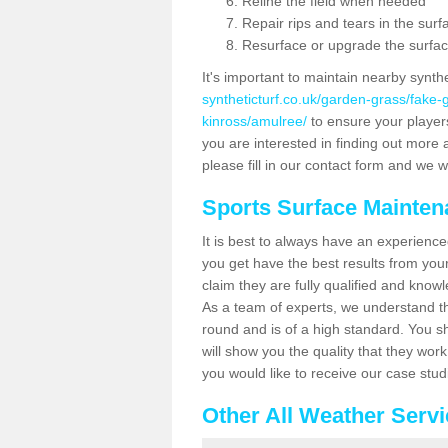
Reline the field when needed
Repair rips and tears in the surf
Resurface or upgrade the surfac
It's important to maintain nearby synth
syntheticturf.co.uk/garden-grass/fake
kinross/amulree/
to ensure your players 
you are interested in finding out more 
please fill in our contact form and we wi
Sports Surface Mainte
It is best to always have an experience
you get have the best results from yo
claim they are fully qualified and know
As a team of experts, we understand the
round and is of a high standard. You sh
will show you the quality that they wor
you would like to receive our case stu
Other All Weather Serv