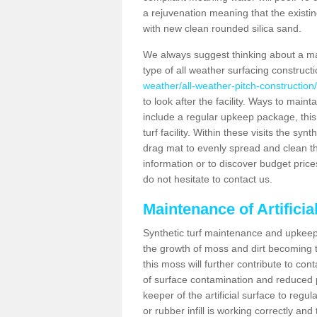
a rejuvenation meaning that the existin
with new clean rounded silica sand.
We always suggest thinking about a m
type of all weather surfacing construct
weather/all-weather-pitch-construction
to look after the facility. Ways to mainta
include a regular upkeep package, this w
turf facility. Within these visits the s
drag mat to evenly spread and clean the a
information or to discover budget price
do not hesitate to contact us.
Maintenance of Artifici
Synthetic turf maintenance and upkeep 
the growth of moss and dirt becoming tr
this moss will further contribute to c
of surface contamination and reduced pla
keeper of the artificial surface to regu
or rubber infill is working correctly and 