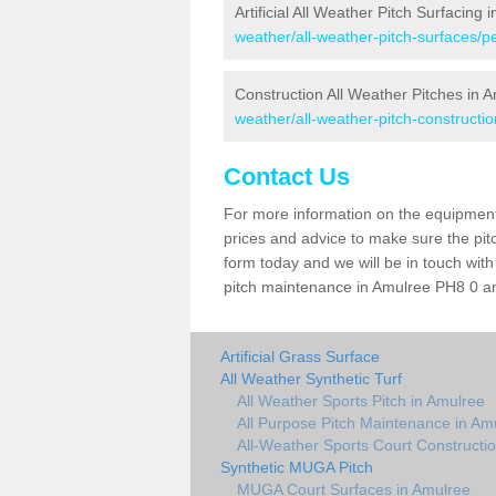
Artificial All Weather Pitch Surfacing 
weather/all-weather-pitch-surfaces/p
Construction All Weather Pitches in 
weather/all-weather-pitch-constructi
Contact Us
For more information on the equipment 
prices and advice to make sure the pitc
form today and we will be in touch wit
pitch maintenance in Amulree PH8 0 and
Artificial Grass Surface
All Weather Synthetic Turf
All Weather Sports Pitch in Amulree
All Purpose Pitch Maintenance in Am
All-Weather Sports Court Constructi
Synthetic MUGA Pitch
MUGA Court Surfaces in Amulree