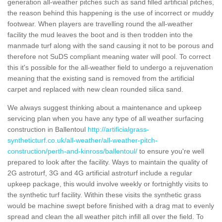
generation all-weather pitches such as sand filled artificial pitches,
the reason behind this happening is the use of incorrect or muddy
footwear. When players are travelling round the all-weather
facility the mud leaves the boot and is then trodden into the
manmade turf along with the sand causing it not to be porous and
therefore not SuDS compliant meaning water will pool. To correct
this it's possible for the all-weather field to undergo a rejuvenation
meaning that the existing sand is removed from the artificial
carpet and replaced with new clean rounded silica sand.
We always suggest thinking about a maintenance and upkeep
servicing plan when you have any type of all weather surfacing
construction in Ballentoul
http://artificialgrass-
syntheticturf.co.uk/all-weather/all-weather-pitch-
construction/perth-and-kinross/ballentoul/
to ensure you're well
prepared to look after the facility. Ways to maintain the quality of
2G astroturf, 3G and 4G artificial astroturf include a regular
upkeep package, this would involve weekly or fortnightly visits to
the synthetic turf facility. Within these visits the synthetic grass
would be machine swept before finished with a drag mat to evenly
spread and clean the all weather pitch infill all over the field. To