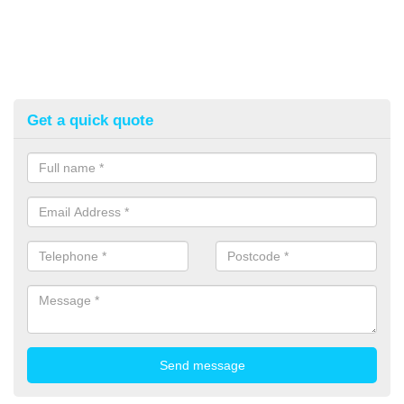
Get a quick quote