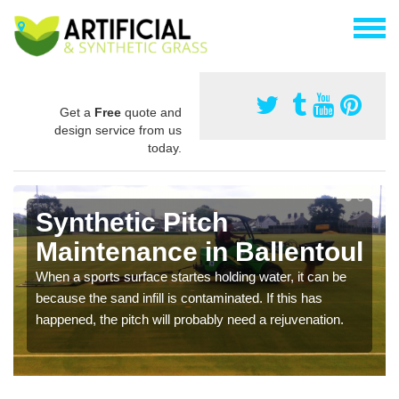
Get a
Free
quote and
design service from us
today.
Synthetic Pitch
Maintenance in Ballentoul
When a sports surface startes holding water, it can be
because the sand infill is contaminated. If this has
happened, the pitch will probably need a rejuvenation.