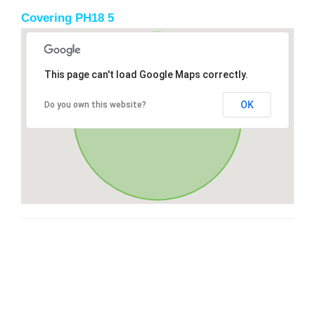
Covering PH18 5
This page can't load Google Maps correctly.
OK
Do you own this website?