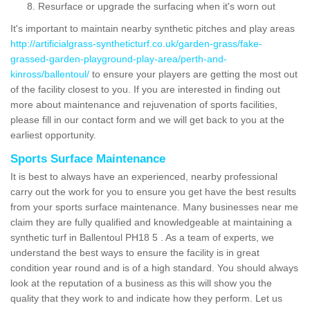
Resurface or upgrade the surfacing when it's worn out
It's important to maintain nearby synthetic pitches and play areas
http://artificialgrass-syntheticturf.co.uk/garden-grass/fake-
grassed-garden-playground-play-area/perth-and-
kinross/ballentoul/
to ensure your players are getting the most out
of the facility closest to you. If you are interested in finding out
more about maintenance and rejuvenation of sports facilities,
please fill in our contact form and we will get back to you at the
earliest opportunity.
Sports Surface Maintenance
It is best to always have an experienced, nearby professional
carry out the work for you to ensure you get have the best results
from your sports surface maintenance. Many businesses near me
claim they are fully qualified and knowledgeable at maintaining a
synthetic turf in Ballentoul PH18 5 . As a team of experts, we
understand the best ways to ensure the facility is in great
condition year round and is of a high standard. You should always
look at the reputation of a business as this will show you the
quality that they work to and indicate how they perform. Let us