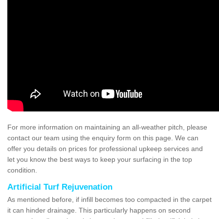
For more information on maintaining an all-weather pitch, please
contact our team using the enquiry form on this page. We can
offer you details on prices for professional upkeep services and
let you know the best ways to keep your surfacing in the top
condition.
Artificial Turf Rejuvenation
As mentioned before, if infill becomes too compacted in the carpet
it can hinder drainage. This particularly happens on second