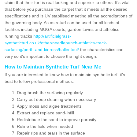
claim that their turf is real looking and superior to others. It's vital
that before you purchase the carpet that it meets all the desired
specifications and is UV stabilised meeting all the accreditations of
the governing body. As astroturf can be used for all kinds of
facilities including MUGA courts, garden lawns and athletics
running tracks
http://artificialgrass-
syntheticturf.co.uk/other/needlepunch-athletics-track-
surfacing/perth-and-kinross/ballentoul/
the characteristics can
vary so it's important to choose the right design.
How to Maintain Synthetic Turf Near Me
If you are interested to know how to maintain synthetic turf, it's
best to follow professional methods:
Drag brush the surfacing regularly
Carry out deep cleaning when necessary
Apply moss and algae treatments
Extract and replace sand-infill
Redistribute the sand to improve porosity
Reline the field when needed
Repair rips and tears in the surface