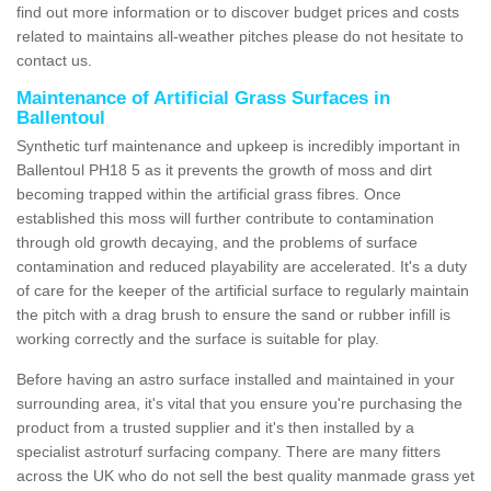
find out more information or to discover budget prices and costs
related to maintains all-weather pitches please do not hesitate to
contact us.
Maintenance of Artificial Grass Surfaces in
Ballentoul
Synthetic turf maintenance and upkeep is incredibly important in
Ballentoul PH18 5 as it prevents the growth of moss and dirt
becoming trapped within the artificial grass fibres. Once
established this moss will further contribute to contamination
through old growth decaying, and the problems of surface
contamination and reduced playability are accelerated. It's a duty
of care for the keeper of the artificial surface to regularly maintain
the pitch with a drag brush to ensure the sand or rubber infill is
working correctly and the surface is suitable for play.
Before having an astro surface installed and maintained in your
surrounding area, it's vital that you ensure you're purchasing the
product from a trusted supplier and it's then installed by a
specialist astroturf surfacing company. There are many fitters
across the UK who do not sell the best quality manmade grass yet