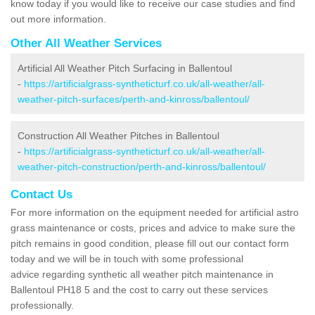
know today if you would like to receive our case studies and find
out more information.
Other All Weather Services
Artificial All Weather Pitch Surfacing in Ballentoul
-
https://artificialgrass-syntheticturf.co.uk/all-weather/all-
weather-pitch-surfaces/perth-and-kinross/ballentoul/
Construction All Weather Pitches in Ballentoul
-
https://artificialgrass-syntheticturf.co.uk/all-weather/all-
weather-pitch-construction/perth-and-kinross/ballentoul/
Contact Us
For more information on the equipment needed for artificial astro
grass maintenance or costs, prices and advice to make sure the
pitch remains in good condition, please fill out our contact form
today and we will be in touch with some professional
advice regarding synthetic all weather pitch maintenance in
Ballentoul PH18 5 and the cost to carry out these services
professionally.