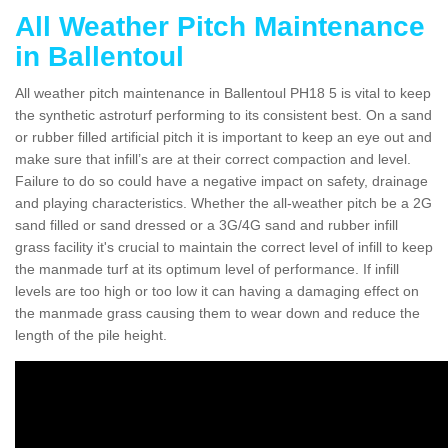
All Weather Pitch Maintenance
in Ballentoul
All weather pitch maintenance in Ballentoul PH18 5 is vital to keep
the synthetic astroturf performing to its consistent best. On a sand
or rubber filled artificial pitch it is important to keep an eye out and
make sure that infill’s are at their correct compaction and level.
Failure to do so could have a negative impact on safety, drainage
and playing characteristics. Whether the all-weather pitch be a 2G
sand filled or sand dressed or a 3G/4G sand and rubber infill
grass facility it's crucial to maintain the correct level of infill to keep
the manmade turf at its optimum level of performance. If infill
levels are too high or too low it can having a damaging effect on
the manmade grass causing them to wear down and reduce the
length of the pile height.