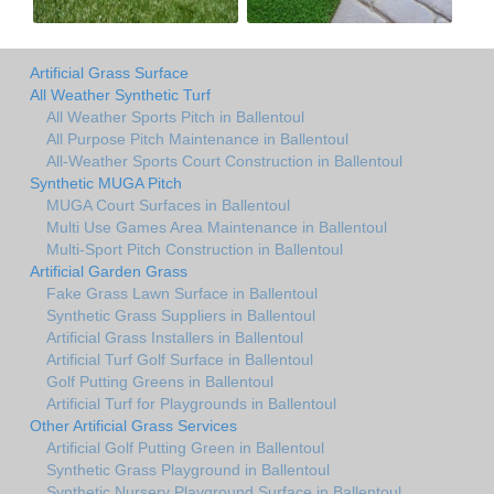
Artificial Grass Surface
All Weather Synthetic Turf
All Weather Sports Pitch in Ballentoul
All Purpose Pitch Maintenance in Ballentoul
All-Weather Sports Court Construction in Ballentoul
Synthetic MUGA Pitch
MUGA Court Surfaces in Ballentoul
Multi Use Games Area Maintenance in Ballentoul
Multi-Sport Pitch Construction in Ballentoul
Artificial Garden Grass
Fake Grass Lawn Surface in Ballentoul
Synthetic Grass Suppliers in Ballentoul
Artificial Grass Installers in Ballentoul
Artificial Turf Golf Surface in Ballentoul
Golf Putting Greens in Ballentoul
Artificial Turf for Playgrounds in Ballentoul
Other Artificial Grass Services
Artificial Golf Putting Green in Ballentoul
Synthetic Grass Playground in Ballentoul
Synthetic Nursery Playground Surface in Ballentoul