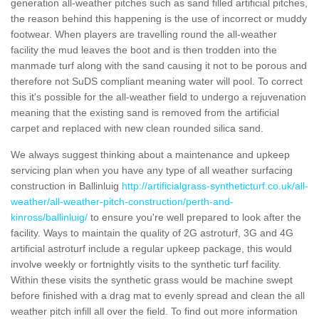
generation all-weather pitches such as sand filled artificial pitches,
the reason behind this happening is the use of incorrect or muddy
footwear. When players are travelling round the all-weather
facility the mud leaves the boot and is then trodden into the
manmade turf along with the sand causing it not to be porous and
therefore not SuDS compliant meaning water will pool. To correct
this it's possible for the all-weather field to undergo a rejuvenation
meaning that the existing sand is removed from the artificial
carpet and replaced with new clean rounded silica sand.
We always suggest thinking about a maintenance and upkeep
servicing plan when you have any type of all weather surfacing
construction in Ballinluig
http://artificialgrass-syntheticturf.co.uk/all-
weather/all-weather-pitch-construction/perth-and-
kinross/ballinluig/
to ensure you're well prepared to look after the
facility. Ways to maintain the quality of 2G astroturf, 3G and 4G
artificial astroturf include a regular upkeep package, this would
involve weekly or fortnightly visits to the synthetic turf facility.
Within these visits the synthetic grass would be machine swept
before finished with a drag mat to evenly spread and clean the all
weather pitch infill all over the field. To find out more information