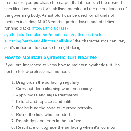
that before you purchase the carpet that it meets all the desired
specifications and is UV stabilised meeting all the accreditations of
the governing body. As astroturf can be used for all kinds of
facilities including MUGA courts, garden lawns and athletics
running tracks
http://artificialgrass-
syntheticturf.co.uk/other/needlepunch-athletics-track-
surfacing/perth-and-kinross/ballinluig/
the characteristics can vary
so it's important to choose the right design.
How to Maintain Synthetic Turf Near Me
If you are interested to know how to maintain synthetic turf, it's
best to follow professional methods:
Drag brush the surfacing regularly
Carry out deep cleaning when necessary
Apply moss and algae treatments
Extract and replace sand-infill
Redistribute the sand to improve porosity
Reline the field when needed
Repair rips and tears in the surface
Resurface or upgrade the surfacing when it's worn out