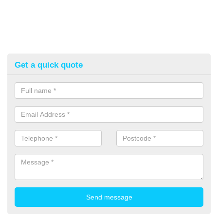
Get a quick quote