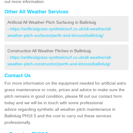
out more information.
Other All Weather Services
Artificial All Weather Pitch Surfacing in Ballinluig
-
https://artificialgrass-syntheticturf.co.uk/all-weather/all-
weather-pitch-surfaces/perth-and-kinross/ballinluig/
Construction All Weather Pitches in Ballinluig
-
https://artificialgrass-syntheticturf.co.uk/all-weather/all-
weather-pitch-construction/perth-and-kinross/ballinluig/
Contact Us
For more information on the equipment needed for artificial astro
grass maintenance or costs, prices and advice to make sure the
pitch remains in good condition, please fill out our contact form
today and we will be in touch with some professional
advice regarding synthetic all weather pitch maintenance in
Ballinluig PH16 5 and the cost to carry out these services
professionally.