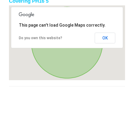
Covering PH16 5
This page can't load Google Maps correctly.
OK
Do you own this website?