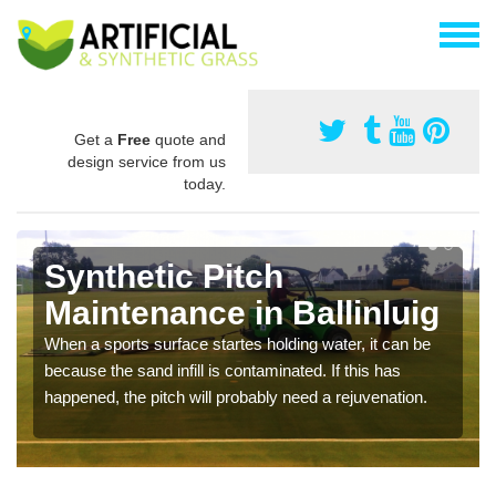
Get a
Free
quote and
design service from us
today.
Synthetic Pitch
Maintenance in Ballinluig
When a sports surface startes holding water, it can be
because the sand infill is contaminated. If this has
happened, the pitch will probably need a rejuvenation.