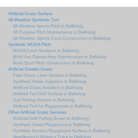
Artificial Grass Surface
All Weather Synthetic Turf
All Weather Sports Pitch in Ballinluig
All Purpose Pitch Maintenance in Ballinluig
All-Weather Sports Court Construction in Ballinluig
Synthetic MUGA Pitch
MUGA Court Surfaces in Ballinluig
Multi Use Games Area Maintenance in Ballinluig
Multi-Sport Pitch Construction in Ballinluig
Artificial Garden Grass
Fake Grass Lawn Surface in Ballinluig
Synthetic Grass Suppliers in Ballinluig
Artificial Grass Installers in Ballinluig
Artificial Turf Golf Surface in Ballinluig
Golf Putting Greens in Ballinluig
Artificial Turf for Playgrounds in Ballinluig
Other Artificial Grass Services
Artificial Golf Putting Green in Ballinluig
Synthetic Grass Playground in Ballinluig
Synthetic Nursery Playground Surface in Ballinluig
Needlepunch Athletics Track in Ballinluig