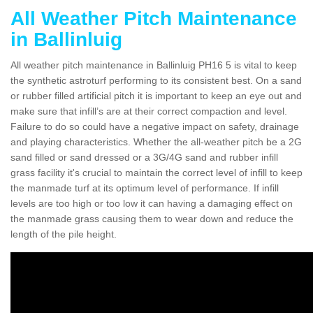
All Weather Pitch Maintenance
in Ballinluig
All weather pitch maintenance in Ballinluig PH16 5 is vital to keep
the synthetic astroturf performing to its consistent best. On a sand
or rubber filled artificial pitch it is important to keep an eye out and
make sure that infill’s are at their correct compaction and level.
Failure to do so could have a negative impact on safety, drainage
and playing characteristics. Whether the all-weather pitch be a 2G
sand filled or sand dressed or a 3G/4G sand and rubber infill
grass facility it's crucial to maintain the correct level of infill to keep
the manmade turf at its optimum level of performance. If infill
levels are too high or too low it can having a damaging effect on
the manmade grass causing them to wear down and reduce the
length of the pile height.