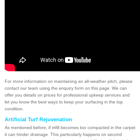
For more information on maintaining an all-weather pitch, please
contact our team using the enquiry form on this page. We can
offer you details on prices for professional upkeep services and
let you know the best ways to keep your surfacing in the top
condition.
Artificial Turf Rejuvenation
As mentioned before, if infill becomes too compacted in the carpet
it can hinder drainage. This particularly happens on second