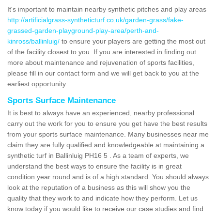
It's important to maintain nearby synthetic pitches and play areas
http://artificialgrass-syntheticturf.co.uk/garden-grass/fake-
grassed-garden-playground-play-area/perth-and-
kinross/ballinluig/
to ensure your players are getting the most out
of the facility closest to you. If you are interested in finding out
more about maintenance and rejuvenation of sports facilities,
please fill in our contact form and we will get back to you at the
earliest opportunity.
Sports Surface Maintenance
It is best to always have an experienced, nearby professional
carry out the work for you to ensure you get have the best results
from your sports surface maintenance. Many businesses near me
claim they are fully qualified and knowledgeable at maintaining a
synthetic turf in Ballinluig PH16 5 . As a team of experts, we
understand the best ways to ensure the facility is in great
condition year round and is of a high standard. You should always
look at the reputation of a business as this will show you the
quality that they work to and indicate how they perform. Let us
know today if you would like to receive our case studies and find