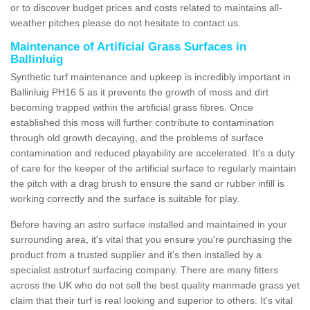
or to discover budget prices and costs related to maintains all-
weather pitches please do not hesitate to contact us.
Maintenance of Artificial Grass Surfaces in
Ballinluig
Synthetic turf maintenance and upkeep is incredibly important in
Ballinluig PH16 5 as it prevents the growth of moss and dirt
becoming trapped within the artificial grass fibres. Once
established this moss will further contribute to contamination
through old growth decaying, and the problems of surface
contamination and reduced playability are accelerated. It's a duty
of care for the keeper of the artificial surface to regularly maintain
the pitch with a drag brush to ensure the sand or rubber infill is
working correctly and the surface is suitable for play.
Before having an astro surface installed and maintained in your
surrounding area, it's vital that you ensure you're purchasing the
product from a trusted supplier and it's then installed by a
specialist astroturf surfacing company. There are many fitters
across the UK who do not sell the best quality manmade grass yet
claim that their turf is real looking and superior to others. It's vital