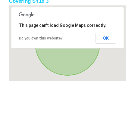
Covering SY16 3
This page can't load Google Maps correctly.
OK
Do you own this website?