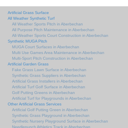
Artificial Grass Surface
All Weather Synthetic Turf
All Weather Sports Pitch in Aberbechan
All Purpose Pitch Maintenance in Aberbechan
All-Weather Sports Court Construction in Aberbechan
Synthetic MUGA Pitch
MUGA Court Surfaces in Aberbechan
Multi Use Games Area Maintenance in Aberbechan
Multi-Sport Pitch Construction in Aberbechan
Artificial Garden Grass
Fake Grass Lawn Surface in Aberbechan
Synthetic Grass Suppliers in Aberbechan
Artificial Grass Installers in Aberbechan
Artificial Turf Golf Surface in Aberbechan
Golf Putting Greens in Aberbechan
Artificial Turf for Playgrounds in Aberbechan
Other Artificial Grass Services
Artificial Golf Putting Green in Aberbechan
Synthetic Grass Playground in Aberbechan
Synthetic Nursery Playground Surface in Aberbechan
Needlepunch Athletics Track in Aberbechan