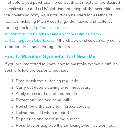
that before you purchase the carpet that it meets all the desired
specifications and is UV stabilised meeting all the accreditations of
the governing body. As astroturf can be used for all kinds of
facilities including MUGA courts, garden lawns and athletics
running tracks
http://artificialgrass-
syntheticturf.co.uk/other/needlepunch-athletics-track-
surfacing/powys/aberbechan/
the characteristics can vary so it's
important to choose the right design.
How to Maintain Synthetic Turf Near Me
If you are interested to know how to maintain synthetic turf, it's
best to follow professional methods:
Drag brush the surfacing regularly
Carry out deep cleaning when necessary
Apply moss and algae treatments
Extract and replace sand-infill
Redistribute the sand to improve porosity
Reline the field when needed
Repair rips and tears in the surface
Resurface or upgrade the surfacing when it's worn out