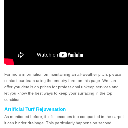
For more information on maintaining an all-weather pitch, please
contact our team using the enquiry form on this page. We can
offer you details on prices for professional upkeep services and
let you know the best ways to keep your surfacing in the top
condition.
Artificial Turf Rejuvenation
As mentioned before, if infill becomes too compacted in the carpet
it can hinder drainage. This particularly happens on second