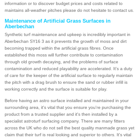
information or to discover budget prices and costs related to
maintains all-weather pitches please do not hesitate to contact us.
Maintenance of Artificial Grass Surfaces in
Aberbechan
Synthetic turf maintenance and upkeep is incredibly important in
Aberbechan SY16 3 as it prevents the growth of moss and dirt
becoming trapped within the artificial grass fibres. Once
established this moss will further contribute to contamination
through old growth decaying, and the problems of surface
contamination and reduced playability are accelerated. It's a duty
of care for the keeper of the artificial surface to regularly maintain
the pitch with a drag brush to ensure the sand or rubber infill is
working correctly and the surface is suitable for play.
Before having an astro surface installed and maintained in your
surrounding area, it's vital that you ensure you're purchasing the
product from a trusted supplier and it's then installed by a
specialist astroturf surfacing company. There are many fitters
across the UK who do not sell the best quality manmade grass yet
claim that their turf is real looking and superior to others. It's vital