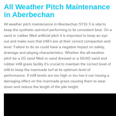
All Weather Pitch Maintenance
in Aberbechan
All weather pitch maintenance in Aberbechan SY16 3 is vital to
keep the synthetic astroturf performing to its consistent best. On a
sand or rubber filled artificial pitch it is important to keep an eye
out and make sure that infill’s are at their correct compaction and
level. Failure to do so could have a negative impact on safety,
drainage and playing characteristics. Whether the all-weather
pitch be a 2G sand filled or sand dressed or a 3G/4G sand and
rubber infill grass facility it's crucial to maintain the correct level of
infill to keep the manmade turf at its optimum level of
performance. If infill levels are too high or too low it can having a
damaging effect on the manmade grass causing them to wear
down and reduce the length of the pile height.