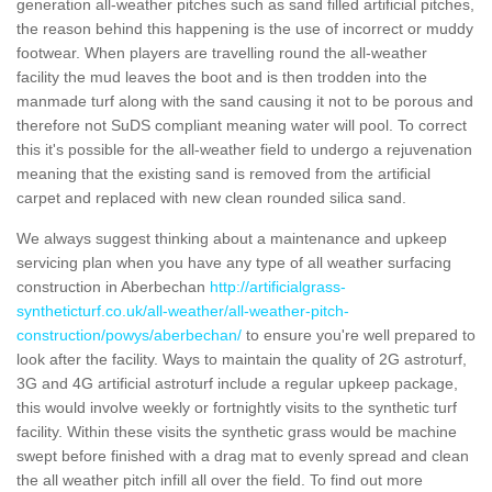
generation all-weather pitches such as sand filled artificial pitches,
the reason behind this happening is the use of incorrect or muddy
footwear. When players are travelling round the all-weather
facility the mud leaves the boot and is then trodden into the
manmade turf along with the sand causing it not to be porous and
therefore not SuDS compliant meaning water will pool. To correct
this it's possible for the all-weather field to undergo a rejuvenation
meaning that the existing sand is removed from the artificial
carpet and replaced with new clean rounded silica sand.
We always suggest thinking about a maintenance and upkeep
servicing plan when you have any type of all weather surfacing
construction in Aberbechan
http://artificialgrass-
syntheticturf.co.uk/all-weather/all-weather-pitch-
construction/powys/aberbechan/
to ensure you're well prepared to
look after the facility. Ways to maintain the quality of 2G astroturf,
3G and 4G artificial astroturf include a regular upkeep package,
this would involve weekly or fortnightly visits to the synthetic turf
facility. Within these visits the synthetic grass would be machine
swept before finished with a drag mat to evenly spread and clean
the all weather pitch infill all over the field. To find out more