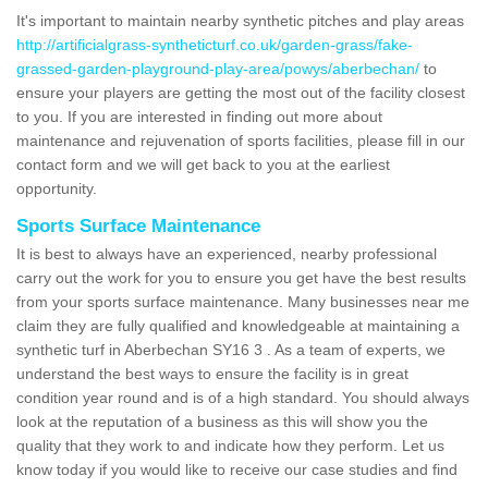
It's important to maintain nearby synthetic pitches and play areas
http://artificialgrass-syntheticturf.co.uk/garden-grass/fake-
grassed-garden-playground-play-area/powys/aberbechan/
to
ensure your players are getting the most out of the facility closest
to you. If you are interested in finding out more about
maintenance and rejuvenation of sports facilities, please fill in our
contact form and we will get back to you at the earliest
opportunity.
Sports Surface Maintenance
It is best to always have an experienced, nearby professional
carry out the work for you to ensure you get have the best results
from your sports surface maintenance. Many businesses near me
claim they are fully qualified and knowledgeable at maintaining a
synthetic turf in Aberbechan SY16 3 . As a team of experts, we
understand the best ways to ensure the facility is in great
condition year round and is of a high standard. You should always
look at the reputation of a business as this will show you the
quality that they work to and indicate how they perform. Let us
know today if you would like to receive our case studies and find