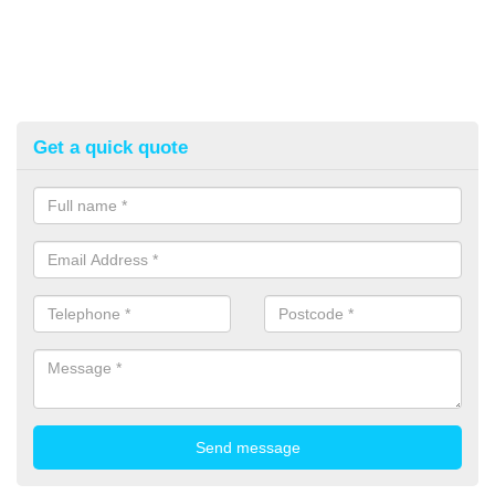
Get a quick quote