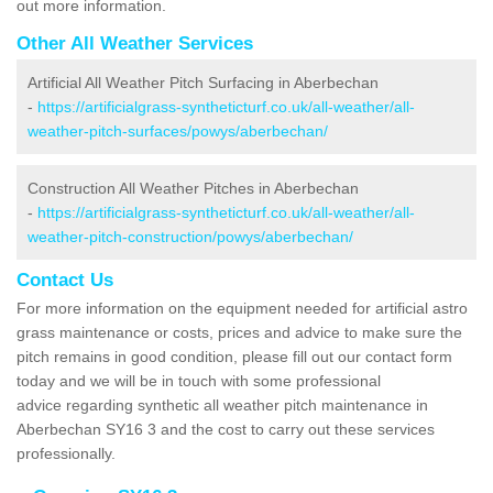
out more information.
Other All Weather Services
Artificial All Weather Pitch Surfacing in Aberbechan
-
https://artificialgrass-syntheticturf.co.uk/all-weather/all-
weather-pitch-surfaces/powys/aberbechan/
Construction All Weather Pitches in Aberbechan
-
https://artificialgrass-syntheticturf.co.uk/all-weather/all-
weather-pitch-construction/powys/aberbechan/
Contact Us
For more information on the equipment needed for artificial astro
grass maintenance or costs, prices and advice to make sure the
pitch remains in good condition, please fill out our contact form
today and we will be in touch with some professional
advice regarding synthetic all weather pitch maintenance in
Aberbechan SY16 3 and the cost to carry out these services
professionally.