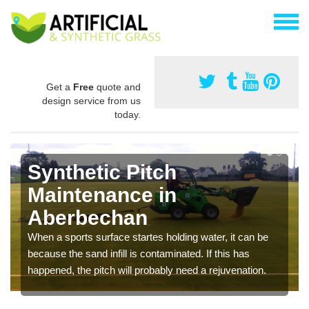
Get a
Free
quote and
design service from us
today.
Synthetic Pitch
Maintenance in
Aberbechan
When a sports surface startes holding water, it can be
because the sand infill is contaminated. If this has
happened, the pitch will probably need a rejuvenation.