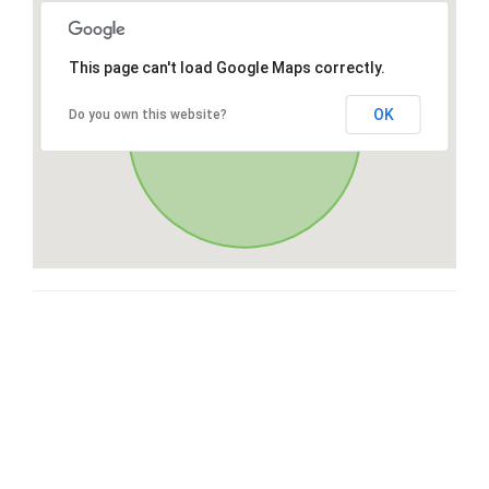
This page can't load Google Maps correctly.
OK
Do you own this website?