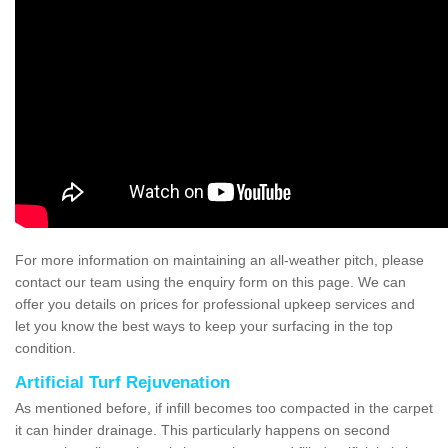
For more information on maintaining an all-weather pitch, please
contact our team using the enquiry form on this page. We can
offer you details on prices for professional upkeep services and
let you know the best ways to keep your surfacing in the top
condition.
Artificial Turf Rejuvenation
As mentioned before, if infill becomes too compacted in the carpet
it can hinder drainage. This particularly happens on second