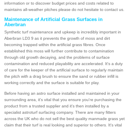
information or to discover budget prices and costs related to
maintains all-weather pitches please do not hesitate to contact us.
Maintenance of Artificial Grass Surfaces in
Aberbran
Synthetic turf maintenance and upkeep is incredibly important in
Aberbran LD3 9 as it prevents the growth of moss and dirt
becoming trapped within the artificial grass fibres. Once
established this moss will further contribute to contamination
through old growth decaying, and the problems of surface
contamination and reduced playability are accelerated. It's a duty
of care for the keeper of the artificial surface to regularly maintain
the pitch with a drag brush to ensure the sand or rubber infill is
working correctly and the surface is suitable for play.
Before having an astro surface installed and maintained in your
surrounding area, it's vital that you ensure you're purchasing the
product from a trusted supplier and it's then installed by a
specialist astroturf surfacing company. There are many fitters
across the UK who do not sell the best quality manmade grass yet
claim that their turf is real looking and superior to others. It's vital