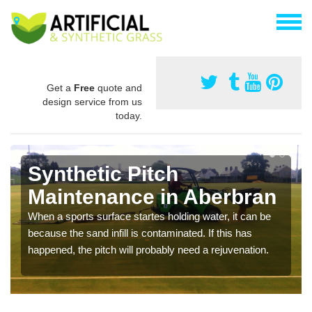
Get a
Free
quote and
design service from us
today.
Synthetic Pitch
Maintenance in Aberbran
When a sports surface startes holding water, it can be
because the sand infill is contaminated. If this has
happened, the pitch will probably need a rejuvenation.