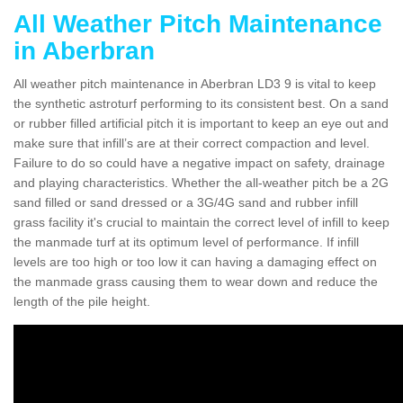
All Weather Pitch Maintenance
in Aberbran
All weather pitch maintenance in Aberbran LD3 9 is vital to keep
the synthetic astroturf performing to its consistent best. On a sand
or rubber filled artificial pitch it is important to keep an eye out and
make sure that infill’s are at their correct compaction and level.
Failure to do so could have a negative impact on safety, drainage
and playing characteristics. Whether the all-weather pitch be a 2G
sand filled or sand dressed or a 3G/4G sand and rubber infill
grass facility it's crucial to maintain the correct level of infill to keep
the manmade turf at its optimum level of performance. If infill
levels are too high or too low it can having a damaging effect on
the manmade grass causing them to wear down and reduce the
length of the pile height.