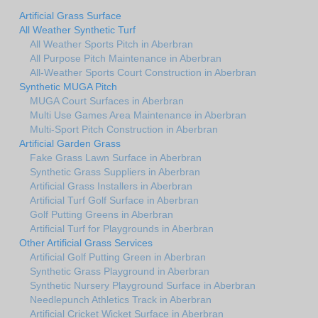
Artificial Grass Surface
All Weather Synthetic Turf
All Weather Sports Pitch in Aberbran
All Purpose Pitch Maintenance in Aberbran
All-Weather Sports Court Construction in Aberbran
Synthetic MUGA Pitch
MUGA Court Surfaces in Aberbran
Multi Use Games Area Maintenance in Aberbran
Multi-Sport Pitch Construction in Aberbran
Artificial Garden Grass
Fake Grass Lawn Surface in Aberbran
Synthetic Grass Suppliers in Aberbran
Artificial Grass Installers in Aberbran
Artificial Turf Golf Surface in Aberbran
Golf Putting Greens in Aberbran
Artificial Turf for Playgrounds in Aberbran
Other Artificial Grass Services
Artificial Golf Putting Green in Aberbran
Synthetic Grass Playground in Aberbran
Synthetic Nursery Playground Surface in Aberbran
Needlepunch Athletics Track in Aberbran
Artificial Cricket Wicket Surface in Aberbran