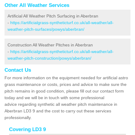
Other All Weather Services
Artificial All Weather Pitch Surfacing in Aberbran
-
https://artificialgrass-syntheticturf.co.uk/all-weather/all-
weather-pitch-surfaces/powys/aberbran/
Construction All Weather Pitches in Aberbran
-
https://artificialgrass-syntheticturf.co.uk/all-weather/all-
weather-pitch-construction/powys/aberbran/
Contact Us
For more information on the equipment needed for artificial astro
grass maintenance or costs, prices and advice to make sure the
pitch remains in good condition, please fill out our contact form
today and we will be in touch with some professional
advice regarding synthetic all weather pitch maintenance in
Aberbran LD3 9 and the cost to carry out these services
professionally.
Covering LD3 9