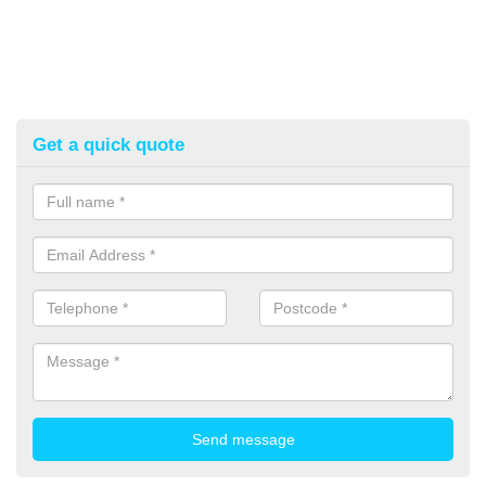
Get a quick quote