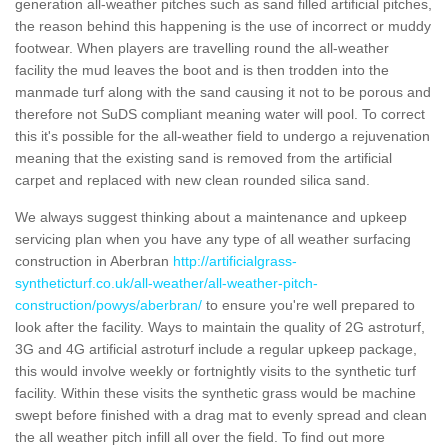
generation all-weather pitches such as sand filled artificial pitches,
the reason behind this happening is the use of incorrect or muddy
footwear. When players are travelling round the all-weather
facility the mud leaves the boot and is then trodden into the
manmade turf along with the sand causing it not to be porous and
therefore not SuDS compliant meaning water will pool. To correct
this it's possible for the all-weather field to undergo a rejuvenation
meaning that the existing sand is removed from the artificial
carpet and replaced with new clean rounded silica sand.
We always suggest thinking about a maintenance and upkeep
servicing plan when you have any type of all weather surfacing
construction in Aberbran
http://artificialgrass-
syntheticturf.co.uk/all-weather/all-weather-pitch-
construction/powys/aberbran/
to ensure you're well prepared to
look after the facility. Ways to maintain the quality of 2G astroturf,
3G and 4G artificial astroturf include a regular upkeep package,
this would involve weekly or fortnightly visits to the synthetic turf
facility. Within these visits the synthetic grass would be machine
swept before finished with a drag mat to evenly spread and clean
the all weather pitch infill all over the field. To find out more