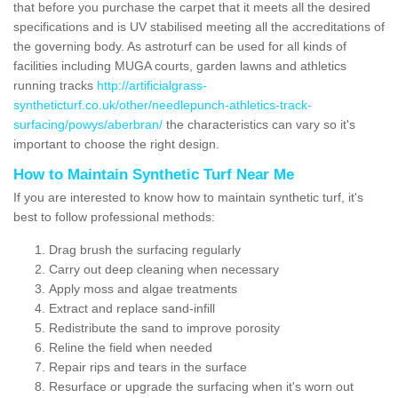
that before you purchase the carpet that it meets all the desired
specifications and is UV stabilised meeting all the accreditations of
the governing body. As astroturf can be used for all kinds of
facilities including MUGA courts, garden lawns and athletics
running tracks
http://artificialgrass-
syntheticturf.co.uk/other/needlepunch-athletics-track-
surfacing/powys/aberbran/
the characteristics can vary so it's
important to choose the right design.
How to Maintain Synthetic Turf Near Me
If you are interested to know how to maintain synthetic turf, it's
best to follow professional methods:
Drag brush the surfacing regularly
Carry out deep cleaning when necessary
Apply moss and algae treatments
Extract and replace sand-infill
Redistribute the sand to improve porosity
Reline the field when needed
Repair rips and tears in the surface
Resurface or upgrade the surfacing when it's worn out