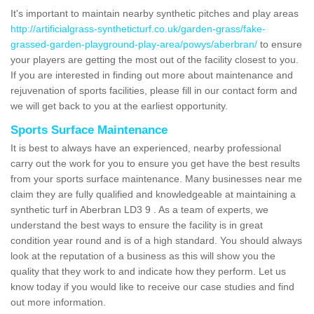
It's important to maintain nearby synthetic pitches and play areas
http://artificialgrass-syntheticturf.co.uk/garden-grass/fake-
grassed-garden-playground-play-area/powys/aberbran/
to ensure
your players are getting the most out of the facility closest to you.
If you are interested in finding out more about maintenance and
rejuvenation of sports facilities, please fill in our contact form and
we will get back to you at the earliest opportunity.
Sports Surface Maintenance
It is best to always have an experienced, nearby professional
carry out the work for you to ensure you get have the best results
from your sports surface maintenance. Many businesses near me
claim they are fully qualified and knowledgeable at maintaining a
synthetic turf in Aberbran LD3 9 . As a team of experts, we
understand the best ways to ensure the facility is in great
condition year round and is of a high standard. You should always
look at the reputation of a business as this will show you the
quality that they work to and indicate how they perform. Let us
know today if you would like to receive our case studies and find
out more information.