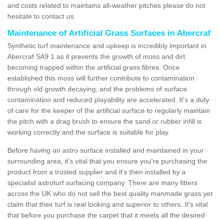
and costs related to maintains all-weather pitches please do not
hesitate to contact us.
Maintenance of Artificial Grass Surfaces in Abercraf
Synthetic turf maintenance and upkeep is incredibly important in
Abercraf SA9 1 as it prevents the growth of moss and dirt
becoming trapped within the artificial grass fibres. Once
established this moss will further contribute to contamination
through old growth decaying, and the problems of surface
contamination and reduced playability are accelerated. It's a duty
of care for the keeper of the artificial surface to regularly maintain
the pitch with a drag brush to ensure the sand or rubber infill is
working correctly and the surface is suitable for play.
Before having an astro surface installed and maintained in your
surrounding area, it's vital that you ensure you're purchasing the
product from a trusted supplier and it's then installed by a
specialist astroturf surfacing company. There are many fitters
across the UK who do not sell the best quality manmade grass yet
claim that their turf is real looking and superior to others. It's vital
that before you purchase the carpet that it meets all the desired