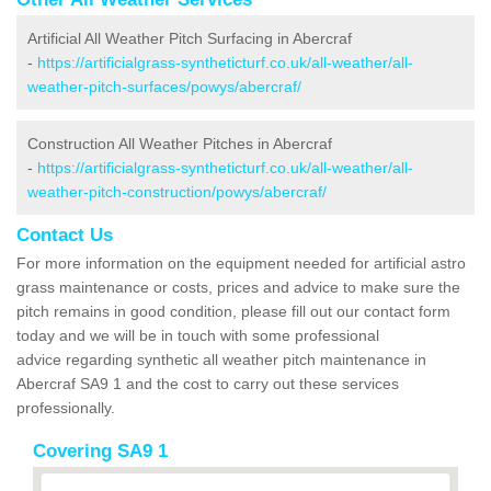
Artificial All Weather Pitch Surfacing in Abercraf
-
https://artificialgrass-syntheticturf.co.uk/all-weather/all-
weather-pitch-surfaces/powys/abercraf/
Construction All Weather Pitches in Abercraf
-
https://artificialgrass-syntheticturf.co.uk/all-weather/all-
weather-pitch-construction/powys/abercraf/
Contact Us
For more information on the equipment needed for artificial astro
grass maintenance or costs, prices and advice to make sure the
pitch remains in good condition, please fill out our contact form
today and we will be in touch with some professional
advice regarding synthetic all weather pitch maintenance in
Abercraf SA9 1 and the cost to carry out these services
professionally.
Covering SA9 1