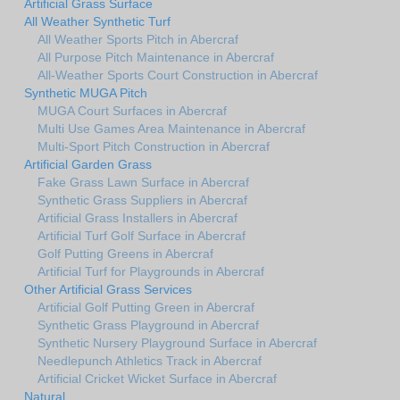
Artificial Grass Surface
All Weather Synthetic Turf
All Weather Sports Pitch in Abercraf
All Purpose Pitch Maintenance in Abercraf
All-Weather Sports Court Construction in Abercraf
Synthetic MUGA Pitch
MUGA Court Surfaces in Abercraf
Multi Use Games Area Maintenance in Abercraf
Multi-Sport Pitch Construction in Abercraf
Artificial Garden Grass
Fake Grass Lawn Surface in Abercraf
Synthetic Grass Suppliers in Abercraf
Artificial Grass Installers in Abercraf
Artificial Turf Golf Surface in Abercraf
Golf Putting Greens in Abercraf
Artificial Turf for Playgrounds in Abercraf
Other Artificial Grass Services
Artificial Golf Putting Green in Abercraf
Synthetic Grass Playground in Abercraf
Synthetic Nursery Playground Surface in Abercraf
Needlepunch Athletics Track in Abercraf
Artificial Cricket Wicket Surface in Abercraf
Natural