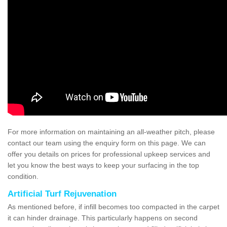
For more information on maintaining an all-weather pitch, please
contact our team using the enquiry form on this page. We can
offer you details on prices for professional upkeep services and
let you know the best ways to keep your surfacing in the top
condition.
Artificial Turf Rejuvenation
As mentioned before, if infill becomes too compacted in the carpet
it can hinder drainage. This particularly happens on second