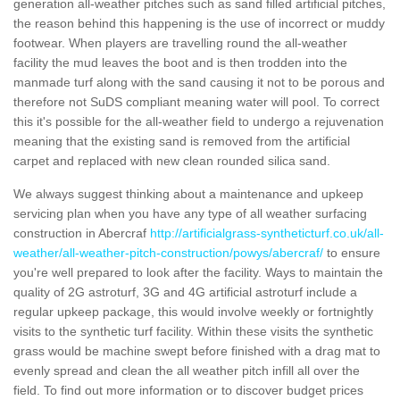
generation all-weather pitches such as sand filled artificial pitches,
the reason behind this happening is the use of incorrect or muddy
footwear. When players are travelling round the all-weather
facility the mud leaves the boot and is then trodden into the
manmade turf along with the sand causing it not to be porous and
therefore not SuDS compliant meaning water will pool. To correct
this it's possible for the all-weather field to undergo a rejuvenation
meaning that the existing sand is removed from the artificial
carpet and replaced with new clean rounded silica sand.
We always suggest thinking about a maintenance and upkeep
servicing plan when you have any type of all weather surfacing
construction in Abercraf
http://artificialgrass-syntheticturf.co.uk/all-
weather/all-weather-pitch-construction/powys/abercraf/
to ensure
you're well prepared to look after the facility. Ways to maintain the
quality of 2G astroturf, 3G and 4G artificial astroturf include a
regular upkeep package, this would involve weekly or fortnightly
visits to the synthetic turf facility. Within these visits the synthetic
grass would be machine swept before finished with a drag mat to
evenly spread and clean the all weather pitch infill all over the
field. To find out more information or to discover budget prices