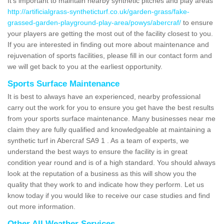
It's important to maintain nearby synthetic pitches and play areas
http://artificialgrass-syntheticturf.co.uk/garden-grass/fake-
grassed-garden-playground-play-area/powys/abercraf/
to ensure
your players are getting the most out of the facility closest to you.
If you are interested in finding out more about maintenance and
rejuvenation of sports facilities, please fill in our contact form and
we will get back to you at the earliest opportunity.
Sports Surface Maintenance
It is best to always have an experienced, nearby professional
carry out the work for you to ensure you get have the best results
from your sports surface maintenance. Many businesses near me
claim they are fully qualified and knowledgeable at maintaining a
synthetic turf in Abercraf SA9 1 . As a team of experts, we
understand the best ways to ensure the facility is in great
condition year round and is of a high standard. You should always
look at the reputation of a business as this will show you the
quality that they work to and indicate how they perform. Let us
know today if you would like to receive our case studies and find
out more information.
Other All Weather Services