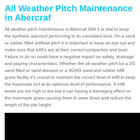
All Weather Pitch Maintenance
in Abercraf
All weather pitch maintenance in Abercraf SA9 1 is vital to keep
the synthetic astroturf performing to its consistent best. On a sand
or rubber filled artificial pitch it is important to keep an eye out and
make sure that infill’s are at their correct compaction and level.
Failure to do so could have a negative impact on safety, drainage
and playing characteristics. Whether the all-weather pitch be a 2G
sand filled or sand dressed or a 3G/4G sand and rubber infill
grass facility it's crucial to maintain the correct level of infill to keep
the manmade turf at its optimum level of performance. If infill
levels are too high or too low it can having a damaging effect on
the manmade grass causing them to wear down and reduce the
length of the pile height.