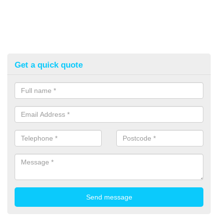
Get a quick quote