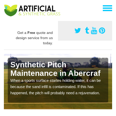
Get a
Free
quote and
design service from us
today.
Synthetic Pitch
Maintenance in Abercraf
When a sports surface startes holding water, it can be
because the sand infill is contaminated. If this has
happened, the pitch will probably need a rejuvenation.