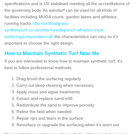
specifications and is UV stabilised meeting all the accreditations of
the governing body. As astroturf can be used for all kinds of
facilities including MUGA courts, garden lawns and athletics
running tracks
http://artificialgrass-
syntheticturf.co.uk/other/needlepunch-athletics-track-
surfacing/powys/abercraf/
the characteristics can vary so it's
important to choose the right design.
How to Maintain Synthetic Turf Near Me
If you are interested to know how to maintain synthetic turf, it's
best to follow professional methods:
Drag brush the surfacing regularly
Carry out deep cleaning when necessary
Apply moss and algae treatments
Extract and replace sand-infill
Redistribute the sand to improve porosity
Reline the field when needed
Repair rips and tears in the surface
Resurface or upgrade the surfacing when it's worn out