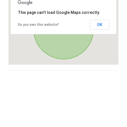
This page can't load Google Maps correctly.
OK
Do you own this website?