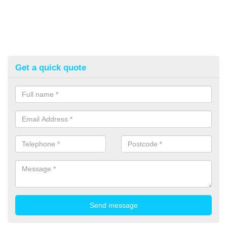
Get a quick quote