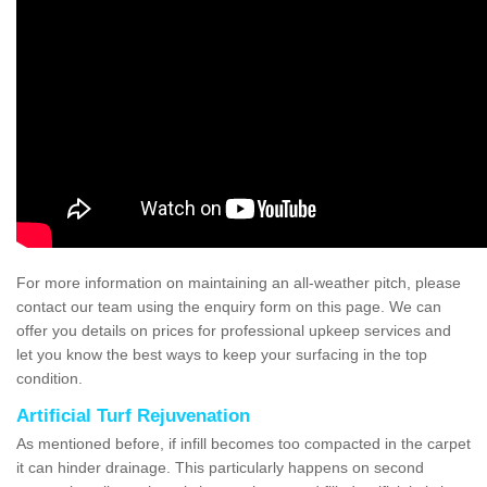
For more information on maintaining an all-weather pitch, please
contact our team using the enquiry form on this page. We can
offer you details on prices for professional upkeep services and
let you know the best ways to keep your surfacing in the top
condition.
Artificial Turf Rejuvenation
As mentioned before, if infill becomes too compacted in the carpet
it can hinder drainage. This particularly happens on second