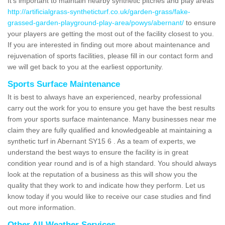
It's important to maintain nearby synthetic pitches and play areas
http://artificialgrass-syntheticturf.co.uk/garden-grass/fake-
grassed-garden-playground-play-area/powys/abernant/
to ensure
your players are getting the most out of the facility closest to you.
If you are interested in finding out more about maintenance and
rejuvenation of sports facilities, please fill in our contact form and
we will get back to you at the earliest opportunity.
Sports Surface Maintenance
It is best to always have an experienced, nearby professional
carry out the work for you to ensure you get have the best results
from your sports surface maintenance. Many businesses near me
claim they are fully qualified and knowledgeable at maintaining a
synthetic turf in Abernant SY15 6 . As a team of experts, we
understand the best ways to ensure the facility is in great
condition year round and is of a high standard. You should always
look at the reputation of a business as this will show you the
quality that they work to and indicate how they perform. Let us
know today if you would like to receive our case studies and find
out more information.
Other All Weather Services