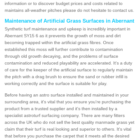
information or to discover budget prices and costs related to
maintains all-weather pitches please do not hesitate to contact us.
Maintenance of Artificial Grass Surfaces in Abernant
Synthetic turf maintenance and upkeep is incredibly important in
Abernant SY15 6 as it prevents the growth of moss and dirt
becoming trapped within the artificial grass fibres. Once
established this moss will further contribute to contamination
through old growth decaying, and the problems of surface
contamination and reduced playability are accelerated. It's a duty
of care for the keeper of the artificial surface to regularly maintain
the pitch with a drag brush to ensure the sand or rubber infill is
working correctly and the surface is suitable for play.
Before having an astro surface installed and maintained in your
surrounding area, it's vital that you ensure you're purchasing the
product from a trusted supplier and it's then installed by a
specialist astroturf surfacing company. There are many fitters
across the UK who do not sell the best quality manmade grass yet
claim that their turf is real looking and superior to others. It's vital
that before you purchase the carpet that it meets all the desired