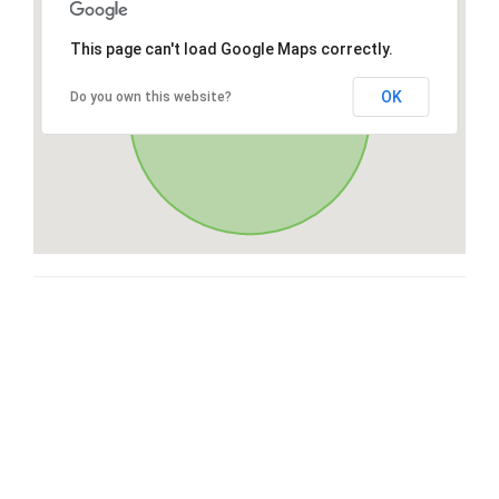
This page can't load Google Maps correctly.
OK
Do you own this website?