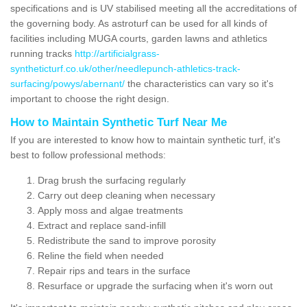
specifications and is UV stabilised meeting all the accreditations of
the governing body. As astroturf can be used for all kinds of
facilities including MUGA courts, garden lawns and athletics
running tracks
http://artificialgrass-
syntheticturf.co.uk/other/needlepunch-athletics-track-
surfacing/powys/abernant/
the characteristics can vary so it's
important to choose the right design.
How to Maintain Synthetic Turf Near Me
If you are interested to know how to maintain synthetic turf, it's
best to follow professional methods:
Drag brush the surfacing regularly
Carry out deep cleaning when necessary
Apply moss and algae treatments
Extract and replace sand-infill
Redistribute the sand to improve porosity
Reline the field when needed
Repair rips and tears in the surface
Resurface or upgrade the surfacing when it's worn out