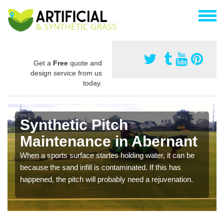
Get a
Free
quote and
design service from us
today.
Synthetic Pitch
Maintenance in Abernant
When a sports surface startes holding water, it can be
because the sand infill is contaminated. If this has
happened, the pitch will probably need a rejuvenation.