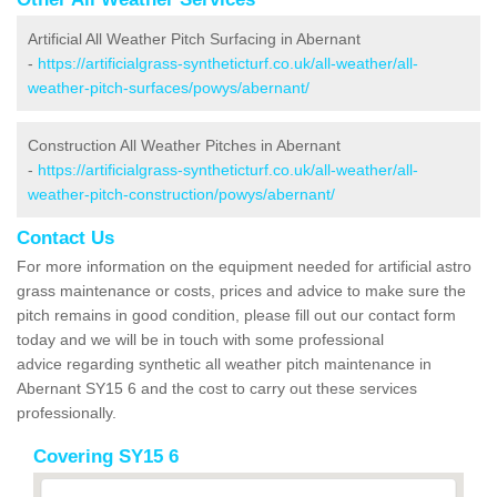
Artificial All Weather Pitch Surfacing in Abernant
-
https://artificialgrass-syntheticturf.co.uk/all-weather/all-
weather-pitch-surfaces/powys/abernant/
Construction All Weather Pitches in Abernant
-
https://artificialgrass-syntheticturf.co.uk/all-weather/all-
weather-pitch-construction/powys/abernant/
Contact Us
For more information on the equipment needed for artificial astro
grass maintenance or costs, prices and advice to make sure the
pitch remains in good condition, please fill out our contact form
today and we will be in touch with some professional
advice regarding synthetic all weather pitch maintenance in
Abernant SY15 6 and the cost to carry out these services
professionally.
Covering SY15 6