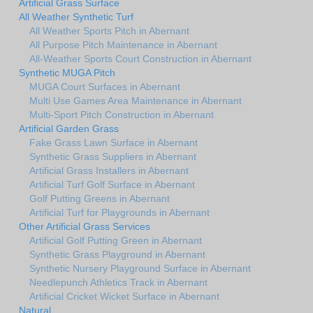
Artificial Grass Surface
All Weather Synthetic Turf
All Weather Sports Pitch in Abernant
All Purpose Pitch Maintenance in Abernant
All-Weather Sports Court Construction in Abernant
Synthetic MUGA Pitch
MUGA Court Surfaces in Abernant
Multi Use Games Area Maintenance in Abernant
Multi-Sport Pitch Construction in Abernant
Artificial Garden Grass
Fake Grass Lawn Surface in Abernant
Synthetic Grass Suppliers in Abernant
Artificial Grass Installers in Abernant
Artificial Turf Golf Surface in Abernant
Golf Putting Greens in Abernant
Artificial Turf for Playgrounds in Abernant
Other Artificial Grass Services
Artificial Golf Putting Green in Abernant
Synthetic Grass Playground in Abernant
Synthetic Nursery Playground Surface in Abernant
Needlepunch Athletics Track in Abernant
Artificial Cricket Wicket Surface in Abernant
Natural