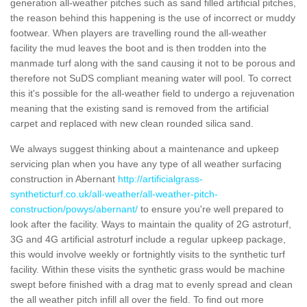
generation all-weather pitches such as sand filled artificial pitches,
the reason behind this happening is the use of incorrect or muddy
footwear. When players are travelling round the all-weather
facility the mud leaves the boot and is then trodden into the
manmade turf along with the sand causing it not to be porous and
therefore not SuDS compliant meaning water will pool. To correct
this it's possible for the all-weather field to undergo a rejuvenation
meaning that the existing sand is removed from the artificial
carpet and replaced with new clean rounded silica sand.
We always suggest thinking about a maintenance and upkeep
servicing plan when you have any type of all weather surfacing
construction in Abernant
http://artificialgrass-
syntheticturf.co.uk/all-weather/all-weather-pitch-
construction/powys/abernant/
to ensure you're well prepared to
look after the facility. Ways to maintain the quality of 2G astroturf,
3G and 4G artificial astroturf include a regular upkeep package,
this would involve weekly or fortnightly visits to the synthetic turf
facility. Within these visits the synthetic grass would be machine
swept before finished with a drag mat to evenly spread and clean
the all weather pitch infill all over the field. To find out more