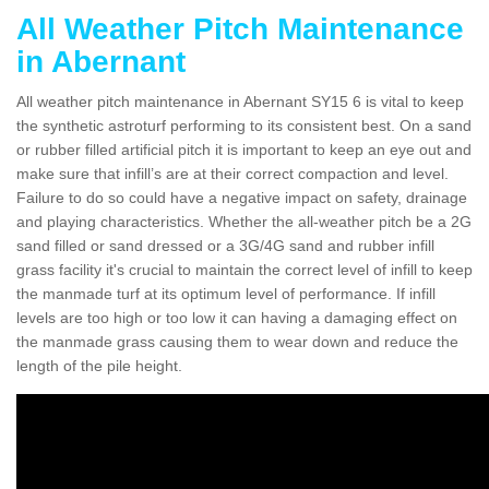
All Weather Pitch Maintenance
in Abernant
All weather pitch maintenance in Abernant SY15 6 is vital to keep
the synthetic astroturf performing to its consistent best. On a sand
or rubber filled artificial pitch it is important to keep an eye out and
make sure that infill’s are at their correct compaction and level.
Failure to do so could have a negative impact on safety, drainage
and playing characteristics. Whether the all-weather pitch be a 2G
sand filled or sand dressed or a 3G/4G sand and rubber infill
grass facility it's crucial to maintain the correct level of infill to keep
the manmade turf at its optimum level of performance. If infill
levels are too high or too low it can having a damaging effect on
the manmade grass causing them to wear down and reduce the
length of the pile height.