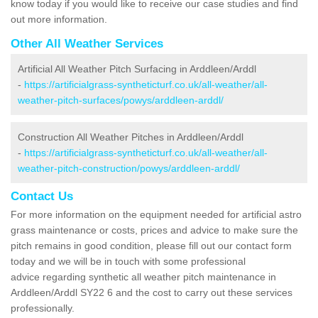
know today if you would like to receive our case studies and find
out more information.
Other All Weather Services
Artificial All Weather Pitch Surfacing in Arddleen/Arddl
-
https://artificialgrass-syntheticturf.co.uk/all-weather/all-
weather-pitch-surfaces/powys/arddleen-arddl/
Construction All Weather Pitches in Arddleen/Arddl
-
https://artificialgrass-syntheticturf.co.uk/all-weather/all-
weather-pitch-construction/powys/arddleen-arddl/
Contact Us
For more information on the equipment needed for artificial astro
grass maintenance or costs, prices and advice to make sure the
pitch remains in good condition, please fill out our contact form
today and we will be in touch with some professional
advice regarding synthetic all weather pitch maintenance in
Arddleen/Arddl SY22 6 and the cost to carry out these services
professionally.