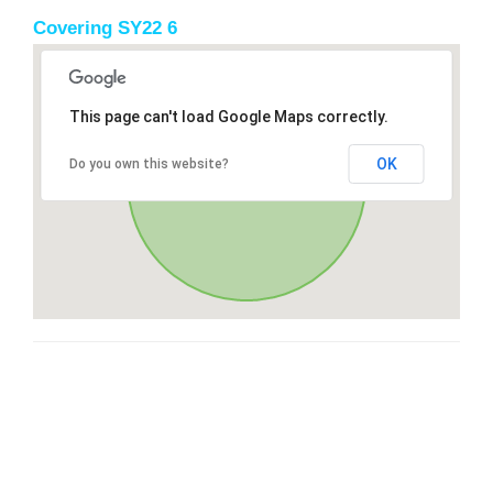
Covering SY22 6
This page can't load Google Maps correctly.
OK
Do you own this website?