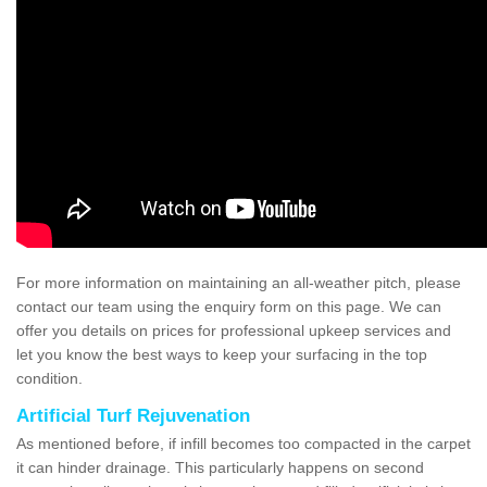
For more information on maintaining an all-weather pitch, please
contact our team using the enquiry form on this page. We can
offer you details on prices for professional upkeep services and
let you know the best ways to keep your surfacing in the top
condition.
Artificial Turf Rejuvenation
As mentioned before, if infill becomes too compacted in the carpet
it can hinder drainage. This particularly happens on second