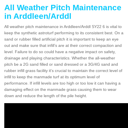
All Weather Pitch Maintenance
in Arddleen/Arddl
All weather pitch maintenance in Arddleen/Arddl SY22 6 is vital to
keep the synthetic astroturf performing to its consistent best. On a
sand or rubber filled artificial pitch it is important to keep an eye
out and make sure that infill’s are at their correct compaction and
level. Failure to do so could have a negative impact on safety,
drainage and playing characteristics. Whether the all-weather
pitch be a 2G sand filled or sand dressed or a 3G/4G sand and
rubber infill grass facility it's crucial to maintain the correct level of
infill to keep the manmade turf at its optimum level of
performance. If infill levels are too high or too low it can having a
damaging effect on the manmade grass causing them to wear
down and reduce the length of the pile height.