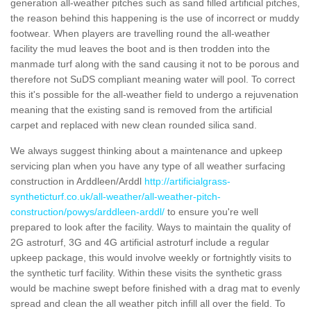
generation all-weather pitches such as sand filled artificial pitches,
the reason behind this happening is the use of incorrect or muddy
footwear. When players are travelling round the all-weather
facility the mud leaves the boot and is then trodden into the
manmade turf along with the sand causing it not to be porous and
therefore not SuDS compliant meaning water will pool. To correct
this it's possible for the all-weather field to undergo a rejuvenation
meaning that the existing sand is removed from the artificial
carpet and replaced with new clean rounded silica sand.
We always suggest thinking about a maintenance and upkeep
servicing plan when you have any type of all weather surfacing
construction in Arddleen/Arddl
http://artificialgrass-
syntheticturf.co.uk/all-weather/all-weather-pitch-
construction/powys/arddleen-arddl/
to ensure you're well
prepared to look after the facility. Ways to maintain the quality of
2G astroturf, 3G and 4G artificial astroturf include a regular
upkeep package, this would involve weekly or fortnightly visits to
the synthetic turf facility. Within these visits the synthetic grass
would be machine swept before finished with a drag mat to evenly
spread and clean the all weather pitch infill all over the field. To