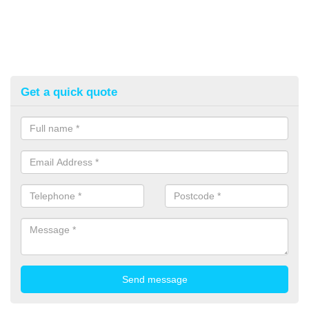
Get a quick quote