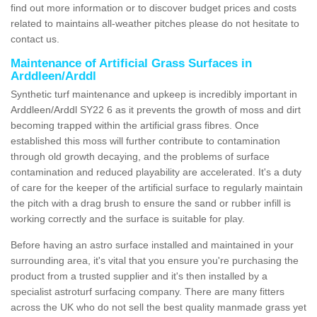
find out more information or to discover budget prices and costs
related to maintains all-weather pitches please do not hesitate to
contact us.
Maintenance of Artificial Grass Surfaces in
Arddleen/Arddl
Synthetic turf maintenance and upkeep is incredibly important in
Arddleen/Arddl SY22 6 as it prevents the growth of moss and dirt
becoming trapped within the artificial grass fibres. Once
established this moss will further contribute to contamination
through old growth decaying, and the problems of surface
contamination and reduced playability are accelerated. It's a duty
of care for the keeper of the artificial surface to regularly maintain
the pitch with a drag brush to ensure the sand or rubber infill is
working correctly and the surface is suitable for play.
Before having an astro surface installed and maintained in your
surrounding area, it's vital that you ensure you're purchasing the
product from a trusted supplier and it's then installed by a
specialist astroturf surfacing company. There are many fitters
across the UK who do not sell the best quality manmade grass yet