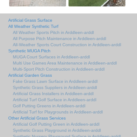
Artificial Grass Surface
All Weather Synthetic Turf
All Weather Sports Pitch in Arddleen-arddl
All Purpose Pitch Maintenance in Arddleen-arddl
All-Weather Sports Court Construction in Arddleen-arddl
Synthetic MUGA Pitch
MUGA Court Surfaces in Arddleen-arddl
Multi Use Games Area Maintenance in Arddleen-arddl
Multi-Sport Pitch Construction in Arddleen-arddl
Artificial Garden Grass
Fake Grass Lawn Surface in Arddleen-arddl
Synthetic Grass Suppliers in Arddleen-arddl
Artificial Grass Installers in Arddleen-arddl
Artificial Turf Golf Surface in Arddleen-arddl
Golf Putting Greens in Arddleen-arddl
Artificial Turf for Playgrounds in Arddleen-arddl
Other Artificial Grass Services
Artificial Golf Putting Green in Arddleen-arddl
Synthetic Grass Playground in Arddleen-arddl
Synthetic Nursery Playground Surface in Arddleen-arddl