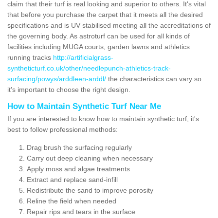
claim that their turf is real looking and superior to others. It's vital
that before you purchase the carpet that it meets all the desired
specifications and is UV stabilised meeting all the accreditations of
the governing body. As astroturf can be used for all kinds of
facilities including MUGA courts, garden lawns and athletics
running tracks
http://artificialgrass-
syntheticturf.co.uk/other/needlepunch-athletics-track-
surfacing/powys/arddleen-arddl/
the characteristics can vary so
it's important to choose the right design.
How to Maintain Synthetic Turf Near Me
If you are interested to know how to maintain synthetic turf, it's
best to follow professional methods:
Drag brush the surfacing regularly
Carry out deep cleaning when necessary
Apply moss and algae treatments
Extract and replace sand-infill
Redistribute the sand to improve porosity
Reline the field when needed
Repair rips and tears in the surface