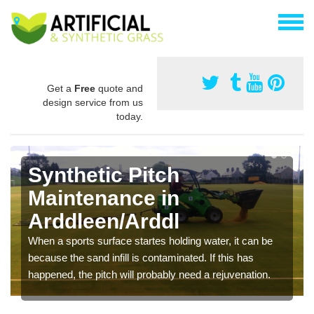
Get a
Free
quote and
design service from us
today.
Synthetic Pitch
Maintenance in
Arddleen/Arddl
When a sports surface startes holding water, it can be
because the sand infill is contaminated. If this has
happened, the pitch will probably need a rejuvenation.