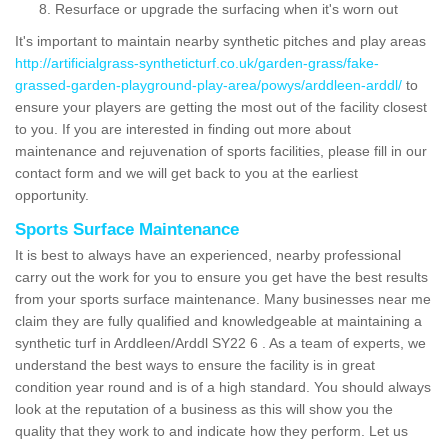
Resurface or upgrade the surfacing when it's worn out
It's important to maintain nearby synthetic pitches and play areas
http://artificialgrass-syntheticturf.co.uk/garden-grass/fake-
grassed-garden-playground-play-area/powys/arddleen-arddl/
to
ensure your players are getting the most out of the facility closest
to you. If you are interested in finding out more about
maintenance and rejuvenation of sports facilities, please fill in our
contact form and we will get back to you at the earliest
opportunity.
Sports Surface Maintenance
It is best to always have an experienced, nearby professional
carry out the work for you to ensure you get have the best results
from your sports surface maintenance. Many businesses near me
claim they are fully qualified and knowledgeable at maintaining a
synthetic turf in Arddleen/Arddl SY22 6 . As a team of experts, we
understand the best ways to ensure the facility is in great
condition year round and is of a high standard. You should always
look at the reputation of a business as this will show you the
quality that they work to and indicate how they perform. Let us