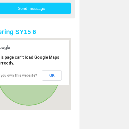
ring SY15 6
is page can't load Google Maps
rrectly.
OK
 you own this website?