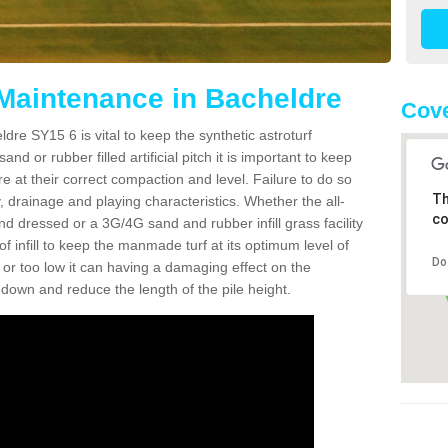
 Maintenance in Bacheldre
Cove
dre SY15 6 is vital to keep the synthetic astroturf
and or rubber filled artificial pitch it is important to keep
re at their correct compaction and level. Failure to do so
Th
 drainage and playing characteristics. Whether the all-
co
nd dressed or a 3G/4G sand and rubber infill grass facility
l of infill to keep the manmade turf at its optimum level of
Do
gh or too low it can having a damaging effect on the
wn and reduce the length of the pile height.