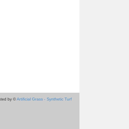
ted by ©
Artificial Grass - Synthetic Turf