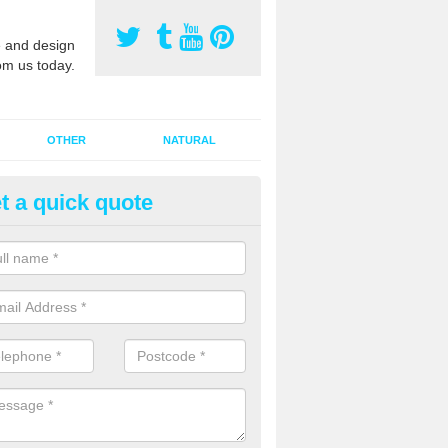
 and design
om us today.
OTHER
NATURAL
t a quick quote
orts Pitch Rejuvenation in Bac
rts pitch rejuvenation involves removing the old dirty sand and replac
 sand and then inserting it all around the surface.