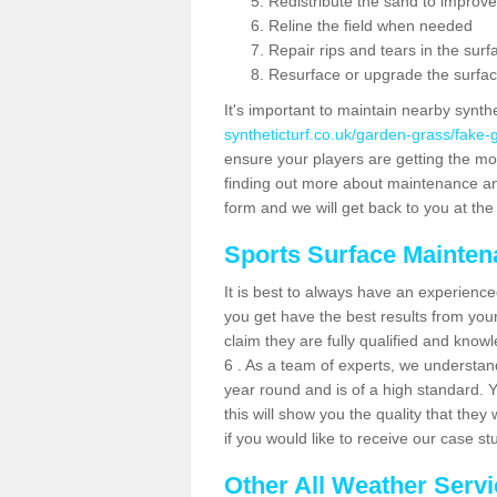
Redistribute the sand to improve
Reline the field when needed
Repair rips and tears in the surf
Resurface or upgrade the surfac
It's important to maintain nearby synth
syntheticturf.co.uk/garden-grass/fake
ensure your players are getting the most 
finding out more about maintenance and r
form and we will get back to you at the 
Sports Surface Mainte
It is best to always have an experience
you get have the best results from yo
claim they are fully qualified and know
6 . As a team of experts, we understand 
year round and is of a high standard. 
this will show you the quality that the
if you would like to receive our case s
Other All Weather Serv