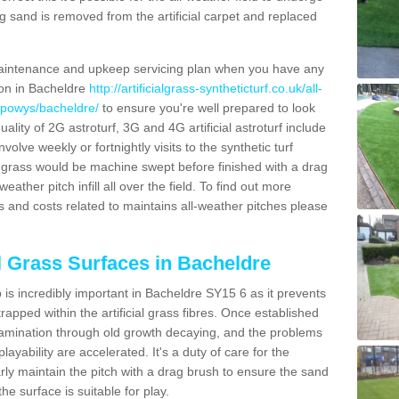
g sand is removed from the artificial carpet and replaced
aintenance and upkeep servicing plan when you have any
ion in Bacheldre
http://artificialgrass-syntheticturf.co.uk/all-
n/powys/bacheldre/
to ensure you're well prepared to look
quality of 2G astroturf, 3G and 4G artificial astroturf include
olve weekly or fortnightly visits to the synthetic turf
tic grass would be machine swept before finished with a drag
ather pitch infill all over the field. To find out more
s and costs related to maintains all-weather pitches please
al Grass Surfaces in Bacheldre
is incredibly important in Bacheldre SY15 6 as it prevents
apped within the artificial grass fibres. Once established
ontamination through old growth decaying, and the problems
yability are accelerated. It's a duty of care for the
larly maintain the pitch with a drag brush to ensure the sand
the surface is suitable for play.