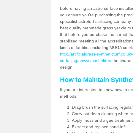
Before having an astro surface installed
you ensure you're purchasing the produc
specialist astroturf surfacing company.
best quality manmade grass yet claim that
that before you purchase the carpet tha
stabilised meeting all the accreditation
kinds of facilities including MUGA cour
http://artificialgrass-syntheticturf.co.u
surfacing/powys/bacheldre/
the charact
design.
How to Maintain Synthet
If you are interested to know how to main
methods:
Drag brush the surfacing regular
Carry out deep cleaning when n
Apply moss and algae treatment
Extract and replace sand-infill