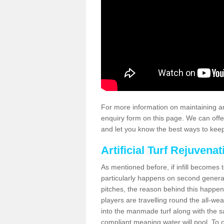
For more information on maintaining an
enquiry form on this page. We can offe
and let you know the best ways to keep 
Artificial Turf Rejuvenat
As mentioned before, if infill becomes 
particularly happens on second generati
pitches, the reason behind this happen
players are travelling round the all-we
into the manmade turf along with the s
compliant meaning water will pool. To co