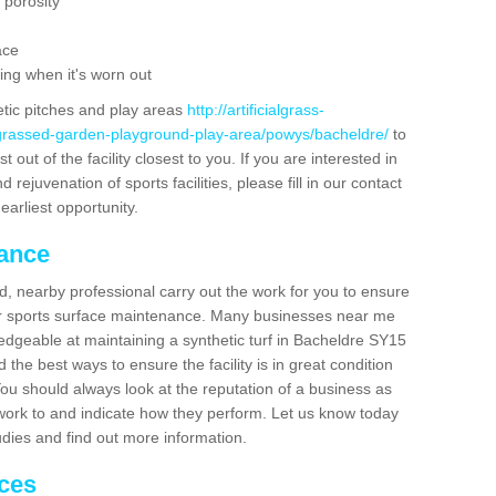
 porosity
ace
ing when it's worn out
etic pitches and play areas
http://artificialgrass-
-grassed-garden-playground-play-area/powys/bacheldre/
to
out of the facility closest to you. If you are interested in
ejuvenation of sports facilities, please fill in our contact
earliest opportunity.
nance
d, nearby professional carry out the work for you to ensure
ur sports surface maintenance. Many businesses near me
ledgeable at maintaining a synthetic turf in Bacheldre SY15
the best ways to ensure the facility is in great condition
You should always look at the reputation of a business as
y work to and indicate how they perform. Let us know today
tudies and find out more information.
ices