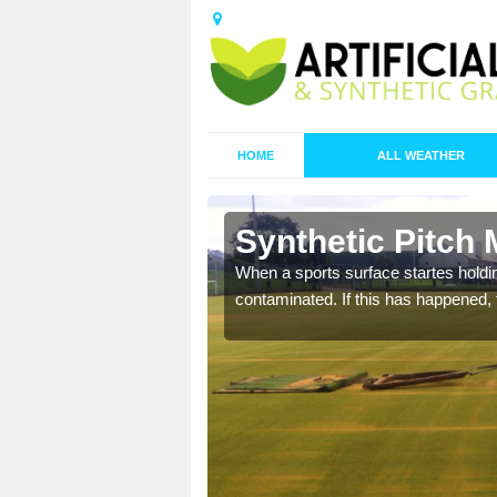
HOME
ALL WEATHER
n Bacheldre
Synthetic Pitch
ecommend that you are
When a sports surface startes holding
pecialist maintenance
contaminated. If this has happened, t