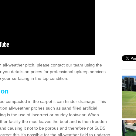
 all-weather pitch, please contact our team using the
r you details on prices for professional upkeep services
your surfacing in the top condition.
ion
too compacted in the carpet it can hinder drainage. This
on all-weather pitches such as sand filled artificial
ing is the use of incorrect or muddy footwear. When
ather facility the mud leaves the boot and is then trodden
and causing it not to be porous and therefore not SuDS
rrect this it's possible for the all-weather field to undergo