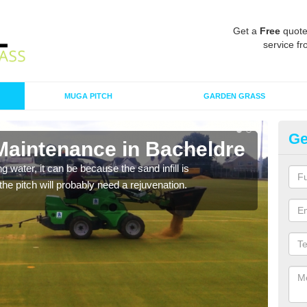
Get a
Free
quote
service fr
MUGA PITCH
GARDEN GRASS
Ge
 Maintenance in Bacheldre
Sp
 water, it can be because the sand infill is
A spo
he pitch will probably need a rejuvenation.
clean