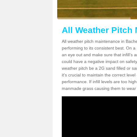
All Weather Pitch
All weather pitch maintenance in Bachel
performing to its consistent best. On a s
an eye out and make sure that infill’s a
could have a negative impact on safety,
weather pitch be a 2G sand filled or sa
it's crucial to maintain the correct leve
performance. If infill levels are too hi
manmade grass causing them to wear do