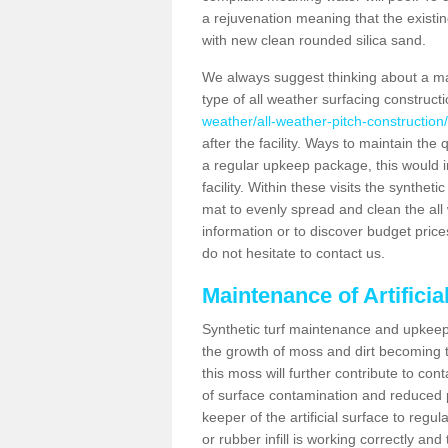
a rejuvenation meaning that the existin
with new clean rounded silica sand.
We always suggest thinking about a m
type of all weather surfacing construct
weather/all-weather-pitch-constructio
after the facility. Ways to maintain the 
a regular upkeep package, this would inv
facility. Within these visits the synthe
mat to evenly spread and clean the all we
information or to discover budget price
do not hesitate to contact us.
Maintenance of Artifici
Synthetic turf maintenance and upkeep 
the growth of moss and dirt becoming tr
this moss will further contribute to c
of surface contamination and reduced pla
keeper of the artificial surface to regu
or rubber infill is working correctly and 