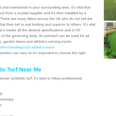
 and maintained in your surrounding area, it's vital that
t from a trusted supplier and it's then installed by a
 There are many fitters across the UK who do not sell the
 their turf is real looking and superior to others. It's vital
t it meets all the desired specifications and is UV
s of the governing body. As astroturf can be used for all
ts, garden lawns and athletics running tracks
k/other/needlepunch-athletics-track-
eristics can vary so it's important to choose the right
ic Turf Near Me
tain synthetic turf, it's best to follow professional
ly
ecessary
s