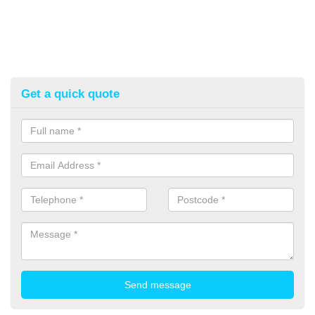
Get a quick quote