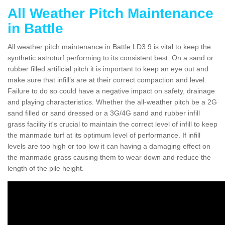
All Weather Pitch Maintenance
in Battle
All weather pitch maintenance in Battle LD3 9 is vital to keep the
synthetic astroturf performing to its consistent best. On a sand or
rubber filled artificial pitch it is important to keep an eye out and
make sure that infill’s are at their correct compaction and level.
Failure to do so could have a negative impact on safety, drainage
and playing characteristics. Whether the all-weather pitch be a 2G
sand filled or sand dressed or a 3G/4G sand and rubber infill
grass facility it's crucial to maintain the correct level of infill to keep
the manmade turf at its optimum level of performance. If infill
levels are too high or too low it can having a damaging effect on
the manmade grass causing them to wear down and reduce the
length of the pile height.