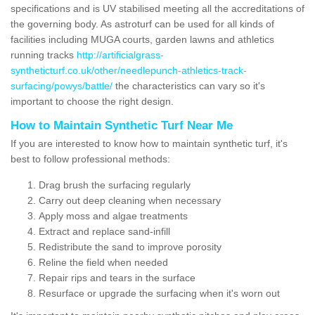
specifications and is UV stabilised meeting all the accreditations of
the governing body. As astroturf can be used for all kinds of
facilities including MUGA courts, garden lawns and athletics
running tracks
http://artificialgrass-
syntheticturf.co.uk/other/needlepunch-athletics-track-
surfacing/powys/battle/
the characteristics can vary so it's
important to choose the right design.
How to Maintain Synthetic Turf Near Me
If you are interested to know how to maintain synthetic turf, it's
best to follow professional methods:
Drag brush the surfacing regularly
Carry out deep cleaning when necessary
Apply moss and algae treatments
Extract and replace sand-infill
Redistribute the sand to improve porosity
Reline the field when needed
Repair rips and tears in the surface
Resurface or upgrade the surfacing when it's worn out