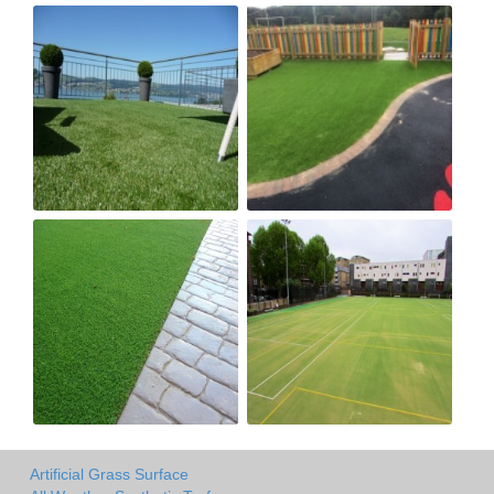
Artificial Grass Surface