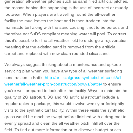
generation all-weather pitches such as sand filled artificial pitches,
the reason behind this happening is the use of incorrect or muddy
footwear. When players are travelling round the all-weather
facility the mud leaves the boot and is then trodden into the
manmade turf along with the sand causing it not to be porous and
therefore not SuDS compliant meaning water will pool. To correct
this it's possible for the all-weather field to undergo a rejuvenation
meaning that the existing sand is removed from the artificial
carpet and replaced with new clean rounded silica sand.
We always suggest thinking about a maintenance and upkeep
servicing plan when you have any type of all weather surfacing
construction in Battle
http://artificialgrass-syntheticturf.co.uk/all-
weather/all-weather-pitch-construction/powys/battle/
to ensure
you're well prepared to look after the facility. Ways to maintain the
quality of 2G astroturf, 3G and 4G artificial astroturf include a
regular upkeep package, this would involve weekly or fortnightly
visits to the synthetic turf facility. Within these visits the synthetic
grass would be machine swept before finished with a drag mat to
evenly spread and clean the all weather pitch infill all over the
field. To find out more information or to discover budget prices