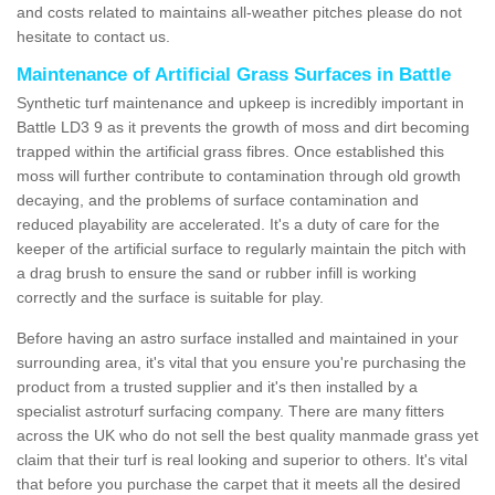
and costs related to maintains all-weather pitches please do not
hesitate to contact us.
Maintenance of Artificial Grass Surfaces in Battle
Synthetic turf maintenance and upkeep is incredibly important in
Battle LD3 9 as it prevents the growth of moss and dirt becoming
trapped within the artificial grass fibres. Once established this
moss will further contribute to contamination through old growth
decaying, and the problems of surface contamination and
reduced playability are accelerated. It's a duty of care for the
keeper of the artificial surface to regularly maintain the pitch with
a drag brush to ensure the sand or rubber infill is working
correctly and the surface is suitable for play.
Before having an astro surface installed and maintained in your
surrounding area, it's vital that you ensure you're purchasing the
product from a trusted supplier and it's then installed by a
specialist astroturf surfacing company. There are many fitters
across the UK who do not sell the best quality manmade grass yet
claim that their turf is real looking and superior to others. It's vital
that before you purchase the carpet that it meets all the desired