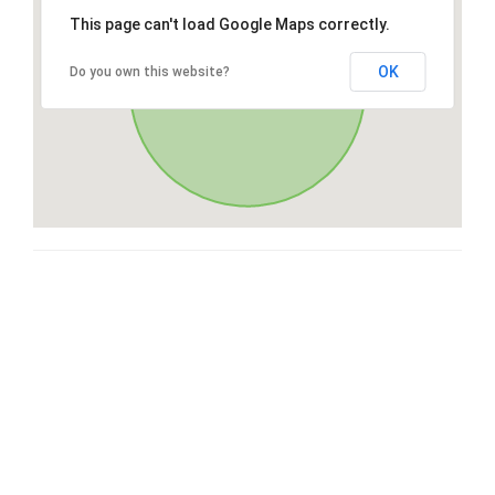
This page can't load Google Maps correctly.
OK
Do you own this website?