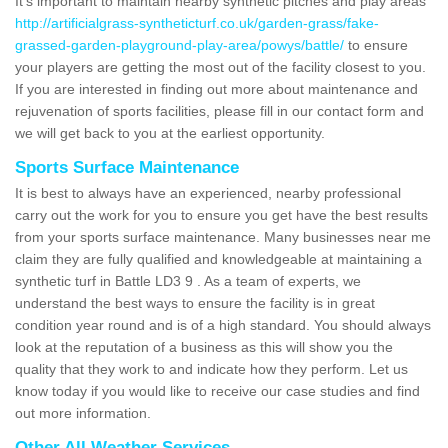
It's important to maintain nearby synthetic pitches and play areas
http://artificialgrass-syntheticturf.co.uk/garden-grass/fake-
grassed-garden-playground-play-area/powys/battle/
to ensure
your players are getting the most out of the facility closest to you.
If you are interested in finding out more about maintenance and
rejuvenation of sports facilities, please fill in our contact form and
we will get back to you at the earliest opportunity.
Sports Surface Maintenance
It is best to always have an experienced, nearby professional
carry out the work for you to ensure you get have the best results
from your sports surface maintenance. Many businesses near me
claim they are fully qualified and knowledgeable at maintaining a
synthetic turf in Battle LD3 9 . As a team of experts, we
understand the best ways to ensure the facility is in great
condition year round and is of a high standard. You should always
look at the reputation of a business as this will show you the
quality that they work to and indicate how they perform. Let us
know today if you would like to receive our case studies and find
out more information.
Other All Weather Services