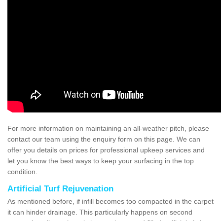
For more information on maintaining an all-weather pitch, please
contact our team using the enquiry form on this page. We can
offer you details on prices for professional upkeep services and
let you know the best ways to keep your surfacing in the top
condition.
Artificial Turf Rejuvenation
As mentioned before, if infill becomes too compacted in the carpet
it can hinder drainage. This particularly happens on second