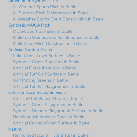
All Weather Synthetic Turf
All Weather Sports Pitch in Battle
All Purpose Pitch Maintenance in Battle
All-Weather Sports Court Construction in Battle
Synthetic MUGA Pitch
MUGA Court Surfaces in Battle
Multi Use Games Area Maintenance in Battle
Multi-Sport Pitch Construction in Battle
Artificial Garden Grass
Fake Grass Lawn Surface in Battle
Synthetic Grass Suppliers in Battle
Artificial Grass Installers in Battle
Artificial Turf Golf Surface in Battle
Golf Putting Greens in Battle
Artificial Turf for Playgrounds in Battle
Other Artificial Grass Services
Artificial Golf Putting Green in Battle
Synthetic Grass Playground in Battle
Synthetic Nursery Playground Surface in Battle
Needlepunch Athletics Track in Battle
Artificial Cricket Wicket Surface in Battle
Natural
Reinforced Natural Hybrid Turf in Battle