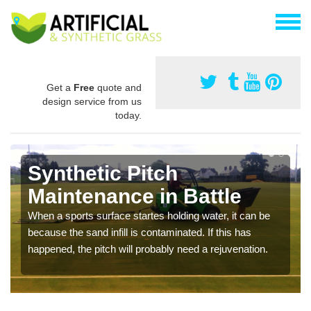
Get a
Free
quote and
design service from us
today.
Synthetic Pitch
Maintenance in Battle
When a sports surface startes holding water, it can be
because the sand infill is contaminated. If this has
happened, the pitch will probably need a rejuvenation.