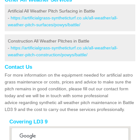
Artificial All Weather Pitch Surfacing in Battle
-
https://artificialgrass-syntheticturf.co.uk/all-weather/all-
weather-pitch-surfaces/powys/battle/
Construction All Weather Pitches in Battle
-
https://artificialgrass-syntheticturf.co.uk/all-weather/all-
weather-pitch-construction/powys/battle/
Contact Us
For more information on the equipment needed for artificial astro
grass maintenance or costs, prices and advice to make sure the
pitch remains in good condition, please fill out our contact form
today and we will be in touch with some professional
advice regarding synthetic all weather pitch maintenance in Battle
LD3 9 and the cost to carry out these services professionally.
Covering LD3 9