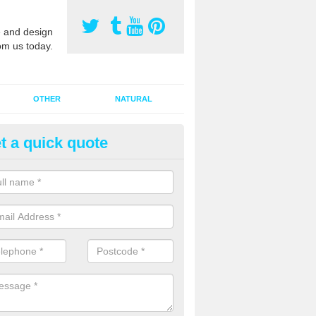
 and design
om us today.
OTHER
NATURAL
t a quick quote
orts Pitch Rejuvenation in
erdare/Aberdar
rts pitch rejuvenation involves removing the old dirty sand and replac
 sand and then inserting it all around the surface.