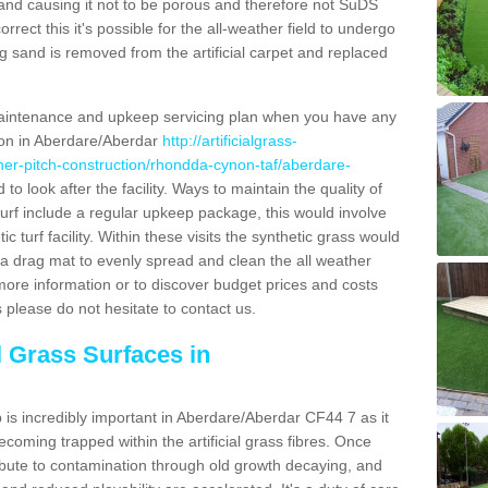
and causing it not to be porous and therefore not SuDS
rrect this it's possible for the all-weather field to undergo
g sand is removed from the artificial carpet and replaced
aintenance and upkeep servicing plan when you have any
tion in Aberdare/Aberdar
http://artificialgrass-
ather-pitch-construction/rhondda-cynon-taf/aberdare-
to look after the facility. Ways to maintain the quality of
oturf include a regular upkeep package, this would involve
tic turf facility. Within these visits the synthetic grass would
a drag mat to evenly spread and clean the all weather
out more information or to discover budget prices and costs
s please do not hesitate to contact us.
l Grass Surfaces in
is incredibly important in Aberdare/Aberdar CF44 7 as it
coming trapped within the artificial grass fibres. Once
ribute to contamination through old growth decaying, and