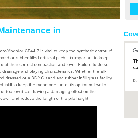
 Maintenance in
Cove
re/Aberdar CF44 7 is vital to keep the synthetic astroturf
and or rubber filled artificial pitch it is important to keep
Th
re at their correct compaction and level. Failure to do so
co
 drainage and playing characteristics. Whether the all-
nd dressed or a 3G/4G sand and rubber infill grass facility
Do
l of infill to keep the manmade turf at its optimum level of
gh or too low it can having a damaging effect on the
wn and reduce the length of the pile height.