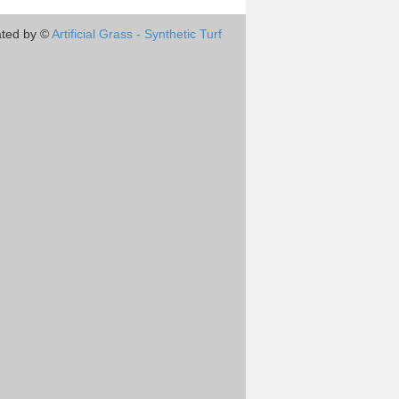
ted by ©
Artificial Grass - Synthetic Turf