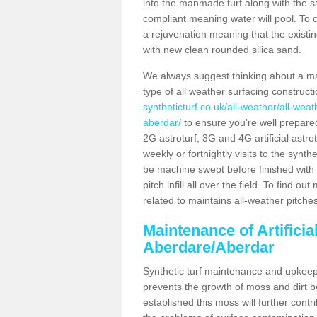
into the manmade turf along with the s
compliant meaning water will pool. To co
a rejuvenation meaning that the existin
with new clean rounded silica sand.
We always suggest thinking about a m
type of all weather surfacing construc
syntheticturf.co.uk/all-weather/all-we
aberdar/
to ensure you're well prepared 
2G astroturf, 3G and 4G artificial astr
weekly or fortnightly visits to the synthe
be machine swept before finished with 
pitch infill all over the field. To find 
related to maintains all-weather pitche
Maintenance of Artificia
Aberdare/Aberdar
Synthetic turf maintenance and upkeep 
prevents the growth of moss and dirt be
established this moss will further cont