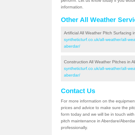
perform. Let us know today if you would
information.
Other All Weather Serv
Artificial All Weather Pitch Surfacing
syntheticturf.co.uk/all-weather/all-w
aberdar/
Construction All Weather Pitches in 
syntheticturf.co.uk/all-weather/all-w
aberdar/
Contact Us
For more information on the equipment 
prices and advice to make sure the pitc
form today and we will be in touch wit
pitch maintenance in Aberdare/Aberdar
professionally.