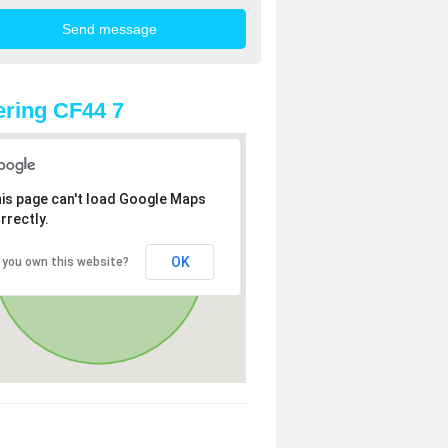
ring CF44 7
is page can't load Google Maps
rrectly.
OK
 you own this website?