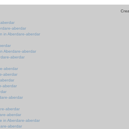
Crea
-aberdar
erdare-aberdar
on in Aberdare-aberdar
berdar
in Aberdare-aberdar
erdare-aberdar
re-aberdar
re-aberdar
e-aberdar
re-aberdar
rdar
rdare-aberdar
dare-aberdar
dare-aberdar
e in Aberdare-aberdar
dare-aberdar