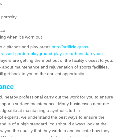
s
 porosity
ace
ing when it's worn out
etic pitches and play areas
http://artificialgrass-
e-grassed-garden-playground-play-area/rhondda-cynon-
ayers are getting the most out of the facility closest to you.
e about maintenance and rejuvenation of sports facilities,
ll get back to you at the earliest opportunity.
nance
d, nearby professional carry out the work for you to ensure
ur sports surface maintenance. Many businesses near me
edgeable at maintaining a synthetic turf in
f experts, we understand the best ways to ensure the
d and is of a high standard. You should always look at the
how you the quality that they work to and indicate how they