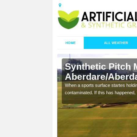
HOME
ALL WEATHER
Synthetic Pitch 
Aberdare/Aberd
ecommend that you are
When a sports surface startes holding
pecialist maintenance
contaminated. If this has happened, t