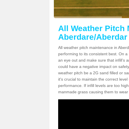
All Weather Pitch
Aberdare/Aberdar
All weather pitch maintenance in Aberda
performing to its consistent best. On a s
an eye out and make sure that infill’s a
could have a negative impact on safety,
weather pitch be a 2G sand filled or sa
it's crucial to maintain the correct leve
performance. If infill levels are too hi
manmade grass causing them to wear do