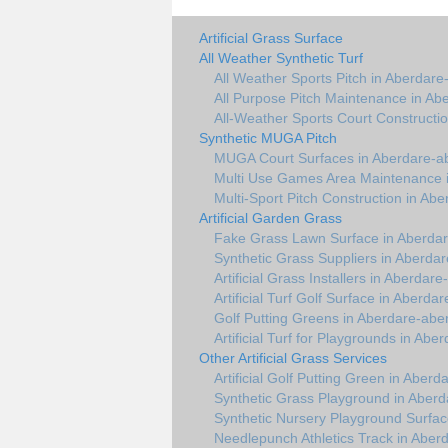
Artificial Grass Surface
All Weather Synthetic Turf
All Weather Sports Pitch in Aberdare
All Purpose Pitch Maintenance in Ab
All-Weather Sports Court Constructi
Synthetic MUGA Pitch
MUGA Court Surfaces in Aberdare-a
Multi Use Games Area Maintenance 
Multi-Sport Pitch Construction in Ab
Artificial Garden Grass
Fake Grass Lawn Surface in Aberda
Synthetic Grass Suppliers in Aberda
Artificial Grass Installers in Aberdar
Artificial Turf Golf Surface in Aberda
Golf Putting Greens in Aberdare-abe
Artificial Turf for Playgrounds in Abe
Other Artificial Grass Services
Artificial Golf Putting Green in Aber
Synthetic Grass Playground in Aber
Synthetic Nursery Playground Surfac
Needlepunch Athletics Track in Aber