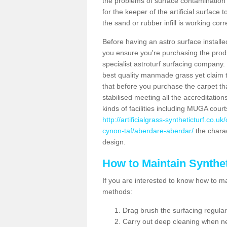
the problems of surface contamination a
for the keeper of the artificial surface
the sand or rubber infill is working corr
Before having an astro surface installed
you ensure you're purchasing the produc
specialist astroturf surfacing company.
best quality manmade grass yet claim that
that before you purchase the carpet tha
stabilised meeting all the accreditation
kinds of facilities including MUGA cour
http://artificialgrass-syntheticturf.co.
cynon-taf/aberdare-aberdar/
the charac
design.
How to Maintain Synthet
If you are interested to know how to main
methods:
Drag brush the surfacing regular
Carry out deep cleaning when n