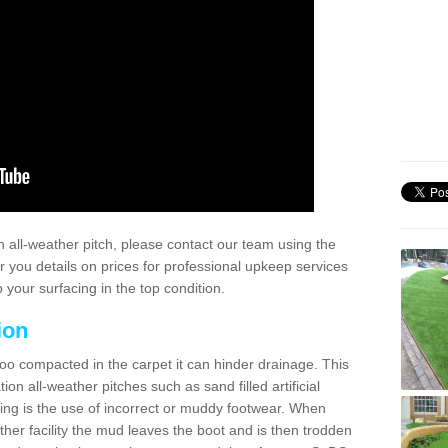
 all-weather pitch, please contact our team using the
r you details on prices for professional upkeep services
your surfacing in the top condition.
ion
too compacted in the carpet it can hinder drainage. This
on all-weather pitches such as sand filled artificial
ing is the use of incorrect or muddy footwear. When
ather facility the mud leaves the boot and is then trodden