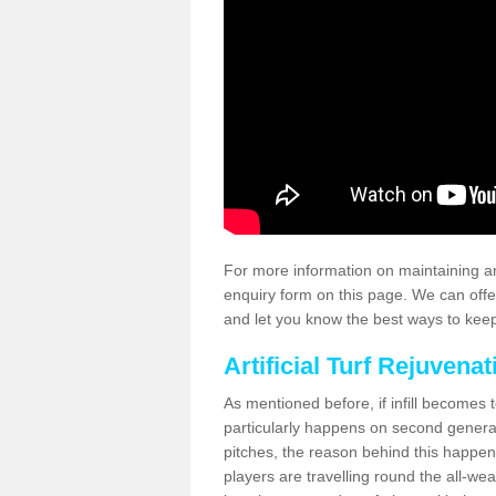
For more information on maintaining an
enquiry form on this page. We can offe
and let you know the best ways to keep 
Artificial Turf Rejuvenat
As mentioned before, if infill becomes 
particularly happens on second generati
pitches, the reason behind this happen
players are travelling round the all-we