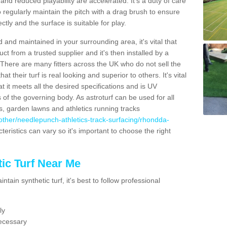
nd reduced playability are accelerated. It's a duty of care
 to regularly maintain the pitch with a drag brush to ensure
ectly and the surface is suitable for play.
 and maintained in your surrounding area, it's vital that
t from a trusted supplier and it's then installed by a
 There are many fitters across the UK who do not sell the
 their turf is real looking and superior to others. It's vital
t it meets all the desired specifications and is UV
s of the governing body. As astroturf can be used for all
ts, garden lawns and athletics running tracks
uk/other/needlepunch-athletics-track-surfacing/rhondda-
teristics can vary so it's important to choose the right
ic Turf Near Me
tain synthetic turf, it's best to follow professional
ly
ecessary