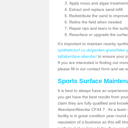
Apply moss and algae treatment
Extract and replace sand-infill
Redistribute the sand to improve
Reline the field when needed
Repair rips and tears in the surf
Resurface or upgrade the surfac
It's important to maintain nearby synth
syntheticturf.co.uk/garden-grass/fak
taf/aberdare-aberdar/
to ensure your pl
If you are interested in finding out mor
please fill in our contact form and we wi
Sports Surface Mainte
It is best to always have an experience
you get have the best results from yo
claim they are fully qualified and knowl
Aberdare/Aberdar CF44 7 . As a team o
facility is in great condition year roun
reputation of a business as this will s