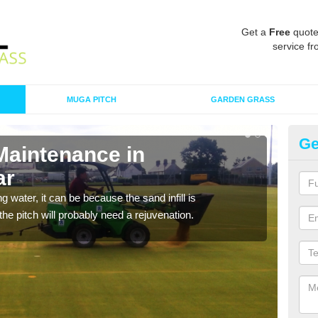
Get a
Free
quote
service fr
MUGA PITCH
GARDEN GRASS
Ge
Maintenance in
Sp
ar
Ab
 water, it can be because the sand infill is
A spo
he pitch will probably need a rejuvenation.
clean