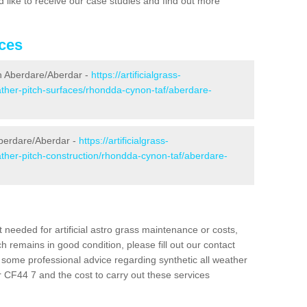
 like to receive our case studies and find out more
ices
 in Aberdare/Aberdar -
https://artificialgrass-
eather-pitch-surfaces/rhondda-cynon-taf/aberdare-
Aberdare/Aberdar -
https://artificialgrass-
eather-pitch-construction/rhondda-cynon-taf/aberdare-
needed for artificial astro grass maintenance or costs,
h remains in good condition, please fill out our contact
h some professional advice regarding synthetic all weather
 CF44 7 and the cost to carry out these services