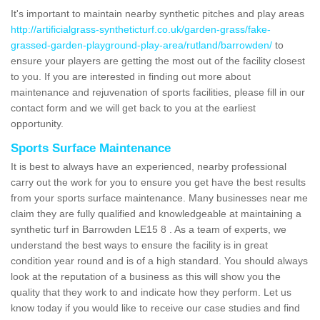
It's important to maintain nearby synthetic pitches and play areas
http://artificialgrass-syntheticturf.co.uk/garden-grass/fake-
grassed-garden-playground-play-area/rutland/barrowden/
to
ensure your players are getting the most out of the facility closest
to you. If you are interested in finding out more about
maintenance and rejuvenation of sports facilities, please fill in our
contact form and we will get back to you at the earliest
opportunity.
Sports Surface Maintenance
It is best to always have an experienced, nearby professional
carry out the work for you to ensure you get have the best results
from your sports surface maintenance. Many businesses near me
claim they are fully qualified and knowledgeable at maintaining a
synthetic turf in Barrowden LE15 8 . As a team of experts, we
understand the best ways to ensure the facility is in great
condition year round and is of a high standard. You should always
look at the reputation of a business as this will show you the
quality that they work to and indicate how they perform. Let us
know today if you would like to receive our case studies and find