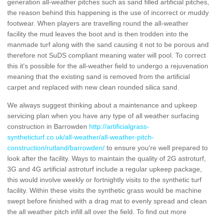
generation all-weather pitches such as sand filled artificial pitches,
the reason behind this happening is the use of incorrect or muddy
footwear. When players are travelling round the all-weather
facility the mud leaves the boot and is then trodden into the
manmade turf along with the sand causing it not to be porous and
therefore not SuDS compliant meaning water will pool. To correct
this it's possible for the all-weather field to undergo a rejuvenation
meaning that the existing sand is removed from the artificial
carpet and replaced with new clean rounded silica sand.
We always suggest thinking about a maintenance and upkeep
servicing plan when you have any type of all weather surfacing
construction in Barrowden
http://artificialgrass-
syntheticturf.co.uk/all-weather/all-weather-pitch-
construction/rutland/barrowden/
to ensure you're well prepared to
look after the facility. Ways to maintain the quality of 2G astroturf,
3G and 4G artificial astroturf include a regular upkeep package,
this would involve weekly or fortnightly visits to the synthetic turf
facility. Within these visits the synthetic grass would be machine
swept before finished with a drag mat to evenly spread and clean
the all weather pitch infill all over the field. To find out more