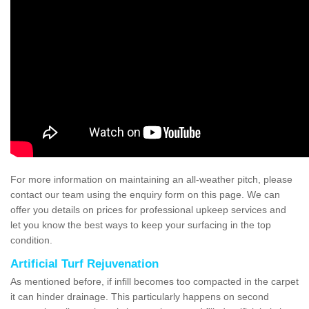
For more information on maintaining an all-weather pitch, please
contact our team using the enquiry form on this page. We can
offer you details on prices for professional upkeep services and
let you know the best ways to keep your surfacing in the top
condition.
Artificial Turf Rejuvenation
As mentioned before, if infill becomes too compacted in the carpet
it can hinder drainage. This particularly happens on second