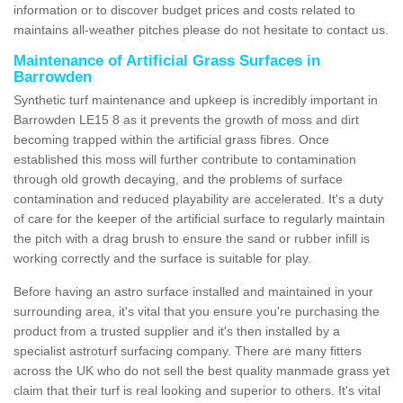
information or to discover budget prices and costs related to
maintains all-weather pitches please do not hesitate to contact us.
Maintenance of Artificial Grass Surfaces in
Barrowden
Synthetic turf maintenance and upkeep is incredibly important in
Barrowden LE15 8 as it prevents the growth of moss and dirt
becoming trapped within the artificial grass fibres. Once
established this moss will further contribute to contamination
through old growth decaying, and the problems of surface
contamination and reduced playability are accelerated. It's a duty
of care for the keeper of the artificial surface to regularly maintain
the pitch with a drag brush to ensure the sand or rubber infill is
working correctly and the surface is suitable for play.
Before having an astro surface installed and maintained in your
surrounding area, it's vital that you ensure you're purchasing the
product from a trusted supplier and it's then installed by a
specialist astroturf surfacing company. There are many fitters
across the UK who do not sell the best quality manmade grass yet
claim that their turf is real looking and superior to others. It's vital