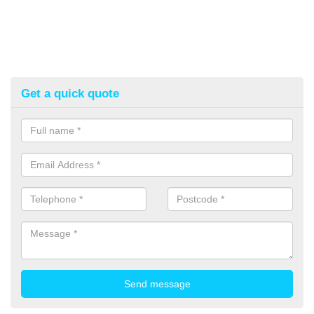
Get a quick quote