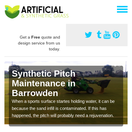
Get a
Free
quote and
design service from us
today.
Synthetic Pitch
Maintenance in
Barrowden
When a sports surface startes holding water, it can be
because the sand infill is contaminated. If this has
happened, the pitch will probably need a rejuvenation.