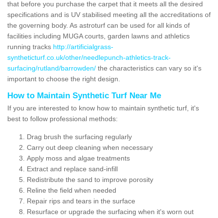
that before you purchase the carpet that it meets all the desired
specifications and is UV stabilised meeting all the accreditations of
the governing body. As astroturf can be used for all kinds of
facilities including MUGA courts, garden lawns and athletics
running tracks
http://artificialgrass-
syntheticturf.co.uk/other/needlepunch-athletics-track-
surfacing/rutland/barrowden/
the characteristics can vary so it's
important to choose the right design.
How to Maintain Synthetic Turf Near Me
If you are interested to know how to maintain synthetic turf, it's
best to follow professional methods:
Drag brush the surfacing regularly
Carry out deep cleaning when necessary
Apply moss and algae treatments
Extract and replace sand-infill
Redistribute the sand to improve porosity
Reline the field when needed
Repair rips and tears in the surface
Resurface or upgrade the surfacing when it's worn out