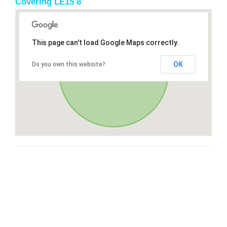
Covering LE15 8
This page can't load Google Maps correctly.
OK
Do you own this website?