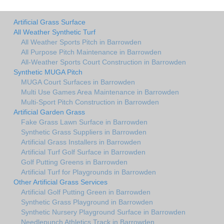
Artificial Grass Surface
All Weather Synthetic Turf
All Weather Sports Pitch in Barrowden
All Purpose Pitch Maintenance in Barrowden
All-Weather Sports Court Construction in Barrowden
Synthetic MUGA Pitch
MUGA Court Surfaces in Barrowden
Multi Use Games Area Maintenance in Barrowden
Multi-Sport Pitch Construction in Barrowden
Artificial Garden Grass
Fake Grass Lawn Surface in Barrowden
Synthetic Grass Suppliers in Barrowden
Artificial Grass Installers in Barrowden
Artificial Turf Golf Surface in Barrowden
Golf Putting Greens in Barrowden
Artificial Turf for Playgrounds in Barrowden
Other Artificial Grass Services
Artificial Golf Putting Green in Barrowden
Synthetic Grass Playground in Barrowden
Synthetic Nursery Playground Surface in Barrowden
Needlepunch Athletics Track in Barrowden