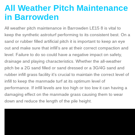
All Weather Pitch Maintenance
in Barrowden
All weather pitch maintenance in Barrowden LE15 8 is vital to
keep the synthetic astroturf performing to its consistent best. On a
sand or rubber filled artificial pitch it is important to keep an eye
out and make sure that infill’s are at their correct compaction and
level. Failure to do so could have a negative impact on safety,
drainage and playing characteristics. Whether the all-weather
pitch be a 2G sand filled or sand dressed or a 3G/4G sand and
rubber infill grass facility it's crucial to maintain the correct level of
infill to keep the manmade turf at its optimum level of
performance. If infill levels are too high or too low it can having a
damaging effect on the manmade grass causing them to wear
down and reduce the length of the pile height.