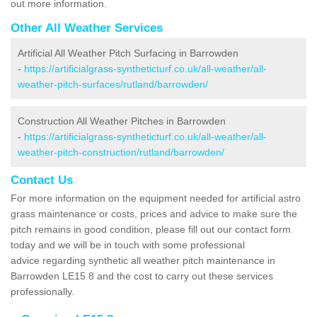
out more information.
Other All Weather Services
Artificial All Weather Pitch Surfacing in Barrowden
-
https://artificialgrass-syntheticturf.co.uk/all-weather/all-
weather-pitch-surfaces/rutland/barrowden/
Construction All Weather Pitches in Barrowden
-
https://artificialgrass-syntheticturf.co.uk/all-weather/all-
weather-pitch-construction/rutland/barrowden/
Contact Us
For more information on the equipment needed for artificial astro
grass maintenance or costs, prices and advice to make sure the
pitch remains in good condition, please fill out our contact form
today and we will be in touch with some professional
advice regarding synthetic all weather pitch maintenance in
Barrowden LE15 8 and the cost to carry out these services
professionally.