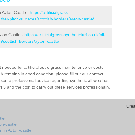
in Ayton Castle -
https://artificialgrass-
ather-pitch-surfaces/scottish-borders/ayton-castle/
yton Castle -
https://artificialgrass-syntheticturf.co.uk/all-
n/scottish-borders/ayton-castle/
needed for artificial astro grass maintenance or costs,
h remains in good condition, please fill out our contact
h some professional advice regarding synthetic all weather
 5 and the cost to carry out these services professionally.
Crea
tle
on-castle
n in Ayton-castle