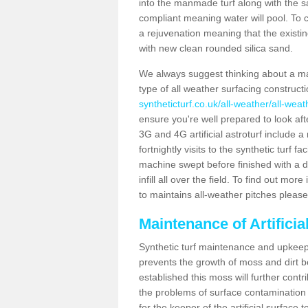
into the manmade turf along with the s
compliant meaning water will pool. To co
a rejuvenation meaning that the existin
with new clean rounded silica sand.
We always suggest thinking about a m
type of all weather surfacing construct
syntheticturf.co.uk/all-weather/all-weat
ensure you're well prepared to look afte
3G and 4G artificial astroturf include 
fortnightly visits to the synthetic turf f
machine swept before finished with a d
infill all over the field. To find out mo
to maintains all-weather pitches please
Maintenance of Artifici
Synthetic turf maintenance and upkeep 
prevents the growth of moss and dirt be
established this moss will further cont
the problems of surface contamination a
for the keeper of the artificial surface