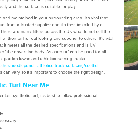
ectly and the surface is suitable for play.
 and maintained in your surrounding area, it's vital that
t from a trusted supplier and it's then installed by a
 There are many fitters across the UK who do not sell the
 their turf is real looking and superior to others. It's vital
t it meets all the desired specifications and is UV
s of the governing body. As astroturf can be used for all
ts, garden lawns and athletics running tracks
k/other/needlepunch-athletics-track-surfacing/scottish-
s can vary so it's important to choose the right design.
ic Turf Near Me
tain synthetic turf, it's best to follow professional
ly
ecessary
s