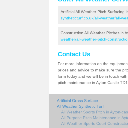
Artificial All Weather Pitch Surfacing 
syntheticturf.co.uk/all-weather/all-we
Construction All Weather Pitches in A
weather/all-weather-pitch-constructio
Contact Us
For more information on the equipment 
prices and advice to make sure the pitc
form today and we will be in touch wit
pitch maintenance in Ayton Castle TD14
Artificial Grass Surface
All Weather Synthetic Turf
All Weather Sports Pitch in Ayton-cas
All Purpose Pitch Maintenance in Ayt
All-Weather Sports Court Constructio