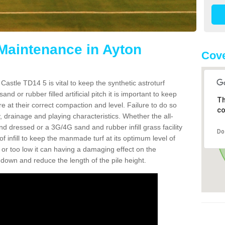
 Maintenance in Ayton
Cove
Castle TD14 5 is vital to keep the synthetic astroturf
and or rubber filled artificial pitch it is important to keep
Th
re at their correct compaction and level. Failure to do so
co
 drainage and playing characteristics. Whether the all-
nd dressed or a 3G/4G sand and rubber infill grass facility
Do
l of infill to keep the manmade turf at its optimum level of
gh or too low it can having a damaging effect on the
wn and reduce the length of the pile height.