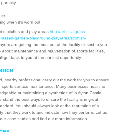
 porosity
ace
ing when it's worn out
etic pitches and play areas
http://artificialgrass-
-grassed-garden-playground-play-area/scottish-
yers are getting the most out of the facility closest to you.
e about maintenance and rejuvenation of sports facilities,
ll get back to you at the earliest opportunity.
nance
d, nearby professional carry out the work for you to ensure
ur sports surface maintenance. Many businesses near me
edgeable at maintaining a synthetic turf in Ayton Castle
stand the best ways to ensure the facility is in great
tandard. You should always look at the reputation of a
ity that they work to and indicate how they perform. Let us
e our case studies and find out more information.
ices