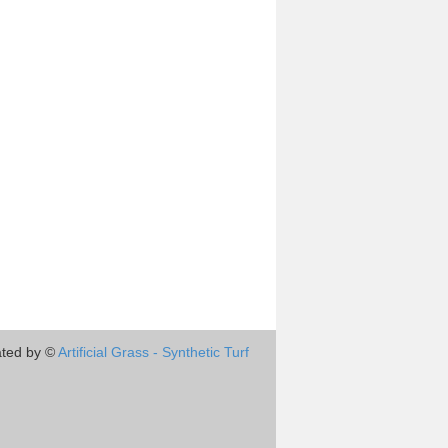
ted by ©
Artificial Grass - Synthetic Turf