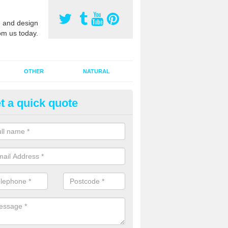
 and design
om us today.
OTHER
NATURAL
t a quick quote
orts Pitch Rejuvenation in Ayto
rts pitch rejuvenation involves removing the old dirty sand and replac
 sand and then inserting it all around the surface.