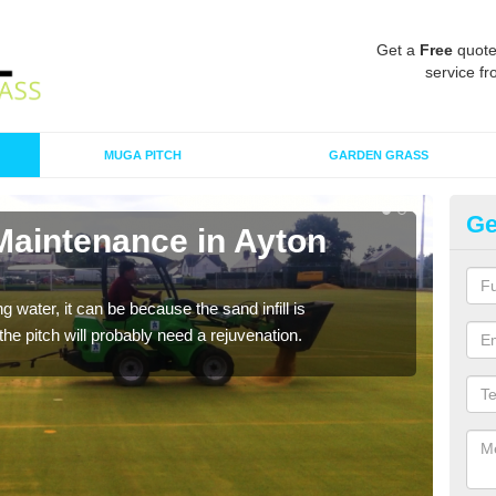
Get a
Free
quote
service fr
MUGA PITCH
GARDEN GRASS
Ge
Maintenance in Ayton
Sp
A spo
clean
 water, it can be because the sand infill is
he pitch will probably need a rejuvenation.