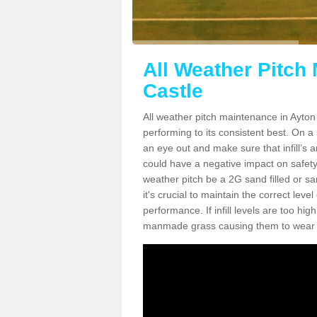
All Weather Pitch
Castle
All weather pitch maintenance in Ayton 
performing to its consistent best. On a s
an eye out and make sure that infill’s a
could have a negative impact on safety,
weather pitch be a 2G sand filled or sa
it's crucial to maintain the correct leve
performance. If infill levels are too hi
manmade grass causing them to wear do