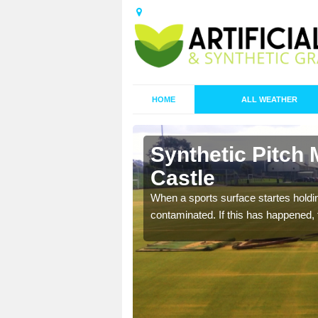
HOME
ALL WEATHER
 Ayton
Synthetic Pitch 
Castle
ecommend that you are
When a sports surface startes holding
pecialist maintenance
contaminated. If this has happened, t