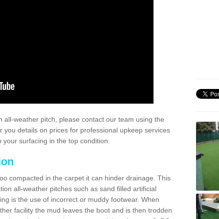
 all-weather pitch, please contact our team using the
r you details on prices for professional upkeep services
your surfacing in the top condition.
ion
too compacted in the carpet it can hinder drainage. This
on all-weather pitches such as sand filled artificial
ing is the use of incorrect or muddy footwear. When
ather facility the mud leaves the boot and is then trodden