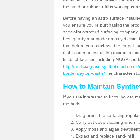
the sand or rubber infill is working corr
Before having an astro surface installed
you ensure you're purchasing the produc
specialist astroturf surfacing company.
best quality manmade grass yet claim that
that before you purchase the carpet tha
stabilised meeting all the accreditation
kinds of facilities including MUGA cour
http://artificialgrass-syntheticturf.co.u
borders/ayton-castle/
the characteristic
How to Maintain Synthet
If you are interested to know how to main
methods:
Drag brush the surfacing regular
Carry out deep cleaning when n
Apply moss and algae treatment
Extract and replace sand-infill