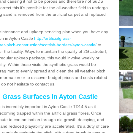
and causing it not to be porous and therefore not SuDS
rrect this it's possible for the all-weather field to undergo
g sand is removed from the artificial carpet and replaced
aintenance and upkeep servicing plan when you have any
ion in Ayton Castle
http://artificialgrass-
her-pitch-construction/scottish-borders/ayton-castle/
to
r the facility. Ways to maintain the quality of 2G astroturf,
a regular upkeep package, this would involve weekly or
acility. Within these visits the synthetic grass would be
rag mat to evenly spread and clean the all weather pitch
re information or to discover budget prices and costs related
 do not hesitate to contact us.
al Grass Surfaces in Ayton Castle
is incredibly important in Ayton Castle TD14 5 as it
coming trapped within the artificial grass fibres. Once
ribute to contamination through old growth decaying, and
nd reduced playability are accelerated. It's a duty of care
 to regularly maintain the pitch with a drag brush to ensure