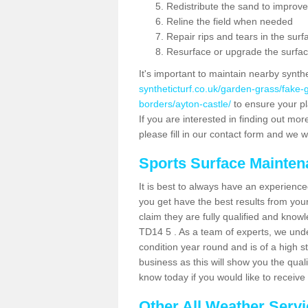
Redistribute the sand to improve
Reline the field when needed
Repair rips and tears in the surf
Resurface or upgrade the surfac
It's important to maintain nearby synth
syntheticturf.co.uk/garden-grass/fake
borders/ayton-castle/
to ensure your pla
If you are interested in finding out mor
please fill in our contact form and we wi
Sports Surface Mainte
It is best to always have an experience
you get have the best results from yo
claim they are fully qualified and knowl
TD14 5 . As a team of experts, we under
condition year round and is of a high s
business as this will show you the qual
know today if you would like to receiv
Other All Weather Serv