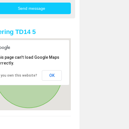
ring TD14 5
is page can't load Google Maps
rrectly.
OK
 you own this website?