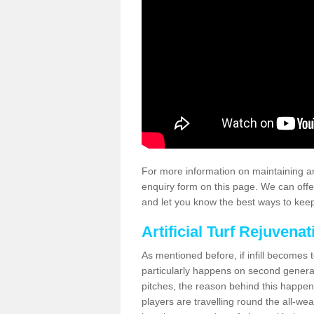
For more information on maintaining an
enquiry form on this page. We can offe
and let you know the best ways to keep 
Artificial Turf Rejuvenat
As mentioned before, if infill becomes 
particularly happens on second generati
pitches, the reason behind this happen
players are travelling round the all-we