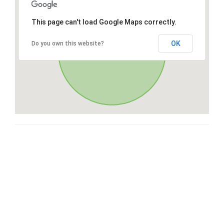
This page can't load Google Maps correctly.
OK
Do you own this website?