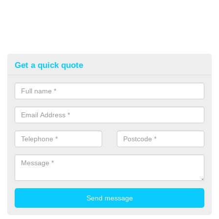
Get a quick quote