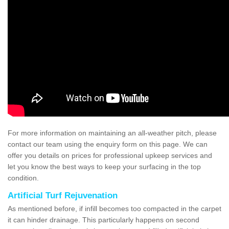
For more information on maintaining an all-weather pitch, please
contact our team using the enquiry form on this page. We can
offer you details on prices for professional upkeep services and
let you know the best ways to keep your surfacing in the top
condition.
Artificial Turf Rejuvenation
As mentioned before, if infill becomes too compacted in the carpet
it can hinder drainage. This particularly happens on second