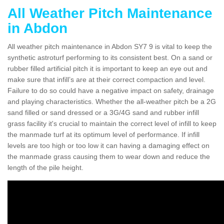
All Weather Pitch Maintenance
in Abdon
All weather pitch maintenance in Abdon SY7 9 is vital to keep the
synthetic astroturf performing to its consistent best. On a sand or
rubber filled artificial pitch it is important to keep an eye out and
make sure that infill’s are at their correct compaction and level.
Failure to do so could have a negative impact on safety, drainage
and playing characteristics. Whether the all-weather pitch be a 2G
sand filled or sand dressed or a 3G/4G sand and rubber infill
grass facility it's crucial to maintain the correct level of infill to keep
the manmade turf at its optimum level of performance. If infill
levels are too high or too low it can having a damaging effect on
the manmade grass causing them to wear down and reduce the
length of the pile height.