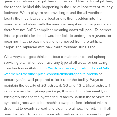
generation all-weather pitches such as sand filled artificial pitches,
the reason behind this happening is the use of incorrect or muddy
footwear. When players are travelling round the all-weather
facility the mud leaves the boot and is then trodden into the
manmade turf along with the sand causing it not to be porous and
therefore not SuDS compliant meaning water will pool. To correct
this it's possible for the all-weather field to undergo a rejuvenation
meaning that the existing sand is removed from the artificial
carpet and replaced with new clean rounded silica sand.
We always suggest thinking about a maintenance and upkeep
servicing plan when you have any type of all weather surfacing
construction in Abdon
http://artificialgrass-syntheticturf.co.uk/all-
weather/all-weather-pitch-construction/shropshire/abdon/
to
ensure you're well prepared to look after the facility. Ways to
maintain the quality of 2G astroturf, 3G and 4G artificial astroturf
include a regular upkeep package, this would involve weekly or
fortnightly visits to the synthetic turf facility. Within these visits the
synthetic grass would be machine swept before finished with a
drag mat to evenly spread and clean the all weather pitch infill all
over the field. To find out more information or to discover budget