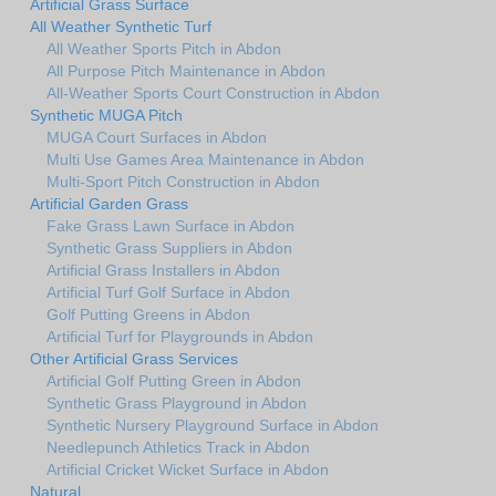
Artificial Grass Surface
All Weather Synthetic Turf
All Weather Sports Pitch in Abdon
All Purpose Pitch Maintenance in Abdon
All-Weather Sports Court Construction in Abdon
Synthetic MUGA Pitch
MUGA Court Surfaces in Abdon
Multi Use Games Area Maintenance in Abdon
Multi-Sport Pitch Construction in Abdon
Artificial Garden Grass
Fake Grass Lawn Surface in Abdon
Synthetic Grass Suppliers in Abdon
Artificial Grass Installers in Abdon
Artificial Turf Golf Surface in Abdon
Golf Putting Greens in Abdon
Artificial Turf for Playgrounds in Abdon
Other Artificial Grass Services
Artificial Golf Putting Green in Abdon
Synthetic Grass Playground in Abdon
Synthetic Nursery Playground Surface in Abdon
Needlepunch Athletics Track in Abdon
Artificial Cricket Wicket Surface in Abdon
Natural