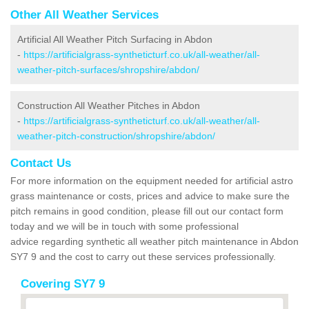
Other All Weather Services
Artificial All Weather Pitch Surfacing in Abdon
-
https://artificialgrass-syntheticturf.co.uk/all-weather/all-
weather-pitch-surfaces/shropshire/abdon/
Construction All Weather Pitches in Abdon
-
https://artificialgrass-syntheticturf.co.uk/all-weather/all-
weather-pitch-construction/shropshire/abdon/
Contact Us
For more information on the equipment needed for artificial astro
grass maintenance or costs, prices and advice to make sure the
pitch remains in good condition, please fill out our contact form
today and we will be in touch with some professional
advice regarding synthetic all weather pitch maintenance in Abdon
SY7 9 and the cost to carry out these services professionally.
Covering SY7 9