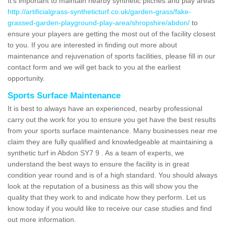
It's important to maintain nearby synthetic pitches and play areas
http://artificialgrass-syntheticturf.co.uk/garden-grass/fake-
grassed-garden-playground-play-area/shropshire/abdon/
to
ensure your players are getting the most out of the facility closest
to you. If you are interested in finding out more about
maintenance and rejuvenation of sports facilities, please fill in our
contact form and we will get back to you at the earliest
opportunity.
Sports Surface Maintenance
It is best to always have an experienced, nearby professional
carry out the work for you to ensure you get have the best results
from your sports surface maintenance. Many businesses near me
claim they are fully qualified and knowledgeable at maintaining a
synthetic turf in Abdon SY7 9 . As a team of experts, we
understand the best ways to ensure the facility is in great
condition year round and is of a high standard. You should always
look at the reputation of a business as this will show you the
quality that they work to and indicate how they perform. Let us
know today if you would like to receive our case studies and find
out more information.