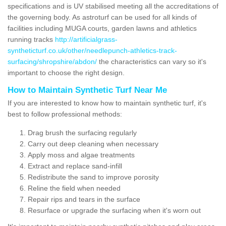
specifications and is UV stabilised meeting all the accreditations of
the governing body. As astroturf can be used for all kinds of
facilities including MUGA courts, garden lawns and athletics
running tracks
http://artificialgrass-
syntheticturf.co.uk/other/needlepunch-athletics-track-
surfacing/shropshire/abdon/
the characteristics can vary so it's
important to choose the right design.
How to Maintain Synthetic Turf Near Me
If you are interested to know how to maintain synthetic turf, it's
best to follow professional methods:
Drag brush the surfacing regularly
Carry out deep cleaning when necessary
Apply moss and algae treatments
Extract and replace sand-infill
Redistribute the sand to improve porosity
Reline the field when needed
Repair rips and tears in the surface
Resurface or upgrade the surfacing when it's worn out