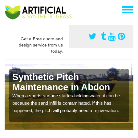
Get a
Free
quote and
design service from us
today.
Synthetic Pitch
Maintenance in Abdon
When a sports surface startes holding water, it can be
because the sand infill is contaminated. If this has
happened, the pitch will probably need a rejuvenation.