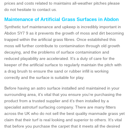
prices and costs related to maintains all-weather pitches please
do not hesitate to contact us.
Maintenance of Artificial Grass Surfaces in Abdon
Synthetic turf maintenance and upkeep is incredibly important in
Abdon SY7 9 as it prevents the growth of moss and dirt becoming
trapped within the artificial grass fibres. Once established this
moss will further contribute to contamination through old growth
decaying, and the problems of surface contamination and
reduced playability are accelerated. It's a duty of care for the
keeper of the artificial surface to regularly maintain the pitch with
a drag brush to ensure the sand or rubber infill is working
correctly and the surface is suitable for play.
Before having an astro surface installed and maintained in your
surrounding area, it's vital that you ensure you're purchasing the
product from a trusted supplier and it's then installed by a
specialist astroturf surfacing company. There are many fitters
across the UK who do not sell the best quality manmade grass yet
claim that their turf is real looking and superior to others. It's vital
that before you purchase the carpet that it meets all the desired