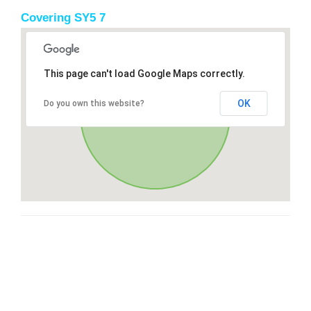
Covering SY5 7
This page can't load Google Maps correctly.
OK
Do you own this website?