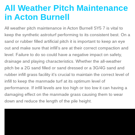
All Weather Pitch Maintenance
in Acton Burnell
All weather pitch maintenance in Acton Burnell SY5 7 is vital to
keep the synthetic astroturf performing to its consistent best. On a
sand or rubber filled artificial pitch it is important to keep an eye
out and make sure that infill’s are at their correct compaction and
level. Failure to do so could have a negative impact on safety,
drainage and playing characteristics. Whether the all-weather
pitch be a 2G sand filled or sand dressed or a 3G/4G sand and
rubber infill grass facility it's crucial to maintain the correct level of
infill to keep the manmade turf at its optimum level of
performance. If infill levels are too high or too low it can having a
damaging effect on the manmade grass causing them to wear
down and reduce the length of the pile height.