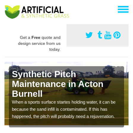
Get a
Free
quote and
design service from us
today.
Synthetic Pitch
Maintenance in Acton
Burnell
When a sports surface startes holding water, it can be
because the sand infill is contaminated. If this has
happened, the pitch will probably need a rejuvenation.