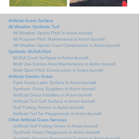
Artificial Grass Surface
All Weather Synthetic Turf
All Weather Sports Pitch in Acton-burnell
All Purpose Pitch Maintenance in Acton-burnell
All-Weather Sports Court Construction in Acton-burnell
Synthetic MUGA Pitch
MUGA Court Surfaces in Acton-burnell
Multi Use Games Area Maintenance in Acton-burnell
Multi-Sport Pitch Construction in Acton-burnell
Artificial Garden Grass
Fake Grass Lawn Surface in Acton-burnell
Synthetic Grass Suppliers in Acton-burnell
Artificial Grass Installers in Acton-burnell
Artificial Turf Golf Surface in Acton-burnell
Golf Putting Greens in Acton-burnell
Artificial Turf for Playgrounds in Acton-burnell
Other Artificial Grass Services
Artificial Golf Putting Green in Acton-burnell
Synthetic Grass Playground in Acton-burnell
Synthetic Nursery Playground Surface in Acton-burnell