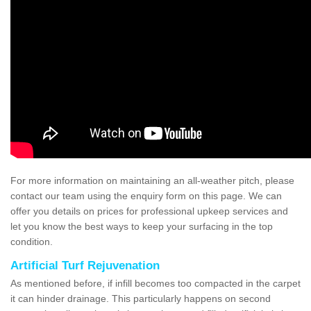
For more information on maintaining an all-weather pitch, please
contact our team using the enquiry form on this page. We can
offer you details on prices for professional upkeep services and
let you know the best ways to keep your surfacing in the top
condition.
Artificial Turf Rejuvenation
As mentioned before, if infill becomes too compacted in the carpet
it can hinder drainage. This particularly happens on second