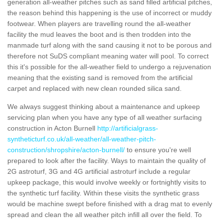
generation all-weather pitches such as sand filled artificial pitches,
the reason behind this happening is the use of incorrect or muddy
footwear. When players are travelling round the all-weather
facility the mud leaves the boot and is then trodden into the
manmade turf along with the sand causing it not to be porous and
therefore not SuDS compliant meaning water will pool. To correct
this it's possible for the all-weather field to undergo a rejuvenation
meaning that the existing sand is removed from the artificial
carpet and replaced with new clean rounded silica sand.
We always suggest thinking about a maintenance and upkeep
servicing plan when you have any type of all weather surfacing
construction in Acton Burnell
http://artificialgrass-
syntheticturf.co.uk/all-weather/all-weather-pitch-
construction/shropshire/acton-burnell/
to ensure you're well
prepared to look after the facility. Ways to maintain the quality of
2G astroturf, 3G and 4G artificial astroturf include a regular
upkeep package, this would involve weekly or fortnightly visits to
the synthetic turf facility. Within these visits the synthetic grass
would be machine swept before finished with a drag mat to evenly
spread and clean the all weather pitch infill all over the field. To