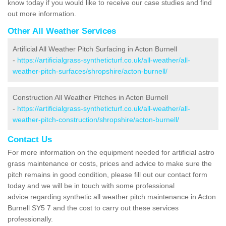
know today if you would like to receive our case studies and find
out more information.
Other All Weather Services
Artificial All Weather Pitch Surfacing in Acton Burnell
-
https://artificialgrass-syntheticturf.co.uk/all-weather/all-
weather-pitch-surfaces/shropshire/acton-burnell/
Construction All Weather Pitches in Acton Burnell
-
https://artificialgrass-syntheticturf.co.uk/all-weather/all-
weather-pitch-construction/shropshire/acton-burnell/
Contact Us
For more information on the equipment needed for artificial astro
grass maintenance or costs, prices and advice to make sure the
pitch remains in good condition, please fill out our contact form
today and we will be in touch with some professional
advice regarding synthetic all weather pitch maintenance in Acton
Burnell SY5 7 and the cost to carry out these services
professionally.