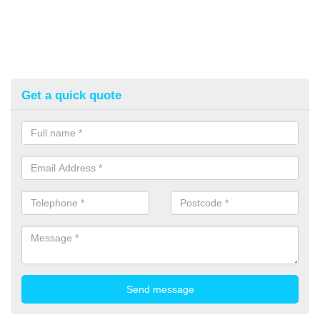
Get a quick quote