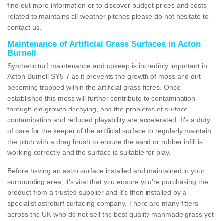
find out more information or to discover budget prices and costs
related to maintains all-weather pitches please do not hesitate to
contact us.
Maintenance of Artificial Grass Surfaces in Acton
Burnell
Synthetic turf maintenance and upkeep is incredibly important in
Acton Burnell SY5 7 as it prevents the growth of moss and dirt
becoming trapped within the artificial grass fibres. Once
established this moss will further contribute to contamination
through old growth decaying, and the problems of surface
contamination and reduced playability are accelerated. It's a duty
of care for the keeper of the artificial surface to regularly maintain
the pitch with a drag brush to ensure the sand or rubber infill is
working correctly and the surface is suitable for play.
Before having an astro surface installed and maintained in your
surrounding area, it's vital that you ensure you're purchasing the
product from a trusted supplier and it's then installed by a
specialist astroturf surfacing company. There are many fitters
across the UK who do not sell the best quality manmade grass yet