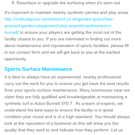
Resurface or upgrade the surfacing when it's worn out
It's important to maintain nearby synthetic pitches and play areas
http://artificialgrass-syntheticturf.co.uk/garden-grass/fake-
grassed-garden-playground-play-area/shropshire/acton-
burnell/
to ensure your players are getting the most out of the
facility closest to you. If you are interested in finding out more
about maintenance and rejuvenation of sports facilities, please fill
in our contact form and we will get back to you at the earliest
opportunity.
Sports Surface Maintenance
It is best to always have an experienced, nearby professional
carry out the work for you to ensure you get have the best results
from your sports surface maintenance. Many businesses near me
claim they are fully qualified and knowledgeable at maintaining a
synthetic turf in Acton Burnell SY5 7 . As a team of experts, we
understand the best ways to ensure the facility is in great
condition year round and is of a high standard. You should always
look at the reputation of a business as this will show you the
quality that they work to and indicate how they perform. Let us