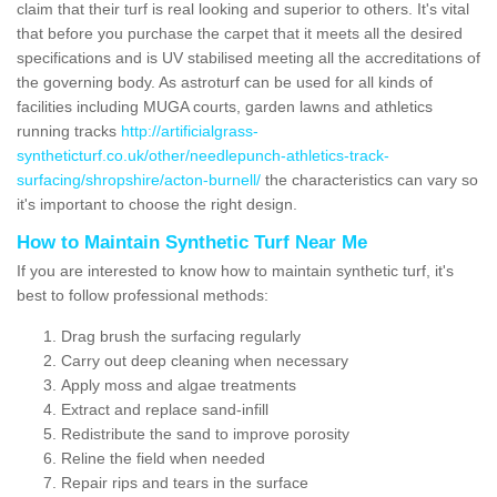
claim that their turf is real looking and superior to others. It's vital
that before you purchase the carpet that it meets all the desired
specifications and is UV stabilised meeting all the accreditations of
the governing body. As astroturf can be used for all kinds of
facilities including MUGA courts, garden lawns and athletics
running tracks
http://artificialgrass-
syntheticturf.co.uk/other/needlepunch-athletics-track-
surfacing/shropshire/acton-burnell/
the characteristics can vary so
it's important to choose the right design.
How to Maintain Synthetic Turf Near Me
If you are interested to know how to maintain synthetic turf, it's
best to follow professional methods:
Drag brush the surfacing regularly
Carry out deep cleaning when necessary
Apply moss and algae treatments
Extract and replace sand-infill
Redistribute the sand to improve porosity
Reline the field when needed
Repair rips and tears in the surface