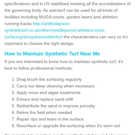
specifications and is UV stabilised meeting all the accreditations of
the governing body. As astroturf can be used for all kinds of
facilities including MUGA courts, garden lawns and athletics
running tracks
http://artificialgrass-
syntheticturf.co.uk/other/needlepunch-athletics-track-
surfacing/shropshire/adderley/
the characteristics can vary so it's
important to choose the right design.
How to Maintain Synthetic Turf Near Me
If you are interested to know how to maintain synthetic turf, it's
best to follow professional methods:
Drag brush the surfacing regularly
Carry out deep cleaning when necessary
Apply moss and algae treatments
Extract and replace sand-infill
Redistribute the sand to improve porosity
Reline the field when needed
Repair rips and tears in the surface
Resurface or upgrade the surfacing when it's worn out