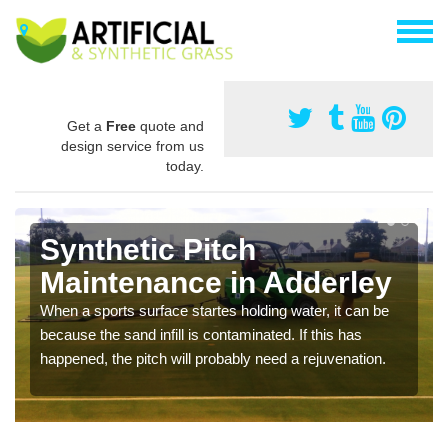
Get a
Free
quote and
design service from us
today.
Synthetic Pitch
Maintenance in Adderley
When a sports surface startes holding water, it can be
because the sand infill is contaminated. If this has
happened, the pitch will probably need a rejuvenation.