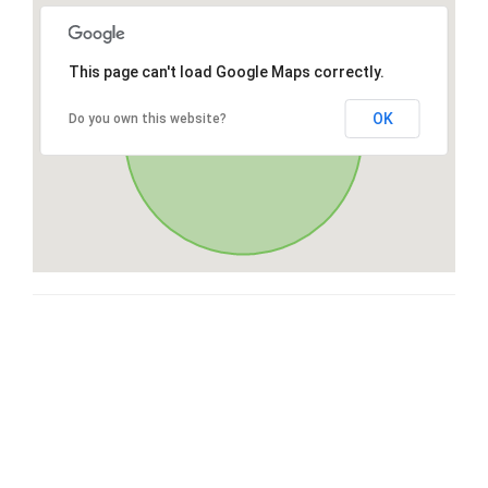
This page can't load Google Maps correctly.
OK
Do you own this website?