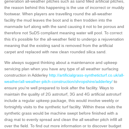
generation all-weather pitches such as sand filled artificial pitches,
the reason behind this happening is the use of incorrect or muddy
footwear. When players are travelling round the all-weather
facility the mud leaves the boot and is then trodden into the
manmade turf along with the sand causing it not to be porous and
therefore not SuDS compliant meaning water will pool. To correct
this it's possible for the all-weather field to undergo a rejuvenation
meaning that the existing sand is removed from the artificial
carpet and replaced with new clean rounded silica sand.
We always suggest thinking about a maintenance and upkeep
servicing plan when you have any type of all weather surfacing
construction in Adderley
http://artificialgrass-syntheticturf.co.uk/all-
weather/all-weather-pitch-construction/shropshire/adderley/
to
ensure you're well prepared to look after the facility. Ways to
maintain the quality of 2G astroturf, 3G and 4G artificial astroturf
include a regular upkeep package, this would involve weekly or
fortnightly visits to the synthetic turf facility. Within these visits the
synthetic grass would be machine swept before finished with a
drag mat to evenly spread and clean the all weather pitch infill all
over the field. To find out more information or to discover budget