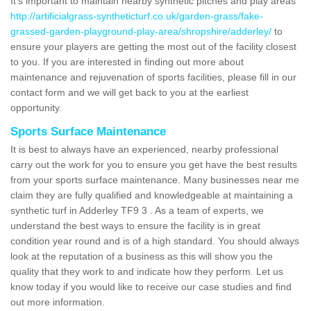
It's important to maintain nearby synthetic pitches and play areas
http://artificialgrass-syntheticturf.co.uk/garden-grass/fake-
grassed-garden-playground-play-area/shropshire/adderley/
to
ensure your players are getting the most out of the facility closest
to you. If you are interested in finding out more about
maintenance and rejuvenation of sports facilities, please fill in our
contact form and we will get back to you at the earliest
opportunity.
Sports Surface Maintenance
It is best to always have an experienced, nearby professional
carry out the work for you to ensure you get have the best results
from your sports surface maintenance. Many businesses near me
claim they are fully qualified and knowledgeable at maintaining a
synthetic turf in Adderley TF9 3 . As a team of experts, we
understand the best ways to ensure the facility is in great
condition year round and is of a high standard. You should always
look at the reputation of a business as this will show you the
quality that they work to and indicate how they perform. Let us
know today if you would like to receive our case studies and find
out more information.