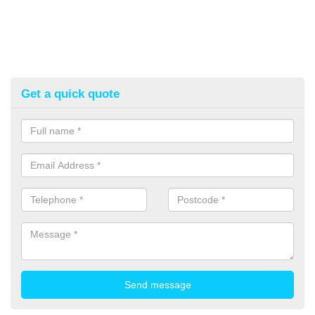
Get a quick quote