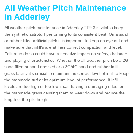
All Weather Pitch Maintenance
in Adderley
All weather pitch maintenance in Adderley TF9 3 is vital to keep
the synthetic astroturf performing to its consistent best. On a sand
or rubber filled artificial pitch it is important to keep an eye out and
make sure that infill’s are at their correct compaction and level.
Failure to do so could have a negative impact on safety, drainage
and playing characteristics. Whether the all-weather pitch be a 2G
sand filled or sand dressed or a 3G/4G sand and rubber infill
grass facility it's crucial to maintain the correct level of infill to keep
the manmade turf at its optimum level of performance. If infill
levels are too high or too low it can having a damaging effect on
the manmade grass causing them to wear down and reduce the
length of the pile height.