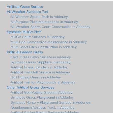
Artificial Grass Surface
All Weather Synthetic Turf
All Weather Sports Pitch in Adderley
All Purpose Pitch Maintenance in Adderley
All-Weather Sports Court Construction in Adderley
Synthetic MUGA Pitch
MUGA Court Surfaces in Adderley
Multi Use Games Area Maintenance in Adderley
Multi-Sport Pitch Construction in Adderley
Artificial Garden Grass
Fake Grass Lawn Surface in Adderley
Synthetic Grass Suppliers in Adderley
Artificial Grass Installers in Adderley
Artificial Turf Golf Surface in Adderley
Golf Putting Greens in Adderley
Artificial Turf for Playgrounds in Adderley
Other Artificial Grass Services
Artificial Golf Putting Green in Adderley
Synthetic Grass Playground in Adderley
Synthetic Nursery Playground Surface in Adderley
Needlepunch Athletics Track in Adderley
Artificial Cricket Wicket Surface in Adderley