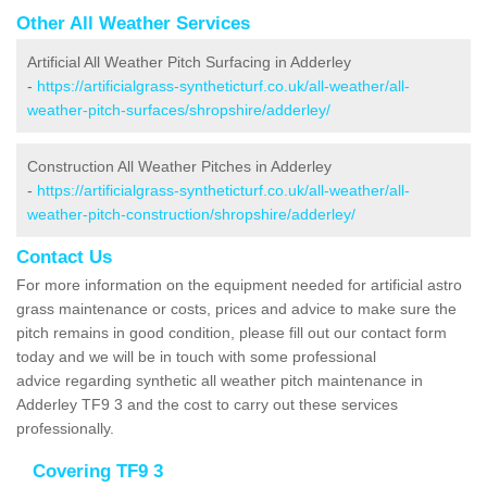
Other All Weather Services
Artificial All Weather Pitch Surfacing in Adderley
-
https://artificialgrass-syntheticturf.co.uk/all-weather/all-
weather-pitch-surfaces/shropshire/adderley/
Construction All Weather Pitches in Adderley
-
https://artificialgrass-syntheticturf.co.uk/all-weather/all-
weather-pitch-construction/shropshire/adderley/
Contact Us
For more information on the equipment needed for artificial astro
grass maintenance or costs, prices and advice to make sure the
pitch remains in good condition, please fill out our contact form
today and we will be in touch with some professional
advice regarding synthetic all weather pitch maintenance in
Adderley TF9 3 and the cost to carry out these services
professionally.
Covering TF9 3