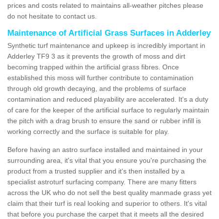
prices and costs related to maintains all-weather pitches please
do not hesitate to contact us.
Maintenance of Artificial Grass Surfaces in Adderley
Synthetic turf maintenance and upkeep is incredibly important in
Adderley TF9 3 as it prevents the growth of moss and dirt
becoming trapped within the artificial grass fibres. Once
established this moss will further contribute to contamination
through old growth decaying, and the problems of surface
contamination and reduced playability are accelerated. It's a duty
of care for the keeper of the artificial surface to regularly maintain
the pitch with a drag brush to ensure the sand or rubber infill is
working correctly and the surface is suitable for play.
Before having an astro surface installed and maintained in your
surrounding area, it's vital that you ensure you're purchasing the
product from a trusted supplier and it's then installed by a
specialist astroturf surfacing company. There are many fitters
across the UK who do not sell the best quality manmade grass yet
claim that their turf is real looking and superior to others. It's vital
that before you purchase the carpet that it meets all the desired