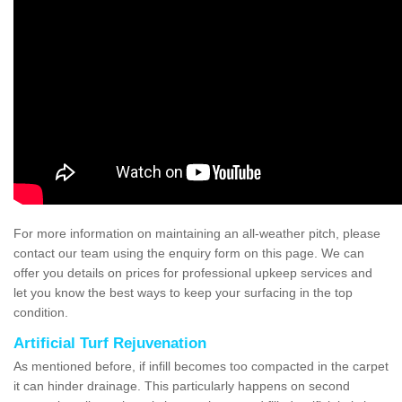
For more information on maintaining an all-weather pitch, please
contact our team using the enquiry form on this page. We can
offer you details on prices for professional upkeep services and
let you know the best ways to keep your surfacing in the top
condition.
Artificial Turf Rejuvenation
As mentioned before, if infill becomes too compacted in the carpet
it can hinder drainage. This particularly happens on second