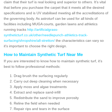
claim that their turf is real looking and superior to others. It's vital
that before you purchase the carpet that it meets all the desired
specifications and is UV stabilised meeting all the accreditations of
the governing body. As astroturf can be used for all kinds of
facilities including MUGA courts, garden lawns and athletics
running tracks
http://artificialgrass-
syntheticturf.co.uk/other/needlepunch-athletics-track-
surfacing/shropshire/all-stretton/
the characteristics can vary so
it's important to choose the right design.
How to Maintain Synthetic Turf Near Me
If you are interested to know how to maintain synthetic turf, it's
best to follow professional methods:
Drag brush the surfacing regularly
Carry out deep cleaning when necessary
Apply moss and algae treatments
Extract and replace sand-infill
Redistribute the sand to improve porosity
Reline the field when needed
Repair rips and tears in the surface