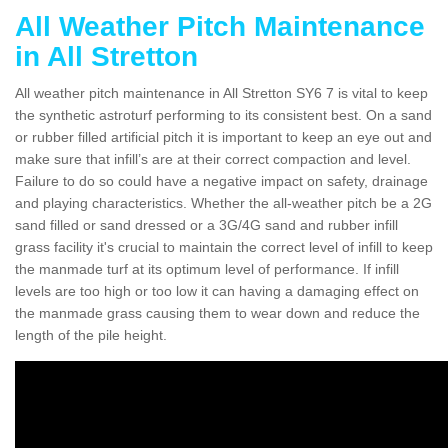
All Weather Pitch Maintenance
in All Stretton
All weather pitch maintenance in All Stretton SY6 7 is vital to keep
the synthetic astroturf performing to its consistent best. On a sand
or rubber filled artificial pitch it is important to keep an eye out and
make sure that infill’s are at their correct compaction and level.
Failure to do so could have a negative impact on safety, drainage
and playing characteristics. Whether the all-weather pitch be a 2G
sand filled or sand dressed or a 3G/4G sand and rubber infill
grass facility it's crucial to maintain the correct level of infill to keep
the manmade turf at its optimum level of performance. If infill
levels are too high or too low it can having a damaging effect on
the manmade grass causing them to wear down and reduce the
length of the pile height.