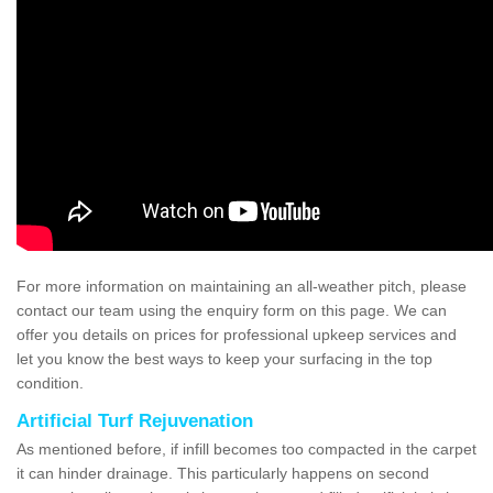
For more information on maintaining an all-weather pitch, please
contact our team using the enquiry form on this page. We can
offer you details on prices for professional upkeep services and
let you know the best ways to keep your surfacing in the top
condition.
Artificial Turf Rejuvenation
As mentioned before, if infill becomes too compacted in the carpet
it can hinder drainage. This particularly happens on second