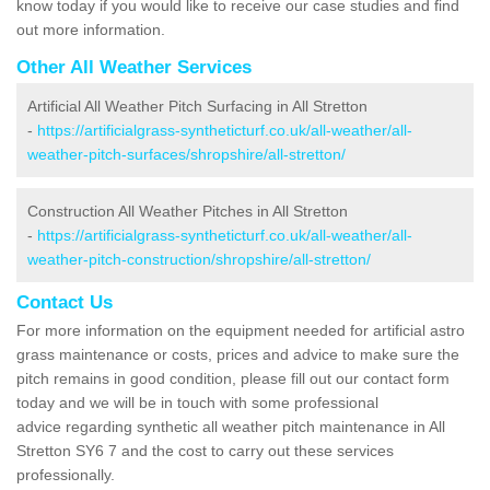
know today if you would like to receive our case studies and find
out more information.
Other All Weather Services
Artificial All Weather Pitch Surfacing in All Stretton
-
https://artificialgrass-syntheticturf.co.uk/all-weather/all-
weather-pitch-surfaces/shropshire/all-stretton/
Construction All Weather Pitches in All Stretton
-
https://artificialgrass-syntheticturf.co.uk/all-weather/all-
weather-pitch-construction/shropshire/all-stretton/
Contact Us
For more information on the equipment needed for artificial astro
grass maintenance or costs, prices and advice to make sure the
pitch remains in good condition, please fill out our contact form
today and we will be in touch with some professional
advice regarding synthetic all weather pitch maintenance in All
Stretton SY6 7 and the cost to carry out these services
professionally.