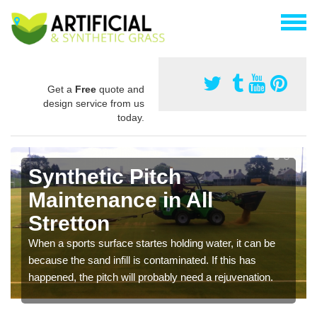
Get a
Free
quote and
design service from us
today.
Synthetic Pitch
Maintenance in All
Stretton
When a sports surface startes holding water, it can be
because the sand infill is contaminated. If this has
happened, the pitch will probably need a rejuvenation.