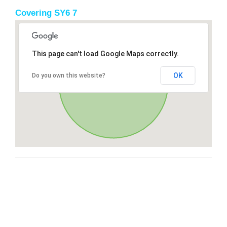
Covering SY6 7
This page can't load Google Maps correctly.
OK
Do you own this website?