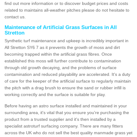
find out more information or to discover budget prices and costs
related to maintains all-weather pitches please do not hesitate to
contact us.
Maintenance of Artificial Grass Surfaces in All
Stretton
Synthetic turf maintenance and upkeep is incredibly important in
All Stretton SY6 7 as it prevents the growth of moss and dirt
becoming trapped within the artificial grass fibres. Once
established this moss will further contribute to contamination
through old growth decaying, and the problems of surface
contamination and reduced playability are accelerated. It's a duty
of care for the keeper of the artificial surface to regularly maintain
the pitch with a drag brush to ensure the sand or rubber infill is
working correctly and the surface is suitable for play.
Before having an astro surface installed and maintained in your
surrounding area, it's vital that you ensure you're purchasing the
product from a trusted supplier and it's then installed by a
specialist astroturf surfacing company. There are many fitters
across the UK who do not sell the best quality manmade grass yet