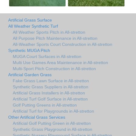
Artificial Grass Surface
All Weather Synthetic Turf
All Weather Sports Pitch in All-stretton
All Purpose Pitch Maintenance in All-stretton
All-Weather Sports Court Construction in All-stretton
Synthetic MUGA Pitch
MUGA Court Surfaces in All-stretton
Multi Use Games Area Maintenance in All-stretton
Multi-Sport Pitch Construction in All-stretton
Artificial Garden Grass
Fake Grass Lawn Surface in All-stretton
Synthetic Grass Suppliers in All-stretton
Artificial Grass Installers in All-stretton
Artificial Turf Golf Surface in All-stretton
Golf Putting Greens in All-stretton
Artificial Turf for Playgrounds in All-stretton
Other Artificial Grass Services
Artificial Golf Putting Green in All-stretton
Synthetic Grass Playground in All-stretton
Synthetic Nursery Playground Surface in All-stretton