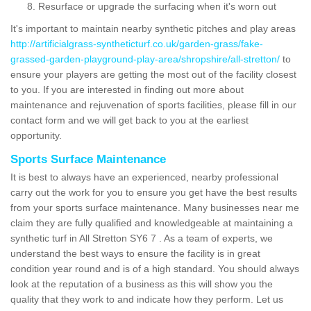
Resurface or upgrade the surfacing when it's worn out
It's important to maintain nearby synthetic pitches and play areas
http://artificialgrass-syntheticturf.co.uk/garden-grass/fake-
grassed-garden-playground-play-area/shropshire/all-stretton/
to
ensure your players are getting the most out of the facility closest
to you. If you are interested in finding out more about
maintenance and rejuvenation of sports facilities, please fill in our
contact form and we will get back to you at the earliest
opportunity.
Sports Surface Maintenance
It is best to always have an experienced, nearby professional
carry out the work for you to ensure you get have the best results
from your sports surface maintenance. Many businesses near me
claim they are fully qualified and knowledgeable at maintaining a
synthetic turf in All Stretton SY6 7 . As a team of experts, we
understand the best ways to ensure the facility is in great
condition year round and is of a high standard. You should always
look at the reputation of a business as this will show you the
quality that they work to and indicate how they perform. Let us