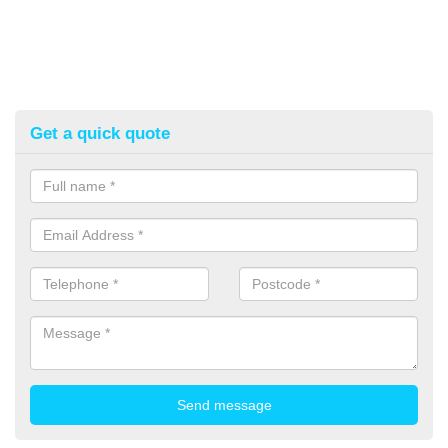
Get a quick quote