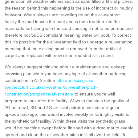
generation all-weather pitches such as sand filled artificial pitches,
the reason behind this happening is the use of incorrect or muddy
footwear. When players are travelling round the all-weather
facility the mud leaves the boot and is then trodden into the
manmade turf along with the sand causing it not to be porous and
therefore not SuDS compliant meaning water will pool. To correct
this it's possible for the all-weather field to undergo a rejuvenation
meaning that the existing sand is removed from the artificial
carpet and replaced with new clean rounded silica sand.
We always suggest thinking about a maintenance and upkeep
servicing plan when you have any type of all weather surfacing
construction in All Stretton
http://artificialgrass-
syntheticturf.co.uk/all-weather/all-weather-pitch-
construction/shropshire/all-stretton/
to ensure you're well
prepared to look after the facility. Ways to maintain the quality of
2G astroturf, 3G and 4G artificial astroturf include a regular
upkeep package, this would involve weekly or fortnightly visits to
the synthetic turf facility. Within these visits the synthetic grass
would be machine swept before finished with a drag mat to evenly
spread and clean the all weather pitch infill all over the field. To