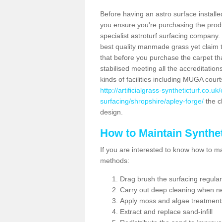
Before having an astro surface installed
you ensure you're purchasing the produc
specialist astroturf surfacing company.
best quality manmade grass yet claim that
that before you purchase the carpet tha
stabilised meeting all the accreditation
kinds of facilities including MUGA cour
http://artificialgrass-syntheticturf.co.u
surfacing/shropshire/apley-forge/
the ch
design.
How to Maintain Synthet
If you are interested to know how to main
methods:
Drag brush the surfacing regular
Carry out deep cleaning when n
Apply moss and algae treatment
Extract and replace sand-infill