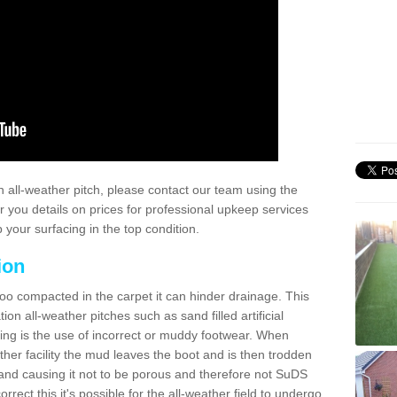
 all-weather pitch, please contact our team using the
r you details on prices for professional upkeep services
your surfacing in the top condition.
ion
too compacted in the carpet it can hinder drainage. This
on all-weather pitches such as sand filled artificial
ing is the use of incorrect or muddy footwear. When
ather facility the mud leaves the boot and is then trodden
and causing it not to be porous and therefore not SuDS
rrect this it's possible for the all-weather field to undergo