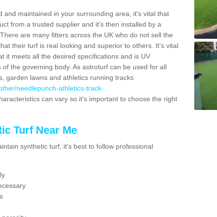
 and maintained in your surrounding area, it's vital that
t from a trusted supplier and it's then installed by a
 There are many fitters across the UK who do not sell the
 their turf is real looking and superior to others. It's vital
t it meets all the desired specifications and is UV
s of the governing body. As astroturf can be used for all
ts, garden lawns and athletics running tracks
k/other/needlepunch-athletics-track-
aracteristics can vary so it's important to choose the right
ic Turf Near Me
tain synthetic turf, it's best to follow professional
ly
ecessary
s