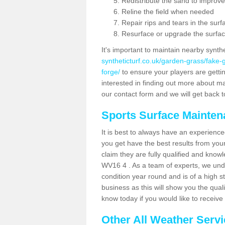
Redistribute the sand to improve
Reline the field when needed
Repair rips and tears in the surf
Resurface or upgrade the surfac
It's important to maintain nearby synth
syntheticturf.co.uk/garden-grass/fake
forge/
to ensure your players are getting
interested in finding out more about mai
our contact form and we will get back to
Sports Surface Mainte
It is best to always have an experience
you get have the best results from yo
claim they are fully qualified and know
WV16 4 . As a team of experts, we under
condition year round and is of a high s
business as this will show you the qual
know today if you would like to receiv
Other All Weather Serv