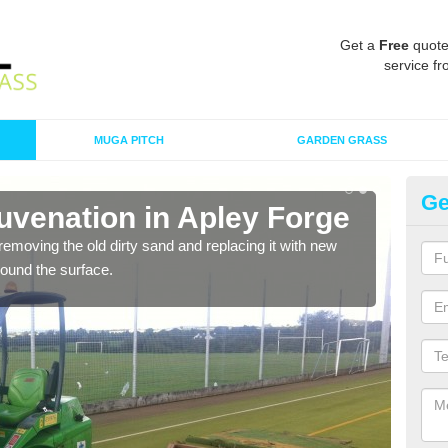
Get a
Free
quote
service fr
MUGA PITCH
GARDEN GRASS
Ge
ace Maintenance in Apley
intenance, proactive and reactive. We recommend that you are
ng plan as this can prevent the need of specialist maintenance
e the sports surface.