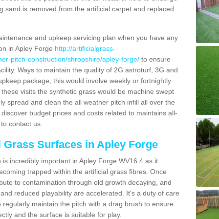
g sand is removed from the artificial carpet and replaced
aintenance and upkeep servicing plan when you have any
ion in Apley Forge
http://artificialgrass-
ther-pitch-construction/shropshire/apley-forge/
to ensure
acility. Ways to maintain the quality of 2G astroturf, 3G and
r upkeep package, this would involve weekly or fortnightly
thin these visits the synthetic grass would be machine swept
y spread and clean the all weather pitch infill all over the
o discover budget prices and costs related to maintains all-
to contact us.
al Grass Surfaces in Apley Forge
is incredibly important in Apley Forge WV16 4 as it
coming trapped within the artificial grass fibres. Once
ribute to contamination through old growth decaying, and
nd reduced playability are accelerated. It's a duty of care
 to regularly maintain the pitch with a drag brush to ensure
ectly and the surface is suitable for play.