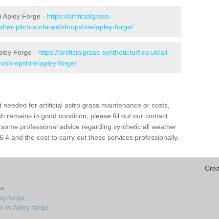
in Apley Forge -
https://artificialgrass-
ather-pitch-surfaces/shropshire/apley-forge/
Apley Forge -
https://artificialgrass-syntheticturf.co.uk/all-
n/shropshire/apley-forge/
needed for artificial astro grass maintenance or costs,
h remains in good condition, please fill out our contact
h some professional advice regarding synthetic all weather
4 and the cost to carry out these services professionally.
Crea
ge
ey-forge
n in Apley-forge