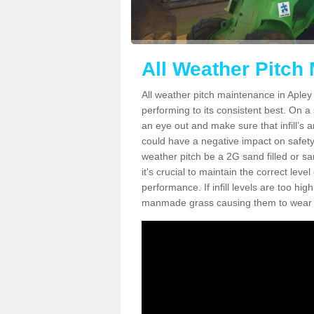
All Weather Pitch
All weather pitch maintenance in Apley 
performing to its consistent best. On a s
an eye out and make sure that infill’s a
could have a negative impact on safety,
weather pitch be a 2G sand filled or sa
it's crucial to maintain the correct leve
performance. If infill levels are too hi
manmade grass causing them to wear do