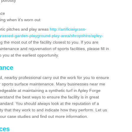
 porosity
ace
ing when it's worn out
etic pitches and play areas
http://artificialgrass-
-grassed-garden-playground-play-area/shropshire/apley-
 the most out of the facility closest to you. If you are
ntenance and rejuvenation of sports facilities, please fill in
 you at the earliest opportunity.
nance
d, nearby professional carry out the work for you to ensure
ur sports surface maintenance. Many businesses near me
ledgeable at maintaining a synthetic turf in Apley Forge
stand the best ways to ensure the facility is in great
tandard. You should always look at the reputation of a
ity that they work to and indicate how they perform. Let us
e our case studies and find out more information.
ices