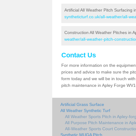
Artificial All Weather Pitch Surfacing 
syntheticturf.co.uk/all-weather/all-we
Construction All Weather Pitches in 
weather/all-weather-pitch-constructio
Contact Us
For more information on the equipment 
prices and advice to make sure the pitc
form today and we will be in touch wit
pitch maintenance in Apley Forge WV16 
Artificial Grass Surface
All Weather Synthetic Turf
All Weather Sports Pitch in Apley-for
All Purpose Pitch Maintenance in Apl
All-Weather Sports Court Constructio
Synthetic MUGA Pitch