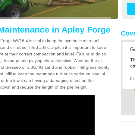
 Maintenance in Apley Forge
Cov
Forge WV16 4 is vital to keep the synthetic astroturf
and or rubber filled artificial pitch it is important to keep
re at their correct compaction and level. Failure to do so
Th
 drainage and playing characteristics. Whether the all-
co
nd dressed or a 3G/4G sand and rubber infill grass facility
l of infill to keep the manmade turf at its optimum level of
Do
gh or too low it can having a damaging effect on the
wn and reduce the length of the pile height.