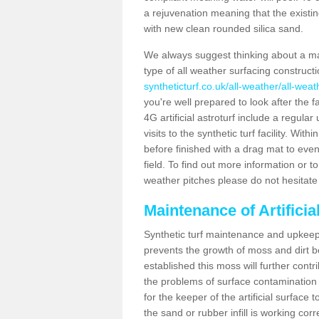
a rejuvenation meaning that the existin
with new clean rounded silica sand.
We always suggest thinking about a m
type of all weather surfacing construct
syntheticturf.co.uk/all-weather/all-wea
you're well prepared to look after the f
4G artificial astroturf include a regula
visits to the synthetic turf facility. Wi
before finished with a drag mat to evenl
field. To find out more information or t
weather pitches please do not hesitate 
Maintenance of Artifici
Synthetic turf maintenance and upkeep 
prevents the growth of moss and dirt be
established this moss will further cont
the problems of surface contamination a
for the keeper of the artificial surface
the sand or rubber infill is working corr