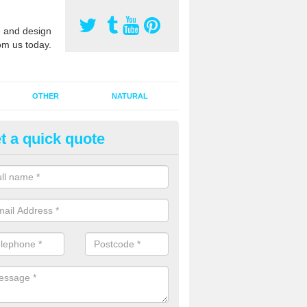
 and design
om us today.
OTHER
NATURAL
t a quick quote
Synthetic Pitch Maintenance 
Forge
When a sports surface startes holding water, it can be because the
contaminated. If this has happened, the pitch will probably need 