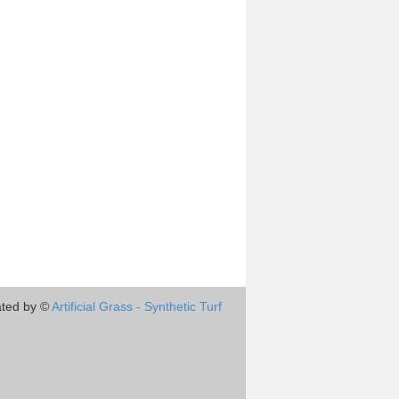
ted by ©
Artificial Grass - Synthetic Turf