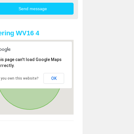
ering WV16 4
is page can't load Google Maps
rrectly.
OK
 you own this website?