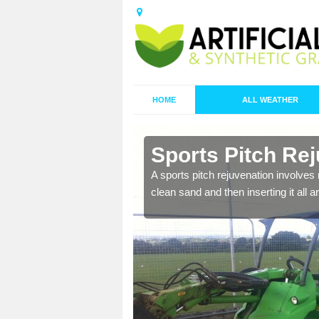
HOME
ALL WEATHER
 in Apley Forge
Sports Surf
Forge
 sand and replacing it with new
There are two types of ma
proactive with your cleani
being carried out to restor