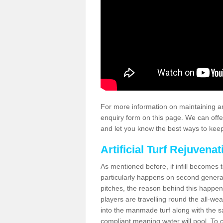
For more information on maintaining an
enquiry form on this page. We can offe
and let you know the best ways to keep 
Artificial Turf Rejuvenat
As mentioned before, if infill becomes 
particularly happens on second generati
pitches, the reason behind this happen
players are travelling round the all-we
into the manmade turf along with the s
compliant meaning water will pool. To co